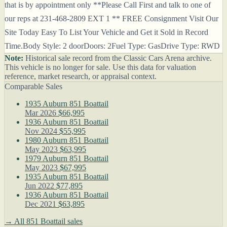
that is by appointment only **Please Call First and talk to one of
our reps at 231-468-2809 EXT 1 ** FREE Consignment Visit Our
Site Today Easy To List Your Vehicle and Get it Sold in Record
Time.Body Style: 2 doorDoors: 2Fuel Type: GasDrive Type: RWD
Note:
Historical sale record from the Classic Cars Arena archive.
This vehicle is no longer for sale. Use this data for valuation
reference, market research, or appraisal context.
Comparable Sales
1935 Auburn 851 Boattail
Mar 2026
$66,995
1936 Auburn 851 Boattail
Nov 2024
$55,995
1980 Auburn 851 Boattail
May 2023
$63,995
1979 Auburn 851 Boattail
May 2023
$67,995
1935 Auburn 851 Boattail
Jun 2022
$77,895
1936 Auburn 851 Boattail
Dec 2021
$63,895
→ All 851 Boattail sales