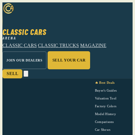
CLASSIC CARS
ARENA
CLASSIC CARS
CLASSIC TRUCKS
MAGAZINE
SELL YOUR CAR
JOIN OUR DEALERS
SELL
🔥 Best Deals
Buyer's Guides
Valuation Tool
Factory Colors
Model History
Comparisons
Car Shows