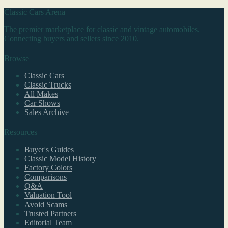
Classic Cars Arena
The premier marketplace for classic and vintage automobiles.
Connecting buyers and sellers since 2010.
Browse
Classic Cars
Classic Trucks
All Makes
Car Shows
Sales Archive
Resources
Buyer's Guides
Classic Model History
Factory Colors
Comparisons
Q&A
Valuation Tool
Avoid Scams
Trusted Partners
Editorial Team