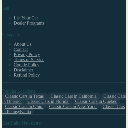
Sell
List Your Car
Dealer Programs
Company
About Us
Contact
Privacy Policy
Terms of Service
Cookie Policy
Disclaimer
Refund Policy
Popular Locations
Classic Cars in Texas
Classic Cars in California
Classic Cars
in Ontario
Classic Cars in Florida
Classic Cars in Quebec
Classic Cars in Ohio
Classic Cars in New York
Classic Cars
in Pennsylvania
Get Daily Newsletter