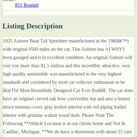
851 Boattail
Listing Description
1935 Auburn Boat Tail Speedster manufactured in the 1980â€™s
with original 9500 miles on the car. This Auburn has ALWAYS
been garaged and is in excellent condition. An original Auburn will
cost you more than $1.5 million and this incredibly attractive, very
high quality automobile was manufactured to the very highest
standards and considered by most car collector enthusiasts to be
â€œThe Most Beautifully Designed Car Ever Builtâ€. The car does
have an original curved oak bow convertible top and also a button
down tonneau cover, gray leather interior with red piping leather
interior with genuine walnut wood dash. Please Note The
Following **Vehicle Location is at our clients home and Not In
Cadillac, Michigan. **We do have a showroom with about 25 cars