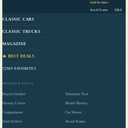
Sold Archive
Avoid Scams
Q&A
CLASSIC CARS
CLASSIC TRUCKS
MAGAZINE
🔥 BEST DEALS
MY FAVORITES
RESEARCH TOOLS
Buyer's Guides
Valuation Tool
Factory Colors
Model History
Comparisons
Car Shows
Sold Archive
Avoid Scams