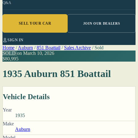
Q&A
SELL YOUR CAR
JOIN OUR DEALERS
SIGN IN
Home
/
Auburn
/
851 Boattail
/
Sales Archive
/
Sold
SOLD
on March 10, 2026
$80,995
1935 Auburn 851 Boattail
Vehicle Details
Year
1935
Make
Auburn
Model