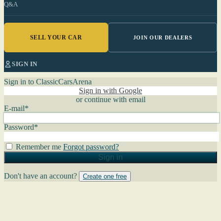
Q&A
SELL YOUR CAR
JOIN OUR DEALERS
SIGN IN
Sign in to ClassicCarsArena
Sign in with Google
or continue with email
E-mail
*
Password
*
Remember me
Forgot password?
Sign in
Don't have an account?
Create one free