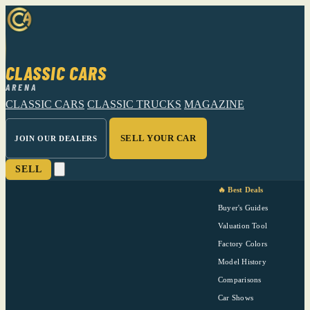
CLASSIC CARS
ARENA
CLASSIC CARS
CLASSIC TRUCKS
MAGAZINE
SELL YOUR CAR
JOIN OUR DEALERS
SELL
🔥 Best Deals
Buyer's Guides
Valuation Tool
Factory Colors
Model History
Comparisons
Car Shows