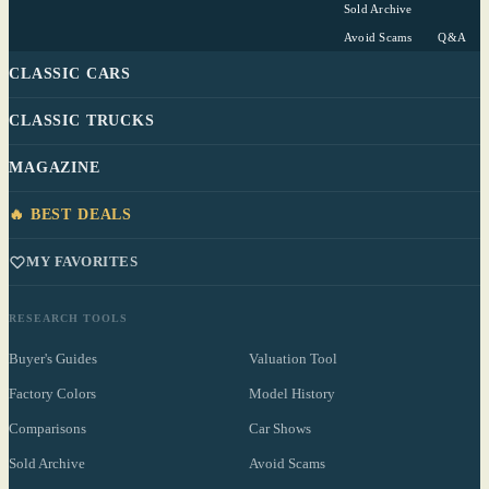
Sold Archive
Avoid Scams
Q&A
CLASSIC CARS
CLASSIC TRUCKS
MAGAZINE
🔥 BEST DEALS
MY FAVORITES
RESEARCH TOOLS
Buyer's Guides
Valuation Tool
Factory Colors
Model History
Comparisons
Car Shows
Sold Archive
Avoid Scams