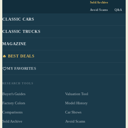
Sold Archive
Avoid Scams
Q&A
CLASSIC CARS
CLASSIC TRUCKS
MAGAZINE
🔥 BEST DEALS
MY FAVORITES
RESEARCH TOOLS
Buyer's Guides
Valuation Tool
Factory Colors
Model History
Comparisons
Car Shows
Sold Archive
Avoid Scams