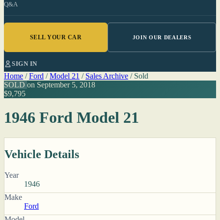
Q&A
SELL YOUR CAR
JOIN OUR DEALERS
SIGN IN
Home
/
Ford
/
Model 21
/
Sales Archive
/
Sold
SOLD
on September 5, 2018
$9,795
1946 Ford Model 21
Vehicle Details
Year
1946
Make
Ford
Model