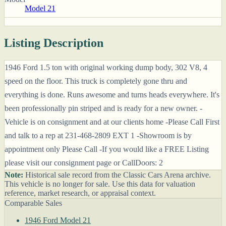
Model 21
Listing Description
1946 Ford 1.5 ton with original working dump body, 302 V8, 4
speed on the floor. This truck is completely gone thru and
everything is done. Runs awesome and turns heads everywhere. It's
been professionally pin striped and is ready for a new owner. -
Vehicle is on consignment and at our clients home -Please Call First
and talk to a rep at 231-468-2809 EXT 1 -Showroom is by
appointment only Please Call -If you would like a FREE Listing
please visit our consignment page or CallDoors: 2
Note:
Historical sale record from the Classic Cars Arena archive.
This vehicle is no longer for sale. Use this data for valuation
reference, market research, or appraisal context.
Comparable Sales
1946 Ford Model 21