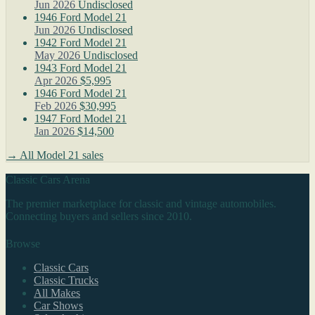
Jun 2026
Undisclosed
1946 Ford Model 21
Jun 2026
Undisclosed
1942 Ford Model 21
May 2026
Undisclosed
1943 Ford Model 21
Apr 2026
$5,995
1946 Ford Model 21
Feb 2026
$30,995
1947 Ford Model 21
Jan 2026
$14,500
→ All Model 21 sales
Classic Cars Arena
The premier marketplace for classic and vintage automobiles.
Connecting buyers and sellers since 2010.
Browse
Classic Cars
Classic Trucks
All Makes
Car Shows