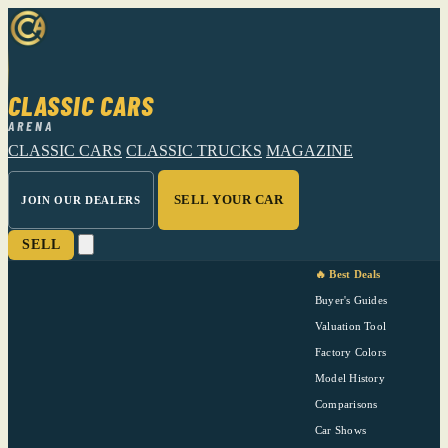
CLASSIC CARS
ARENA
CLASSIC CARS
CLASSIC TRUCKS
MAGAZINE
SELL YOUR CAR
JOIN OUR DEALERS
SELL
🔥 Best Deals
Buyer's Guides
Valuation Tool
Factory Colors
Model History
Comparisons
Car Shows