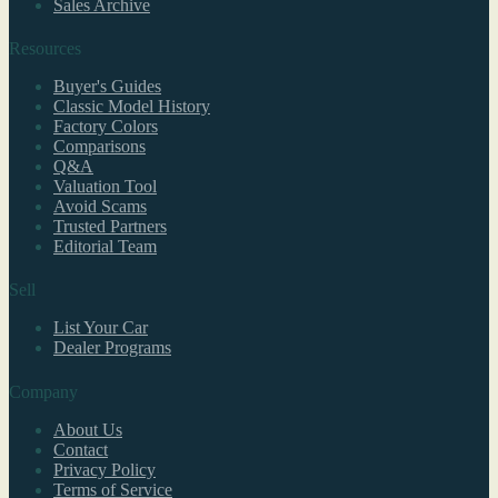
Sales Archive
Resources
Buyer's Guides
Classic Model History
Factory Colors
Comparisons
Q&A
Valuation Tool
Avoid Scams
Trusted Partners
Editorial Team
Sell
List Your Car
Dealer Programs
Company
About Us
Contact
Privacy Policy
Terms of Service