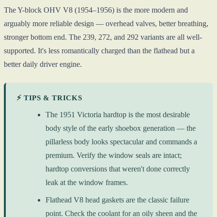
The Y-block OHV V8 (1954–1956) is the more modern and
arguably more reliable design — overhead valves, better breathing,
stronger bottom end. The 239, 272, and 292 variants are all well-
supported. It's less romantically charged than the flathead but a
better daily driver engine.
⚡ TIPS & TRICKS
The 1951 Victoria hardtop is the most desirable
body style of the early shoebox generation — the
pillarless body looks spectacular and commands a
premium. Verify the window seals are intact;
hardtop conversions that weren't done correctly
leak at the window frames.
Flathead V8 head gaskets are the classic failure
point. Check the coolant for an oily sheen and the