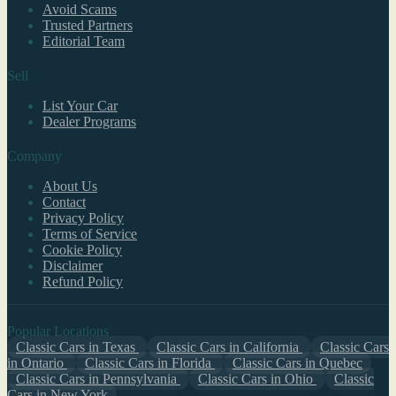
Avoid Scams
Trusted Partners
Editorial Team
Sell
List Your Car
Dealer Programs
Company
About Us
Contact
Privacy Policy
Terms of Service
Cookie Policy
Disclaimer
Refund Policy
Popular Locations
Classic Cars in Texas
Classic Cars in California
Classic Cars
in Ontario
Classic Cars in Florida
Classic Cars in Quebec
Classic Cars in Pennsylvania
Classic Cars in Ohio
Classic
Cars in New York