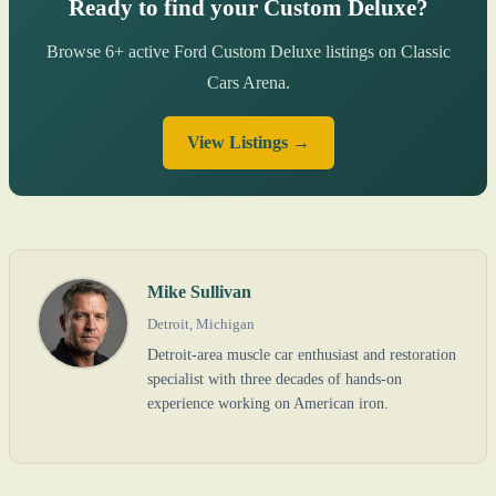
Ready to find your Custom Deluxe?
Browse 6+ active Ford Custom Deluxe listings on Classic
Cars Arena.
View Listings →
Mike Sullivan
Detroit, Michigan
Detroit-area muscle car enthusiast and restoration
specialist with three decades of hands-on
experience working on American iron.