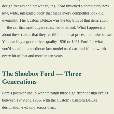
design freezes and prewar styling, Ford unveiled a completely new
low, wide, integrated body that made every competitor look old
overnight. The Custom Deluxe was the top trim of that generation
— the car that most buyers stretched to afford. What I appreciate
about these cars is that they're still findable at prices that make sense.
You can buy a good driver-quality 1950 or 1951 Ford for what
you'd spend on a mediocre late-model used car, and it'll be worth
every bit of that and more in ten years.
The Shoebox Ford — Three
Generations
Ford's postwar lineup went through three significant design cycles
between 1949 and 1956, with the Custom / Custom Deluxe
designation evolving across them.