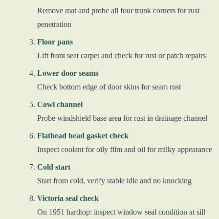
Remove mat and probe all four trunk corners for rust
penetration
Floor pans
Lift front seat carpet and check for rust or patch repairs
Lower door seams
Check bottom edge of door skins for seam rust
Cowl channel
Probe windshield base area for rust in drainage channel
Flathead head gasket check
Inspect coolant for oily film and oil for milky appearance
Cold start
Start from cold, verify stable idle and no knocking
Victoria seal check
On 1951 hardtop: inspect window seal condition at sill