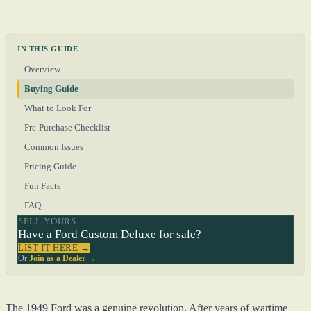
IN THIS GUIDE
Overview
Buying Guide
What to Look For
Pre-Purchase Checklist
Common Issues
Pricing Guide
Fun Facts
FAQ
SELL YOURS
Have a Ford Custom Deluxe for sale?
LIST IT HERE →
Or
Join as a Dealer →
The 1949 Ford was a genuine revolution. After years of wartime