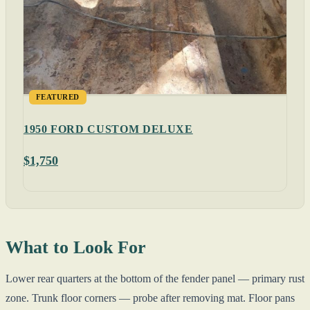
FEATURED
1950 FORD CUSTOM DELUXE
$1,750
What to Look For
Lower rear quarters at the bottom of the fender panel — primary rust
zone. Trunk floor corners — probe after removing mat. Floor pans