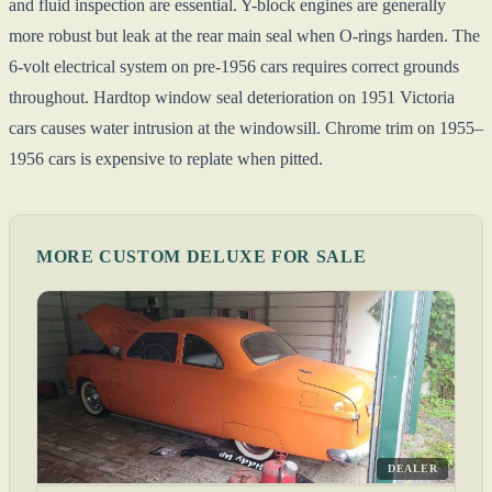
and fluid inspection are essential. Y-block engines are generally
more robust but leak at the rear main seal when O-rings harden. The
6-volt electrical system on pre-1956 cars requires correct grounds
throughout. Hardtop window seal deterioration on 1951 Victoria
cars causes water intrusion at the windowsill. Chrome trim on 1955–
1956 cars is expensive to replate when pitted.
MORE CUSTOM DELUXE FOR SALE
DEALER