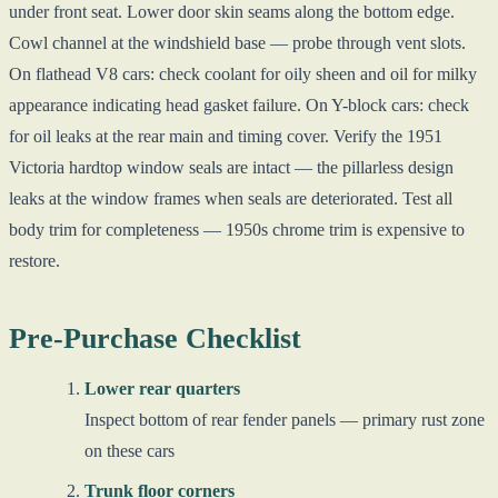
under front seat. Lower door skin seams along the bottom edge.
Cowl channel at the windshield base — probe through vent slots.
On flathead V8 cars: check coolant for oily sheen and oil for milky
appearance indicating head gasket failure. On Y-block cars: check
for oil leaks at the rear main and timing cover. Verify the 1951
Victoria hardtop window seals are intact — the pillarless design
leaks at the window frames when seals are deteriorated. Test all
body trim for completeness — 1950s chrome trim is expensive to
restore.
Pre-Purchase Checklist
Lower rear quarters
Inspect bottom of rear fender panels — primary rust zone
on these cars
Trunk floor corners