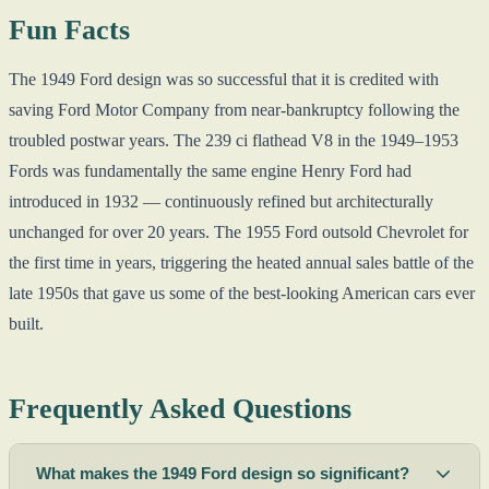
Fun Facts
The 1949 Ford design was so successful that it is credited with
saving Ford Motor Company from near-bankruptcy following the
troubled postwar years. The 239 ci flathead V8 in the 1949–1953
Fords was fundamentally the same engine Henry Ford had
introduced in 1932 — continuously refined but architecturally
unchanged for over 20 years. The 1955 Ford outsold Chevrolet for
the first time in years, triggering the heated annual sales battle of the
late 1950s that gave us some of the best-looking American cars ever
built.
Frequently Asked Questions
What makes the 1949 Ford design so significant?