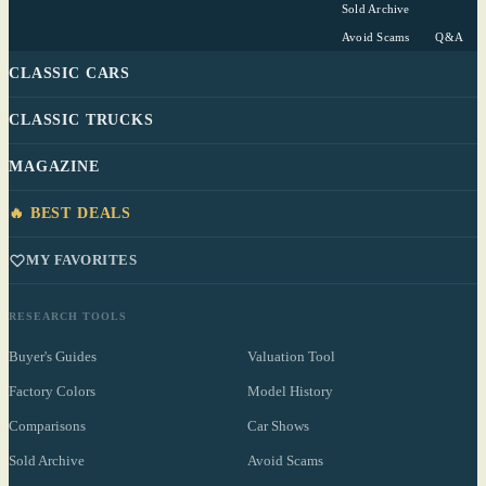
Sold Archive
Avoid Scams
Q&A
CLASSIC CARS
CLASSIC TRUCKS
MAGAZINE
🔥 BEST DEALS
MY FAVORITES
RESEARCH TOOLS
Buyer's Guides
Valuation Tool
Factory Colors
Model History
Comparisons
Car Shows
Sold Archive
Avoid Scams