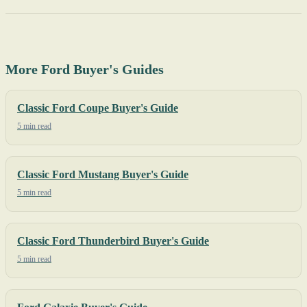
More Ford Buyer's Guides
Classic Ford Coupe Buyer's Guide
5 min read
Classic Ford Mustang Buyer's Guide
5 min read
Classic Ford Thunderbird Buyer's Guide
5 min read