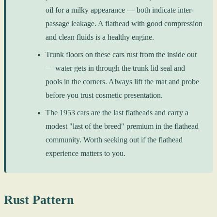
oil for a milky appearance — both indicate inter-
passage leakage. A flathead with good compression
and clean fluids is a healthy engine.
Trunk floors on these cars rust from the inside out
— water gets in through the trunk lid seal and
pools in the corners. Always lift the mat and probe
before you trust cosmetic presentation.
The 1953 cars are the last flatheads and carry a
modest "last of the breed" premium in the flathead
community. Worth seeking out if the flathead
experience matters to you.
Rust Pattern