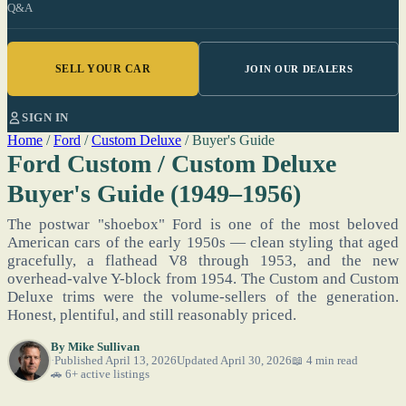
Q&A
SELL YOUR CAR
JOIN OUR DEALERS
SIGN IN
Home
/
Ford
/
Custom Deluxe
/
Buyer's Guide
Ford Custom / Custom Deluxe
Buyer's Guide (1949–1956)
The postwar "shoebox" Ford is one of the most beloved
American cars of the early 1950s — clean styling that aged
gracefully, a flathead V8 through 1953, and the new
overhead-valve Y-block from 1954. The Custom and Custom
Deluxe trims were the volume-sellers of the generation.
Honest, plentiful, and still reasonably priced.
By
Mike Sullivan
Published April 13, 2026
Updated April 30, 2026
📖 4 min read
🚗 6+ active listings