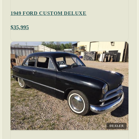
1949 FORD CUSTOM DELUXE
$35,995
DEALER