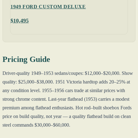
1949 FORD CUSTOM DELUXE
$10,495
Pricing Guide
Driver-quality 1949–1953 sedans/coupes: $12,000–$20,000. Show
quality: $25,000–$38,000. 1951 Victoria hardtop adds 20–25% at
any condition level. 1955–1956 cars trade at similar prices with
strong chrome content. Last-year flathead (1953) carries a modest
premium among flathead enthusiasts. Hot rod–built shoebox Fords
price on build quality, not year — a quality flathead build on clean
steel commands $30,000–$60,000.