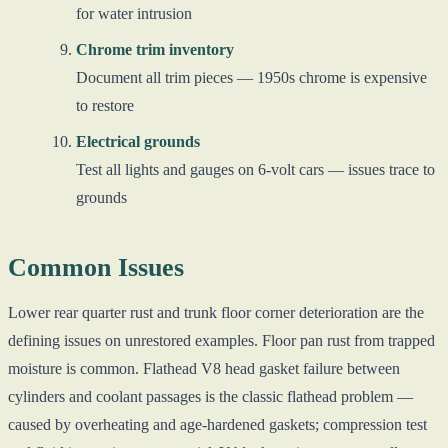
for water intrusion
Chrome trim inventory
Document all trim pieces — 1950s chrome is expensive
to restore
Electrical grounds
Test all lights and gauges on 6-volt cars — issues trace to
grounds
Common Issues
Lower rear quarter rust and trunk floor corner deterioration are the
defining issues on unrestored examples. Floor pan rust from trapped
moisture is common. Flathead V8 head gasket failure between
cylinders and coolant passages is the classic flathead problem —
caused by overheating and age-hardened gaskets; compression test