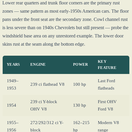
Lower rear quarters and trunk floor corners are the primary rust
zones — same pattern as most early-1950s American cars. The floor
pans under the front seat are the secondary zone. Cowl channel rust
is less severe than on 1940s Chevrolets but still present — probe the
windshield base area on any unrestored example. The lower door
skins rust at the seam along the bottom edge.
KEY
YEARS
ENGINE
POWER
FEATURE
1949–
Last Ford
239 ci flathead V8
100 hp
1953
flatheads
239 ci Y-block
First OHV
1954
130 hp
OHV V8
Ford V8
1955–
272/292/312 ci Y-
162–215
Modern V8
1956
block
hp
range