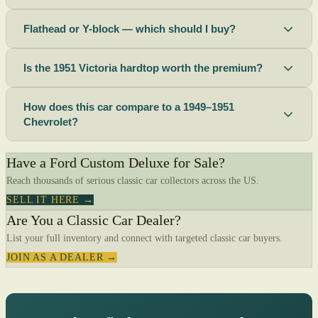
Flathead or Y-block — which should I buy?
Is the 1951 Victoria hardtop worth the premium?
How does this car compare to a 1949–1951
Chevrolet?
Have a Ford Custom Deluxe for Sale?
Reach thousands of serious classic car collectors across the US.
SELL IT HERE →
Are You a Classic Car Dealer?
List your full inventory and connect with targeted classic car buyers.
JOIN AS A DEALER →