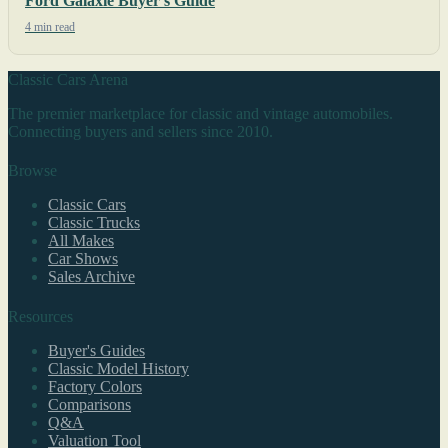
Ford Galaxie Buyer's Guide
4 min read
Classic Cars Arena
The premier marketplace for classic and vintage automobiles.
Connecting buyers and sellers since 2010.
Browse
Classic Cars
Classic Trucks
All Makes
Car Shows
Sales Archive
Resources
Buyer's Guides
Classic Model History
Factory Colors
Comparisons
Q&A
Valuation Tool