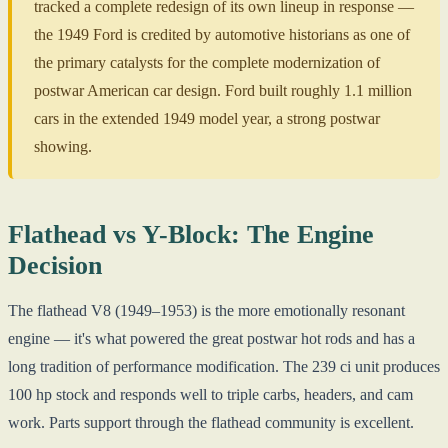
tracked a complete redesign of its own lineup in response —
the 1949 Ford is credited by automotive historians as one of
the primary catalysts for the complete modernization of
postwar American car design. Ford built roughly 1.1 million
cars in the extended 1949 model year, a strong postwar
showing.
Flathead vs Y-Block: The Engine
Decision
The flathead V8 (1949–1953) is the more emotionally resonant
engine — it's what powered the great postwar hot rods and has a
long tradition of performance modification. The 239 ci unit produces
100 hp stock and responds well to triple carbs, headers, and cam
work. Parts support through the flathead community is excellent.