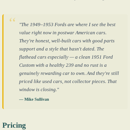
"The 1949–1953 Fords are where I see the best
value right now in postwar American cars.
They're honest, well-built cars with good parts
support and a style that hasn't dated. The
flathead cars especially — a clean 1951 Ford
Custom with a healthy 239 and no rust is a
genuinely rewarding car to own. And they're still
priced like used cars, not collector pieces. That
window is closing."
— Mike Sullivan
Pricing