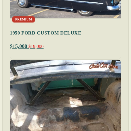
PREMIUM
1950 FORD CUSTOM DELUXE
$15,000
$19,000