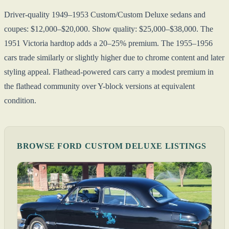
Driver-quality 1949–1953 Custom/Custom Deluxe sedans and
coupes: $12,000–$20,000. Show quality: $25,000–$38,000. The
1951 Victoria hardtop adds a 20–25% premium. The 1955–1956
cars trade similarly or slightly higher due to chrome content and later
styling appeal. Flathead-powered cars carry a modest premium in
the flathead community over Y-block versions at equivalent
condition.
BROWSE FORD CUSTOM DELUXE LISTINGS