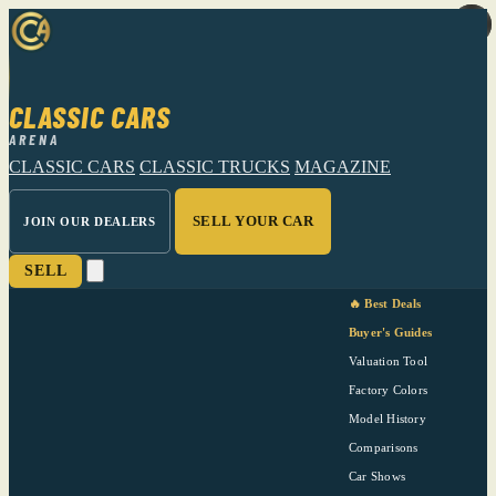
CLASSIC CARS
ARENA
CLASSIC CARS
CLASSIC TRUCKS
MAGAZINE
SELL YOUR CAR
JOIN OUR DEALERS
SELL
🔥 Best Deals
Buyer's Guides
Valuation Tool
Factory Colors
Model History
Comparisons
Car Shows