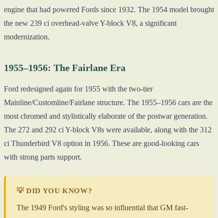
engine that had powered Fords since 1932. The 1954 model brought
the new 239 ci overhead-valve Y-block V8, a significant
modernization.
1955–1956: The Fairlane Era
Ford redesigned again for 1955 with the two-tier
Mainline/Customline/Fairlane structure. The 1955–1956 cars are the
most chromed and stylistically elaborate of the postwar generation.
The 272 and 292 ci Y-block V8s were available, along with the 312
ci Thunderbird V8 option in 1956. These are good-looking cars
with strong parts support.
💡 DID YOU KNOW?
The 1949 Ford's styling was so influential that GM fast-