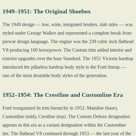
1949–1951: The Original Shoebox
The 1949 design — low, wide, integrated fenders, slab sides — was
styled under George Walker and represented a complete break from
prewar design language. The engine was the 239 cubic inch flathead
V8 producing 100 horsepower. The Custom trim added interior and
exterior upgrades over the base Standard. The 1951 Victoria hardtop
introduced the pillarless hardtop body style to the Ford lineup —
one of the most desirable body styles of the generation.
1952–1954: The Crestline and Customline Era
Ford reorganized its trim hierarchy in 1952: Mainline (base),
Customline (mid), Crestline (top). The Custom Deluxe designation
appears in this era as a variant designation within the Customline
tier. The flathead V8 continued through 1953 — the last year of the