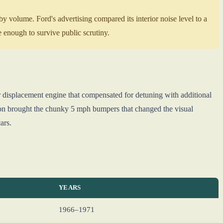
 volume. Ford's advertising compared its interior noise level to a
 enough to survive public scrutiny.
 displacement engine that compensated for detuning with additional
ation brought the chunky 5 mph bumpers that changed the visual
ars.
YEARS
1966–1971