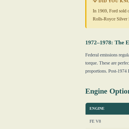
💡 DID YOU K
In 1969, Ford sold 
Rolls-Royce Silver 
1972–1978: The E
Federal emissions regul
torque. These are perfec
proportions. Post-1974 L
Engine Optio
ENGINE
FE V8