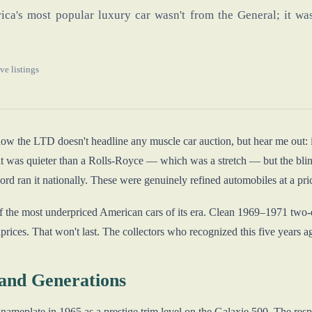
ca's most popular luxury car wasn't from the General; it was
ve listings
now the LTD doesn't headline any muscle car auction, but hear me out:
t was quieter than a Rolls-Royce — which was a stretch — but the blind
rd ran it nationally. These were genuinely refined automobiles at a pr
 the most underpriced American cars of its era. Clean 1969–1971 two-do
rices. That won't last. The collectors who recognized this five years a
and Generations
ameplate in 1965 as a prestige trim level on the Galaxie 500. The res