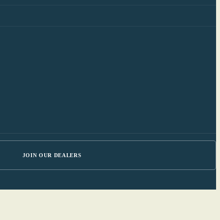
JOIN OUR DEALERS