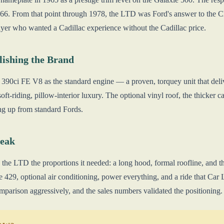
66. From that point through 1978, the LTD was Ford's answer to the C
uyer who wanted a Cadillac experience without the Cadillac price.
lishing the Brand
390ci FE V8 as the standard engine — a proven, torquey unit that del
soft-riding, pillow-interior luxury. The optional vinyl roof, the thicker 
ng up from standard Fords.
Peak
the LTD the proportions it needed: a long hood, formal roofline, and
 429, optional air conditioning, power everything, and a ride that Car 
mparison aggressively, and the sales numbers validated the positioning.