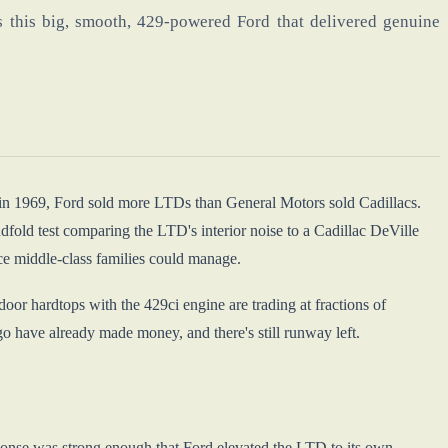
 this big, smooth, 429-powered Ford that delivered genuine
 in 1969, Ford sold more LTDs than General Motors sold Cadillacs.
fold test comparing the LTD's interior noise to a Cadillac DeVille
ice middle-class families could manage.
or hardtops with the 429ci engine are trading at fractions of
go have already made money, and there's still runway left.
ponse was strong enough that Ford elevated the LTD to its own