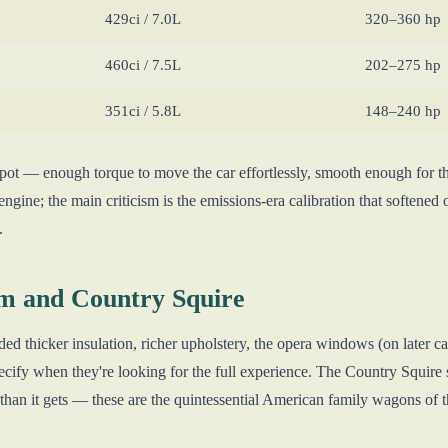
429ci / 7.0L
320–360 hp
460ci / 7.5L
202–275 hp
351ci / 5.8L
148–240 hp
spot — enough torque to move the car effortlessly, smooth enough for t
engine; the main criticism is the emissions-era calibration that softened 
.
m and Country Squire
thicker insulation, richer upholstery, the opera windows (on later car
cify when they're looking for the full experience. The Country Squire s
 than it gets — these are the quintessential American family wagons of