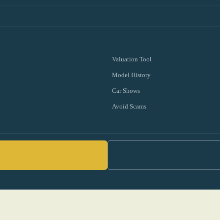
Valuation Tool
Model History
Car Shows
Avoid Scams