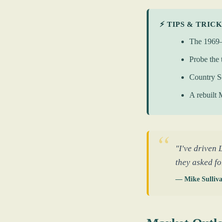
⚡ TIPS & TRIC
The 1969–1
Probe the 
Country S
A rebuilt 
"I've driven 
they asked fo
— Mike Sulliv