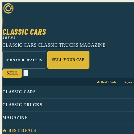
CLASSIC CARS
ARENA
CLASSIC CARS
CLASSIC TRUCKS
MAGAZINE
SELL YOUR CAR
JOIN OUR DEALERS
SELL
🔥 Best Deals
Buyer'
CLASSIC CARS
CLASSIC TRUCKS
MAGAZINE
🔥 BEST DEALS