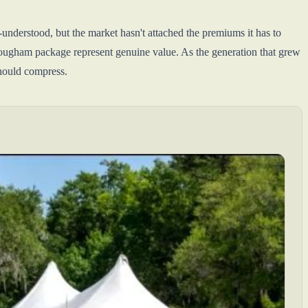
-understood, but the market hasn't attached the premiums it has to
ugham package represent genuine value. As the generation that grew
should compress.