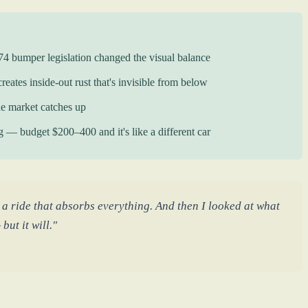
74 bumper legislation changed the visual balance
eates inside-out rust that's invisible from below
e market catches up
ng — budget $200–400 and it's like a different car
 a ride that absorbs everything. And then I looked at what
but it will."