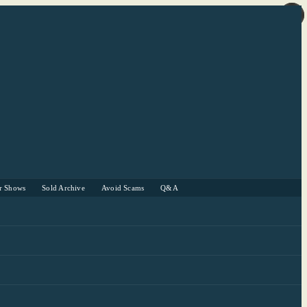
r Shows
Sold Archive
Avoid Scams
Q&A