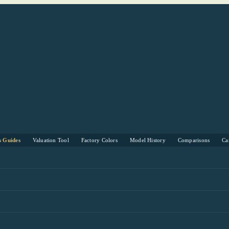
s Guides
Valuation Tool
Factory Colors
Model History
Comparisons
Ca