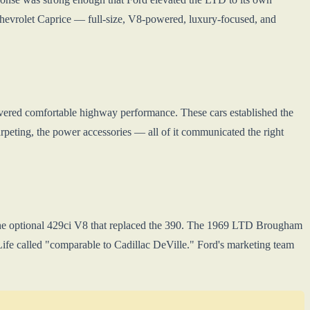
hevrolet Caprice — full-size, V8-powered, luxury-focused, and
ivered comfortable highway performance. These cars established the
carpeting, the power accessories — all of it communicated the right
 the optional 429ci V8 that replaced the 390. The 1969 LTD Brougham
Life called "comparable to Cadillac DeVille." Ford's marketing team