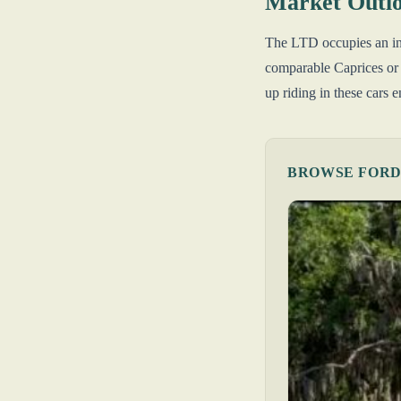
Market Outl
The LTD occupies an inte
comparable Caprices or
up riding in these cars
BROWSE FORD 