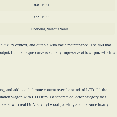
1968–1971
1972–1978
Optional, various years
he luxury context, and durable with basic maintenance. The 460 that
output, but the torque curve is actually impressive at low rpm, which is
s), and additional chrome content over the standard LTD. It's the
tation wagon with LTD trim is a separate collector category that
 the era, with real Di-Noc vinyl wood paneling and the same luxury