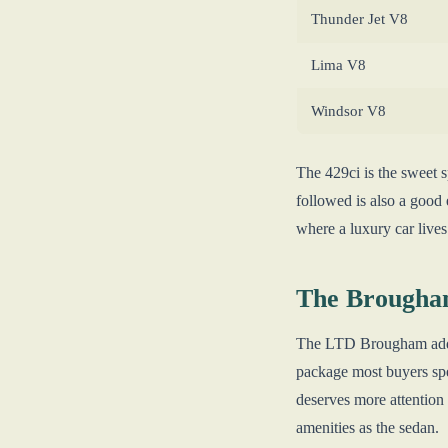
Thunder Jet V8
Lima V8
Windsor V8
The 429ci is the sweet 
followed is also a good 
where a luxury car lives
The Brougha
The LTD Brougham added 
package most buyers spe
deserves more attention
amenities as the sedan.