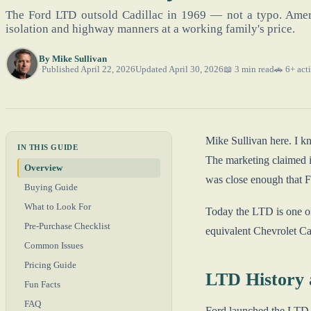
The Ford LTD outsold Cadillac in 1969 — not a typo. Ameri
isolation and highway manners at a working family's price.
By
Mike Sullivan
Published April 22, 2026
Updated April 30, 2026
📖 3 min read
🚗 6+ acti
Mike Sullivan here. I k
IN THIS GUIDE
The marketing claimed i
Overview
was close enough that Fo
Buying Guide
What to Look For
Today the LTD is one of
Pre-Purchase Checklist
equivalent Chevrolet Cap
Common Issues
Pricing Guide
LTD History 
Fun Facts
FAQ
Ford launched the LTD n