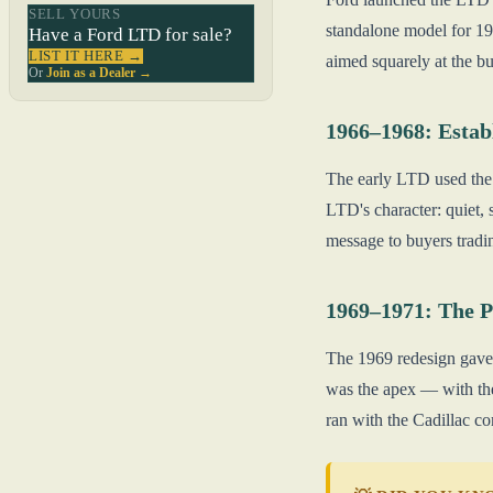
SELL YOURS
standalone model for 19
Have a Ford LTD for sale?
LIST IT HERE →
aimed squarely at the b
Or
Join as a Dealer →
1966–1968: Estab
The early LTD used the 
LTD's character: quiet, 
message to buyers tradi
1969–1971: The 
The 1969 redesign gave 
was the apex — with the
ran with the Cadillac co