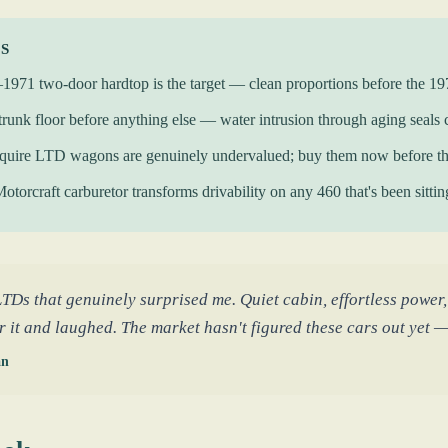
KS
971 two-door hardtop is the target — clean proportions before the 19
trunk floor before anything else — water intrusion through aging seals cr
quire LTD wagons are genuinely undervalued; buy them now before th
Motorcraft carburetor transforms drivability on any 460 that's been sitti
LTDs that genuinely surprised me. Quiet cabin, effortless power,
r it and laughed. The market hasn't figured these cars out yet — 
an