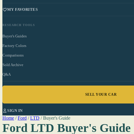
MY FAVORITES
RESEARCH TOOLS
Buyer's Guides
Factory Colors
Comparisons
Sold Archive
Q&A
SELL YOUR CAR
SIGN IN
Home
/
Ford
/
LTD
/
Buyer's Guide
Ford LTD Buyer's Guide