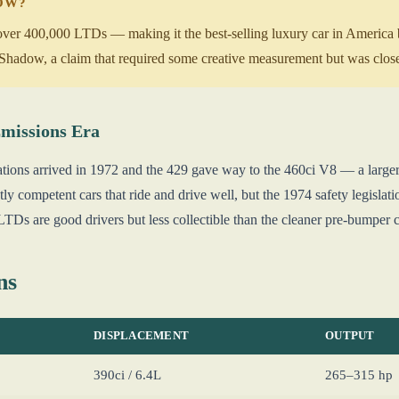
NOW?
over 400,000 LTDs — making it the best-selling luxury car in America by
Shadow, a claim that required some creative measurement but was close
missions Era
ations arrived in 1972 and the 429 gave way to the 460ci V8 — a larger
tly competent cars that ride and drive well, but the 1974 safety legisl
TDs are good drivers but less collectible than the cleaner pre-bumper c
ns
DISPLACEMENT
OUTPUT
390ci / 6.4L
265–315 hp