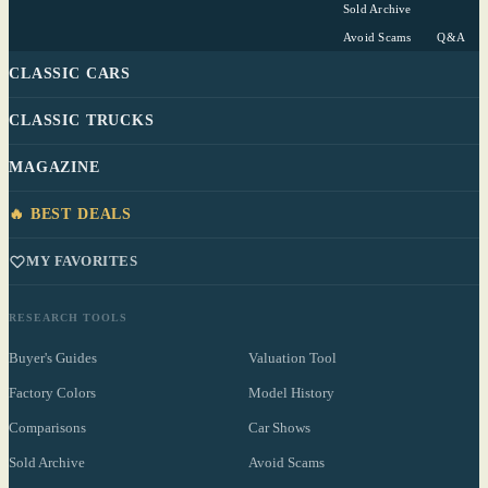
Sold Archive
Avoid Scams
Q&A
CLASSIC CARS
CLASSIC TRUCKS
MAGAZINE
🔥 BEST DEALS
MY FAVORITES
RESEARCH TOOLS
Buyer's Guides
Valuation Tool
Factory Colors
Model History
Comparisons
Car Shows
Sold Archive
Avoid Scams