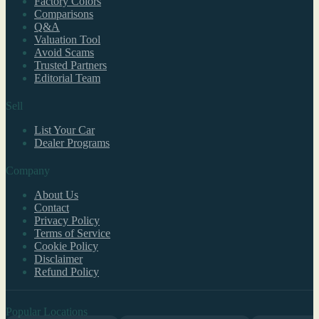
Factory Colors
Comparisons
Q&A
Valuation Tool
Avoid Scams
Trusted Partners
Editorial Team
Sell
List Your Car
Dealer Programs
Company
About Us
Contact
Privacy Policy
Terms of Service
Cookie Policy
Disclaimer
Refund Policy
Popular Locations