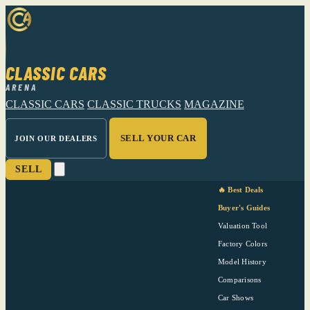
CLASSIC CARS
ARENA
CLASSIC CARS
CLASSIC TRUCKS
MAGAZINE
SELL YOUR CAR
JOIN OUR DEALERS
SELL
🔥 Best Deals
Buyer's Guides
Valuation Tool
Factory Colors
Model History
Comparisons
Car Shows