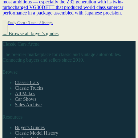
most ambitious — especially the Z32 generation with its twin-
turbocharged VG30DETT that produced world-class supercar
performance in a package assembled with Japanese precision.
By Emily Chen
· 3 min
· 8 listings
← Browse all buyer's guides
Classic Cars Arena
The premier marketplace for classic and vintage automobiles.
Connecting buyers and sellers since 2010.
Browse
Classic Cars
Classic Trucks
All Makes
Car Shows
Sales Archive
Resources
Buyer's Guides
Classic Model History