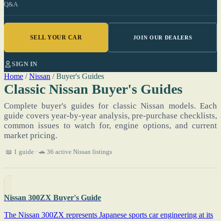
Q&A
SELL YOUR CAR
JOIN OUR DEALERS
SIGN IN
Home
/
Nissan
/
Buyer's Guides
Classic Nissan Buyer's Guides
Complete buyer's guides for classic Nissan models. Each
guide covers year-by-year analysis, pre-purchase checklists,
common issues to watch for, engine options, and current
market pricing.
📖 1 guide · 🚗 36 active Nissan listings
Nissan 300ZX Buyer's Guide
The Nissan 300ZX represents Japanese sports car engineering at its