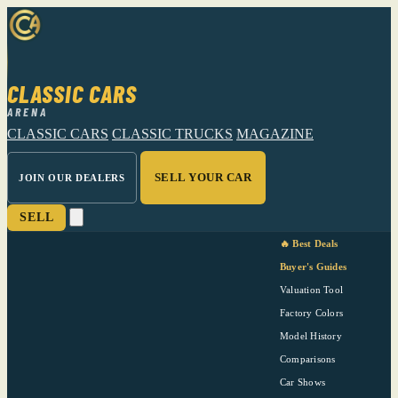
CLASSIC CARS
ARENA
CLASSIC CARS
CLASSIC TRUCKS
MAGAZINE
SELL YOUR CAR
JOIN OUR DEALERS
SELL
🔥 Best Deals
Buyer's Guides
Valuation Tool
Factory Colors
Model History
Comparisons
Car Shows