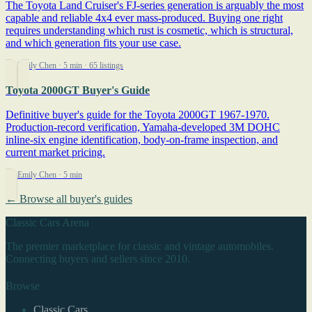
The Toyota Land Cruiser's FJ-series generation is arguably the most
capable and reliable 4x4 ever mass-produced. Buying one right
requires understanding which rust is cosmetic, which is structural,
and which generation fits your use case.
By Emily Chen
· 5 min
· 65 listings
Toyota 2000GT Buyer's Guide
Definitive buyer's guide for the Toyota 2000GT 1967-1970.
Production-record verification, Yamaha-developed 3M DOHC
inline-six engine identification, body-on-frame inspection, and
current market pricing.
By Emily Chen
· 5 min
← Browse all buyer's guides
Classic Cars Arena
The premier marketplace for classic and vintage automobiles.
Connecting buyers and sellers since 2010.
Browse
Classic Cars