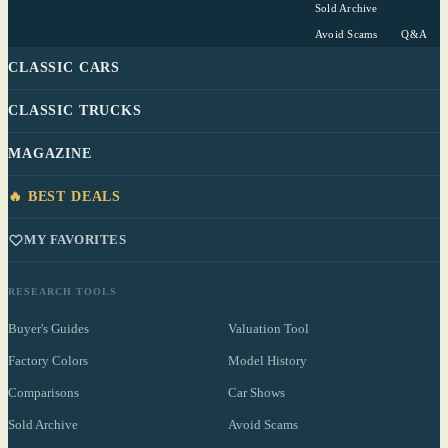
Sold Archive
Avoid Scams
Q&A
CLASSIC CARS
CLASSIC TRUCKS
MAGAZINE
🔥 BEST DEALS
MY FAVORITES
RESEARCH TOOLS
Buyer's Guides
Valuation Tool
Factory Colors
Model History
Comparisons
Car Shows
Sold Archive
Avoid Scams