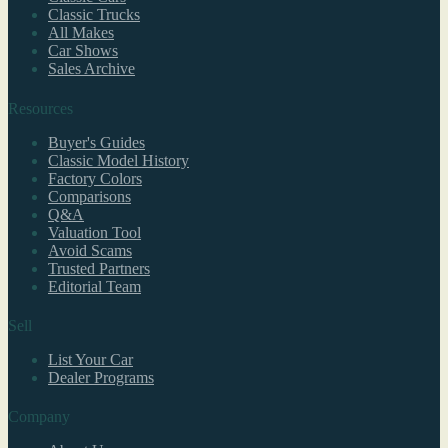
Classic Trucks
All Makes
Car Shows
Sales Archive
Resources
Buyer's Guides
Classic Model History
Factory Colors
Comparisons
Q&A
Valuation Tool
Avoid Scams
Trusted Partners
Editorial Team
Sell
List Your Car
Dealer Programs
Company