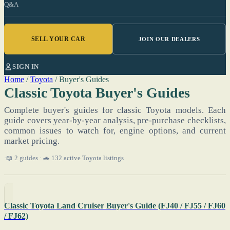
Q&A
SELL YOUR CAR
JOIN OUR DEALERS
SIGN IN
Home
/
Toyota
/
Buyer's Guides
Classic Toyota Buyer's Guides
Complete buyer's guides for classic Toyota models. Each
guide covers year-by-year analysis, pre-purchase checklists,
common issues to watch for, engine options, and current
market pricing.
📖 2 guides · 🚗 132 active Toyota listings
Classic Toyota Land Cruiser Buyer's Guide (FJ40 / FJ55 / FJ60
/ FJ62)