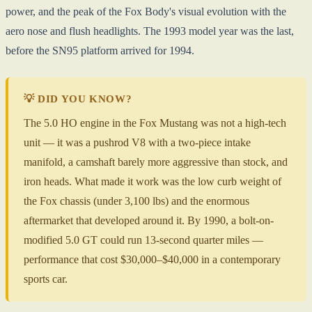
power, and the peak of the Fox Body's visual evolution with the
aero nose and flush headlights. The 1993 model year was the last,
before the SN95 platform arrived for 1994.
💡 DID YOU KNOW?
The 5.0 HO engine in the Fox Mustang was not a high-tech
unit — it was a pushrod V8 with a two-piece intake
manifold, a camshaft barely more aggressive than stock, and
iron heads. What made it work was the low curb weight of
the Fox chassis (under 3,100 lbs) and the enormous
aftermarket that developed around it. By 1990, a bolt-on-
modified 5.0 GT could run 13-second quarter miles —
performance that cost $30,000–$40,000 in a contemporary
sports car.