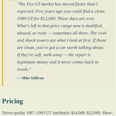
"The Fox GT market has moved faster than I
expected. Five years ago you could find a clean
1989 GT for $12,000. Those days are over.
What's left in that price range now is modified,
abused, or rusty — sometimes all three. The cowl
and shock towers are what I look at first. If those
are clean, you've got a car worth talking about.
If they're soft, walk away — the repair is
legitimate money and it never comes back in
resale."
— Mike Sullivan
Pricing
Driver-quality 1987–1993 GT hatchback: $14,000–$22,000. Show-