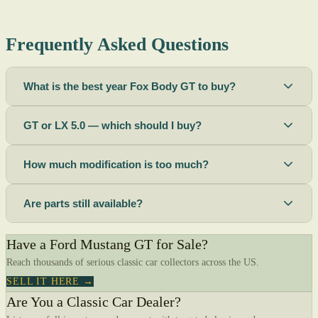
Frequently Asked Questions
What is the best year Fox Body GT to buy?
GT or LX 5.0 — which should I buy?
How much modification is too much?
Are parts still available?
Have a Ford Mustang GT for Sale?
Reach thousands of serious classic car collectors across the US.
SELL IT HERE →
Are You a Classic Car Dealer?