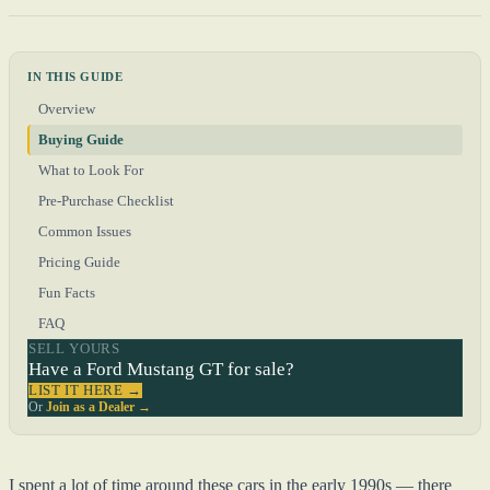
IN THIS GUIDE
Overview
Buying Guide
What to Look For
Pre-Purchase Checklist
Common Issues
Pricing Guide
Fun Facts
FAQ
SELL YOURS
Have a Ford Mustang GT for sale?
LIST IT HERE →
Or
Join as a Dealer →
I spent a lot of time around these cars in the early 1990s — there