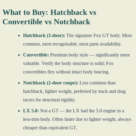
What to Buy: Hatchback vs
Convertible vs Notchback
Hatchback (3-door):
The signature Fox GT body. Most
common, most recognizable, most parts availability.
Convertible:
Premium body style — significantly more
valuable. Verify the body structure is solid; Fox
convertibles flex without intact body bracing.
Notchback (2-door coupe):
Less common than
hatchback, lighter weight, preferred by track and drag
racers for structural rigidity.
LX 5.0:
Not a GT — the LX had the 5.0 engine in a
less-trim body. Often faster due to lighter weight, always
cheaper than equivalent GT.