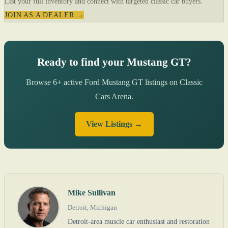
List your full inventory and connect with targeted classic car buyers.
JOIN AS A DEALER →
Ready to find your Mustang GT?
Browse 6+ active Ford Mustang GT listings on Classic
Cars Arena.
View Listings →
Mike Sullivan
Detroit, Michigan
Detroit-area muscle car enthusiast and restoration