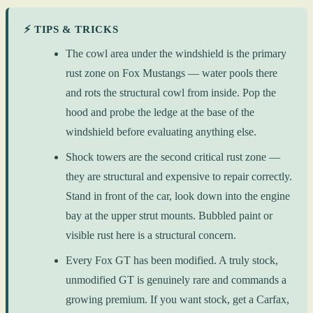
⚡ TIPS & TRICKS
The cowl area under the windshield is the primary
rust zone on Fox Mustangs — water pools there
and rots the structural cowl from inside. Pop the
hood and probe the ledge at the base of the
windshield before evaluating anything else.
Shock towers are the second critical rust zone —
they are structural and expensive to repair correctly.
Stand in front of the car, look down into the engine
bay at the upper strut mounts. Bubbled paint or
visible rust here is a structural concern.
Every Fox GT has been modified. A truly stock,
unmodified GT is genuinely rare and commands a
growing premium. If you want stock, get a Carfax,