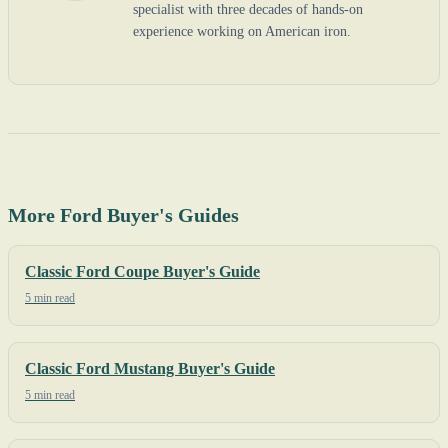
specialist with three decades of hands-on
experience working on American iron.
More Ford Buyer's Guides
Classic Ford Coupe Buyer's Guide
5 min read
Classic Ford Mustang Buyer's Guide
5 min read