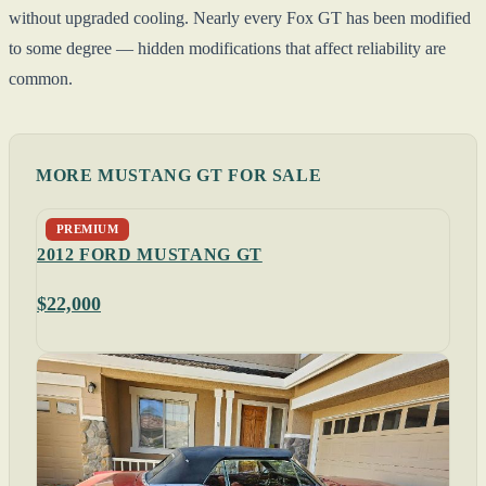
without upgraded cooling. Nearly every Fox GT has been modified
to some degree — hidden modifications that affect reliability are
common.
MORE MUSTANG GT FOR SALE
PREMIUM
2012 FORD MUSTANG GT
$22,000