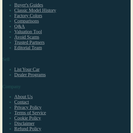
Buyer's Guides
Classic Model History
Factory Colors
Comparisons
Q&A
Valuation Tool
Avoid Scams
Trusted Partners
Editorial Team
Sell
List Your Car
Dealer Programs
Company
About Us
Contact
Privacy Policy
Terms of Service
Cookie Policy
Disclaimer
Refund Policy