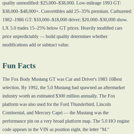
quality unmodified: $25,000–$38,000. Low-mileage 1993 GT:
$38,000–$48,000+. Convertibles add 25–35% premium. Carbureted
1982–1986 GT: $10,000–$18,000 driver; $20,000–$30,000 show.
LX 5.0 trades 15–25% below GT prices. Heavily modified cars
price unpredictably — build quality determines whether
modifications add or subtract value.
Fun Facts
The Fox Body Mustang GT was Car and Driver's 1983 10Best
selection. By 1992, the 5.0 Mustang had spawned an aftermarket
industry worth an estimated $300 million annually. The Fox
platform was also used for the Ford Thunderbird, Lincoln
Continental, and Mercury Capri — the Mustang was the
performance pin on a very broad platform map. The 5.0 HO engine
code appears in the VIN as position eight, the letter "M."