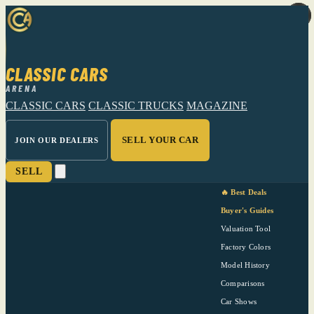
CLASSIC CARS
ARENA
CLASSIC CARS
CLASSIC TRUCKS
MAGAZINE
SELL YOUR CAR
JOIN OUR DEALERS
SELL
🔥 Best Deals
Buyer's Guides
Valuation Tool
Factory Colors
Model History
Comparisons
Car Shows