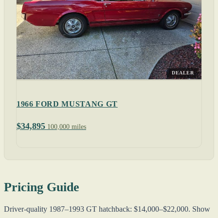
DEALER
1966 FORD MUSTANG GT
$34,895
100,000 miles
Pricing Guide
Driver-quality 1987–1993 GT hatchback: $14,000–$22,000. Show