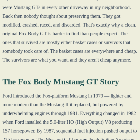
were Mustang GTs in every other driveway in my neighborhood.
Back then nobody thought about preserving them. They got
modified, crashed, raced, and discarded. That's exactly why a clean,
original Fox Body GT is harder to find than people expect. The
ones that survived are mostly either basket cases or survivors that
somebody took care of. The basket cases are everywhere and cheap.
The survivors are what you want, and they aren't cheap anymore.
The Fox Body Mustang GT Story
Ford introduced the Fox-platform Mustang in 1979 — lighter and
more modern than the Mustang II it replaced, but powered by
underwhelming engines through 1981. Everything changed in 1982
when Ford installed the 5.0-liter HO (High Output) V8 producing
157 horsepower. By 1987, sequential fuel injection pushed output to
225 horsepower. The Mustang GT became the definitive American