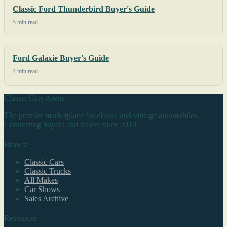
Classic Ford Thunderbird Buyer's Guide
5 min read
Ford Galaxie Buyer's Guide
4 min read
Classic Cars Arena
The premier marketplace for classic and vintage automobiles.
Connecting buyers and sellers since 2010.
Browse
Classic Cars
Classic Trucks
All Makes
Car Shows
Sales Archive
Resources