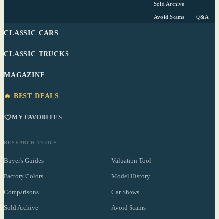
Sold Archive
Avoid Scams
Q&A
CLASSIC CARS
CLASSIC TRUCKS
MAGAZINE
🔥 BEST DEALS
MY FAVORITES
RESEARCH TOOLS
Buyer's Guides
Valuation Tool
Factory Colors
Model History
Comparisons
Car Shows
Sold Archive
Avoid Scams