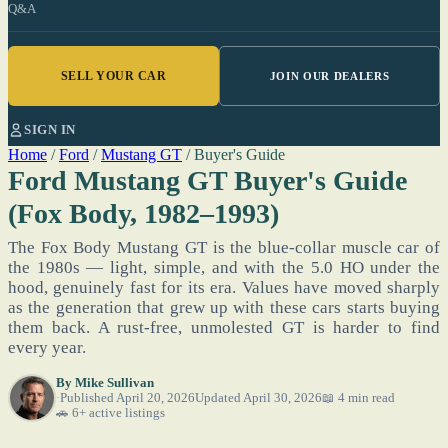
Q&A
SELL YOUR CAR
JOIN OUR DEALERS
SIGN IN
Home
/
Ford
/
Mustang GT
/
Buyer's Guide
Ford Mustang GT Buyer's Guide
(Fox Body, 1982–1993)
The Fox Body Mustang GT is the blue-collar muscle car of
the 1980s — light, simple, and with the 5.0 HO under the
hood, genuinely fast for its era. Values have moved sharply
as the generation that grew up with these cars starts buying
them back. A rust-free, unmolested GT is harder to find
every year.
By
Mike Sullivan
Published April 20, 2026
Updated April 30, 2026
📖 4 min read
🚗 6+ active listings