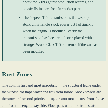
check the VIN against production records, and
physically inspect for aftermarket parts.
The 5-speed T-5 transmission is the weak point —
stock units handle stock power but fail quickly
when the engine is modified. Verify the
transmission has been rebuilt or replaced with a
stronger World Class T-5 or Tremec if the car has
been modified.
Rust Zones
The cowl is first and most important — the structural ledge under
the windshield traps water and rots from inside. Shock towers are
the structural second priority — upper strut mounts rust from above
and from the engine bay side. Floor pans under the front seats,