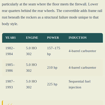
particularly at the seam where the floor meets the firewall. Lower
rear quarters behind the rear wheels. The convertible adds frame rail
rust beneath the rockers as a structural failure mode unique to that
body style.
YEARS
ENGINE
POWER
INDUCTION
1982–
5.0 HO
157–175
4-barrel carburetor
1984
302
hp
1985–
5.0 HO
210 hp
4-barrel carburetor
1986
302
1987–
5.0 HO
Sequential fuel
225 hp
1993
302
injection