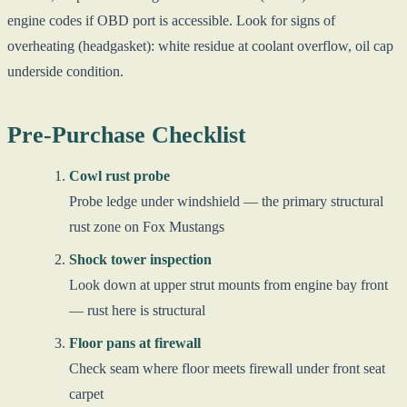
engine codes if OBD port is accessible. Look for signs of
overheating (headgasket): white residue at coolant overflow, oil cap
underside condition.
Pre-Purchase Checklist
Cowl rust probe
Probe ledge under windshield — the primary structural
rust zone on Fox Mustangs
Shock tower inspection
Look down at upper strut mounts from engine bay front
— rust here is structural
Floor pans at firewall
Check seam where floor meets firewall under front seat
carpet