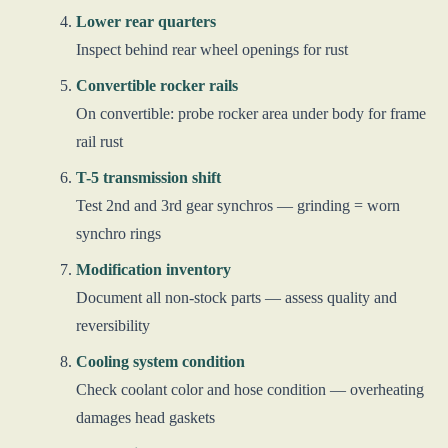
Lower rear quarters
Inspect behind rear wheel openings for rust
Convertible rocker rails
On convertible: probe rocker area under body for frame
rail rust
T-5 transmission shift
Test 2nd and 3rd gear synchros — grinding = worn
synchro rings
Modification inventory
Document all non-stock parts — assess quality and
reversibility
Cooling system condition
Check coolant color and hose condition — overheating
damages head gaskets