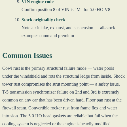
VIN engine code
Confirm position 8 of VIN is "M" for 5.0 HO V8
Stock originality check
Note air intake, exhaust, and suspension — all-stock
examples command premium
Common Issues
Cowl rust is the primary structural failure mode — water pools
under the windshield and rots the structural ledge from inside. Shock
tower rust compromises the strut mounting point — a safety issue.
T-5 transmission synchronizer failure on 2nd and 3rd is extremely
common on any car that has been driven hard. Floor pan rust at the
firewall seam. Convertible rocker rust from frame flex and water
intrusion. The 5.0 HO head gaskets are reliable but fail when the
cooling system is neglected or the engine is heavily modified