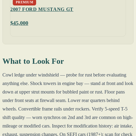
PREMIUM
2007 FORD MUSTANG GT
$45,000
What to Look For
Cowl ledge under windshield — probe for rust before evaluating
anything else. Shock towers in engine bay — stand at front and look
down at upper strut mounts for bubbled paint or rust. Floor pans
under front seats at firewall seam. Lower rear quarters behind
wheels. Convertible frame rails under rockers. Verify 5-speed T-5
shift quality — worn synchros on 2nd and 3rd are common on high-
mileage or modified cars. Inspect for modification history: air intake,
exhaust, suspension changes. On SEFI cars (1987+): scan for check