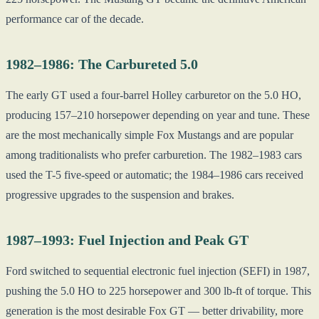
performance car of the decade.
1982–1986: The Carbureted 5.0
The early GT used a four-barrel Holley carburetor on the 5.0 HO,
producing 157–210 horsepower depending on year and tune. These
are the most mechanically simple Fox Mustangs and are popular
among traditionalists who prefer carburetion. The 1982–1983 cars
used the T-5 five-speed or automatic; the 1984–1986 cars received
progressive upgrades to the suspension and brakes.
1987–1993: Fuel Injection and Peak GT
Ford switched to sequential electronic fuel injection (SEFI) in 1987,
pushing the 5.0 HO to 225 horsepower and 300 lb-ft of torque. This
generation is the most desirable Fox GT — better drivability, more