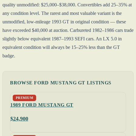
quality unmodified: $25,000–$38,000. Convertibles add 25–35% at
any condition level. The rarest and most valuable variant is the
unmodified, low-mileage 1993 GT in original condition — these
have exceeded $40,000 at auction. Carbureted 1982–1986 cars trade
slightly below equivalent 1987–1993 SEFI cars. An LX 5.0 in
equivalent condition will always be 15–25% less than the GT
badge.
BROWSE FORD MUSTANG GT LISTINGS
PREMIUM
1989 FORD MUSTANG GT
$24,900