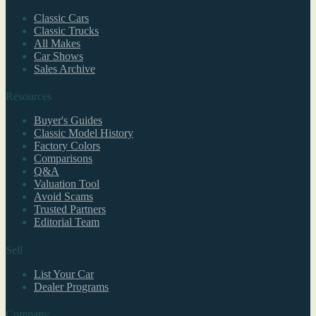
Classic Cars
Classic Trucks
All Makes
Car Shows
Sales Archive
Resources
Buyer's Guides
Classic Model History
Factory Colors
Comparisons
Q&A
Valuation Tool
Avoid Scams
Trusted Partners
Editorial Team
Sell
List Your Car
Dealer Programs
Company