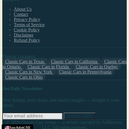
About Us
Contact
Privacy Policy
Terms of Service
Cookie Policy
Disclaimer
Refund Policy
Popular Locations
Classic Cars in Texas
Classic Cars in California
Classic Cars
in Ontario
Classic Cars in Florida
Classic Cars in Quebec
Classic Cars in New York
Classic Cars in Pennsylvania
Classic Cars in Ohio
Get Daily Newsletter
New listings, price drops, and market insights — straight to your
inbox.
SUBSCRIBE
© 2026 Classic Cars Arena — a service operated by AdBuzzter,
LLC. All rights reserved.
Michigan
Cadillac
Kalamazoo
Bradenton
Ann Arbor
Ann Arbor
Lansing
Ann Arbor
,
,
MI
MI
,
,
,
,
,
MI
MI
MI
MI
MI