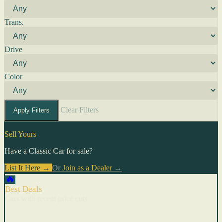
Trans.
Drive
Color
Clear Filters
Apply Filters
Sell Yours
Have a Classic Car for sale?
List It Here →
Or
Join as a Dealer
→
🔥
Best Deals
Cars with recent price cuts