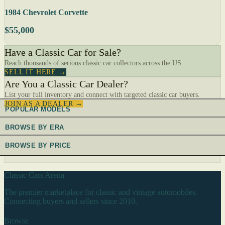
1984 Chevrolet Corvette
$55,000
Have a Classic Car for Sale?
Reach thousands of serious classic car collectors across the US.
SELL IT HERE →
Are You a Classic Car Dealer?
List your full inventory and connect with targeted classic car buyers.
JOIN AS A DEALER →
POPULAR MODELS
BROWSE BY ERA
BROWSE BY PRICE
Classic Cars Arena
The premier marketplace for classic and vintage automobiles.
Connecting buyers and sellers since 2010.
Browse