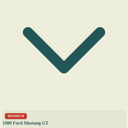
PREMIUM
1989 Ford Mustang GT