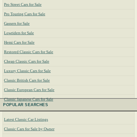
Pro Street Cars for Sale
Pro Touring Cars for Sale
Gassers for Sale
Lowriders for Sale
Hemi Cars for Sale
Restored Classic Cars for Sale
Cheap Classic Cars for Sale
Luxury Classic Cars for Sale
Classic British Cars for Sale
Classic European Cars for Sale
Classic Japanese Cars for Sale
POPULAR SEARCHES
Latest Classic Car Listings
Classic Cars for Sale by Owner