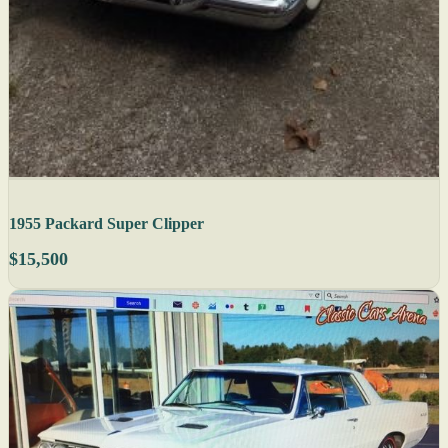
1955 Packard Super Clipper
$15,500