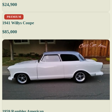
$24,900
PREMIUM
1941 Willys Coupe
$85,000
1959 Rambler American