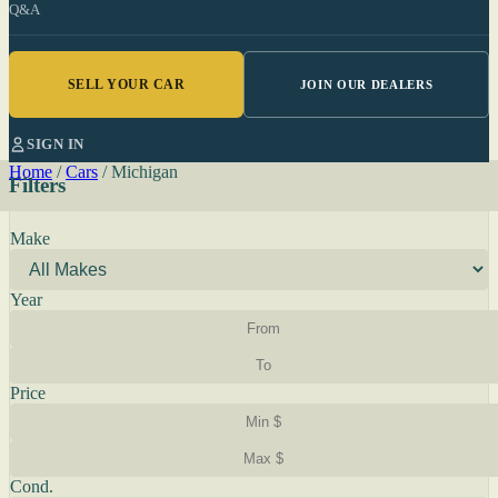
Q&A
SELL YOUR CAR
JOIN OUR DEALERS
SIGN IN
Home
/
Cars
/
Michigan
Filters
Make
Year
Price
Cond.