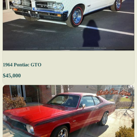
1964 Pontiac GTO
$45,000