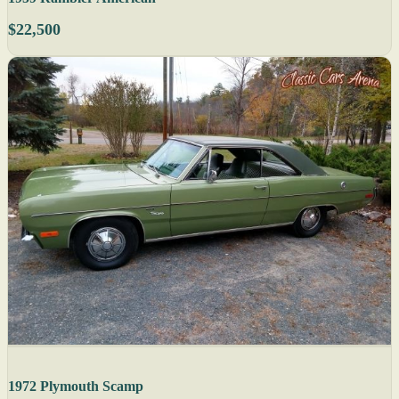
$22,500
1972 Plymouth Scamp