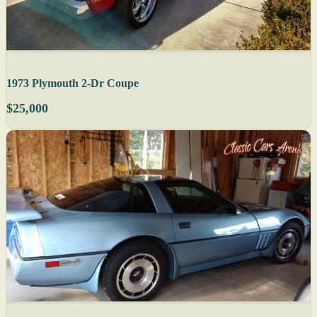
1973 Plymouth 2-Dr Coupe
$25,000