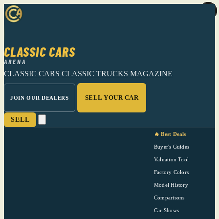
CLASSIC CARS
ARENA
CLASSIC CARS
CLASSIC TRUCKS
MAGAZINE
SELL YOUR CAR
JOIN OUR DEALERS
SELL
🔥 Best Deals
Buyer's Guides
Valuation Tool
Factory Colors
Model History
Comparisons
Car Shows