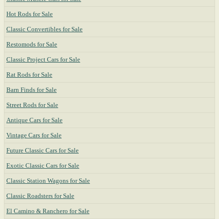
Hot Rods for Sale
Classic Convertibles for Sale
Restomods for Sale
Classic Project Cars for Sale
Rat Rods for Sale
Barn Finds for Sale
Street Rods for Sale
Antique Cars for Sale
Vintage Cars for Sale
Future Classic Cars for Sale
Exotic Classic Cars for Sale
Classic Station Wagons for Sale
Classic Roadsters for Sale
El Camino & Ranchero for Sale