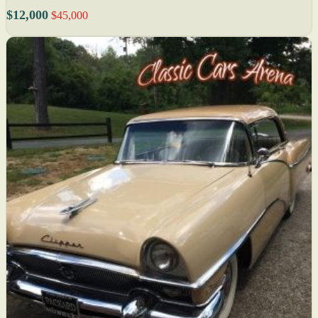
$12,000
$45,000