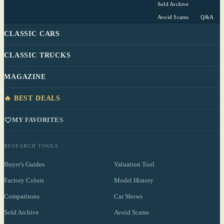
Sold Archive
Avoid Scams
Q&A
CLASSIC CARS
CLASSIC TRUCKS
MAGAZINE
🔥 BEST DEALS
MY FAVORITES
RESEARCH TOOLS
Buyer's Guides
Valuation Tool
Factory Colors
Model History
Comparisons
Car Shows
Sold Archive
Avoid Scams