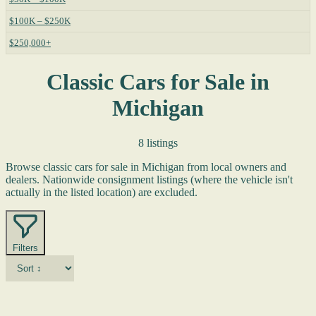
$100K – $250K
$250,000+
Classic Cars for Sale in
Michigan
8 listings
Browse classic cars for sale in Michigan from local owners and
dealers. Nationwide consignment listings (where the vehicle isn't
actually in the listed location) are excluded.
Filters