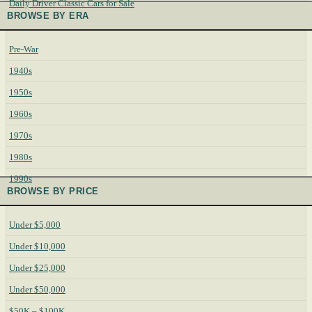
Daily Driver Classic Cars for Sale
BROWSE BY ERA
Pre-War
1940s
1950s
1960s
1970s
1980s
1990s
BROWSE BY PRICE
Under $5,000
Under $10,000
Under $25,000
Under $50,000
$50K – $100K