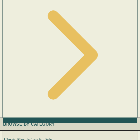
BROWSE BY CATEGORY
Classic Muscle Cars for Sale