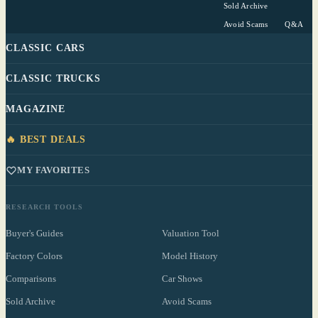
Sold Archive
Avoid Scams
Q&A
CLASSIC CARS
CLASSIC TRUCKS
MAGAZINE
🔥 BEST DEALS
MY FAVORITES
RESEARCH TOOLS
Buyer's Guides
Valuation Tool
Factory Colors
Model History
Comparisons
Car Shows
Sold Archive
Avoid Scams