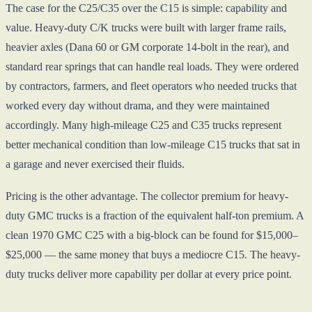
The case for the C25/C35 over the C15 is simple: capability and
value. Heavy-duty C/K trucks were built with larger frame rails,
heavier axles (Dana 60 or GM corporate 14-bolt in the rear), and
standard rear springs that can handle real loads. They were ordered
by contractors, farmers, and fleet operators who needed trucks that
worked every day without drama, and they were maintained
accordingly. Many high-mileage C25 and C35 trucks represent
better mechanical condition than low-mileage C15 trucks that sat in
a garage and never exercised their fluids.
Pricing is the other advantage. The collector premium for heavy-
duty GMC trucks is a fraction of the equivalent half-ton premium. A
clean 1970 GMC C25 with a big-block can be found for $15,000–
$25,000 — the same money that buys a mediocre C15. The heavy-
duty trucks deliver more capability per dollar at every price point.