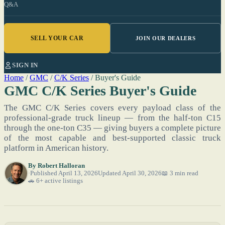
Q&A
SELL YOUR CAR
JOIN OUR DEALERS
SIGN IN
Home
/
GMC
/
C/K Series
/
Buyer's Guide
GMC C/K Series Buyer's Guide
The GMC C/K Series covers every payload class of the
professional-grade truck lineup — from the half-ton C15
through the one-ton C35 — giving buyers a complete picture
of the most capable and best-supported classic truck
platform in American history.
By
Robert Halloran
Published April 13, 2026
Updated April 30, 2026
📖 3 min read
🚗 6+ active listings