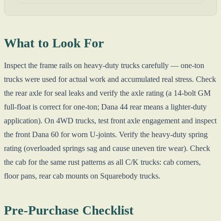
What to Look For
Inspect the frame rails on heavy-duty trucks carefully — one-ton
trucks were used for actual work and accumulated real stress. Check
the rear axle for seal leaks and verify the axle rating (a 14-bolt GM
full-float is correct for one-ton; Dana 44 rear means a lighter-duty
application). On 4WD trucks, test front axle engagement and inspect
the front Dana 60 for worn U-joints. Verify the heavy-duty spring
rating (overloaded springs sag and cause uneven tire wear). Check
the cab for the same rust patterns as all C/K trucks: cab corners,
floor pans, rear cab mounts on Squarebody trucks.
Pre-Purchase Checklist