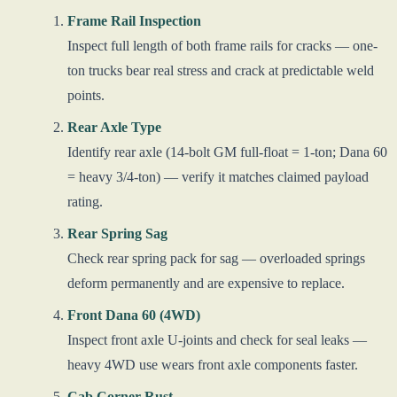
Frame Rail Inspection
Inspect full length of both frame rails for cracks — one-
ton trucks bear real stress and crack at predictable weld
points.
Rear Axle Type
Identify rear axle (14-bolt GM full-float = 1-ton; Dana 60
= heavy 3/4-ton) — verify it matches claimed payload
rating.
Rear Spring Sag
Check rear spring pack for sag — overloaded springs
deform permanently and are expensive to replace.
Front Dana 60 (4WD)
Inspect front axle U-joints and check for seal leaks —
heavy 4WD use wears front axle components faster.
Cab Corner Rust