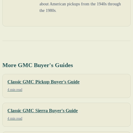
about American pickups from the 1940s through
the 1980s.
More GMC Buyer's Guides
Classic GMC Pickup Buyer's Guide
4 min read
Classic GMC Sierra Buyer's Guide
4 min read