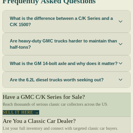
Frequently Asked Questions
What is the difference between a C/K Series and a
C/K 1500?
Are heavy-duty GMC trucks harder to maintain than
half-tons?
What is the GM 14-bolt axle and why does it matter?
Are the 6.2L diesel trucks worth seeking out?
Have a GMC C/K Series for Sale?
Reach thousands of serious classic car collectors across the US.
SELL IT HERE →
Are You a Classic Car Dealer?
List your full inventory and connect with targeted classic car buyers.