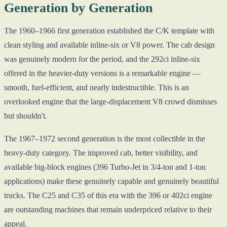
Generation by Generation
The 1960–1966 first generation established the C/K template with
clean styling and available inline-six or V8 power. The cab design
was genuinely modern for the period, and the 292ci inline-six
offered in the heavier-duty versions is a remarkable engine —
smooth, fuel-efficient, and nearly indestructible. This is an
overlooked engine that the large-displacement V8 crowd dismisses
but shouldn't.
The 1967–1972 second generation is the most collectible in the
heavy-duty category. The improved cab, better visibility, and
available big-block engines (396 Turbo-Jet in 3/4-ton and 1-ton
applications) make these genuinely capable and genuinely beautiful
trucks. The C25 and C35 of this era with the 396 or 402ci engine
are outstanding machines that remain underpriced relative to their
appeal.