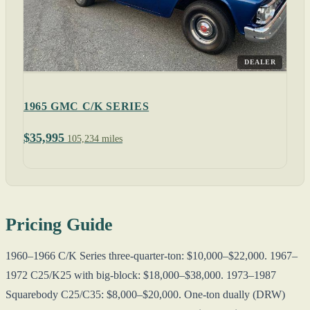
DEALER
1965 GMC C/K SERIES
$35,995
105,234 miles
Pricing Guide
1960–1966 C/K Series three-quarter-ton: $10,000–$22,000. 1967–
1972 C25/K25 with big-block: $18,000–$38,000. 1973–1987
Squarebody C25/C35: $8,000–$20,000. One-ton dually (DRW)