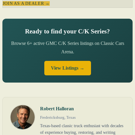
JOIN AS A DEALER →
Ready to find your C/K Series?
Browse 6+ active GMC C/K Series listings on Classic Cars
Arena.
View Listings →
Robert Halloran
Fredericksburg, Texas
Texas-based classic truck enthusiast with decades
of experience buying, restoring, and writing