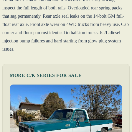
inspect the full length of both rails. Overloaded rear spring packs
that sag permanently. Rear axle seal leaks on the 14-bolt GM full-
float rear axle. Front axle wear on 4WD trucks from heavy use. Cab
corner and floor pan rust identical to half-ton trucks. 6.2L diesel
injection pump failures and hard starting from glow plug system
issues.
MORE C/K SERIES FOR SALE