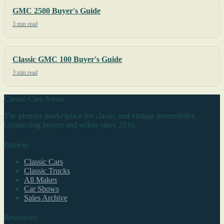
GMC 2500 Buyer's Guide
3 min read
Classic GMC 100 Buyer's Guide
3 min read
Classic Cars Arena
The premier marketplace for classic and vintage automobiles.
Connecting buyers and sellers since 2010.
Browse
Classic Cars
Classic Trucks
All Makes
Car Shows
Sales Archive
Resources