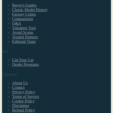
Buyer's Guides
Classic Model History
Factory Colors
Comparisons
Q&A
Valuation Tool
Avoid Scams
Trusted Partners
Editorial Team
Sell
List Your Car
Dealer Programs
Company
About Us
Contact
Privacy Policy
Terms of Service
Cookie Policy
Disclaimer
Refund Policy