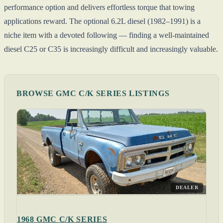
performance option and delivers effortless torque that towing
applications reward. The optional 6.2L diesel (1982–1991) is a
niche item with a devoted following — finding a well-maintained
diesel C25 or C35 is increasingly difficult and increasingly valuable.
BROWSE GMC C/K SERIES LISTINGS
DEALER
1968 GMC C/K SERIES