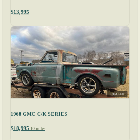
$13,995
DEALER
1968 GMC C/K SERIES
$18,995
10 miles