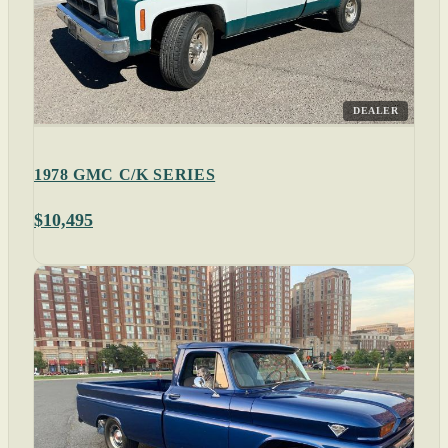
DEALER
1978 GMC C/K SERIES
$10,495