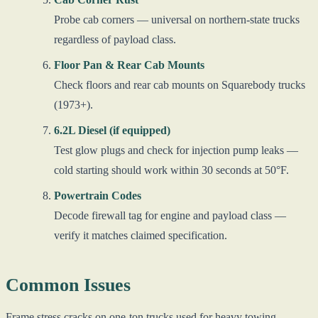
Probe cab corners — universal on northern-state trucks
regardless of payload class.
Floor Pan & Rear Cab Mounts
Check floors and rear cab mounts on Squarebody trucks
(1973+).
6.2L Diesel (if equipped)
Test glow plugs and check for injection pump leaks —
cold starting should work within 30 seconds at 50°F.
Powertrain Codes
Decode firewall tag for engine and payload class —
verify it matches claimed specification.
Common Issues
Frame stress cracks on one-ton trucks used for heavy towing —