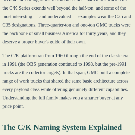
the C/K Series extends well beyond the half-ton, and some of the
most interesting — and undervalued — examples wear the C25 and
C35 designations. Three-quarter-ton and one-ton GMC trucks were
the backbone of small business America for thirty years, and they
deserve a proper buyer's guide of their own.
The C/K platform ran from 1960 through the end of the classic era
in 1991 (the OBS generation continued to 1998, but the pre-1991
trucks are the collector targets). In that span, GMC built a complete
range of work trucks that shared the same basic architecture across
every payload class while offering genuinely different capabilities.
Understanding the full family makes you a smarter buyer at any
price point.
The C/K Naming System Explained