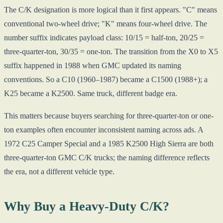
The C/K designation is more logical than it first appears. "C" means
conventional two-wheel drive; "K" means four-wheel drive. The
number suffix indicates payload class: 10/15 = half-ton, 20/25 =
three-quarter-ton, 30/35 = one-ton. The transition from the X0 to X5
suffix happened in 1988 when GMC updated its naming
conventions. So a C10 (1960–1987) became a C1500 (1988+); a
K25 became a K2500. Same truck, different badge era.
This matters because buyers searching for three-quarter-ton or one-
ton examples often encounter inconsistent naming across ads. A
1972 C25 Camper Special and a 1985 K2500 High Sierra are both
three-quarter-ton GMC C/K trucks; the naming difference reflects
the era, not a different vehicle type.
Why Buy a Heavy-Duty C/K?