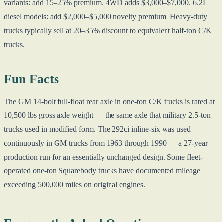
variants: add 15–25% premium. 4WD adds $3,000–$7,000. 6.2L
diesel models: add $2,000–$5,000 novelty premium. Heavy-duty
trucks typically sell at 20–35% discount to equivalent half-ton C/K
trucks.
Fun Facts
The GM 14-bolt full-float rear axle in one-ton C/K trucks is rated at
10,500 lbs gross axle weight — the same axle that military 2.5-ton
trucks used in modified form. The 292ci inline-six was used
continuously in GM trucks from 1963 through 1990 — a 27-year
production run for an essentially unchanged design. Some fleet-
operated one-ton Squarebody trucks have documented mileage
exceeding 500,000 miles on original engines.