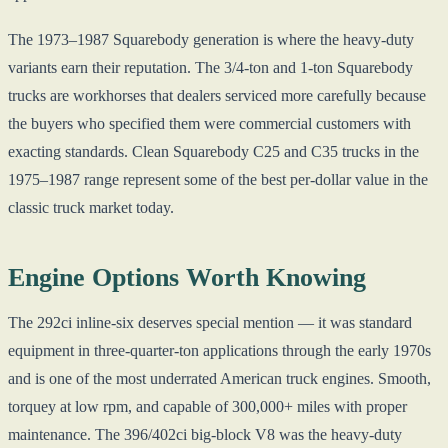
The 1973–1987 Squarebody generation is where the heavy-duty
variants earn their reputation. The 3/4-ton and 1-ton Squarebody
trucks are workhorses that dealers serviced more carefully because
the buyers who specified them were commercial customers with
exacting standards. Clean Squarebody C25 and C35 trucks in the
1975–1987 range represent some of the best per-dollar value in the
classic truck market today.
Engine Options Worth Knowing
The 292ci inline-six deserves special mention — it was standard
equipment in three-quarter-ton applications through the early 1970s
and is one of the most underrated American truck engines. Smooth,
torquey at low rpm, and capable of 300,000+ miles with proper
maintenance. The 396/402ci big-block V8 was the heavy-duty