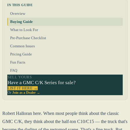
IN THIS GUIDE
Overview
Buying Guide
What to Look For
Pre-Purchase Checklist
Common Issues
Pricing Guide
Fun Facts
FAQ
SELL YOURS
Have a GMC C/K Series for sale?
LIST IT HERE →
Or
Join as a Dealer →
Robert Halloran here. When most people think about the classic
GMC C/K, they think about the half-ton C10/C15 — the truck that's
become the darling of the restomod scene. That's a fine truck. But