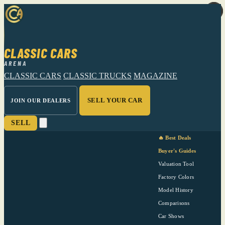
CLASSIC CARS
ARENA
CLASSIC CARS
CLASSIC TRUCKS
MAGAZINE
SELL YOUR CAR
JOIN OUR DEALERS
SELL
🔥 Best Deals
Buyer's Guides
Valuation Tool
Factory Colors
Model History
Comparisons
Car Shows