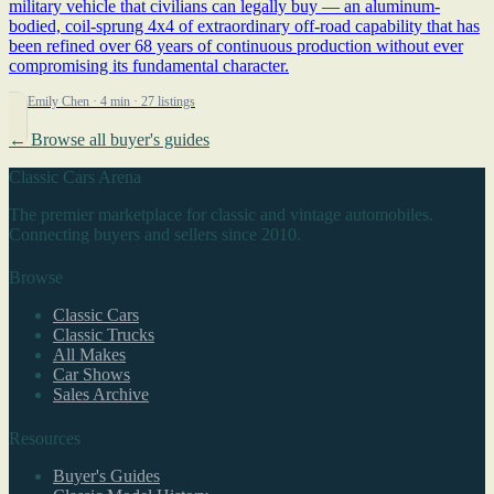
military vehicle that civilians can legally buy — an aluminum-
bodied, coil-sprung 4x4 of extraordinary off-road capability that has
been refined over 68 years of continuous production without ever
compromising its fundamental character.
By Emily Chen
· 4 min
· 27 listings
← Browse all buyer's guides
Classic Cars Arena
The premier marketplace for classic and vintage automobiles.
Connecting buyers and sellers since 2010.
Browse
Classic Cars
Classic Trucks
All Makes
Car Shows
Sales Archive
Resources
Buyer's Guides