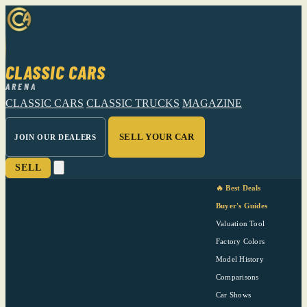
CLASSIC CARS
ARENA
CLASSIC CARS
CLASSIC TRUCKS
MAGAZINE
SELL YOUR CAR
JOIN OUR DEALERS
SELL
🔥 Best Deals
Buyer's Guides
Valuation Tool
Factory Colors
Model History
Comparisons
Car Shows