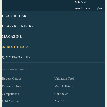
Sold Archive
Avoid Scams
Q&A
CLASSIC CARS
CLASSIC TRUCKS
MAGAZINE
🔥 BEST DEALS
MY FAVORITES
RESEARCH TOOLS
Buyer's Guides
Valuation Tool
Factory Colors
Model History
Comparisons
Car Shows
Sold Archive
Avoid Scams