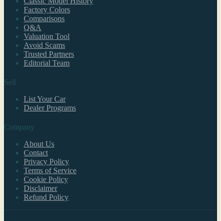
Classic Model History
Factory Colors
Comparisons
Q&A
Valuation Tool
Avoid Scams
Trusted Partners
Editorial Team
Sell
List Your Car
Dealer Programs
Company
About Us
Contact
Privacy Policy
Terms of Service
Cookie Policy
Disclaimer
Refund Policy