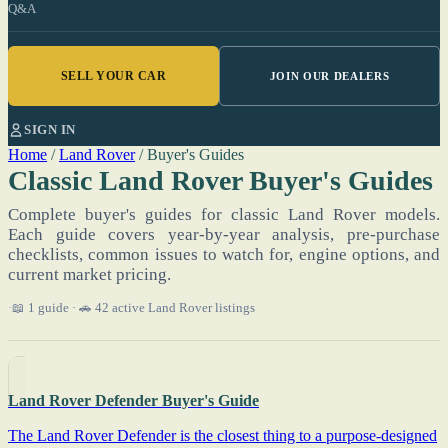
Q&A
SELL YOUR CAR
JOIN OUR DEALERS
SIGN IN
Home
/
Land Rover
/
Buyer's Guides
Classic Land Rover Buyer's Guides
Complete buyer's guides for classic Land Rover models.
Each guide covers year-by-year analysis, pre-purchase
checklists, common issues to watch for, engine options, and
current market pricing.
📖 1 guide · 🚗 42 active Land Rover listings
Land Rover Defender Buyer's Guide
The Land Rover Defender is the closest thing to a purpose-designed