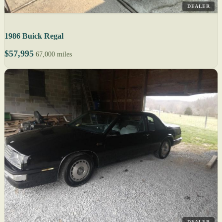
DEALER
1986 Buick Regal
$57,995
67,000 miles
DEALER