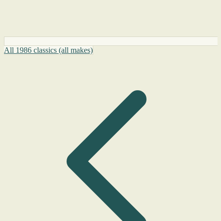
All 1986 classics (all makes)