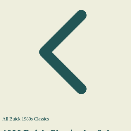
All Buick 1980s Classics