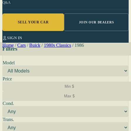
Q&A
SELL YOUR CAR
JOIN OUR DEALERS
SIGN IN
Home
/
Cars
/
Buick
/
1980s Classics
/
1986
Filters
Model
Price
Cond.
Trans.