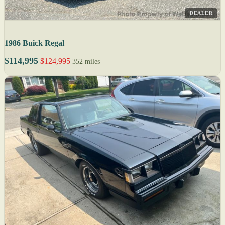
DEALER
1986 Buick Regal
$114,995
$124,995
352 miles