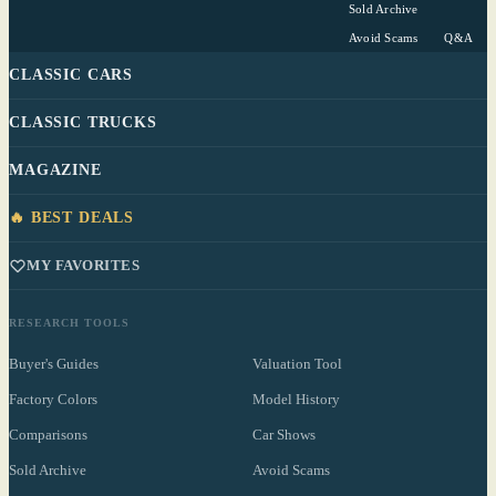
Sold Archive
Avoid Scams
Q&A
CLASSIC CARS
CLASSIC TRUCKS
MAGAZINE
🔥 BEST DEALS
MY FAVORITES
RESEARCH TOOLS
Buyer's Guides
Valuation Tool
Factory Colors
Model History
Comparisons
Car Shows
Sold Archive
Avoid Scams