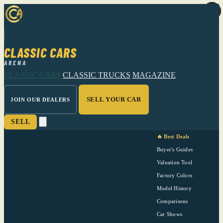
CLASSIC CARS
ARENA
CLASSIC CARS
CLASSIC TRUCKS
MAGAZINE
SELL YOUR CAR
JOIN OUR DEALERS
SELL
🔥 Best Deals
Buyer's Guides
Valuation Tool
Factory Colors
Model History
Comparisons
Car Shows