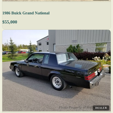
1986 Buick Grand National
$55,000
DEALER