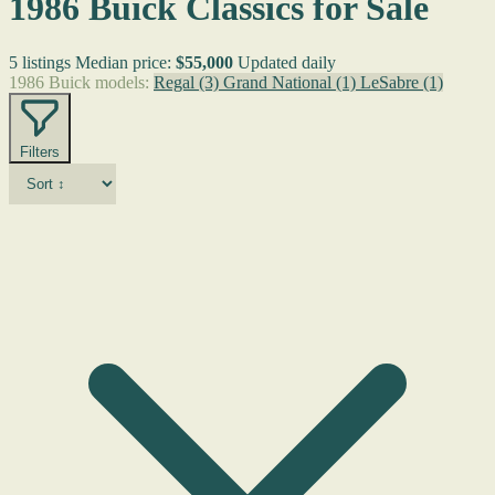
1986 Buick Classics for Sale
5 listings
Median price:
$55,000
Updated daily
1986 Buick models:
Regal
(3)
Grand National
(1)
LeSabre
(1)
Filters