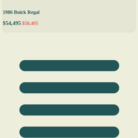
1986 Buick Regal
$54,495
$58,495