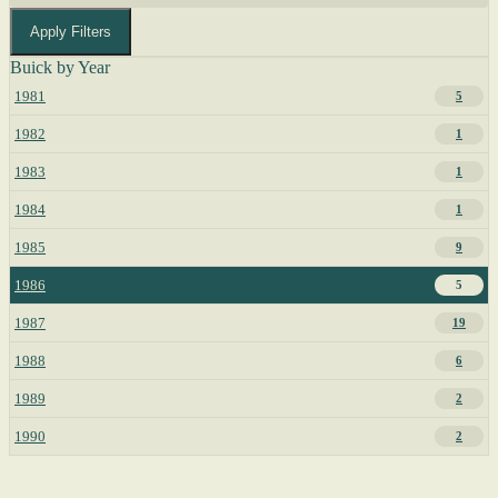
Apply Filters
Buick by Year
1981
5
1982
1
1983
1
1984
1
1985
9
1986
5
1987
19
1988
6
1989
2
1990
2