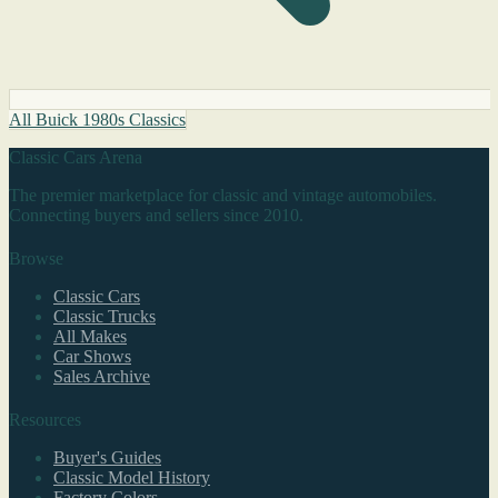
All Buick 1980s Classics
Classic Cars Arena
The premier marketplace for classic and vintage automobiles.
Connecting buyers and sellers since 2010.
Browse
Classic Cars
Classic Trucks
All Makes
Car Shows
Sales Archive
Resources
Buyer's Guides
Classic Model History
Factory Colors