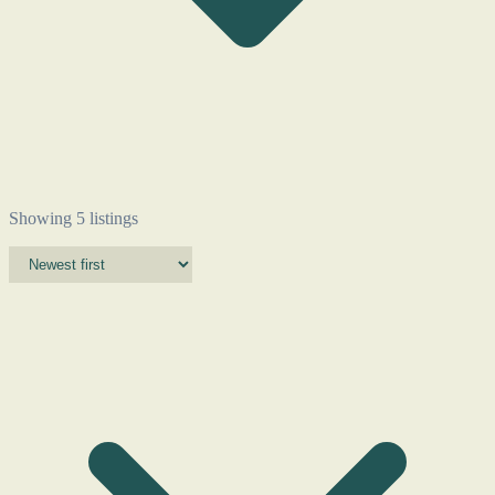
Showing 5 listings