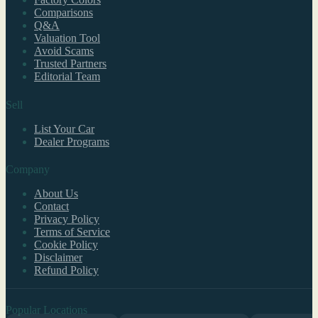
Comparisons
Q&A
Valuation Tool
Avoid Scams
Trusted Partners
Editorial Team
Sell
List Your Car
Dealer Programs
Company
About Us
Contact
Privacy Policy
Terms of Service
Cookie Policy
Disclaimer
Refund Policy
Popular Locations