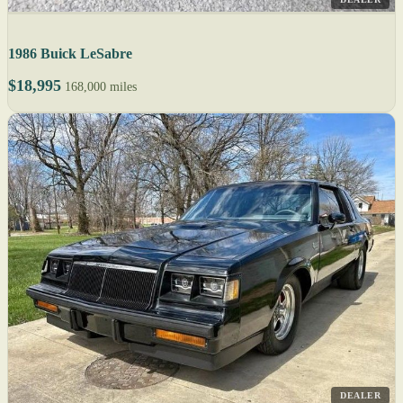
1986 Buick LeSabre
$18,995
168,000 miles
DEALER