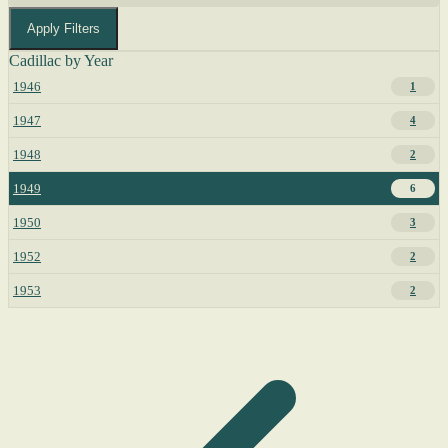
Apply Filters
Cadillac by Year
1946
1
1947
4
1948
2
1949
6
1950
3
1952
2
1953
2