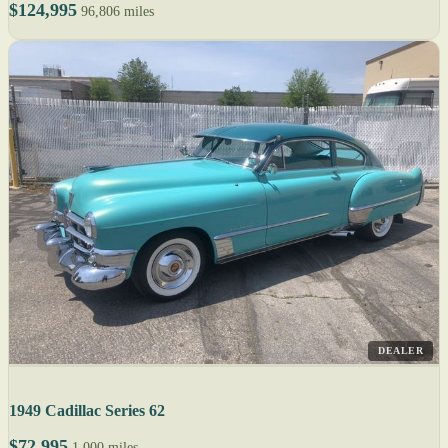
$124,995
96,806 miles
DEALER
1949 Cadillac Series 62
$72,995
1,000 miles