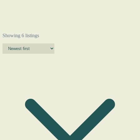
Showing 6 listings