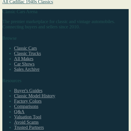
All Cadillac 1940s Classics
Classic Cars Arena
The premier marketplace for classic and vintage automobiles.
Connecting buyers and sellers since 2010.
Browse
Classic Cars
Classic Trucks
All Makes
Car Shows
Sales Archive
Resources
Buyer's Guides
Classic Model History
Factory Colors
Comparisons
Q&A
Valuation Tool
Avoid Scams
Trusted Partners