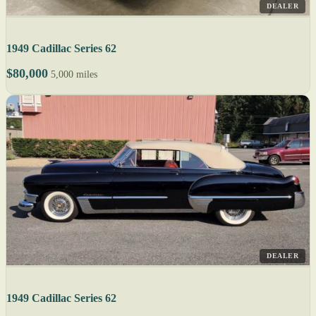
DEALER
1949 Cadillac Series 62
$80,000
5,000 miles
DEALER
1949 Cadillac Series 62