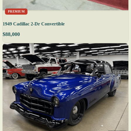
PREMIUM
1949 Cadillac 2-Dr Convertible
$88,000