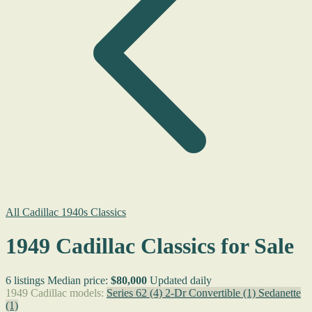
All Cadillac 1940s Classics
1949 Cadillac Classics for Sale
6 listings
Median price:
$80,000
Updated daily
1949 Cadillac models:
Series 62
(4)
2-Dr Convertible
(1)
Sedanette
(1)