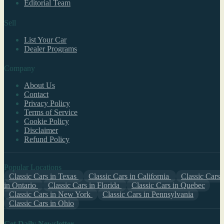
Editorial Team
Sell
List Your Car
Dealer Programs
Company
About Us
Contact
Privacy Policy
Terms of Service
Cookie Policy
Disclaimer
Refund Policy
Popular Locations
Classic Cars in Texas
Classic Cars in California
Classic Cars
in Ontario
Classic Cars in Florida
Classic Cars in Quebec
Classic Cars in New York
Classic Cars in Pennsylvania
Classic Cars in Ohio
Get Daily Newsletter