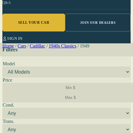
Q&A
SELL YOUR CAR
JOIN OUR DEALERS
SIGN IN
Home
/
Cars
/
Cadillac
/
1940s Classics
/
1949
Filters
Model
Price
Cond.
Trans.