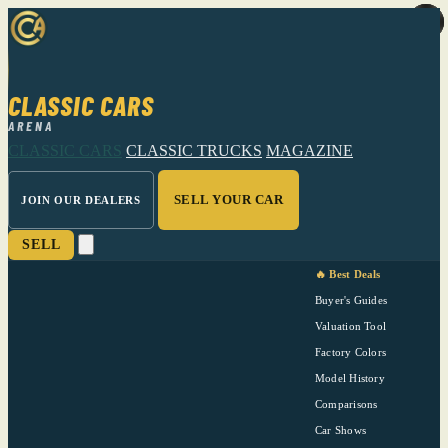
CLASSIC CARS
ARENA
CLASSIC CARS
CLASSIC TRUCKS
MAGAZINE
SELL YOUR CAR
JOIN OUR DEALERS
SELL
🔥 Best Deals
Buyer's Guides
Valuation Tool
Factory Colors
Model History
Comparisons
Car Shows