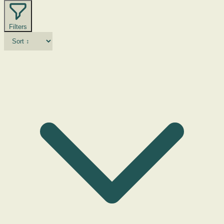
Filters