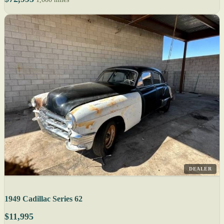
DEALER
1949 Cadillac Series 62
$11,995