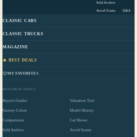
Sold Archive
Avoid Scams
Q&A
CLASSIC CARS
CLASSIC TRUCKS
MAGAZINE
🔥 BEST DEALS
MY FAVORITES
RESEARCH TOOLS
Buyer's Guides
Valuation Tool
Factory Colors
Model History
Comparisons
Car Shows
Sold Archive
Avoid Scams