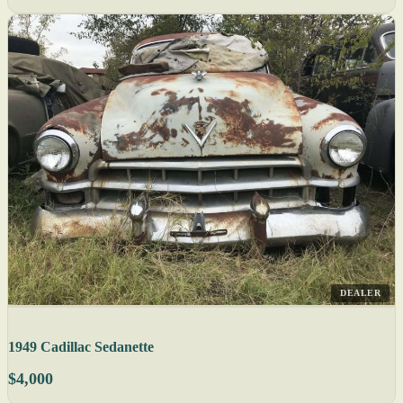
DEALER
1949 Cadillac Sedanette
$4,000