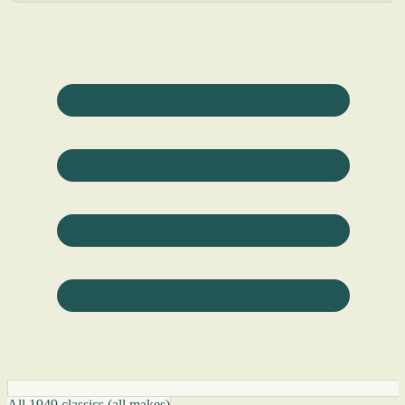
All 1949 classics (all makes)