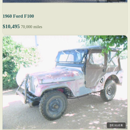
1960 Ford F100
$10,495
70,000 miles
DEALER