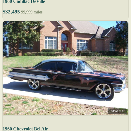
1960 Cadillac DeVille
$32,495
99,999 miles
DEALER
1960 Chevrolet Bel Air