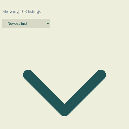
Showing 108 listings