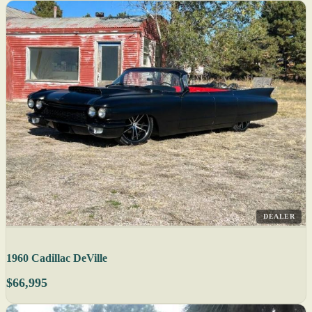
DEALER
1960 Cadillac DeVille
$66,995