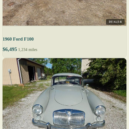
DEALER
1960 Ford F100
$6,495
1,234 miles