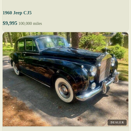
1960 Jeep CJ5
$9,995
100,000 miles
DEALER