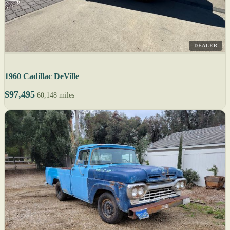
DEALER
1960 Cadillac DeVille
$97,495
60,148 miles