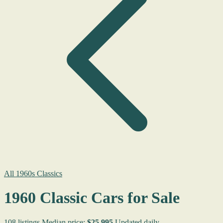
All 1960s Classics
1960 Classic Cars for Sale
108 listings
Median price:
$25,995
Updated daily