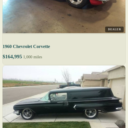
DEALER
1960 Chevrolet Corvette
$164,995
1,000 miles