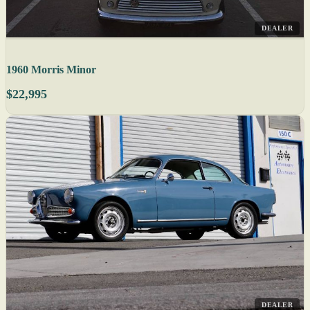
DEALER
1960 Morris Minor
$22,995
DEALER