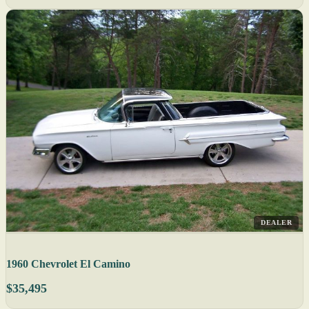
DEALER
1960 Chevrolet El Camino
$35,495