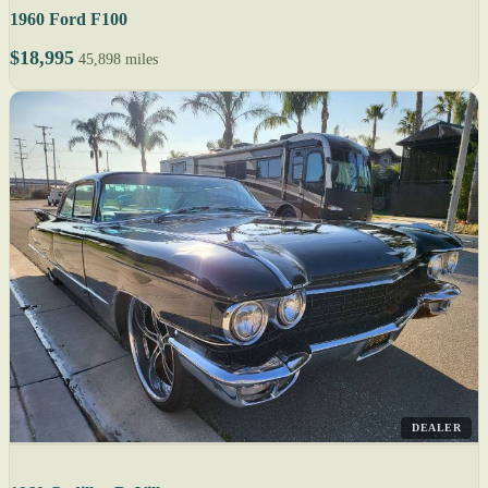
1960 Ford F100
$18,995
45,898 miles
DEALER