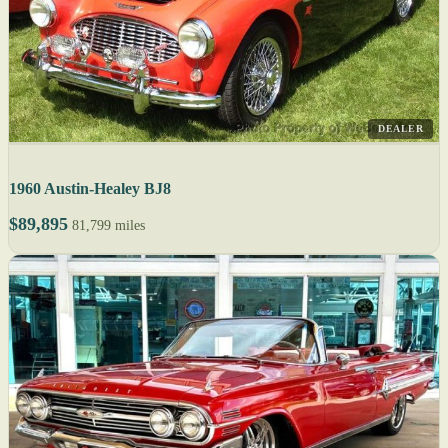
DEALER
1960 Austin-Healey BJ8
$89,895
81,799 miles