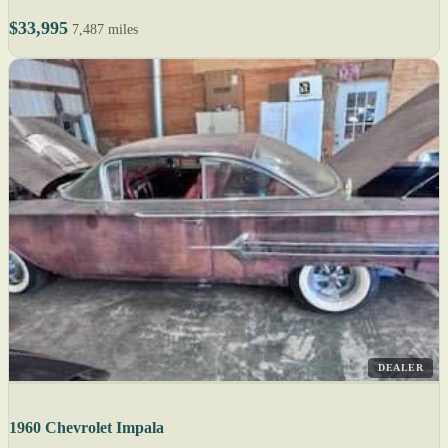
$33,995
7,487 miles
DEALER
1960 Chevrolet Impala