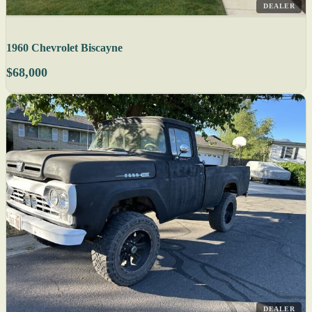
DEALER
1960 Chevrolet Biscayne
$68,000
DEALER