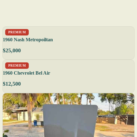
PREMIUM
1960 Nash Metropoiltan
$25,000
PREMIUM
1960 Chevrolet Bel Air
$12,500