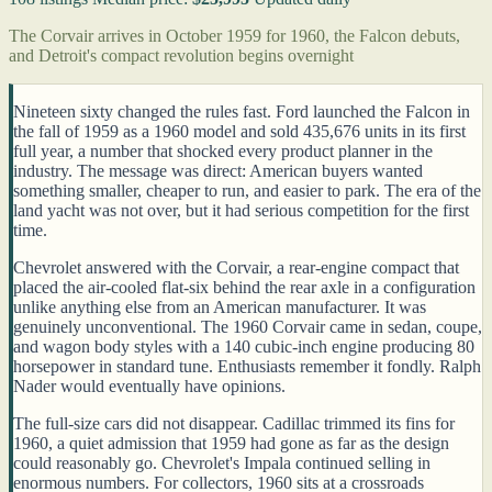
The Corvair arrives in October 1959 for 1960, the Falcon debuts,
and Detroit's compact revolution begins overnight
Nineteen sixty changed the rules fast. Ford launched the Falcon in
the fall of 1959 as a 1960 model and sold 435,676 units in its first
full year, a number that shocked every product planner in the
industry. The message was direct: American buyers wanted
something smaller, cheaper to run, and easier to park. The era of the
land yacht was not over, but it had serious competition for the first
time.
Chevrolet answered with the Corvair, a rear-engine compact that
placed the air-cooled flat-six behind the rear axle in a configuration
unlike anything else from an American manufacturer. It was
genuinely unconventional. The 1960 Corvair came in sedan, coupe,
and wagon body styles with a 140 cubic-inch engine producing 80
horsepower in standard tune. Enthusiasts remember it fondly. Ralph
Nader would eventually have opinions.
The full-size cars did not disappear. Cadillac trimmed its fins for
1960, a quiet admission that 1959 had gone as far as the design
could reasonably go. Chevrolet's Impala continued selling in
enormous numbers. For collectors, 1960 sits at a crossroads