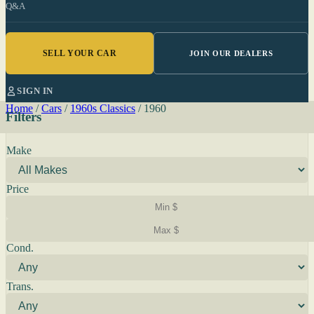
Q&A
SELL YOUR CAR
JOIN OUR DEALERS
SIGN IN
Home
/
Cars
/
1960s Classics
/
1960
Filters
Make
Price
Cond.
Trans.