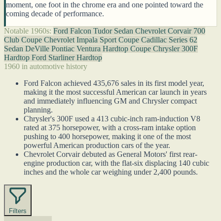
moment, one foot in the chrome era and one pointed toward the
coming decade of performance.
Notable 1960s:
Ford Falcon Tudor Sedan
Chevrolet Corvair 700
Club Coupe
Chevrolet Impala Sport Coupe
Cadillac Series 62
Sedan DeVille
Pontiac Ventura Hardtop Coupe
Chrysler 300F
Hardtop
Ford Starliner Hardtop
1960 in automotive history
Ford Falcon achieved 435,676 sales in its first model year,
making it the most successful American car launch in years
and immediately influencing GM and Chrysler compact
planning.
Chrysler's 300F used a 413 cubic-inch ram-induction V8
rated at 375 horsepower, with a cross-ram intake option
pushing to 400 horsepower, making it one of the most
powerful American production cars of the year.
Chevrolet Corvair debuted as General Motors' first rear-
engine production car, with the flat-six displacing 140 cubic
inches and the whole car weighing under 2,400 pounds.
Filters