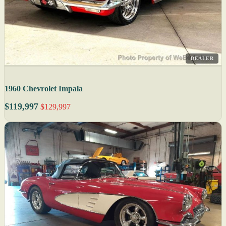
DEALER
1960 Chevrolet Impala
$119,997
$129,997