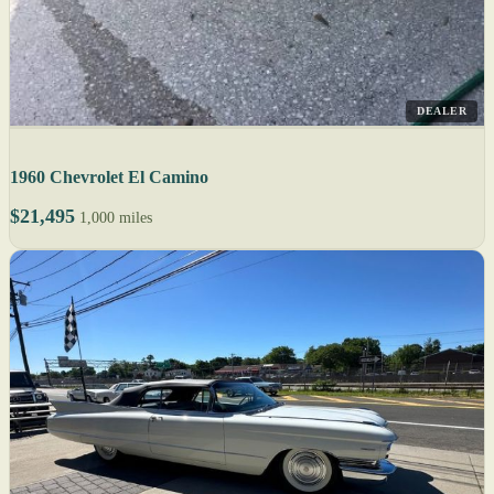
DEALER
1960 Chevrolet El Camino
$21,495
1,000 miles