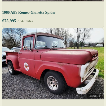
1960 Alfa Romeo Giulietta Spider
$75,995
7,342 miles
DEALER