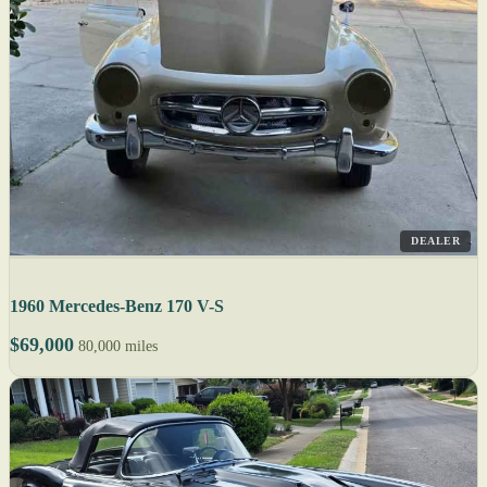
DEALER
1960 Mercedes-Benz 170 V-S
$69,000
80,000 miles