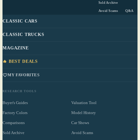
Sold Archive
Avoid Scams
Q&A
CLASSIC CARS
CLASSIC TRUCKS
MAGAZINE
🔥 BEST DEALS
MY FAVORITES
RESEARCH TOOLS
Buyer's Guides
Valuation Tool
Factory Colors
Model History
Comparisons
Car Shows
Sold Archive
Avoid Scams