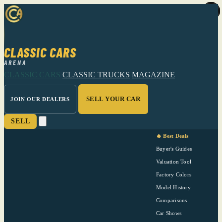
CLASSIC CARS
ARENA
CLASSIC CARS
CLASSIC TRUCKS
MAGAZINE
SELL YOUR CAR
JOIN OUR DEALERS
SELL
🔥 Best Deals
Buyer's Guides
Valuation Tool
Factory Colors
Model History
Comparisons
Car Shows