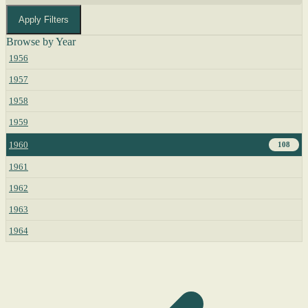
Apply Filters
Browse by Year
1956
1957
1958
1959
1960
108
1961
1962
1963
1964