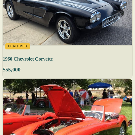
FEATURED
1960 Chevrolet Corvette
$55,000