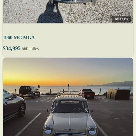
DEALER
1960 MG MGA
$34,995
560 miles