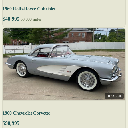
1960 Rolls-Royce Cabriolet
$48,995
50,000 miles
DEALER
1960 Chevrolet Corvette
$98,995