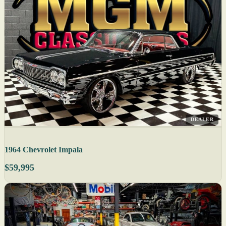
DEALER
1964 Chevrolet Impala
$59,995