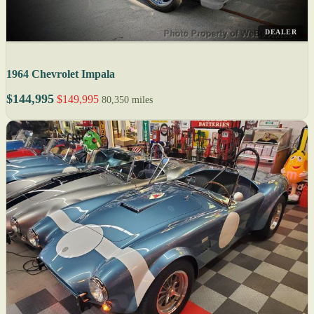
DEALER
1964 Chevrolet Impala
$144,995
$149,995
80,350 miles