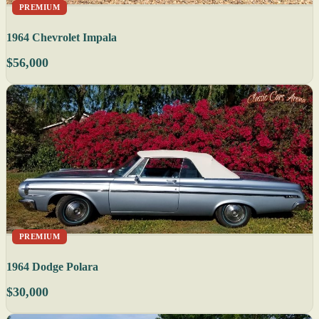
PREMIUM
1964 Chevrolet Impala
$56,000
PREMIUM
1964 Dodge Polara
$30,000