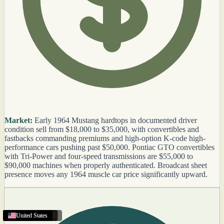
Market:
Early 1964 Mustang hardtops in documented driver
condition sell from $18,000 to $35,000, with convertibles and
fastbacks commanding premiums and high-option K-code high-
performance cars pushing past $50,000. Pontiac GTO convertibles
with Tri-Power and four-speed transmissions are $55,000 to
$90,000 machines when properly authenticated. Broadcast sheet
presence moves any 1964 muscle car price significantly upward.
Jupiter
Oregon
Coral Gables
Victorville
Whittier
United States
Texas
Texas
United States
Little Rock
United States
United States
United States
United States
United States
United States
United States
United States
United States
United States
Texas
United States
United States
United States
,
FL
,
CA
,
,
CA
AR
,
FL