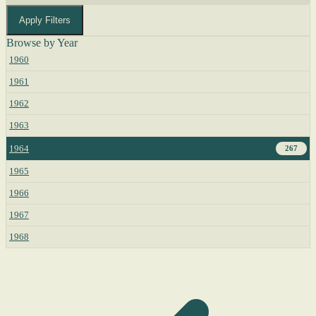
Apply Filters
Browse by Year
1960
1961
1962
1963
1964
267
1965
1966
1967
1968