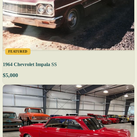
FEATURED
1964 Chevrolet Impala SS
$5,000