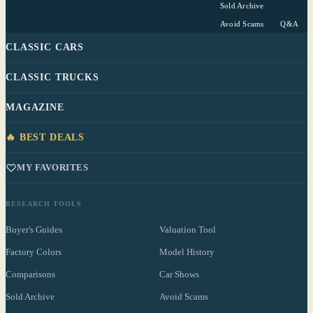
Sold Archive
Avoid Scams
Q&A
CLASSIC CARS
CLASSIC TRUCKS
MAGAZINE
🔥 BEST DEALS
MY FAVORITES
RESEARCH TOOLS
Buyer's Guides
Valuation Tool
Factory Colors
Model History
Comparisons
Car Shows
Sold Archive
Avoid Scams