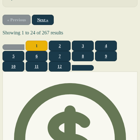
« Previous
Next »
Showing
1
to
24
of
267
results
1
2
3
4
5
6
7
8
9
10
11
12