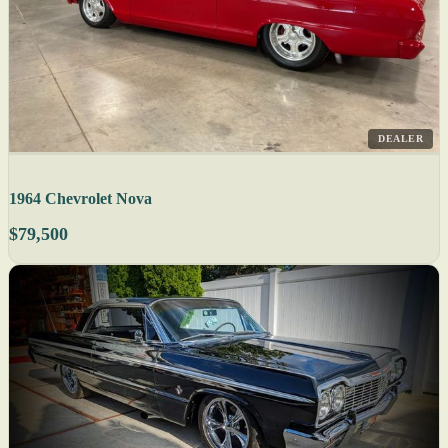
DEALER
1964 Chevrolet Nova
$79,500