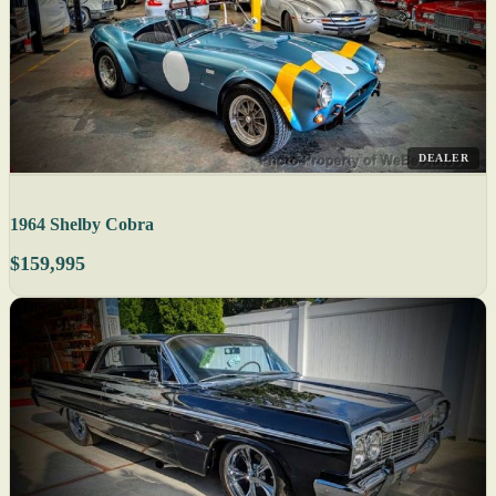
DEALER
1964 Shelby Cobra
$159,995