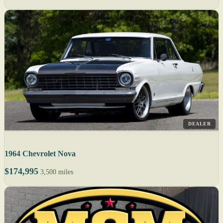
DEALER
1964 Chevrolet Nova
$174,995
3,500 miles