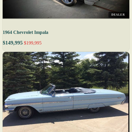
DEALER
1964 Chevrolet Impala
$149,995
$199,995