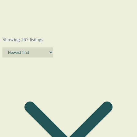
Showing 267 listings