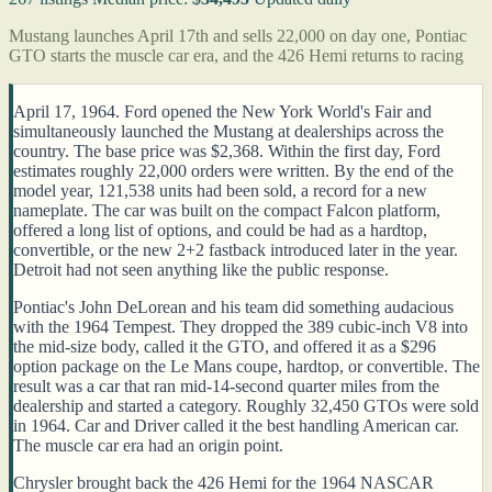
Mustang launches April 17th and sells 22,000 on day one, Pontiac
GTO starts the muscle car era, and the 426 Hemi returns to racing
April 17, 1964. Ford opened the New York World's Fair and
simultaneously launched the Mustang at dealerships across the
country. The base price was $2,368. Within the first day, Ford
estimates roughly 22,000 orders were written. By the end of the
model year, 121,538 units had been sold, a record for a new
nameplate. The car was built on the compact Falcon platform,
offered a long list of options, and could be had as a hardtop,
convertible, or the new 2+2 fastback introduced later in the year.
Detroit had not seen anything like the public response.
Pontiac's John DeLorean and his team did something audacious
with the 1964 Tempest. They dropped the 389 cubic-inch V8 into
the mid-size body, called it the GTO, and offered it as a $296
option package on the Le Mans coupe, hardtop, or convertible. The
result was a car that ran mid-14-second quarter miles from the
dealership and started a category. Roughly 32,450 GTOs were sold
in 1964. Car and Driver called it the best handling American car.
The muscle car era had an origin point.
Chrysler brought back the 426 Hemi for the 1964 NASCAR