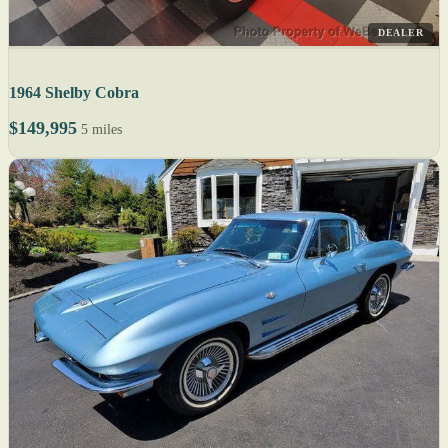
DEALER
1964 Shelby Cobra
$149,995
5 miles