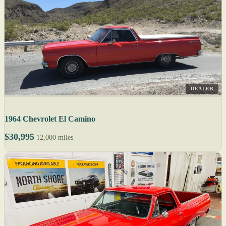
DEALER
1964 Chevrolet El Camino
$30,995
12,000 miles