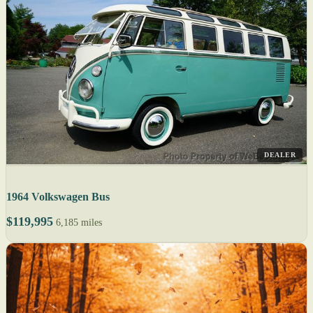
DEALER
1964 Volkswagen Bus
$119,995
6,185 miles