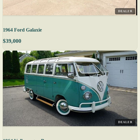
DEALER
1964 Ford Galaxie
$39,000
DEALER