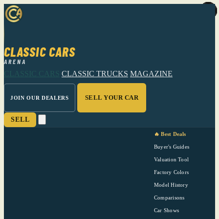
CLASSIC CARS
ARENA
CLASSIC CARS
CLASSIC TRUCKS
MAGAZINE
SELL YOUR CAR
JOIN OUR DEALERS
SELL
🔥 Best Deals
Buyer's Guides
Valuation Tool
Factory Colors
Model History
Comparisons
Car Shows