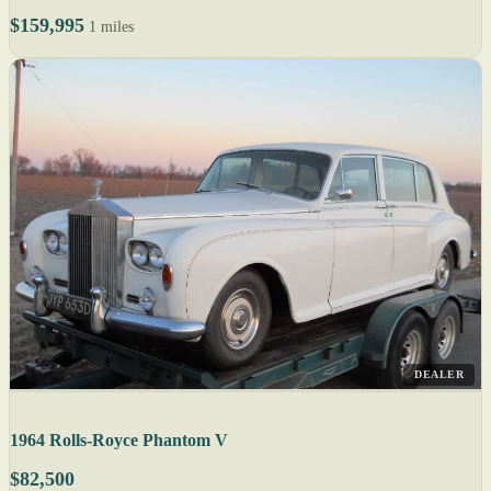
$159,995
1 miles
DEALER
1964 Rolls-Royce Phantom V
$82,500