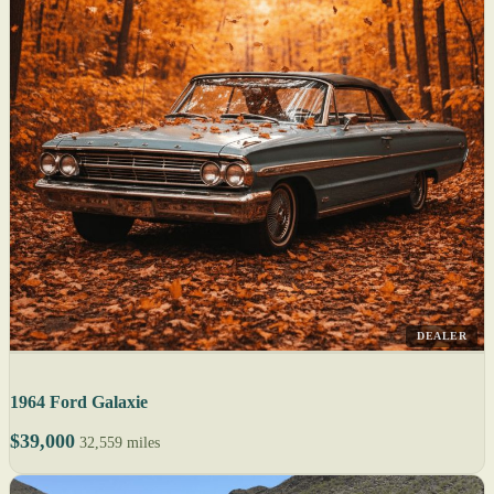
DEALER
1964 Ford Galaxie
$39,000
32,559 miles