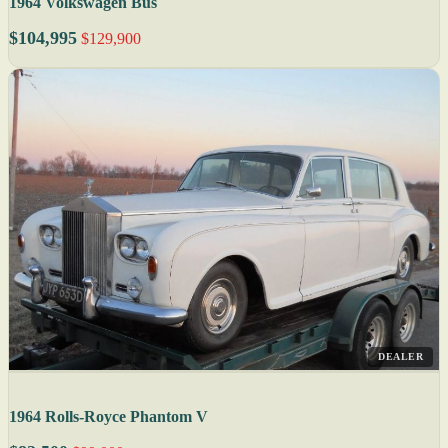
1964 Volkswagen Bus
$104,995
$129,900
DEALER
1964 Rolls-Royce Phantom V