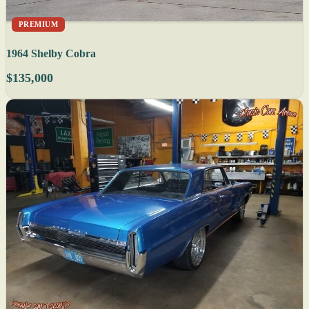
PREMIUM
1964 Shelby Cobra
$135,000