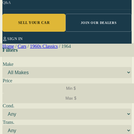
Q&A
SELL YOUR CAR
JOIN OUR DEALERS
SIGN IN
Home
/
Cars
/
1960s Classics
/
1964
Filters
Make
Price
Cond.
Trans.