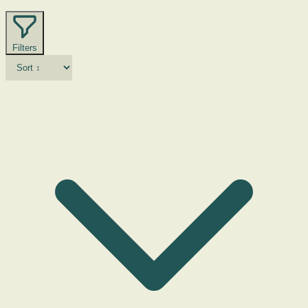
Filters