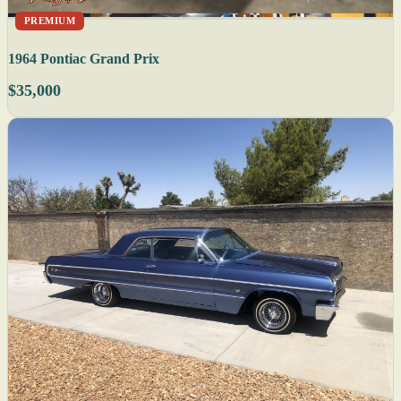
PREMIUM
1964 Pontiac Grand Prix
$35,000