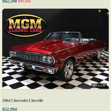
$82,500
$99,000
DEALER
1964 Chevrolet Chevelle
$52,994