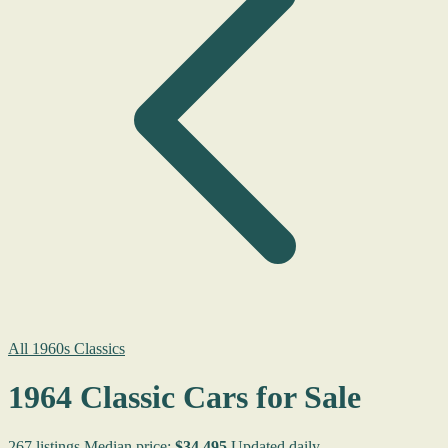
All 1960s Classics
1964 Classic Cars for Sale
267 listings
Median price:
$34,495
Updated daily