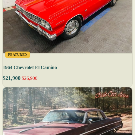
FEATURED
1964 Chevrolet El Camino
$21,900
$26,900