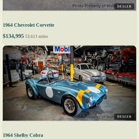
DEALER
1964 Chevrolet Corvette
$134,995
53,613 miles
DEALER
1964 Shelby Cobra