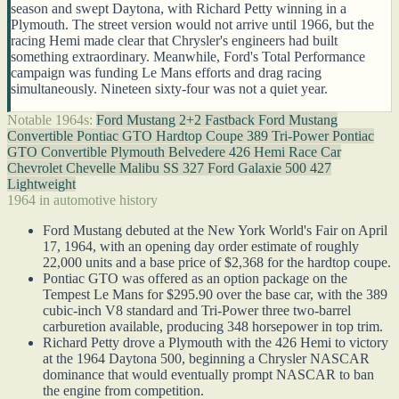
season and swept Daytona, with Richard Petty winning in a
Plymouth. The street version would not arrive until 1966, but the
racing Hemi made clear that Chrysler's engineers had built
something extraordinary. Meanwhile, Ford's Total Performance
campaign was funding Le Mans efforts and drag racing
simultaneously. Nineteen sixty-four was not a quiet year.
Notable 1964s:
Ford Mustang 2+2 Fastback
Ford Mustang
Convertible
Pontiac GTO Hardtop Coupe 389 Tri-Power
Pontiac
GTO Convertible
Plymouth Belvedere 426 Hemi Race Car
Chevrolet Chevelle Malibu SS 327
Ford Galaxie 500 427
Lightweight
1964 in automotive history
Ford Mustang debuted at the New York World's Fair on April
17, 1964, with an opening day order estimate of roughly
22,000 units and a base price of $2,368 for the hardtop coupe.
Pontiac GTO was offered as an option package on the
Tempest Le Mans for $295.90 over the base car, with the 389
cubic-inch V8 standard and Tri-Power three two-barrel
carburetion available, producing 348 horsepower in top trim.
Richard Petty drove a Plymouth with the 426 Hemi to victory
at the 1964 Daytona 500, beginning a Chrysler NASCAR
dominance that would eventually prompt NASCAR to ban
the engine from competition.