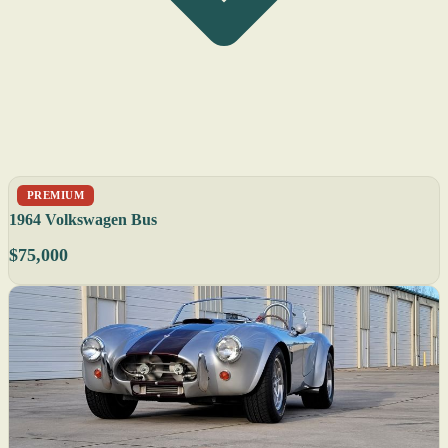
PREMIUM
1964 Volkswagen Bus
$75,000