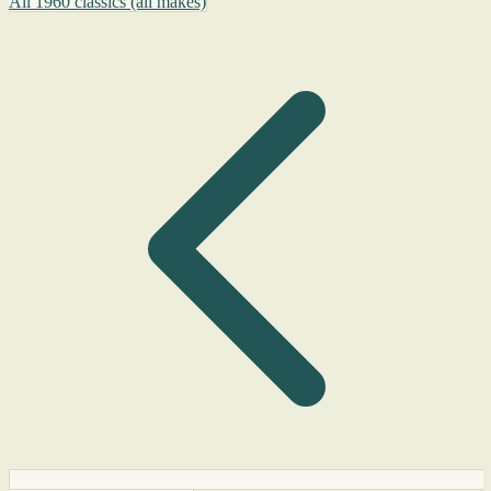
All 1960 classics (all makes)