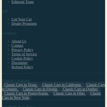
Editorial Team
Sell
List Your Car
Dealer Programs
Company
About Us
Contact
Privacy Policy
Terms of Service
Cookie Policy
Disclaimer
Refund Policy
Popular Locations
Classic Cars in Texas
Classic Cars in California
Classic Cars
in Ontario
Classic Cars in Florida
Classic Cars in Quebec
Classic Cars in Pennsylvania
Classic Cars in Ohio
Classic
Cars in New York