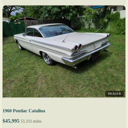
DEALER
1960 Pontiac Catalina
$45,995
53,333 miles