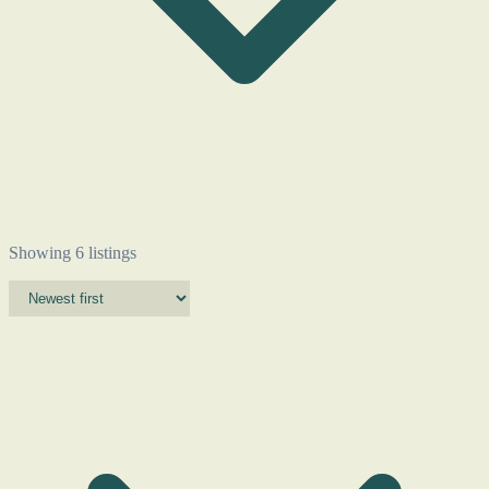
Showing 6 listings