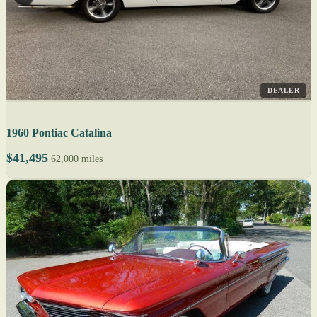
DEALER
1960 Pontiac Catalina
$41,495
62,000 miles