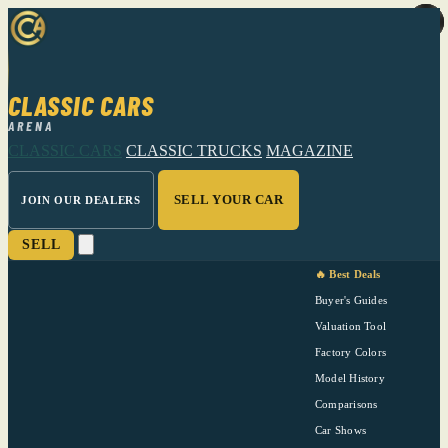
CLASSIC CARS
ARENA
CLASSIC CARS
CLASSIC TRUCKS
MAGAZINE
SELL YOUR CAR
JOIN OUR DEALERS
SELL
🔥 Best Deals
Buyer's Guides
Valuation Tool
Factory Colors
Model History
Comparisons
Car Shows