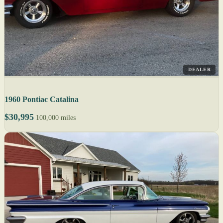
DEALER
1960 Pontiac Catalina
$30,995
100,000 miles