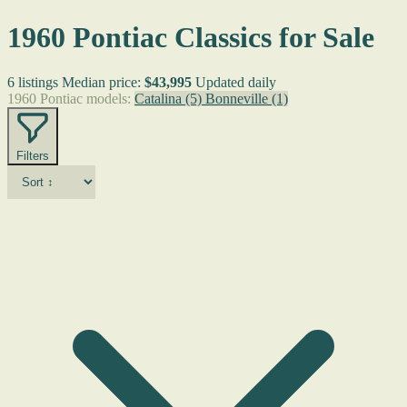
1960 Pontiac Classics for Sale
6 listings
Median price:
$43,995
Updated daily
1960 Pontiac models:
Catalina
(5)
Bonneville
(1)
Filters