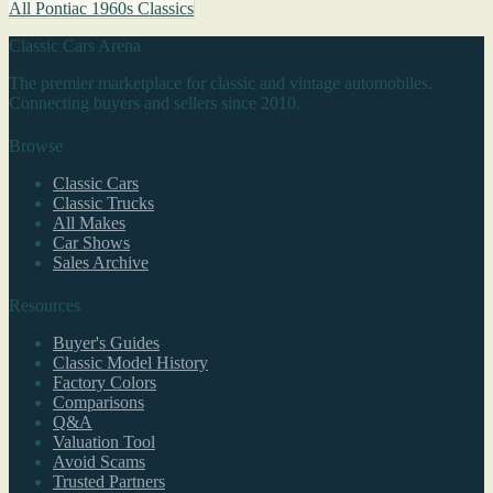
All Pontiac 1960s Classics
Classic Cars Arena
The premier marketplace for classic and vintage automobiles.
Connecting buyers and sellers since 2010.
Browse
Classic Cars
Classic Trucks
All Makes
Car Shows
Sales Archive
Resources
Buyer's Guides
Classic Model History
Factory Colors
Comparisons
Q&A
Valuation Tool
Avoid Scams
Trusted Partners