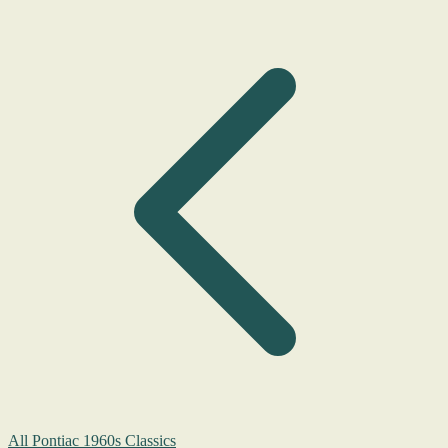
All Pontiac 1960s Classics