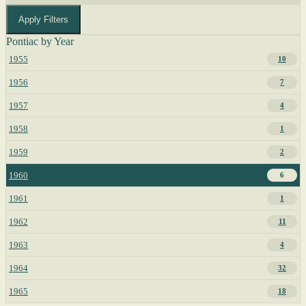
Apply Filters
Pontiac by Year
1955
10
1956
7
1957
4
1958
1
1959
2
1960
6
1961
1
1962
11
1963
4
1964
32
1965
18