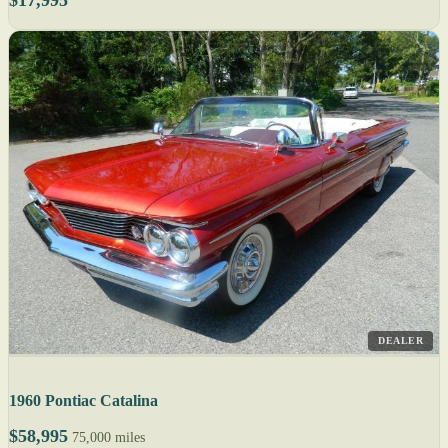
$17,995
DEALER
1960 Pontiac Catalina
$58,995
75,000 miles