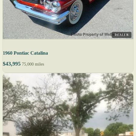
DEALER
1960 Pontiac Catalina
$43,995
75,000 miles