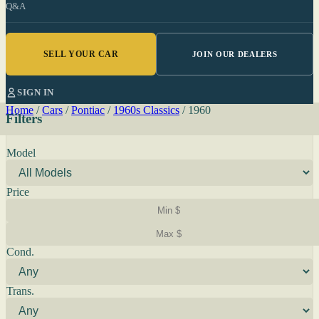
Q&A
SELL YOUR CAR
JOIN OUR DEALERS
SIGN IN
Home
/
Cars
/
Pontiac
/
1960s Classics
/
1960
Filters
Model
Price
Cond.
Trans.