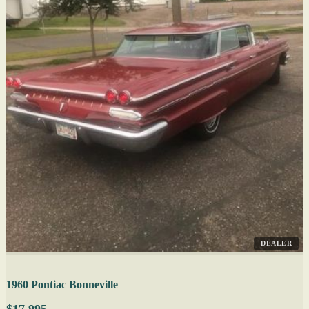
DEALER
1960 Pontiac Bonneville