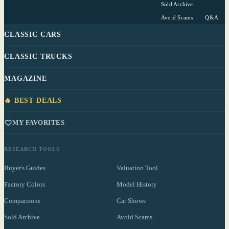
Sold Archive
Avoid Scams
Q&A
CLASSIC CARS
CLASSIC TRUCKS
MAGAZINE
🔥 BEST DEALS
MY FAVORITES
RESEARCH TOOLS
Buyer's Guides
Valuation Tool
Factory Colors
Model History
Comparisons
Car Shows
Sold Archive
Avoid Scams