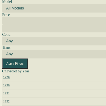
Model
Price
Cond.
Trans.
Apply Filters
Chevrolet by Year
1929
1930
1931
1932