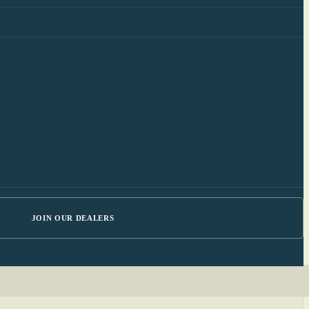
JOIN OUR DEALERS