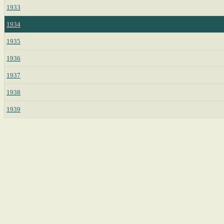
1933
1934
1935
1936
1937
1938
1939