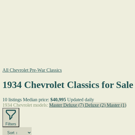
All Chevrolet Pre-War Classics
1934 Chevrolet Classics for Sale
10 listings
Median price:
$40,995
Updated daily
1934 Chevrolet models:
Master Deluxe
(7)
Deluxe
(2)
Master
(1)
Filters