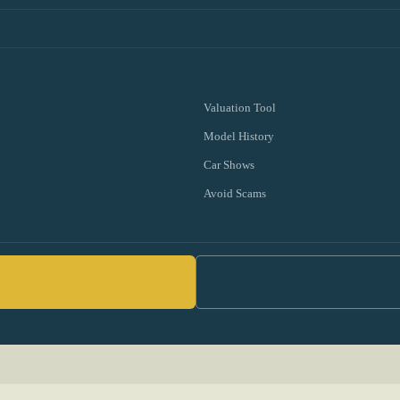
Valuation Tool
Model History
Car Shows
Avoid Scams