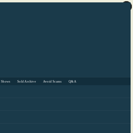
r Shows
Sold Archive
Avoid Scams
Q&A