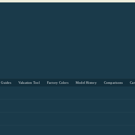
s Guides
Valuation Tool
Factory Colors
Model History
Comparisons
Ca