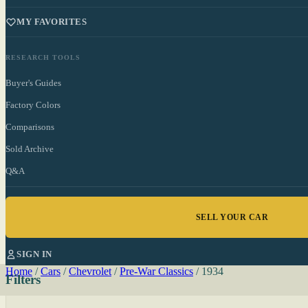
MY FAVORITES
RESEARCH TOOLS
Buyer's Guides
Factory Colors
Comparisons
Sold Archive
Q&A
SELL YOUR CAR
SIGN IN
Home
/
Cars
/
Chevrolet
/
Pre-War Classics
/
1934
Filters