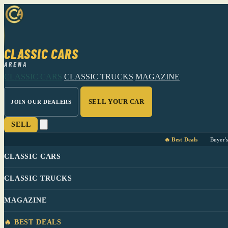
CLASSIC CARS
ARENA
CLASSIC CARS
CLASSIC TRUCKS
MAGAZINE
SELL YOUR CAR
JOIN OUR DEALERS
SELL
🔥 Best Deals
Buyer'
CLASSIC CARS
CLASSIC TRUCKS
MAGAZINE
🔥 BEST DEALS