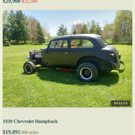
$29,900
$32,500
DEALER
1939 Chevrolet Humpback
$19,895
800 miles