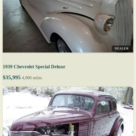
DEALER
1939 Chevrolet Special Deluxe
$35,995
4,000 miles