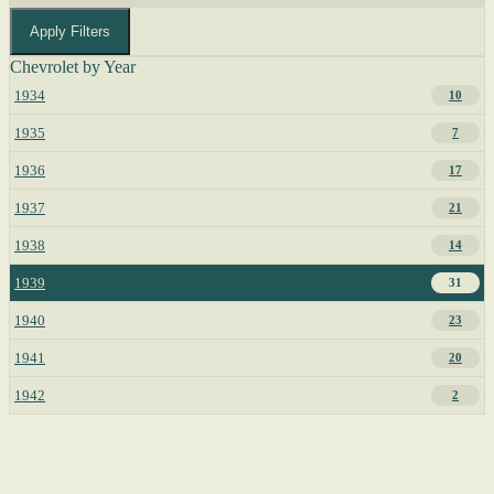
Apply Filters
Chevrolet by Year
1934
10
1935
7
1936
17
1937
21
1938
14
1939
31
1940
23
1941
20
1942
2