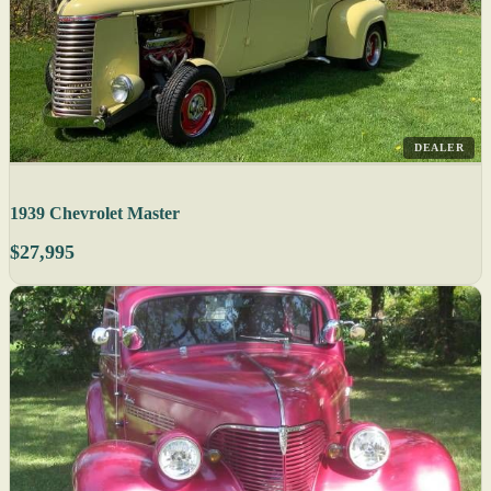
DEALER
1939 Chevrolet Master
$27,995