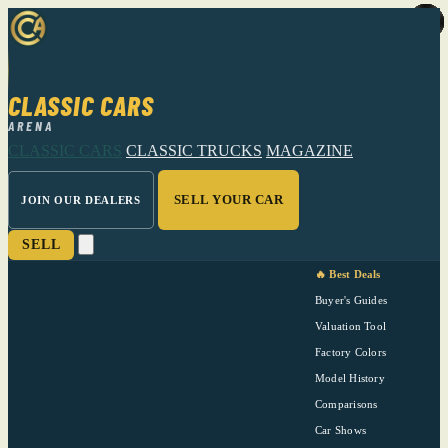
CLASSIC CARS
ARENA
CLASSIC CARS
CLASSIC TRUCKS
MAGAZINE
SELL YOUR CAR
JOIN OUR DEALERS
SELL
🔥 Best Deals
Buyer's Guides
Valuation Tool
Factory Colors
Model History
Comparisons
Car Shows