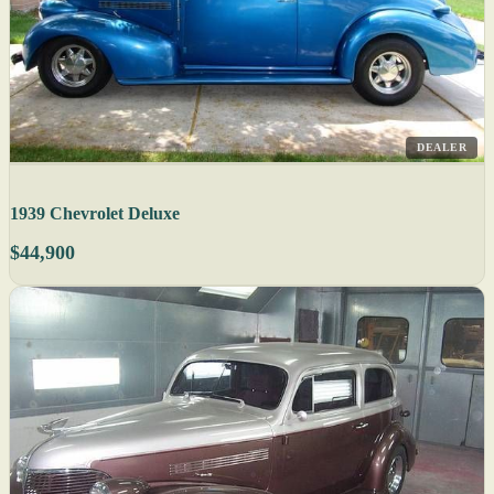
DEALER
1939 Chevrolet Deluxe
$44,900