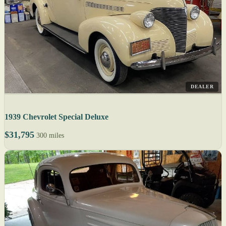
DEALER
1939 Chevrolet Special Deluxe
$31,795
300 miles