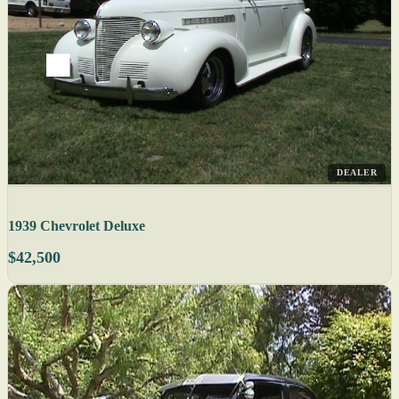
DEALER
1939 Chevrolet Deluxe
$42,500