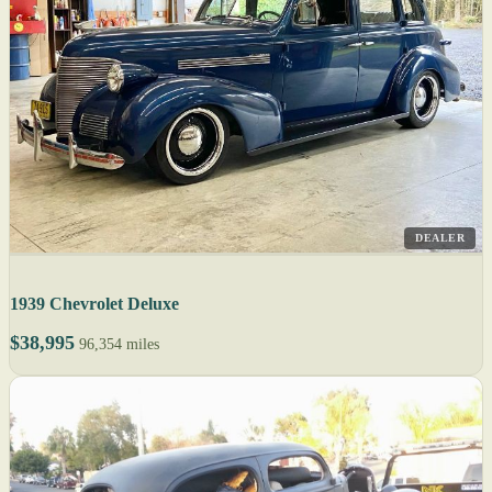
DEALER
1939 Chevrolet Deluxe
$38,995
96,354 miles