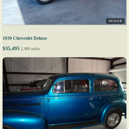
DEALER
1939 Chevrolet Deluxe
$35,495
2,900 miles