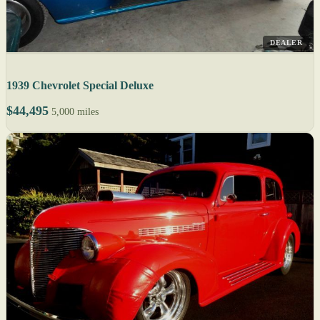
DEALER
1939 Chevrolet Special Deluxe
$44,495
5,000 miles