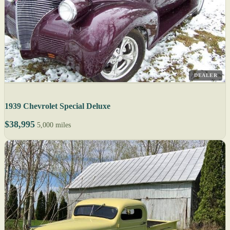
DEALER
1939 Chevrolet Special Deluxe
$38,995
5,000 miles