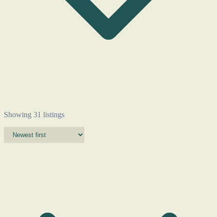
Showing 31 listings