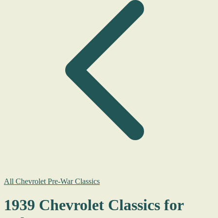
All Chevrolet Pre-War Classics
1939 Chevrolet Classics for