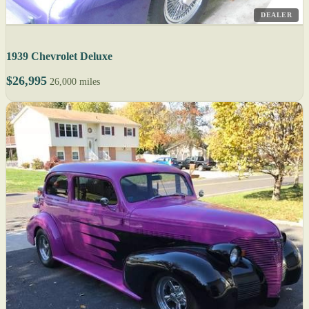
DEALER
1939 Chevrolet Deluxe
$26,995
26,000 miles