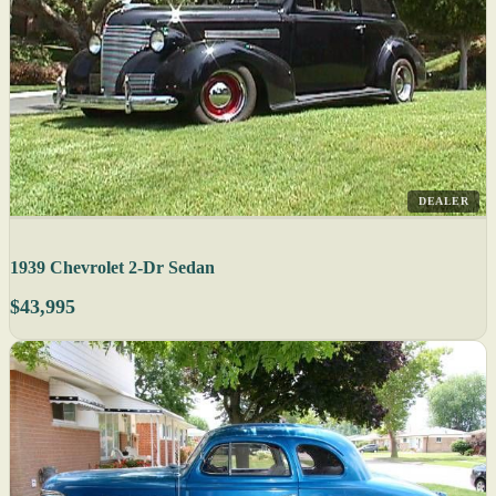
DEALER
1939 Chevrolet 2-Dr Sedan
$43,995