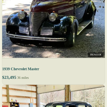
DEALER
1939 Chevrolet Master
$23,495
36 miles