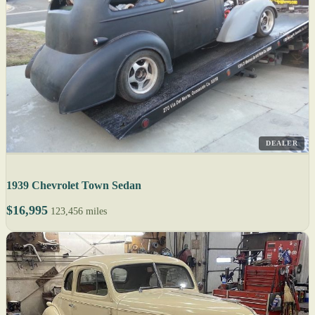
DEALER
1939 Chevrolet Town Sedan
$16,995
123,456 miles