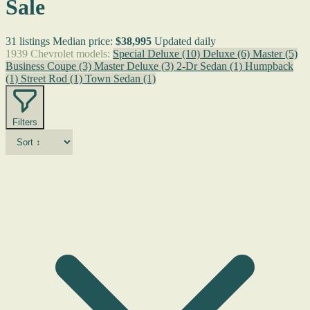
Sale
31 listings
Median price:
$38,995
Updated daily
1939 Chevrolet models:
Special Deluxe
(10)
Deluxe
(6)
Master
(5)
Business Coupe
(3)
Master Deluxe
(3)
2-Dr Sedan
(1)
Humpback
(1)
Street Rod
(1)
Town Sedan
(1)
Filters