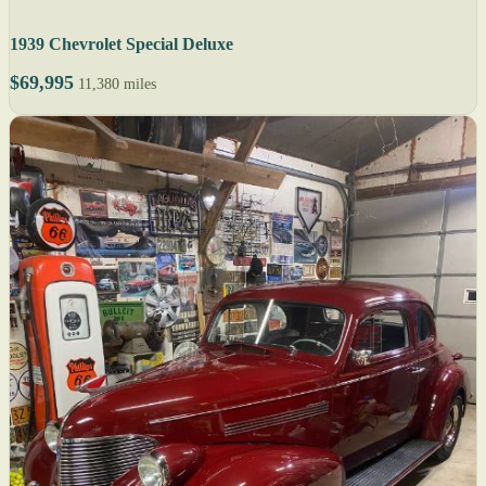
1939 Chevrolet Special Deluxe
$69,995
11,380 miles