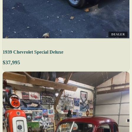
DEALER
1939 Chevrolet Special Deluxe
$37,995