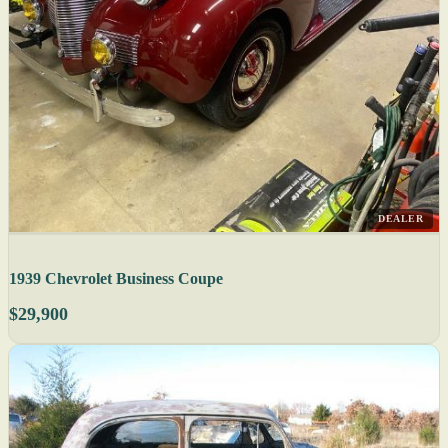
DEALER
1939 Chevrolet Business Coupe
$29,900