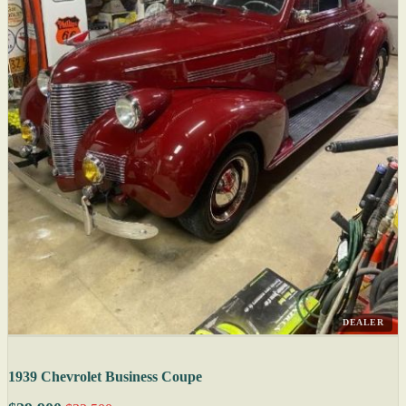
DEALER
1939 Chevrolet Business Coupe