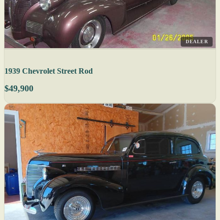
DEALER
1939 Chevrolet Street Rod
$49,900