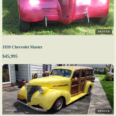
DEALER
1939 Chevrolet Master
$45,995
DEALER