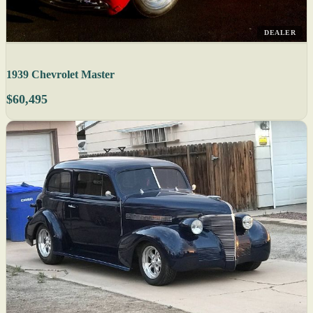
DEALER
1939 Chevrolet Master
$60,495