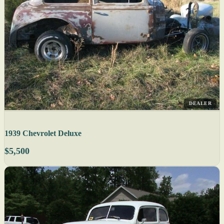
DEALER
1939 Chevrolet Deluxe
$5,500