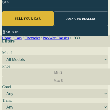
Q&A
SELL YOUR CAR
JOIN OUR DEALERS
SIGN IN
Home
/
Cars
/
Chevrolet
/
Pre-War Classics
/
1939
Filters
Model
Price
Cond.
Trans.