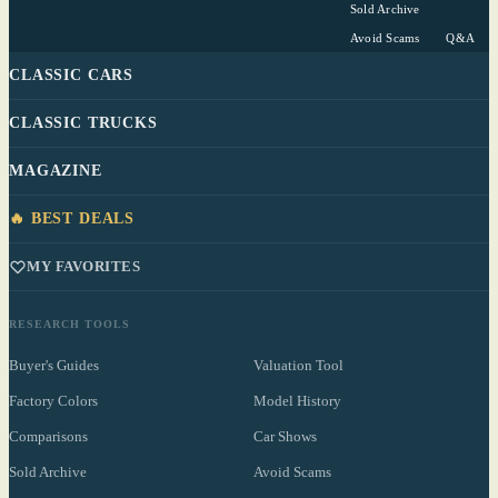
Sold Archive
Avoid Scams
Q&A
CLASSIC CARS
CLASSIC TRUCKS
MAGAZINE
🔥 BEST DEALS
MY FAVORITES
RESEARCH TOOLS
Buyer's Guides
Valuation Tool
Factory Colors
Model History
Comparisons
Car Shows
Sold Archive
Avoid Scams