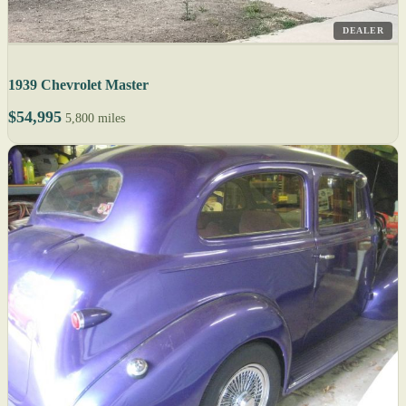
DEALER
1939 Chevrolet Master
$54,995
5,800 miles