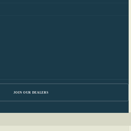
JOIN OUR DEALERS