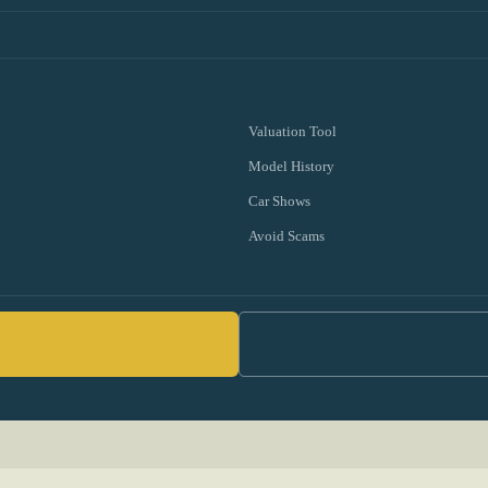
Valuation Tool
Model History
Car Shows
Avoid Scams