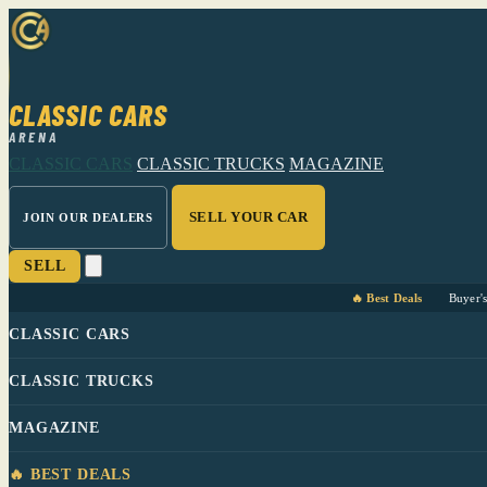
CLASSIC CARS
ARENA
CLASSIC CARS
CLASSIC TRUCKS
MAGAZINE
SELL YOUR CAR
JOIN OUR DEALERS
SELL
🔥 Best Deals
Buyer'
CLASSIC CARS
CLASSIC TRUCKS
MAGAZINE
🔥 BEST DEALS