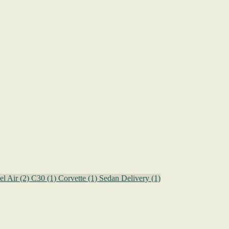
el Air
(2)
C30
(1)
Corvette
(1)
Sedan Delivery
(1)