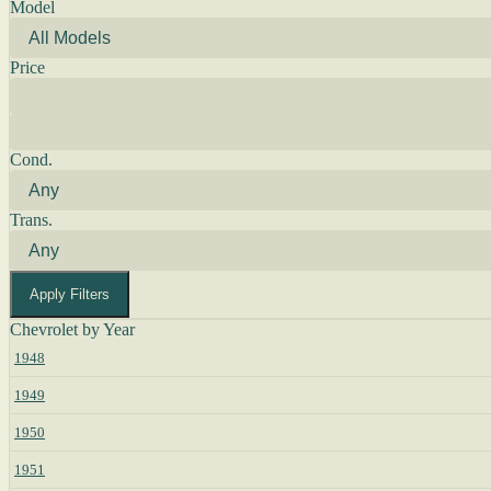
Model
Price
Cond.
Trans.
Apply Filters
Chevrolet by Year
1948
1949
1950
1951