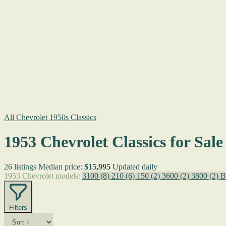
All Chevrolet 1950s Classics
1953 Chevrolet Classics for Sale
26 listings
Median price:
$15,995
Updated daily
1953 Chevrolet models:
3100
(8)
210
(6)
150
(2)
3600
(2)
3800
(2)
B
Filters