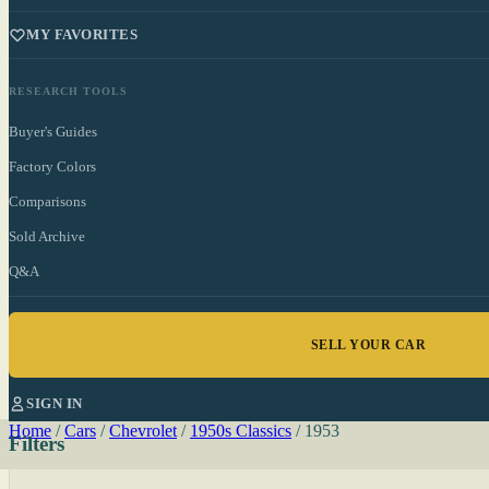
MY FAVORITES
RESEARCH TOOLS
Buyer's Guides
Factory Colors
Comparisons
Sold Archive
Q&A
SELL YOUR CAR
SIGN IN
Home
/
Cars
/
Chevrolet
/
1950s Classics
/
1953
Filters