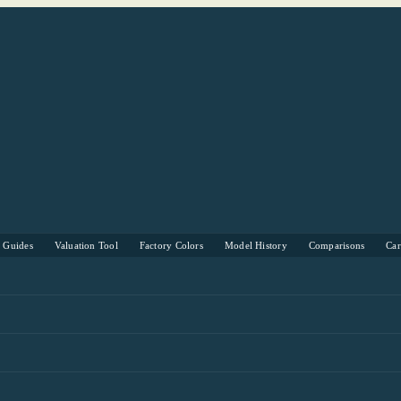
s Guides
Valuation Tool
Factory Colors
Model History
Comparisons
Ca