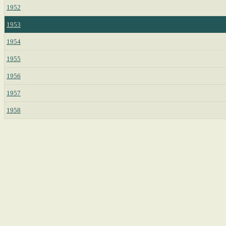
1952
1953
1954
1955
1956
1957
1958