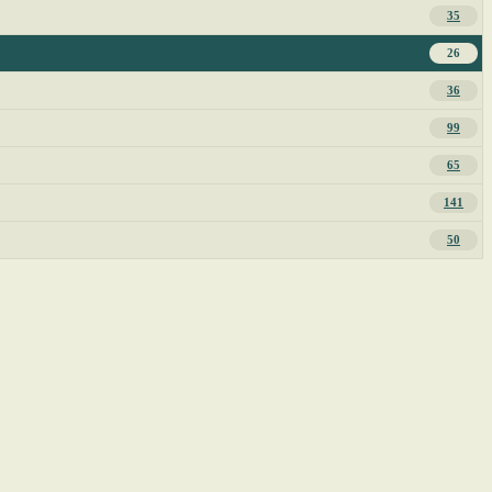
35
26
36
99
65
141
50