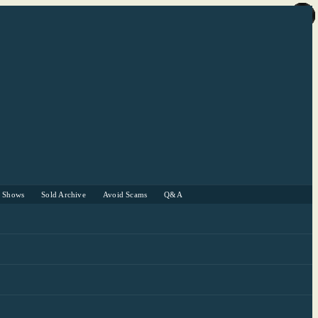
r Shows
Sold Archive
Avoid Scams
Q&A