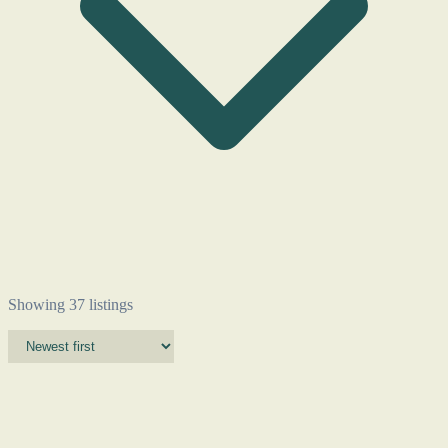
Showing 37 listings