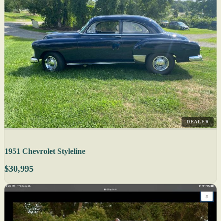
DEALER
1951 Chevrolet Styleline
$30,995