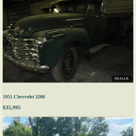
DEALER
1951 Chevrolet 3200
$35,995