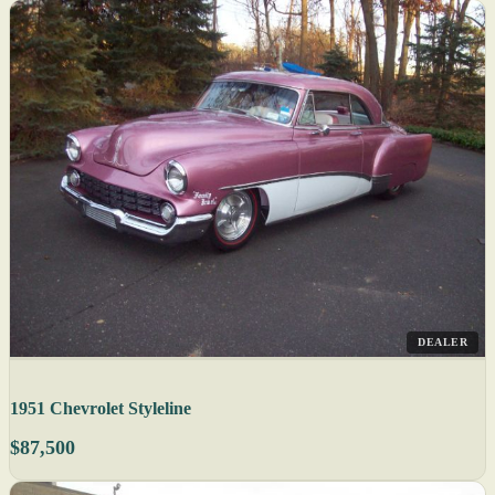
DEALER
1951 Chevrolet Styleline
$87,500