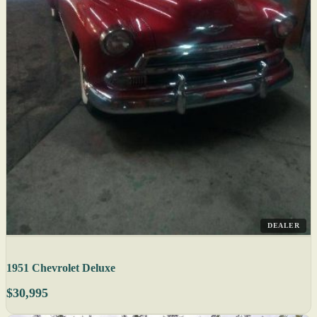
DEALER
1951 Chevrolet Deluxe
$30,995