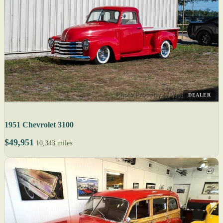
DEALER
1951 Chevrolet 3100
$49,951
10,343 miles