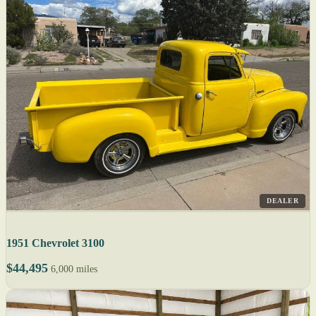
DEALER
1951 Chevrolet 3100
$44,495
6,000 miles