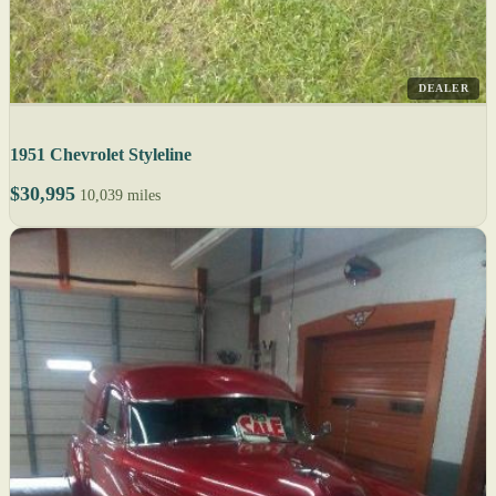
DEALER
1951 Chevrolet Styleline
$30,995
10,039 miles