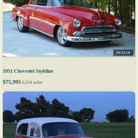
DEALER
1951 Chevrolet Styleline
$75,995
6,634 miles