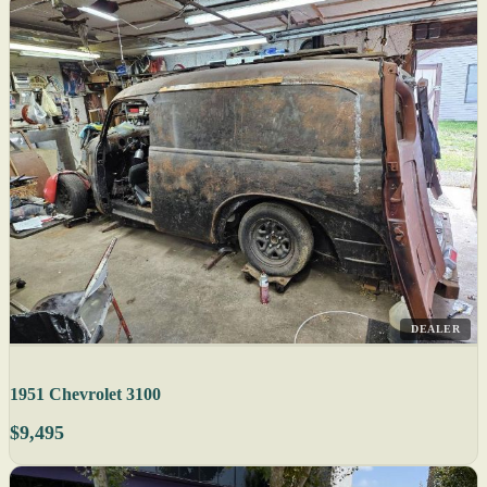
DEALER
1951 Chevrolet 3100
$9,495