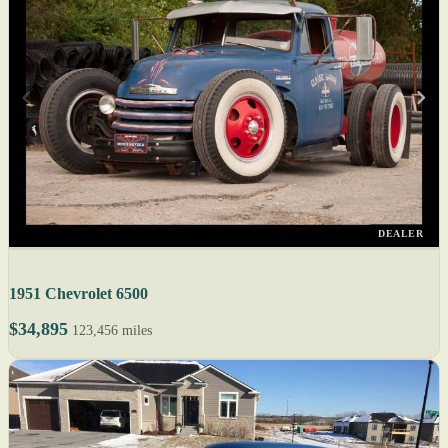
DEALER
1951 Chevrolet 6500
$34,895
123,456 miles