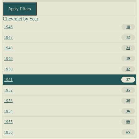
Apply Filters
Chevrolet by Year
1946
18
1947
12
1948
24
1949
19
1950
32
1951
37
1952
35
1953
26
1954
36
1955
99
1956
65