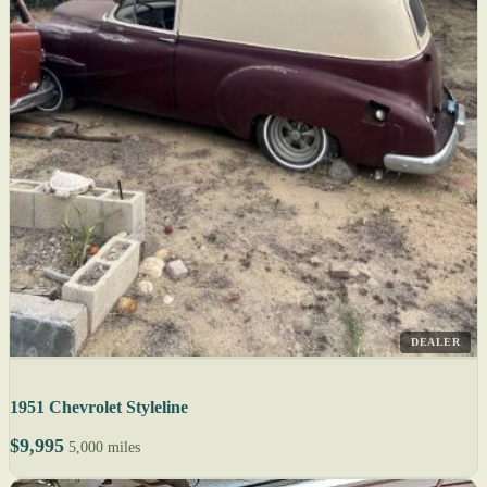
DEALER
1951 Chevrolet Styleline
$9,995
5,000 miles