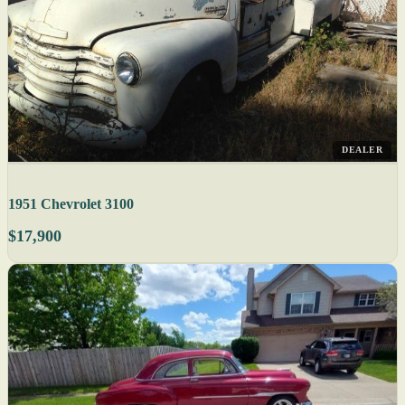
DEALER
1951 Chevrolet 3100
$17,900