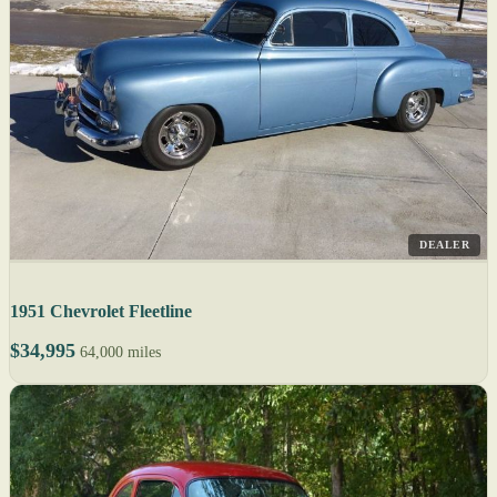
DEALER
1951 Chevrolet Fleetline
$34,995
64,000 miles