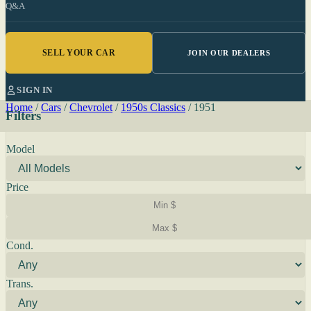
Q&A
SELL YOUR CAR
JOIN OUR DEALERS
SIGN IN
Home
/
Cars
/
Chevrolet
/
1950s Classics
/
1951
Filters
Model
Price
Cond.
Trans.