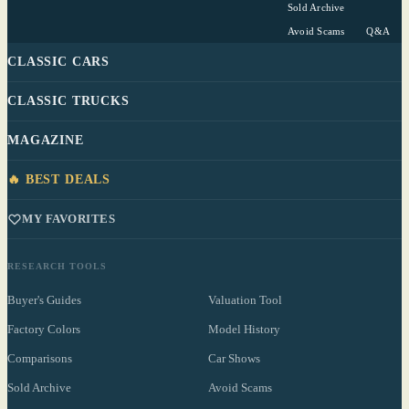
Sold Archive
Avoid Scams
Q&A
CLASSIC CARS
CLASSIC TRUCKS
MAGAZINE
🔥 BEST DEALS
MY FAVORITES
RESEARCH TOOLS
Buyer's Guides
Valuation Tool
Factory Colors
Model History
Comparisons
Car Shows
Sold Archive
Avoid Scams