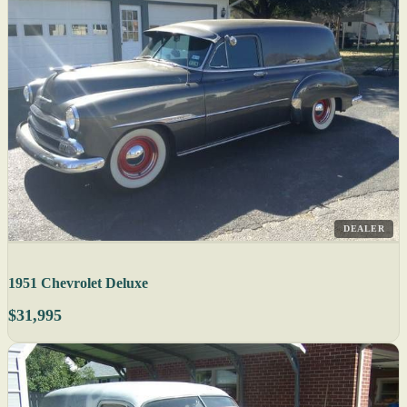
DEALER
1951 Chevrolet Deluxe
$31,995