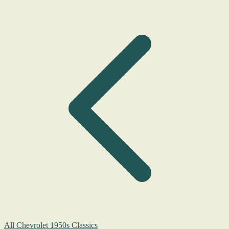
All Chevrolet 1950s Classics