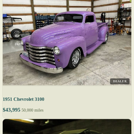
DEALER
1951 Chevrolet 3100
$43,995
50,000 miles