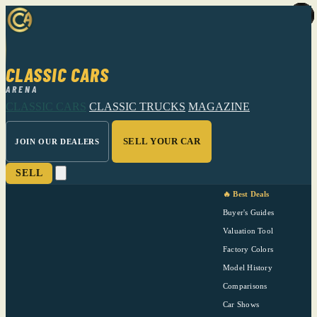
CLASSIC CARS
ARENA
CLASSIC CARS
CLASSIC TRUCKS
MAGAZINE
SELL YOUR CAR
JOIN OUR DEALERS
SELL
🔥 Best Deals
Buyer's Guides
Valuation Tool
Factory Colors
Model History
Comparisons
Car Shows