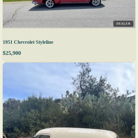
DEALER
1951 Chevrolet Styleline
$25,900