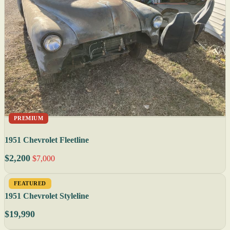
PREMIUM
1951 Chevrolet Fleetline
$2,200
$7,000
FEATURED
1951 Chevrolet Styleline
$19,990