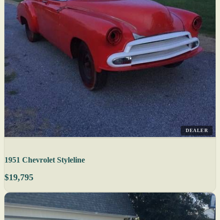
DEALER
1951 Chevrolet Styleline
$19,795