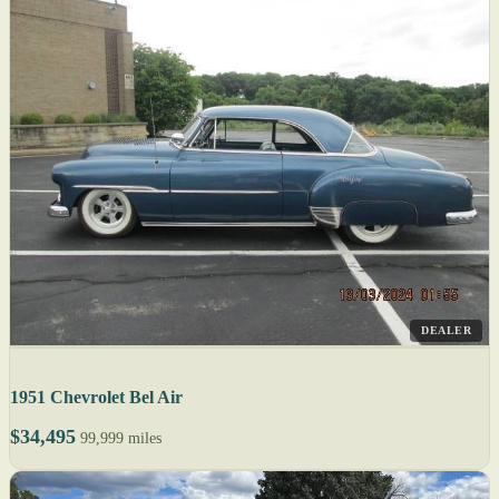
DEALER
1951 Chevrolet Bel Air
$34,495
99,999 miles