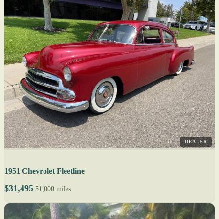
DEALER
1951 Chevrolet Fleetline
$31,495
51,000 miles