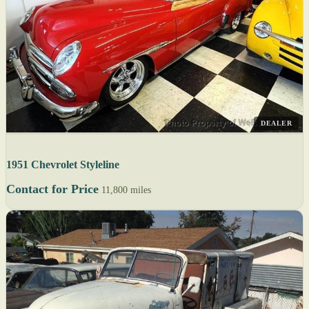
DEALER
1951 Chevrolet Styleline
Contact for Price
11,800 miles