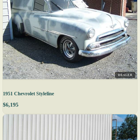
DEALER
1951 Chevrolet Styleline
$6,195