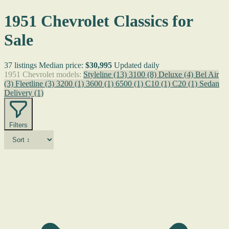
1951 Chevrolet Classics for
Sale
37 listings
Median price:
$30,995
Updated daily
1951 Chevrolet models:
Styleline
(13)
3100
(8)
Deluxe
(4)
Bel Air
(3)
Fleetline
(3)
3200
(1)
3600
(1)
6500
(1)
C10
(1)
C20
(1)
Sedan
Delivery
(1)
Filters