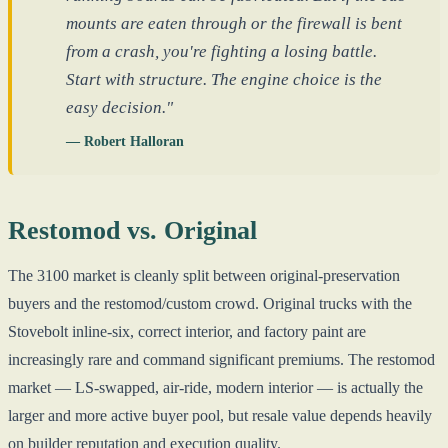
mounts are eaten through or the firewall is bent
from a crash, you're fighting a losing battle.
Start with structure. The engine choice is the
easy decision."
— Robert Halloran
Restomod vs. Original
The 3100 market is cleanly split between original-preservation
buyers and the restomod/custom crowd. Original trucks with the
Stovebolt inline-six, correct interior, and factory paint are
increasingly rare and command significant premiums. The restomod
market — LS-swapped, air-ride, modern interior — is actually the
larger and more active buyer pool, but resale value depends heavily
on builder reputation and execution quality.