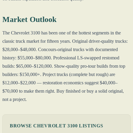
Market Outlook
The Chevrolet 3100 has been one of the hottest segments in the
classic truck market for fifteen years. Original driver-quality trucks:
$28,000–$48,000. Concours-original trucks with documented
history: $55,000–$80,000. Professional LS-swapped restomod
builds: $65,000–$120,000. Show-quality pro-tour builds from top
builders: $150,000+. Project trucks (complete but rough) are
$12,000–$22,000 — restoration economics suggest $40,000–
$70,000 to make them right. Buy finished or buy a solid original,
not a project.
BROWSE CHEVROLET 3100 LISTINGS