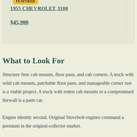
FEATURED
1955 CHEVROLET 3100
$45,900
What to Look For
Structure first: cab mounts, floor pans, and cab corners. A truck with
solid cab mounts, patchable floor pans, and manageable corner rust
is a viable project. A truck with rotten cab mounts or a compromised
firewall is a parts car.
Engine identity second. Original Stovebolt engines command a
premium in the original-collector market.