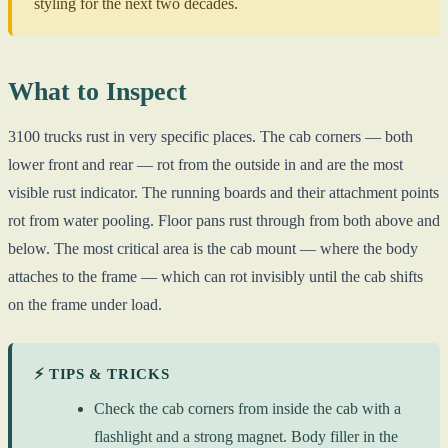
styling for the next two decades.
What to Inspect
3100 trucks rust in very specific places. The cab corners — both
lower front and rear — rot from the outside in and are the most
visible rust indicator. The running boards and their attachment points
rot from water pooling. Floor pans rust through from both above and
below. The most critical area is the cab mount — where the body
attaches to the frame — which can rot invisibly until the cab shifts
on the frame under load.
⚡ TIPS & TRICKS
Check the cab corners from inside the cab with a
flashlight and a strong magnet. Body filler in the