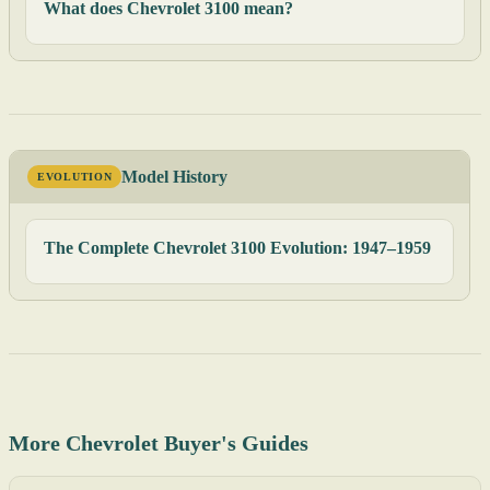
What does Chevrolet 3100 mean?
Model History
EVOLUTION
The Complete Chevrolet 3100 Evolution: 1947–1959
More Chevrolet Buyer's Guides