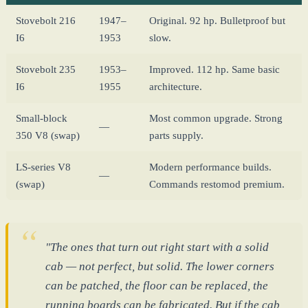
Stovebolt 216
1947–
Original. 92 hp. Bulletproof but
I6
1953
slow.
Stovebolt 235
1953–
Improved. 112 hp. Same basic
I6
1955
architecture.
Small-block
Most common upgrade. Strong
—
350 V8 (swap)
parts supply.
LS-series V8
Modern performance builds.
—
(swap)
Commands restomod premium.
"The ones that turn out right start with a solid
cab — not perfect, but solid. The lower corners
can be patched, the floor can be replaced, the
running boards can be fabricated. But if the cab