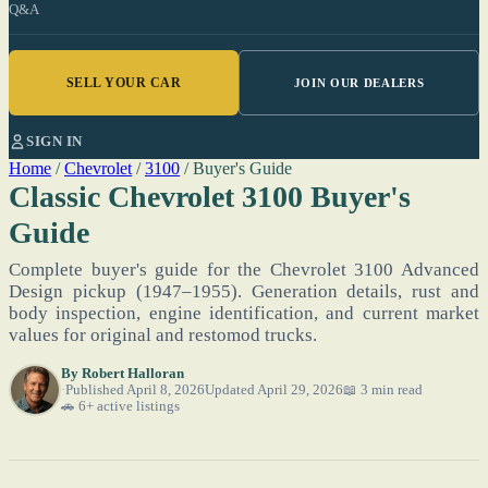
Q&A
SELL YOUR CAR
JOIN OUR DEALERS
SIGN IN
Home
/
Chevrolet
/
3100
/
Buyer's Guide
Classic Chevrolet 3100 Buyer's
Guide
Complete buyer's guide for the Chevrolet 3100 Advanced
Design pickup (1947–1955). Generation details, rust and
body inspection, engine identification, and current market
values for original and restomod trucks.
By
Robert Halloran
Published April 8, 2026
Updated April 29, 2026
📖 3 min read
🚗 6+ active listings