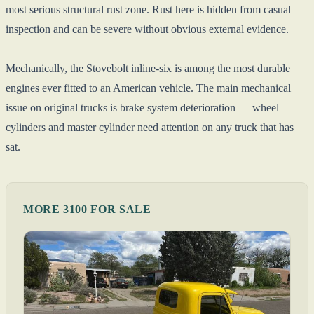
most serious structural rust zone. Rust here is hidden from casual
inspection and can be severe without obvious external evidence.
Mechanically, the Stovebolt inline-six is among the most durable
engines ever fitted to an American vehicle. The main mechanical
issue on original trucks is brake system deterioration — wheel
cylinders and master cylinder need attention on any truck that has
sat.
MORE 3100 FOR SALE