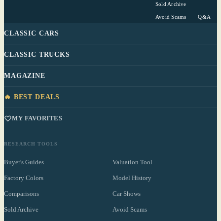
Sold Archive
Avoid Scams
Q&A
CLASSIC CARS
CLASSIC TRUCKS
MAGAZINE
🔥 BEST DEALS
MY FAVORITES
RESEARCH TOOLS
Buyer's Guides
Valuation Tool
Factory Colors
Model History
Comparisons
Car Shows
Sold Archive
Avoid Scams