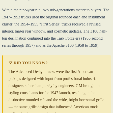
Within the nine-year run, two sub-generations matter to buyers. The
1947–1953 trucks used the original rounded dash and instrument
cluster; the 1954–1955 "First Series" trucks received a revised
interior, larger rear window, and cosmetic updates. The 3100 half-
ton designation continued into the Task Force era (1955 second
series through 1957) and as the Apache 3100 (1958 to 1959).
💡 DID YOU KNOW?
The Advanced Design trucks were the first American
pickups designed with input from professional industrial
designers rather than purely by engineers. GM brought in
styling consultants for the 1947 launch, resulting in the
distinctive rounded cab and the wide, bright horizontal grille
— the same grille design that influenced American truck