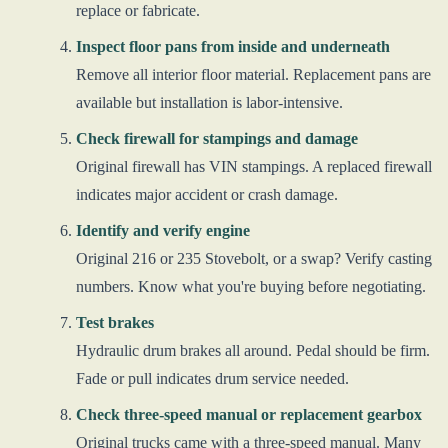
replace or fabricate.
Inspect floor pans from inside and underneath
Remove all interior floor material. Replacement pans are
available but installation is labor-intensive.
Check firewall for stampings and damage
Original firewall has VIN stampings. A replaced firewall
indicates major accident or crash damage.
Identify and verify engine
Original 216 or 235 Stovebolt, or a swap? Verify casting
numbers. Know what you're buying before negotiating.
Test brakes
Hydraulic drum brakes all around. Pedal should be firm.
Fade or pull indicates drum service needed.
Check three-speed manual or replacement gearbox
Original trucks came with a three-speed manual. Many