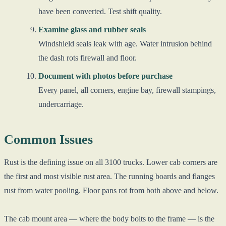
have been converted. Test shift quality.
Examine glass and rubber seals
Windshield seals leak with age. Water intrusion behind
the dash rots firewall and floor.
Document with photos before purchase
Every panel, all corners, engine bay, firewall stampings,
undercarriage.
Common Issues
Rust is the defining issue on all 3100 trucks. Lower cab corners are
the first and most visible rust area. The running boards and flanges
rust from water pooling. Floor pans rot from both above and below.
The cab mount area — where the body bolts to the frame — is the