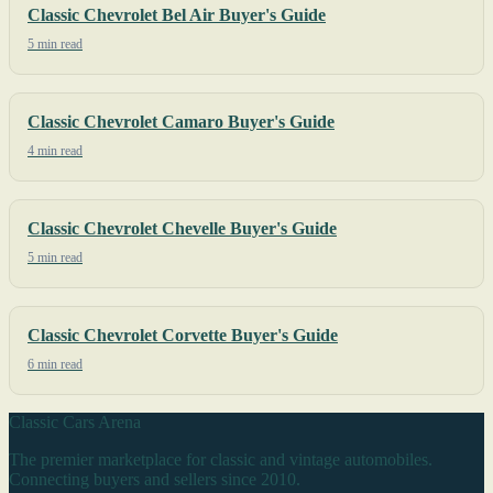
Classic Chevrolet Bel Air Buyer's Guide
5 min read
Classic Chevrolet Camaro Buyer's Guide
4 min read
Classic Chevrolet Chevelle Buyer's Guide
5 min read
Classic Chevrolet Corvette Buyer's Guide
6 min read
Classic Cars Arena
The premier marketplace for classic and vintage automobiles.
Connecting buyers and sellers since 2010.