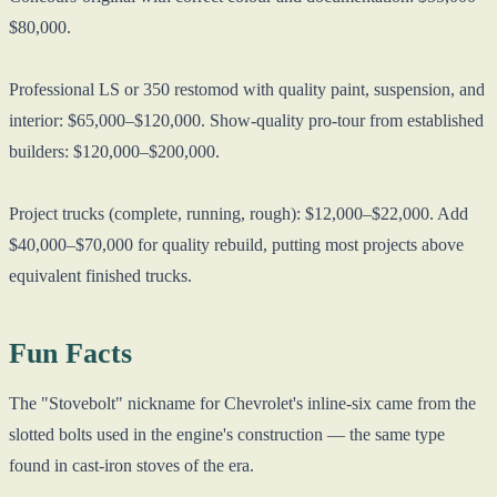
$80,000.
Professional LS or 350 restomod with quality paint, suspension, and
interior: $65,000–$120,000. Show-quality pro-tour from established
builders: $120,000–$200,000.
Project trucks (complete, running, rough): $12,000–$22,000. Add
$40,000–$70,000 for quality rebuild, putting most projects above
equivalent finished trucks.
Fun Facts
The "Stovebolt" nickname for Chevrolet's inline-six came from the
slotted bolts used in the engine's construction — the same type
found in cast-iron stoves of the era.