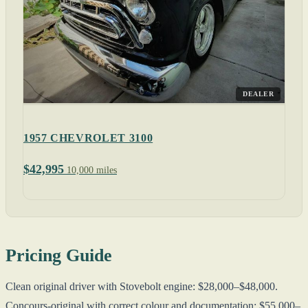
DEALER
1957 CHEVROLET 3100
$42,995
10,000 miles
Pricing Guide
Clean original driver with Stovebolt engine: $28,000–$48,000.
Concours-original with correct colour and documentation: $55,000–