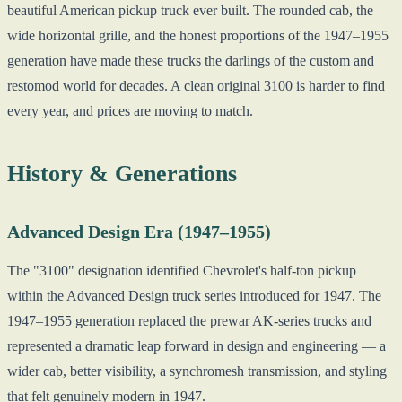
beautiful American pickup truck ever built. The rounded cab, the
wide horizontal grille, and the honest proportions of the 1947–1955
generation have made these trucks the darlings of the custom and
restomod world for decades. A clean original 3100 is harder to find
every year, and prices are moving to match.
History & Generations
Advanced Design Era (1947–1955)
The "3100" designation identified Chevrolet's half-ton pickup
within the Advanced Design truck series introduced for 1947. The
1947–1955 generation replaced the prewar AK-series trucks and
represented a dramatic leap forward in design and engineering — a
wider cab, better visibility, a synchromesh transmission, and styling
that felt genuinely modern in 1947.