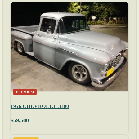
PREMIUM
1956 CHEVROLET 3100
$59,500