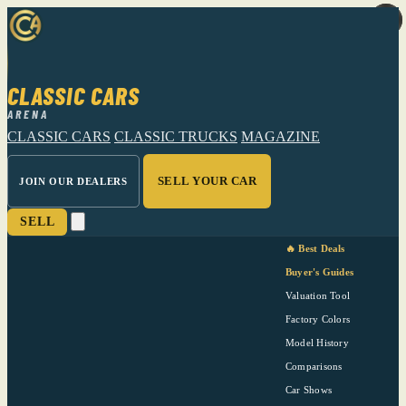
CLASSIC CARS
ARENA
CLASSIC CARS
CLASSIC TRUCKS
MAGAZINE
SELL YOUR CAR
JOIN OUR DEALERS
SELL
🔥 Best Deals
Buyer's Guides
Valuation Tool
Factory Colors
Model History
Comparisons
Car Shows