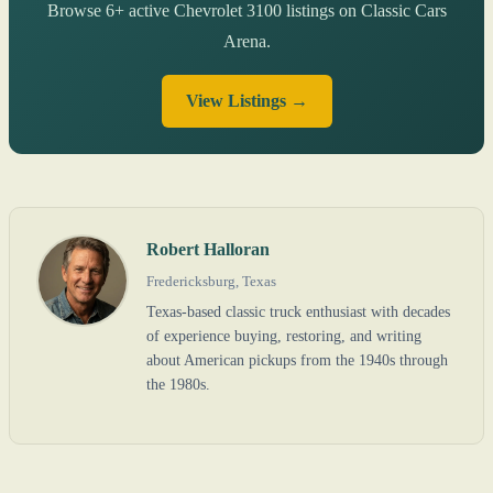
Browse 6+ active Chevrolet 3100 listings on Classic Cars
Arena.
View Listings →
Robert Halloran
Fredericksburg, Texas
Texas-based classic truck enthusiast with decades
of experience buying, restoring, and writing
about American pickups from the 1940s through
the 1980s.