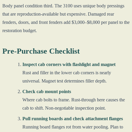
Body panel condition third. The 3100 uses unique body pressings
that are reproduction-available but expensive. Damaged rear
fenders, doors, and front fenders add $3,000–$8,000 per panel to the
restoration budget.
Pre-Purchase Checklist
Inspect cab corners with flashlight and magnet
Rust and filler in the lower cab corners is nearly
universal. Magnet test determines filler depth.
Check cab mount points
Where cab bolts to frame. Rust-through here causes the
cab to shift. Non-negotiable inspection point.
Pull running boards and check attachment flanges
Running board flanges rot from water pooling. Plan to