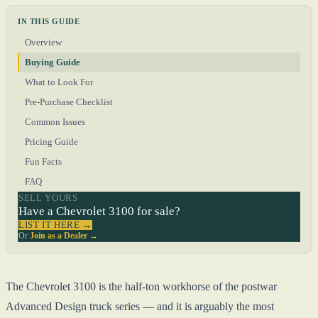
IN THIS GUIDE
Overview
Buying Guide
What to Look For
Pre-Purchase Checklist
Common Issues
Pricing Guide
Fun Facts
FAQ
SELL YOURS
Have a Chevrolet 3100 for sale?
LIST IT HERE →
Or
Join as a Dealer →
The Chevrolet 3100 is the half-ton workhorse of the postwar
Advanced Design truck series — and it is arguably the most