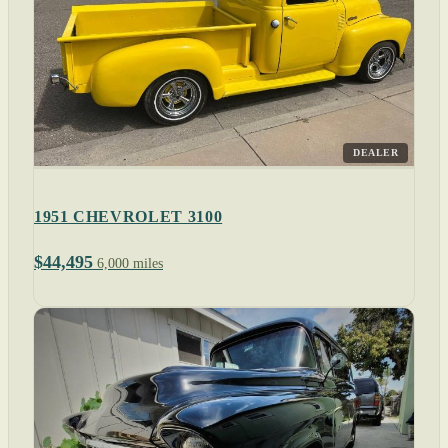
DEALER
1951 CHEVROLET 3100
$44,495
6,000 miles