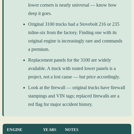
lower corners is nearly universal — know how
deep it goes.
Original 3100 trucks had a Stovebolt 216 or 235
inline-six from the factory. Finding one with its
original engine is increasingly rare and commands
a premium.
Replacement panels for the 3100 are widely
available. A truck with rusted lower panels is a
project, not a lost cause — but price accordingly.
Look at the firewall — original trucks have firewall
stampings and VIN tags; replaced firewalls are a
red flag for major accident history.
ENGINE
YEARS
NOTES