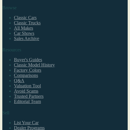
Browse
Classic Cars
Classic Trucks
All Makes
Car Shows
Sales Archive
Resources
Buyer's Guides
Classic Model History
Factory Colors
Comparisons
Q&A
Valuation Tool
Avoid Scams
Trusted Partners
Editorial Team
Sell
List Your Car
Dealer Programs