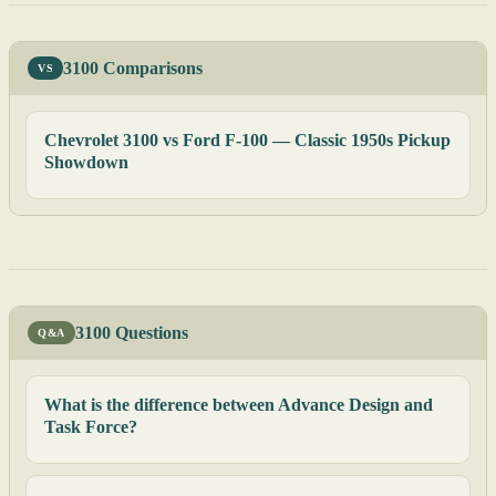
3100 Comparisons
VS
Chevrolet 3100 vs Ford F-100 — Classic 1950s Pickup
Showdown
3100 Questions
Q&A
What is the difference between Advance Design and
Task Force?