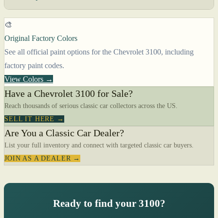
🎨
Original Factory Colors
See all official paint options for the Chevrolet 3100, including
factory paint codes.
View Colors →
Have a Chevrolet 3100 for Sale?
Reach thousands of serious classic car collectors across the US.
SELL IT HERE →
Are You a Classic Car Dealer?
List your full inventory and connect with targeted classic car buyers.
JOIN AS A DEALER →
Ready to find your 3100?