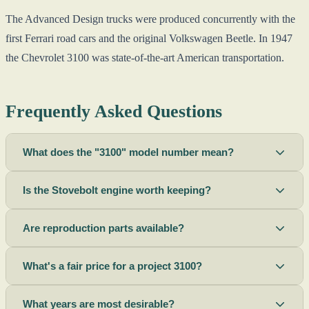
The Advanced Design trucks were produced concurrently with the
first Ferrari road cars and the original Volkswagen Beetle. In 1947
the Chevrolet 3100 was state-of-the-art American transportation.
Frequently Asked Questions
What does the "3100" model number mean?
Is the Stovebolt engine worth keeping?
Are reproduction parts available?
What's a fair price for a project 3100?
What years are most desirable?