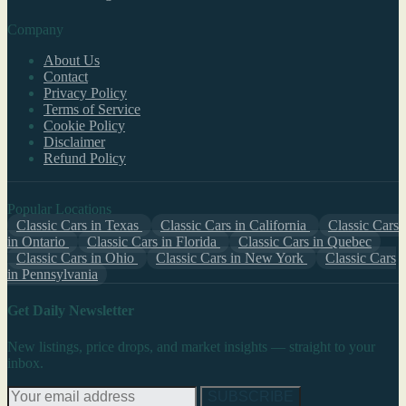
Company
About Us
Contact
Privacy Policy
Terms of Service
Cookie Policy
Disclaimer
Refund Policy
Popular Locations
Classic Cars in Texas
Classic Cars in California
Classic Cars
in Ontario
Classic Cars in Florida
Classic Cars in Quebec
Classic Cars in Ohio
Classic Cars in New York
Classic Cars
in Pennsylvania
Get Daily Newsletter
New listings, price drops, and market insights — straight to your
inbox.
SUBSCRIBE