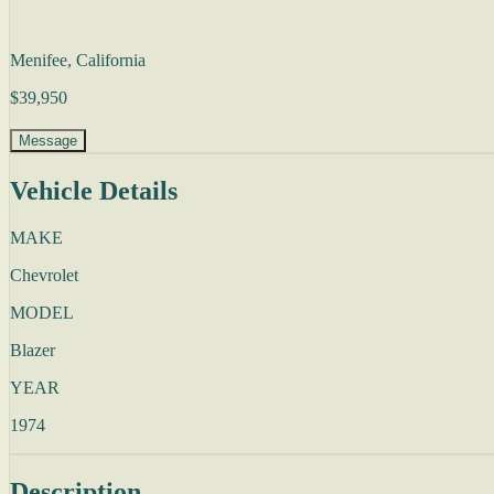
Menifee, California
$39,950
Message
Vehicle Details
MAKE
Chevrolet
MODEL
Blazer
YEAR
1974
Description