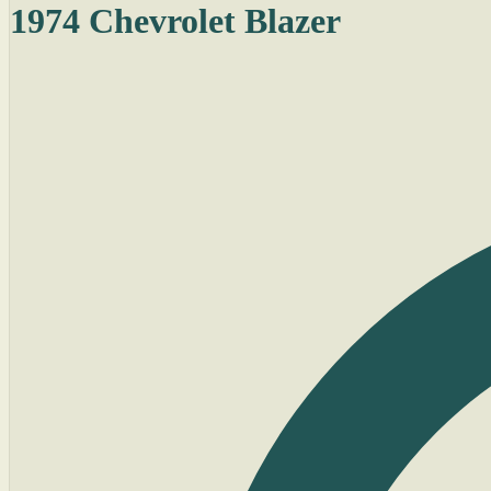
1974 Chevrolet Blazer