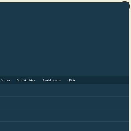
r Shows
Sold Archive
Avoid Scams
Q&A