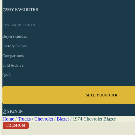
MY FAVORITES
RESEARCH TOOLS
Buyer's Guides
Factory Colors
Comparisons
Sold Archive
Q&A
SELL YOUR CAR
SIGN IN
Home
/
Trucks
/
Chevrolet
/
Blazer
/
1974 Chevrolet Blazer
PREMIUM