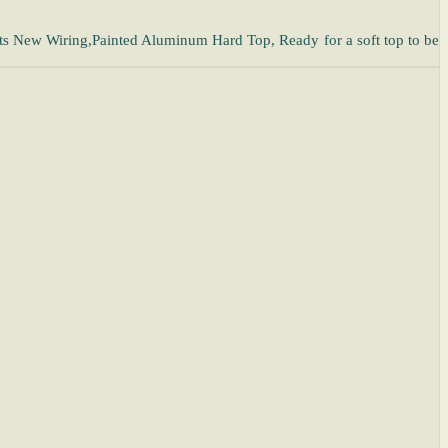
ts New Wiring,Painted Aluminum Hard Top, Ready for a soft top to be