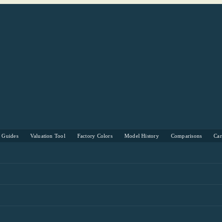
s Guides
Valuation Tool
Factory Colors
Model History
Comparisons
Ca