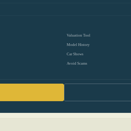
Valuation Tool
Model History
Car Shows
Avoid Scams