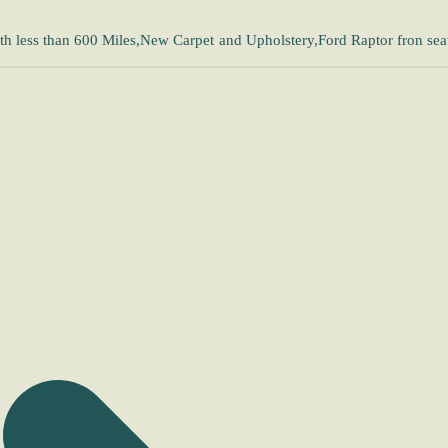
h less than 600 Miles,New Carpet and Upholstery,Ford Raptor fron sea