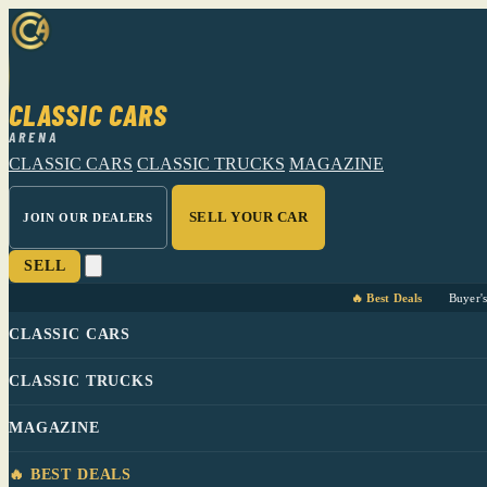
CLASSIC CARS
ARENA
CLASSIC CARS
CLASSIC TRUCKS
MAGAZINE
SELL YOUR CAR
JOIN OUR DEALERS
SELL
🔥 Best Deals
Buyer'
CLASSIC CARS
CLASSIC TRUCKS
MAGAZINE
🔥 BEST DEALS