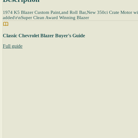
1974 K5 Blazer Custom Paint,and Roll Bar,New 350ci Crate Motor wit
added\r\nSuper Clean Award Winning Blazer
Classic Chevrolet Blazer Buyer's Guide
Full guide