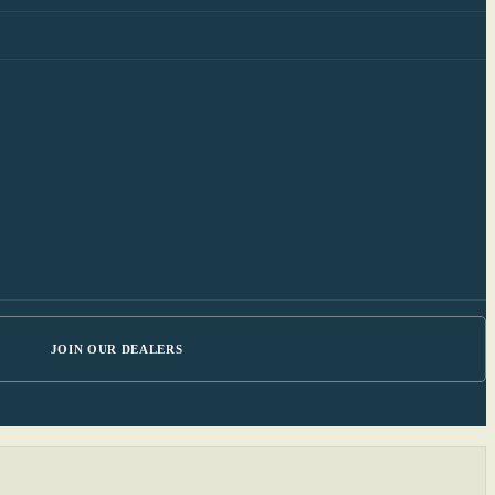
JOIN OUR DEALERS