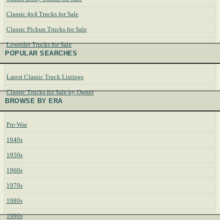
Classic 4x4 Trucks for Sale
Classic Pickup Trucks for Sale
Lowrider Trucks for Sale
POPULAR SEARCHES
Latest Classic Truck Listings
Classic Trucks for Sale by Owner
BROWSE BY ERA
Pre-War
1940s
1950s
1960s
1970s
1980s
1990s