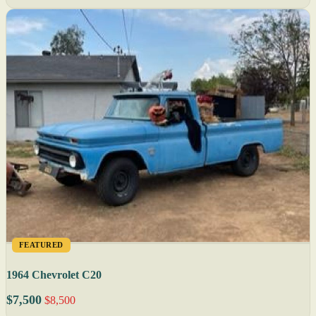
FEATURED
1964 Chevrolet C20
$7,500
$8,500