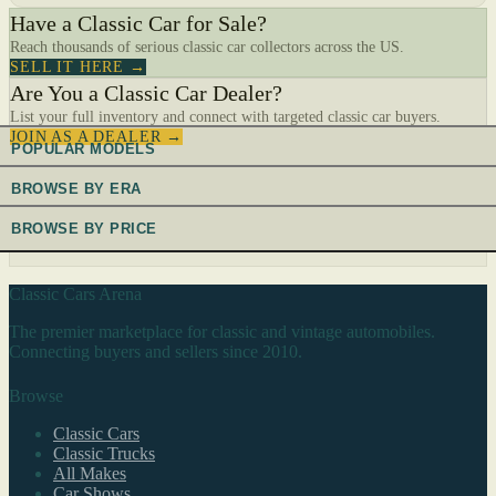
Have a Classic Car for Sale?
Reach thousands of serious classic car collectors across the US.
SELL IT HERE →
Are You a Classic Car Dealer?
List your full inventory and connect with targeted classic car buyers.
JOIN AS A DEALER →
POPULAR MODELS
BROWSE BY ERA
BROWSE BY PRICE
Classic Cars Arena
The premier marketplace for classic and vintage automobiles.
Connecting buyers and sellers since 2010.
Browse
Classic Cars
Classic Trucks
All Makes
Car Shows