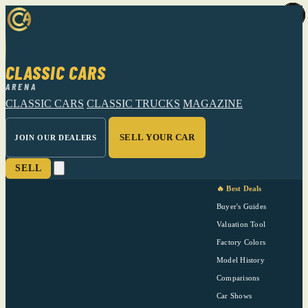
CLASSIC CARS
ARENA
CLASSIC CARS
CLASSIC TRUCKS
MAGAZINE
SELL YOUR CAR
JOIN OUR DEALERS
SELL
🔥 Best Deals
Buyer's Guides
Valuation Tool
Factory Colors
Model History
Comparisons
Car Shows