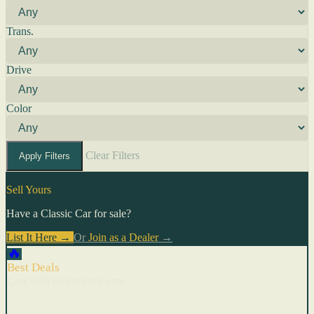
Trans.
Drive
Color
Clear Filters
Apply Filters
Sell Yours
Have a Classic Car for sale?
List It Here →
Or
Join as a Dealer
→
🔥
Best Deals
Cars with recent price cuts