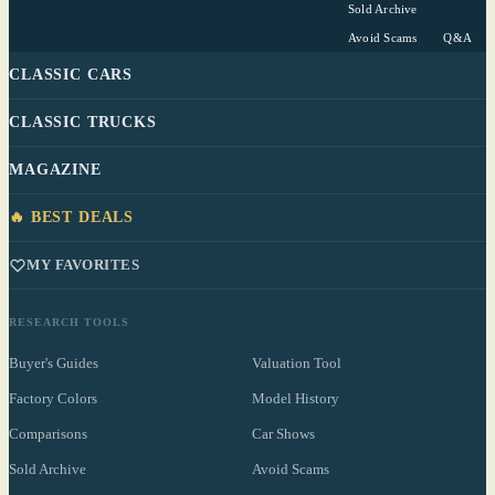
Sold Archive
Avoid Scams
Q&A
CLASSIC CARS
CLASSIC TRUCKS
MAGAZINE
🔥 BEST DEALS
MY FAVORITES
RESEARCH TOOLS
Buyer's Guides
Valuation Tool
Factory Colors
Model History
Comparisons
Car Shows
Sold Archive
Avoid Scams