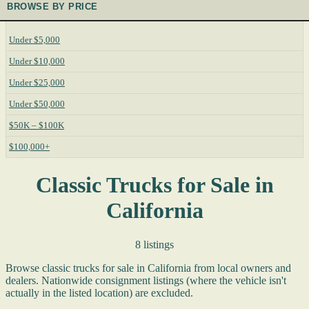
BROWSE BY PRICE
Under $5,000
Under $10,000
Under $25,000
Under $50,000
$50K – $100K
$100,000+
Classic Trucks for Sale in
California
8 listings
Browse classic trucks for sale in California from local owners and
dealers. Nationwide consignment listings (where the vehicle isn't
actually in the listed location) are excluded.