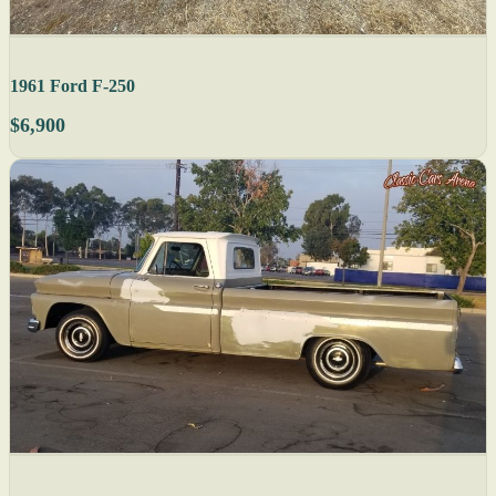
1961 Ford F-250
$6,900