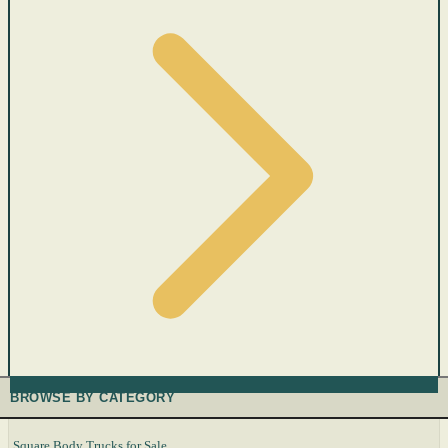
BROWSE BY CATEGORY
Square Body Trucks for Sale