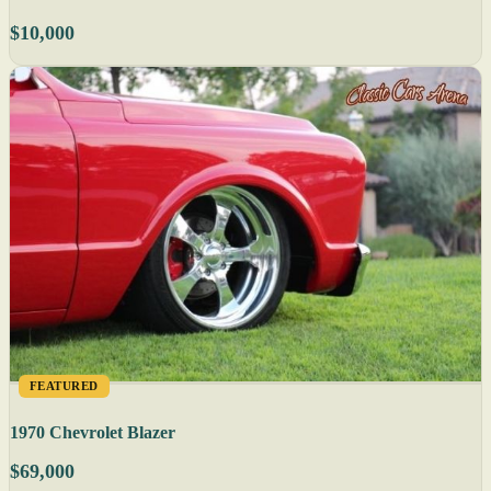
$10,000
FEATURED
1970 Chevrolet Blazer
$69,000