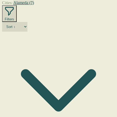
Cities:
Alameda
(7)
Filters