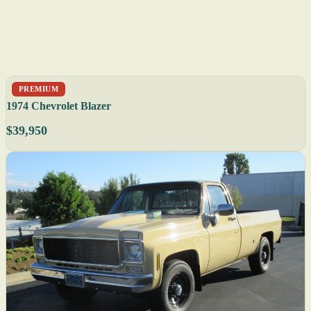
PREMIUM
1974 Chevrolet Blazer
$39,950