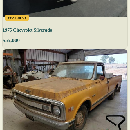
FEATURED
1975 Chevrolet Silverado
$55,000