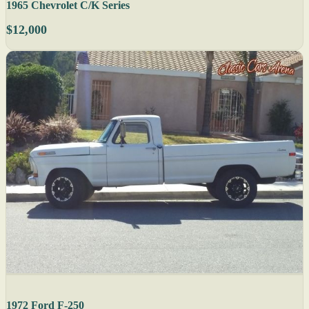
1965 Chevrolet C/K Series
$12,000
1972 Ford F-250