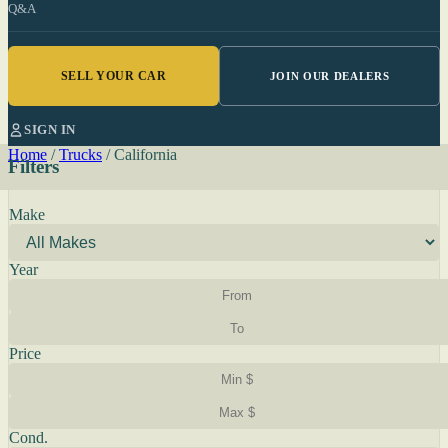
Q&A
SELL YOUR CAR
JOIN OUR DEALERS
SIGN IN
Home
/
Trucks
/
California
Filters
Make
Year
Price
Cond.