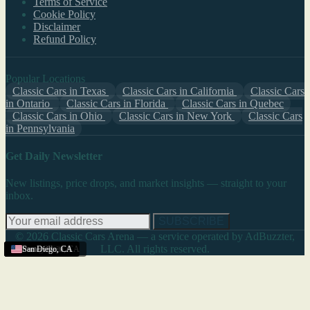
Terms of Service
Cookie Policy
Disclaimer
Refund Policy
Popular Locations
Classic Cars in Texas
Classic Cars in California
Classic Cars
in Ontario
Classic Cars in Florida
Classic Cars in Quebec
Classic Cars in Ohio
Classic Cars in New York
Classic Cars
in Pennsylvania
Get Daily Newsletter
New listings, price drops, and market insights — straight to your
inbox.
SUBSCRIBE
© 2026 Classic Cars Arena — a service operated by AdBuzzter,
LLC. All rights reserved.
Menifee
San Diego
Perris
Yucaipa
Orange
Santa Clarita
Porterville
San Diego
,
CA
,
,
,
CA
CA
CA
,
,
,
CA
CA
CA
,
CA