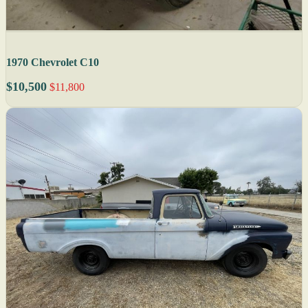
1970 Chevrolet C10
$10,500
$11,800