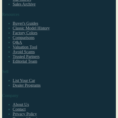
Sales Archive
Resources
Buyer's Guides
Classic Model History
Factory Colors
Comparisons
Q&A
Valuation Tool
Avoid Scams
Trusted Partners
Editorial Team
Sell
List Your Car
Dealer Programs
Company
About Us
Contact
Privacy Policy