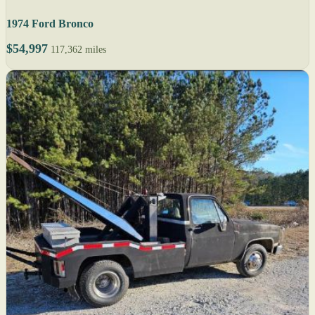
1974 Ford Bronco
$54,997
117,362 miles