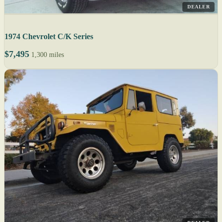
DEALER
1974 Chevrolet C/K Series
$7,495
1,300 miles