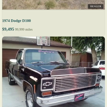
DEALER
1974 Dodge D100
$9,495
99,999 miles