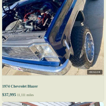
DEALER
1974 Chevrolet Blazer
$37,995
11,111 miles