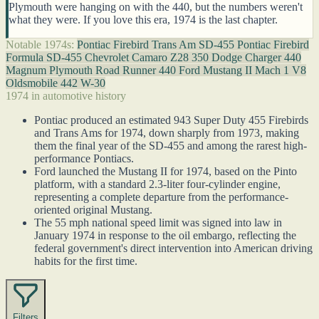
Plymouth were hanging on with the 440, but the numbers weren't
what they were. If you love this era, 1974 is the last chapter.
Notable 1974s:
Pontiac Firebird Trans Am SD-455
Pontiac Firebird
Formula SD-455
Chevrolet Camaro Z28 350
Dodge Charger 440
Magnum
Plymouth Road Runner 440
Ford Mustang II Mach 1 V8
Oldsmobile 442 W-30
1974 in automotive history
Pontiac produced an estimated 943 Super Duty 455 Firebirds
and Trans Ams for 1974, down sharply from 1973, making
them the final year of the SD-455 and among the rarest high-
performance Pontiacs.
Ford launched the Mustang II for 1974, based on the Pinto
platform, with a standard 2.3-liter four-cylinder engine,
representing a complete departure from the performance-
oriented original Mustang.
The 55 mph national speed limit was signed into law in
January 1974 in response to the oil embargo, reflecting the
federal government's direct intervention into American driving
habits for the first time.
Filters