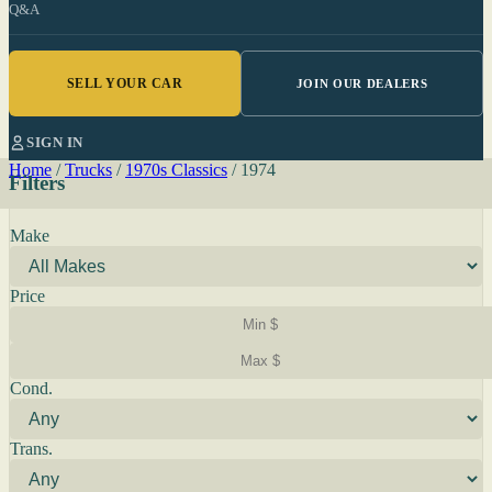
Q&A
SELL YOUR CAR
JOIN OUR DEALERS
SIGN IN
Home
/
Trucks
/
1970s Classics
/
1974
Filters
Make
Price
Cond.
Trans.