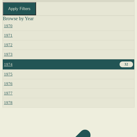
Apply Filters
Browse by Year
1970
1971
1972
1973
1974
32
1975
1976
1977
1978