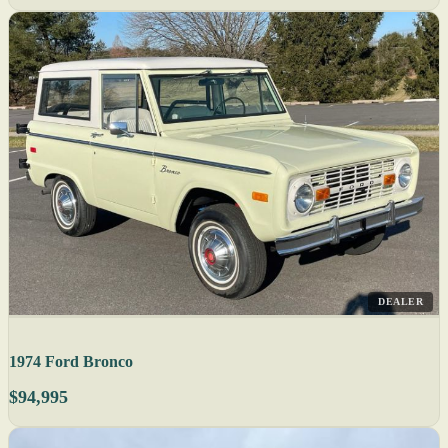
DEALER
1974 Ford Bronco
$94,995