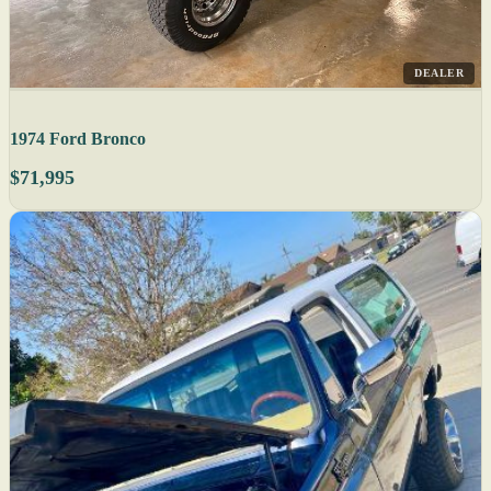
DEALER
1974 Ford Bronco
$71,995