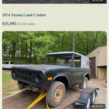
DEALER
1974 Toyota Land Cruiser
$35,995
63,543 miles
DEALER