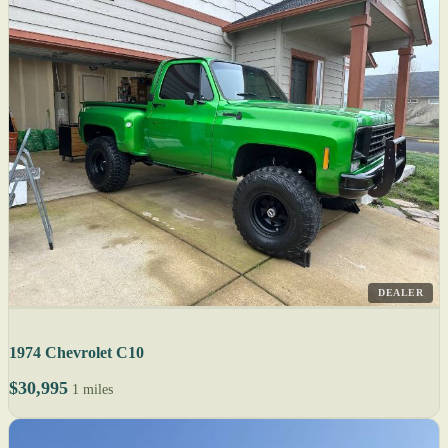
DEALER
1974 Chevrolet C10
$30,995
1 miles