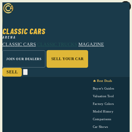
CLASSIC CARS
ARENA
CLASSIC CARS
CLASSIC TRUCKS
MAGAZINE
SELL YOUR CAR
JOIN OUR DEALERS
SELL
🔥 Best Deals
Buyer's Guides
Valuation Tool
Factory Colors
Model History
Comparisons
Car Shows