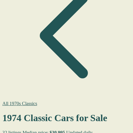
All 1970s Classics
1974 Classic Cars for Sale
32 listings
Median price:
$30,995
Updated daily