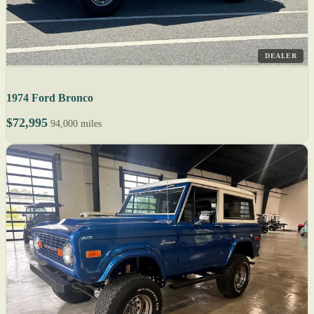
DEALER
1974 Ford Bronco
$72,995
94,000 miles