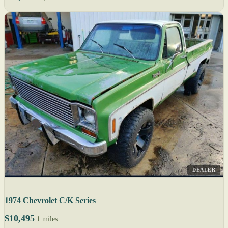
DEALER
1974 Chevrolet C/K Series
$10,495
1 miles