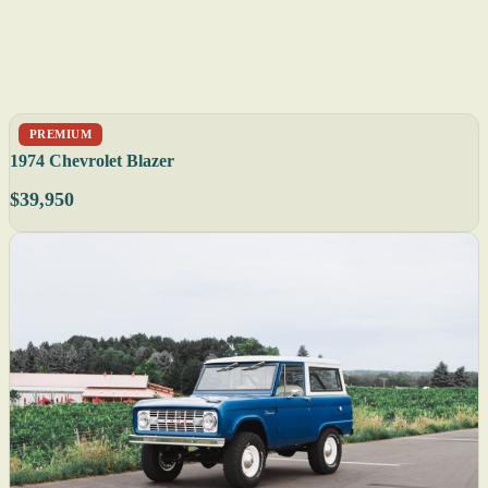
PREMIUM
1974 Chevrolet Blazer
$39,950