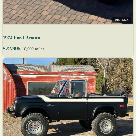
DEALER
1974 Ford Bronco
$72,995
10,000 miles