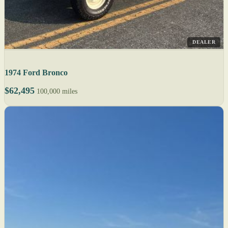
DEALER
1974 Ford Bronco
$62,495
100,000 miles