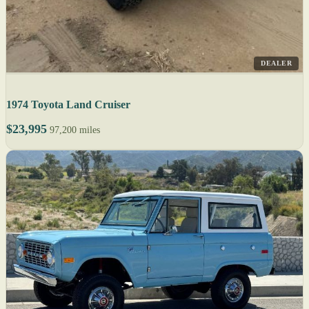
DEALER
1974 Toyota Land Cruiser
$23,995
97,200 miles