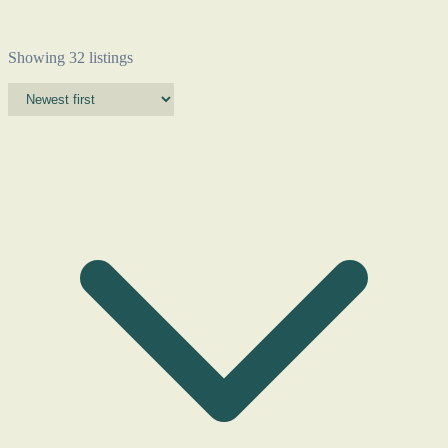
Showing 32 listings