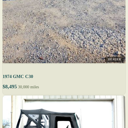
DEALER
1974 GMC C30
$8,495
30,000 miles