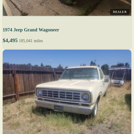
DEALER
1974 Jeep Grand Wagoneer
$4,495
185,041 miles