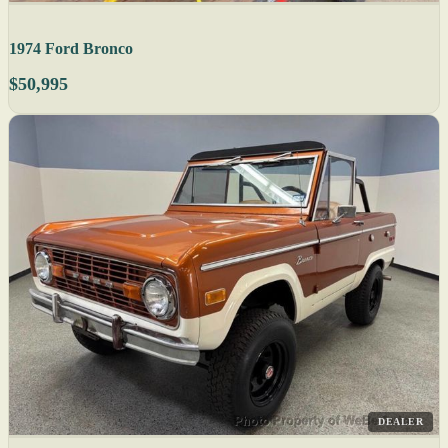
1974 Ford Bronco
$50,995
DEALER