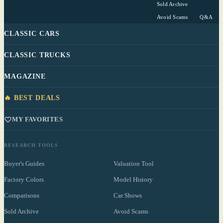
Sold Archive
Avoid Scams
Q&A
CLASSIC CARS
CLASSIC TRUCKS
MAGAZINE
🔥 BEST DEALS
MY FAVORITES
RESEARCH TOOLS
Buyer's Guides
Valuation Tool
Factory Colors
Model History
Comparisons
Car Shows
Sold Archive
Avoid Scams