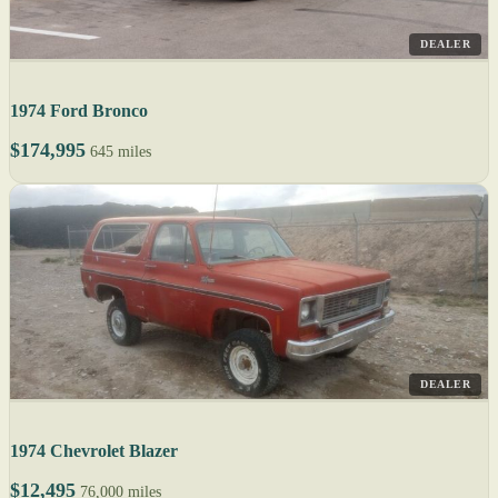
DEALER
1974 Ford Bronco
$174,995
645 miles
DEALER
1974 Chevrolet Blazer
$12,495
76,000 miles