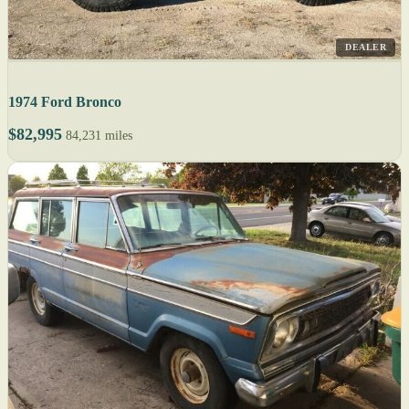
DEALER
1974 Ford Bronco
$82,995
84,231 miles