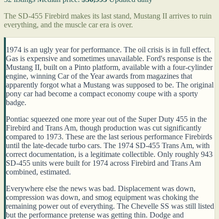
The SD-455 Firebird makes its last stand, Mustang II arrives to ruin
everything, and the muscle car era is over.
1974 is an ugly year for performance. The oil crisis is in full effect.
Gas is expensive and sometimes unavailable. Ford's response is the
Mustang II, built on a Pinto platform, available with a four-cylinder
engine, winning Car of the Year awards from magazines that
apparently forgot what a Mustang was supposed to be. The original
pony car had become a compact economy coupe with a sporty
badge.
Pontiac squeezed one more year out of the Super Duty 455 in the
Firebird and Trans Am, though production was cut significantly
compared to 1973. These are the last serious performance Firebirds
until the late-decade turbo cars. The 1974 SD-455 Trans Am, with
correct documentation, is a legitimate collectible. Only roughly 943
SD-455 units were built for 1974 across Firebird and Trans Am
combined, estimated.
Everywhere else the news was bad. Displacement was down,
compression was down, and smog equipment was choking the
remaining power out of everything. The Chevelle SS was still listed
but the performance pretense was getting thin. Dodge and