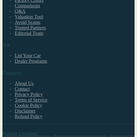
Factory Colors
Comparisons
Q&A
Valuation Tool
Avoid Scams
Trusted Partners
Editorial Team
Sell
List Your Car
Dealer Programs
Company
About Us
Contact
Privacy Policy
Terms of Service
Cookie Policy
Disclaimer
Refund Policy
Popular Locations