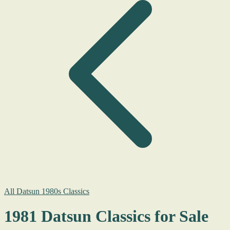
All Datsun 1980s Classics
1981 Datsun Classics for Sale