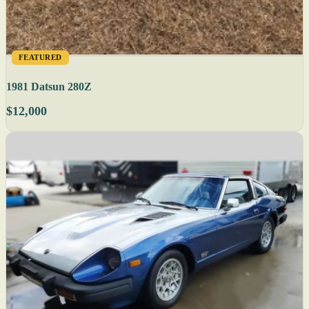
FEATURED
1981 Datsun 280Z
$12,000