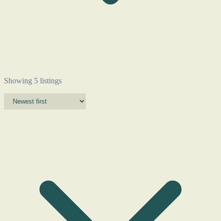
Showing 5 listings