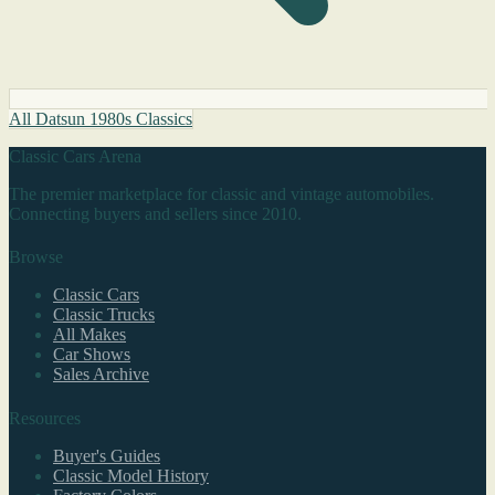
All Datsun 1980s Classics
Classic Cars Arena
The premier marketplace for classic and vintage automobiles.
Connecting buyers and sellers since 2010.
Browse
Classic Cars
Classic Trucks
All Makes
Car Shows
Sales Archive
Resources
Buyer's Guides
Classic Model History