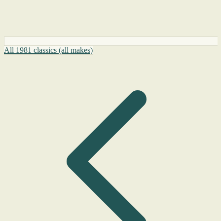
All 1981 classics (all makes)