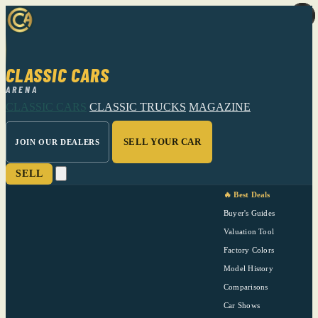
CLASSIC CARS
ARENA
CLASSIC CARS
CLASSIC TRUCKS
MAGAZINE
SELL YOUR CAR
JOIN OUR DEALERS
SELL
🔥 Best Deals
Buyer's Guides
Valuation Tool
Factory Colors
Model History
Comparisons
Car Shows