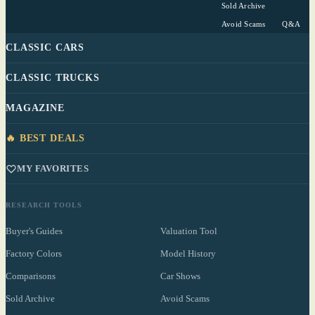
Sold Archive
Avoid Scams
Q&A
CLASSIC CARS
CLASSIC TRUCKS
MAGAZINE
🔥 BEST DEALS
MY FAVORITES
RESEARCH TOOLS
Buyer's Guides
Valuation Tool
Factory Colors
Model History
Comparisons
Car Shows
Sold Archive
Avoid Scams