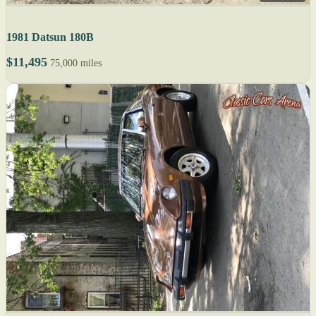
1981 Datsun 180B
$11,495
75,000 miles