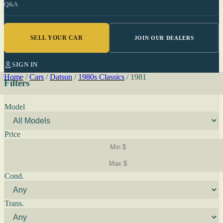
Q&A
SELL YOUR CAR
JOIN OUR DEALERS
SIGN IN
Home
/
Cars
/
Datsun
/
1980s Classics
/
1981
Filters
Model
Price
Cond.
Trans.