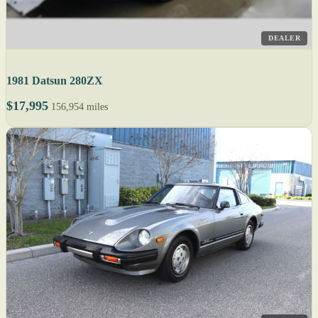
DEALER
1981 Datsun 280ZX
$17,995
156,954 miles