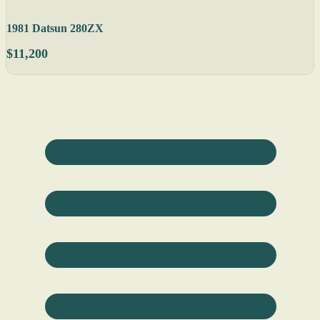
1981 Datsun 280ZX
$11,200