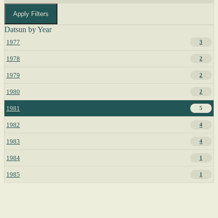
Apply Filters
Datsun by Year
1977
3
1978
2
1979
2
1980
2
1981
5
1982
4
1983
4
1984
1
1985
1