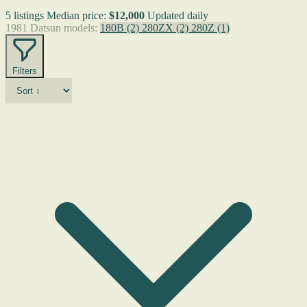
5 listings
Median price:
$12,000
Updated daily
1981 Datsun models:
180B
(2)
280ZX
(2)
280Z
(1)
Filters