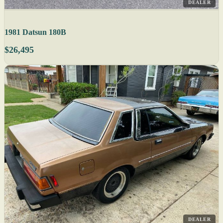
DEALER
1981 Datsun 180B
$26,495
DEALER