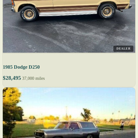
DEALER
1985 Dodge D250
$28,495
37,000 miles