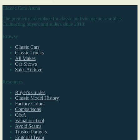
Classic Cars Arena
The premier marketplace for classic and vintage automobiles.
Connecting buyers and sellers since 2010.
Browse
Classic Cars
Classic Trucks
All Makes
Car Shows
Sales Archive
Resources
Buyer's Guides
Classic Model History
Factory Colors
Comparisons
Q&A
Valuation Tool
Avoid Scams
Trusted Partners
Editorial Team