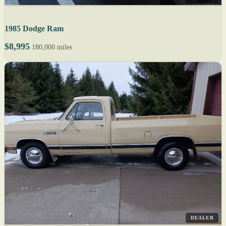
1985 Dodge Ram
$8,995
180,000 miles
DEALER