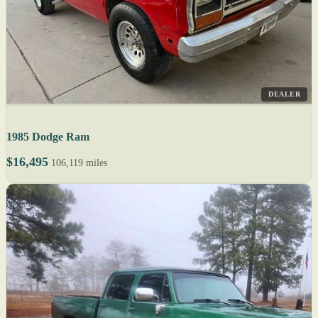
DEALER
1985 Dodge Ram
$16,495
106,119 miles