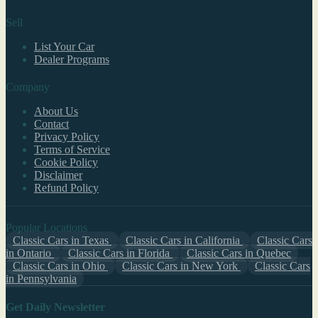
Sell
List Your Car
Dealer Programs
Company
About Us
Contact
Privacy Policy
Terms of Service
Cookie Policy
Disclaimer
Refund Policy
Popular Locations
Classic Cars in Texas
Classic Cars in California
Classic Cars
in Ontario
Classic Cars in Florida
Classic Cars in Quebec
Classic Cars in Ohio
Classic Cars in New York
Classic Cars
in Pennsylvania
Get Daily Newsletter