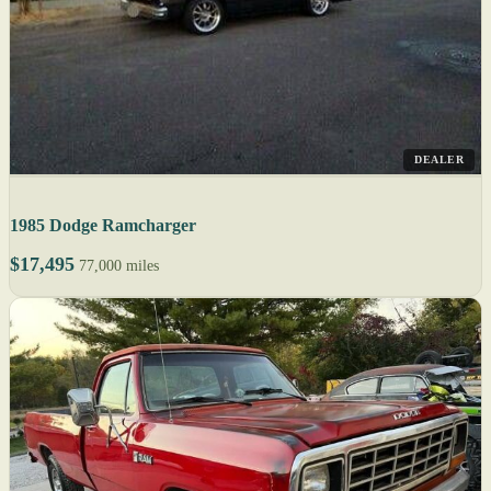
DEALER
1985 Dodge Ramcharger
$17,495
77,000 miles