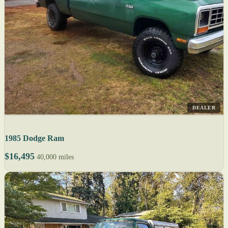
DEALER
1985 Dodge Ram
$16,495
40,000 miles