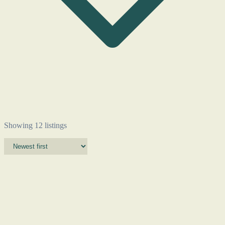
Showing 12 listings