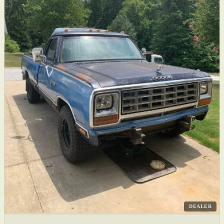
DEALER