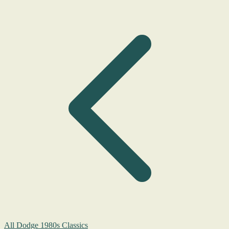
All Dodge 1980s Classics