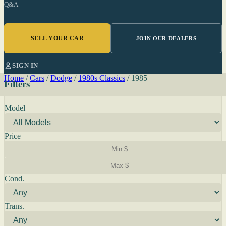
Q&A
SELL YOUR CAR
JOIN OUR DEALERS
SIGN IN
Home
/
Cars
/
Dodge
/
1980s Classics
/
1985
Filters
Model
Price
Cond.
Trans.