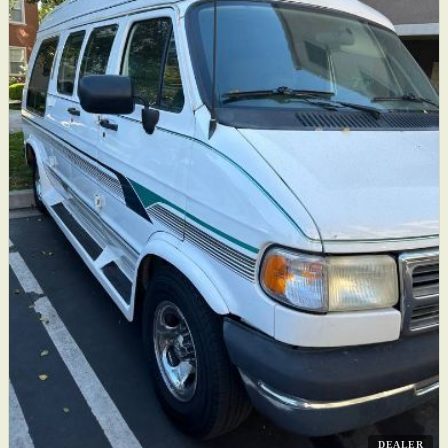
DEALER