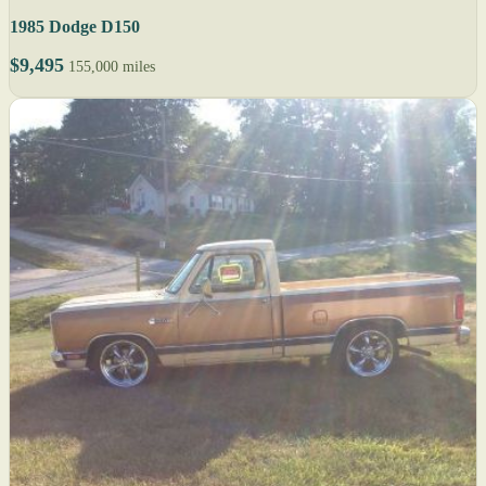
1985 Dodge D150
$9,495
155,000 miles