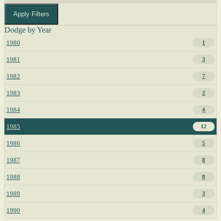
Apply Filters
Dodge by Year
1980
1
1981
3
1982
7
1983
2
1984
4
1985
12
1986
5
1987
8
1988
8
1989
3
1990
4