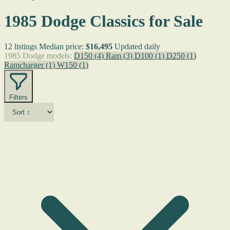
1985 Dodge Classics for Sale
12 listings
Median price:
$16,495
Updated daily
1985 Dodge models:
D150
(4)
Ram
(3)
D100
(1)
D250
(1)
Ramcharger
(1)
W150
(1)
Filters