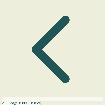
All Dodge 1980s Classics