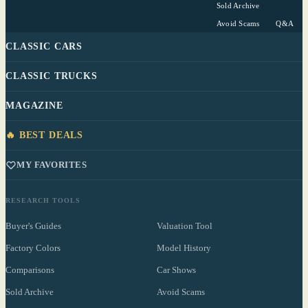
Sold Archive
Avoid Scams
Q&A
CLASSIC CARS
CLASSIC TRUCKS
MAGAZINE
🔥 BEST DEALS
MY FAVORITES
RESEARCH TOOLS
Buyer's Guides
Valuation Tool
Factory Colors
Model History
Comparisons
Car Shows
Sold Archive
Avoid Scams