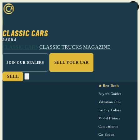
CLASSIC CARS
ARENA
CLASSIC CARS
CLASSIC TRUCKS
MAGAZINE
SELL YOUR CAR
JOIN OUR DEALERS
SELL
🔥 Best Deals
Buyer's Guides
Valuation Tool
Factory Colors
Model History
Comparisons
Car Shows