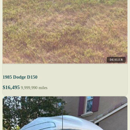
DEALER
1985 Dodge D150
$16,495
9,999,990 miles