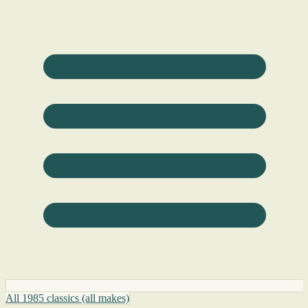
All 1985 classics (all makes)