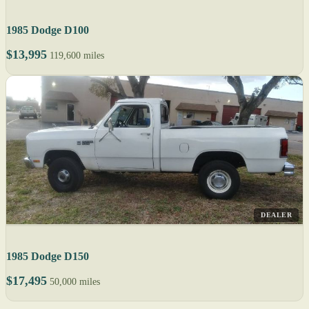
1985 Dodge D100
$13,995
119,600 miles
DEALER
1985 Dodge D150
$17,495
50,000 miles