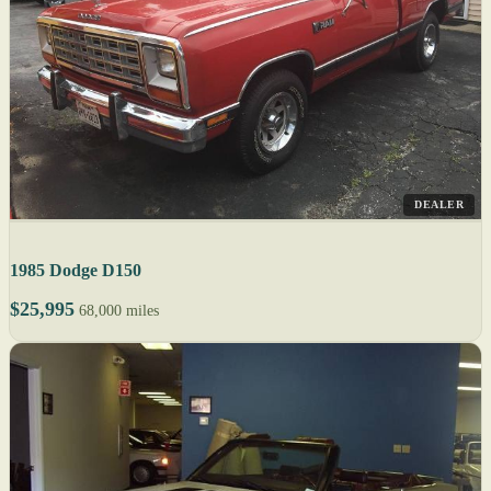
DEALER
1985 Dodge D150
$25,995
68,000 miles