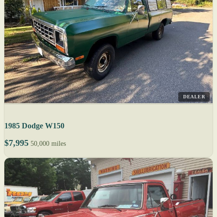
DEALER
1985 Dodge W150
$7,995
50,000 miles