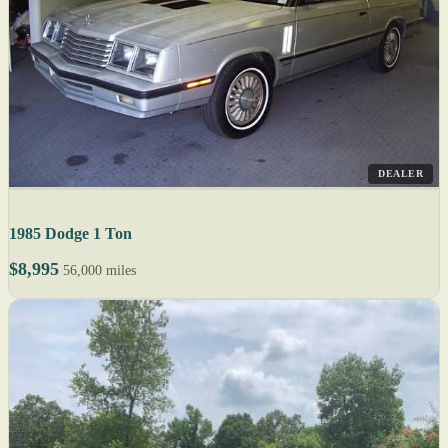
DEALER
1985 Dodge 1 Ton
$8,995
56,000 miles