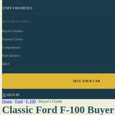
MY FAVORITES
RESEARCH TOOLS
Buyer's Guides
Factory Colors
Comparisons
Sold Archive
Q&A
SELL YOUR CAR
SIGN IN
Home
/
Ford
/
F-100
/
Buyer's Guide
Classic Ford F-100 Buyer