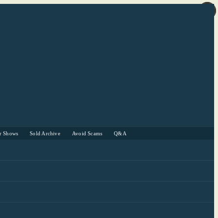
r Shows
Sold Archive
Avoid Scams
Q&A