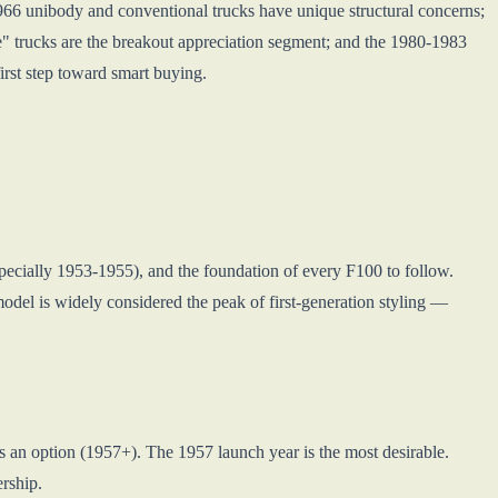
-1966 unibody and conventional trucks have unique structural concerns;
" trucks are the breakout appreciation segment; and the 1980-1983
irst step toward smart buying.
specially 1953-1955), and the foundation of every F100 to follow.
del is widely considered the peak of first-generation styling —
s an option (1957+). The 1957 launch year is the most desirable.
rship.