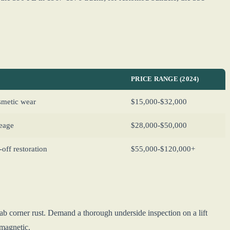
PRICE RANGE (2024)
osmetic wear
$15,000-$32,000
leage
$28,000-$50,000
ff restoration
$55,000-$120,000+
ab corner rust. Demand a thorough underside inspection on a lift
-magnetic.