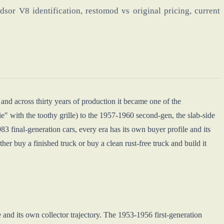
or V8 identification, restomod vs original pricing, current
and across thirty years of production it became one of the
e" with the toothy grille) to the 1957-1960 second-gen, the slab-side
final-generation cars, every era has its own buyer profile and its
er buy a finished truck or buy a clean rust-free truck and build it
e and its own collector trajectory. The 1953-1956 first-generation