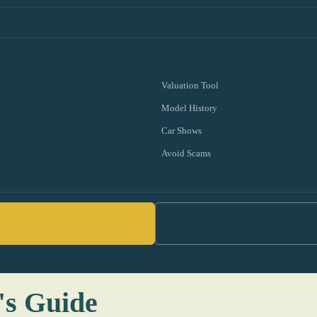
Valuation Tool
Model History
Car Shows
Avoid Scams
's Guide