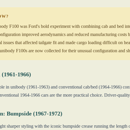
NOW?
dy F100 was Ford's bold experiment with combining cab and bed into a
nfiguration improved aerodynamics and reduced manufacturing costs b
 issues that affected tailgate fit and made cargo loading difficult on h
ibody F100s are now collected for their unusual configuration and sho
 (1961-1966)
lable in unibody (1961-1963) and conventional cab/bed (1964-1966) conf
onventional 1964-1966 cars are the more practical choice. Driver-qualit
n: Bumpside (1967-1972)
ht sharper styling with the iconic bumpside crease running the length