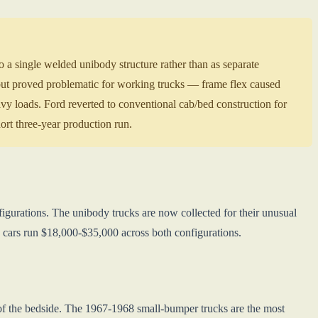
 single welded unibody structure rather than as separate
ut proved problematic for working trucks — frame flex caused
eavy loads. Ford reverted to conventional cab/bed construction for
rt three-year production run.
igurations. The unibody trucks are now collected for their unusual
y cars run $18,000-$35,000 across both configurations.
 of the bedside. The 1967-1968 small-bumper trucks are the most