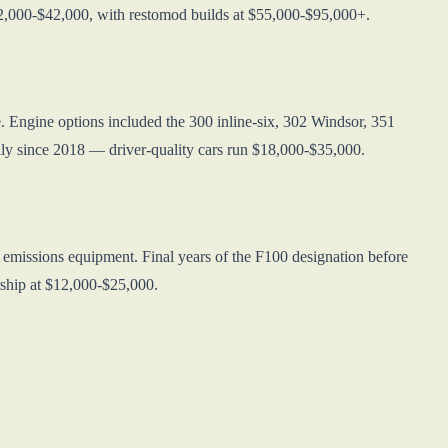
22,000-$42,000, with restomod builds at $55,000-$95,000+.
. Engine options included the 300 inline-six, 302 Windsor, 351
ly since 2018 — driver-quality cars run $18,000-$35,000.
d emissions equipment. Final years of the F100 designation before
rship at $12,000-$25,000.