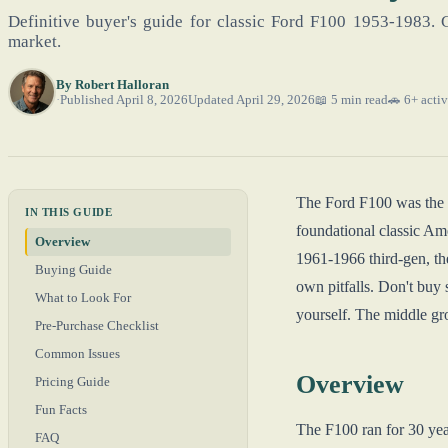
Definitive buyer's guide for classic Ford F100 1953-1983. 
market.
By
Robert Halloran
Published April 8, 2026
Updated April 29, 2026
📖 5 min read
🚗 6+ activ
The Ford F100 was the li
IN THIS GUIDE
foundational classic Ame
Overview
1961-1966 third-gen, th
Buying Guide
own pitfalls. Don't buy 
What to Look For
yourself. The middle gro
Pre-Purchase Checklist
Common Issues
Overview
Pricing Guide
Fun Facts
The F100 ran for 30 year
FAQ