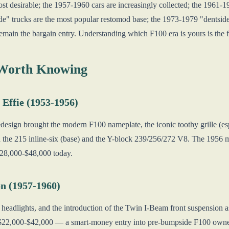
ost desirable; the 1957-1960 cars are increasingly collected; the 1961
" trucks are the most popular restomod base; the 1973-1979 "dentside
remain the bargain entry. Understanding which F100 era is yours is the f
 Worth Knowing
 Effie (1953-1956)
redesign brought the modern F100 nameplate, the iconic toothy grille (e
 the 215 inline-six (base) and the Y-block 239/256/272 V8. The 1956 mo
 $28,000-$48,000 today.
n (1957-1960)
headlights, and the introduction of the Twin I-Beam front suspension a
n $22,000-$42,000 — a smart-money entry into pre-bumpside F100 owne