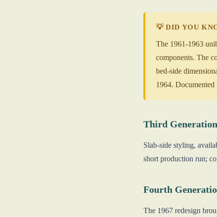
💡 DID YOU K
The 1961-1963 unibo
components. The co
bed-side dimensional
1964. Documented un
Third Generation
Slab-side styling, avai
short production run; c
Fourth Generatio
The 1967 redesign broug