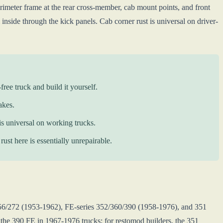
rimeter frame at the rear cross-member, cab mount points, and front
inside through the kick panels. Cab corner rust is universal on driver-
free truck and build it yourself.
akes.
 is universal on working trucks.
ust here is essentially unrepairable.
256/272 (1953-1962), FE-series 352/360/390 (1958-1976), and 351
 the 390 FE in 1967-1976 trucks; for restomod builders, the 351