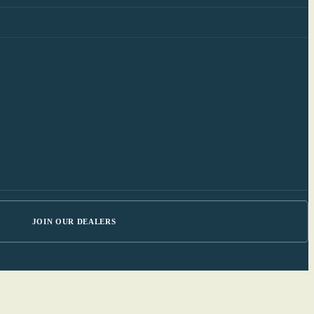
JOIN OUR DEALERS