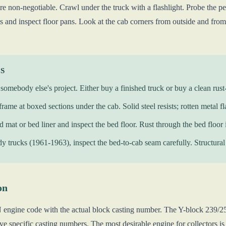
e non-negotiable. Crawl under the truck with a flashlight. Probe the pe
ts and inspect floor pans. Look at the cab corners from outside and from 
KS
somebody else's project. Either buy a finished truck or buy a clean rust-
frame at boxed sections under the cab. Solid steel resists; rotten metal fl
ed mat or bed liner and inspect the bed floor. Rust through the bed floor
y trucks (1961-1963), inspect the bed-to-cab seam carefully. Structural r
on
N engine code with the actual block casting number. The Y-block 239/
e specific casting numbers. The most desirable engine for collectors is