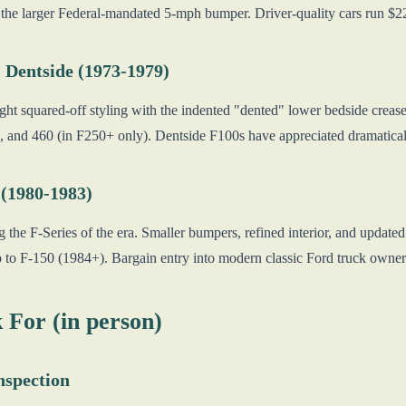
 the larger Federal-mandated 5-mph bumper. Driver-quality cars run $
 Dentside (1973-1979)
ht squared-off styling with the indented "dented" lower bedside crease
 and 460 (in F250+ only). Dentside F100s have appreciated dramatical
 (1980-1983)
 the F-Series of the era. Smaller bumpers, refined interior, and update
 to F-150 (1984+). Bargain entry into modern classic Ford truck owne
 For (in person)
nspection