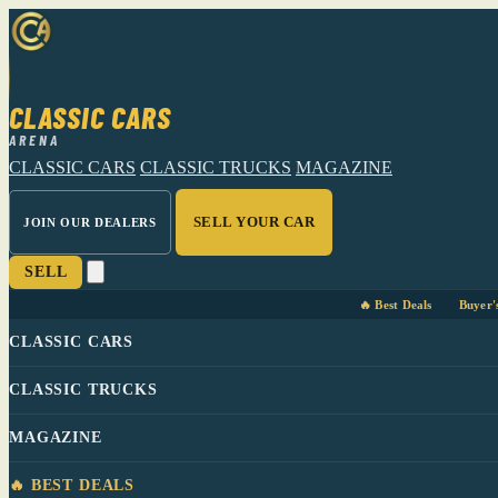
CLASSIC CARS
ARENA
CLASSIC CARS
CLASSIC TRUCKS
MAGAZINE
SELL YOUR CAR
JOIN OUR DEALERS
SELL
🔥 Best Deals
Buyer'
CLASSIC CARS
CLASSIC TRUCKS
MAGAZINE
🔥 BEST DEALS