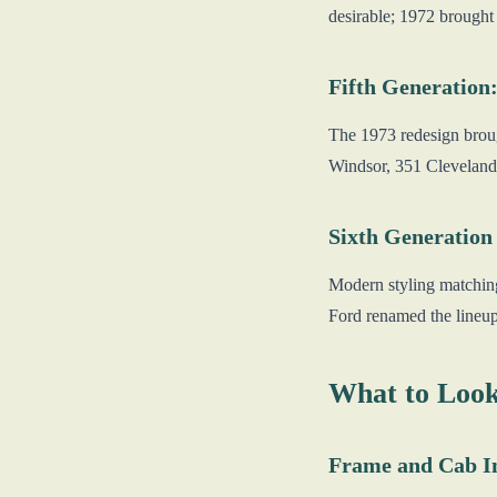
desirable; 1972 brought
Fifth Generation:
The 1973 redesign broug
Windsor, 351 Cleveland,
Sixth Generation
Modern styling matching
Ford renamed the lineup
What to Look
Frame and Cab I