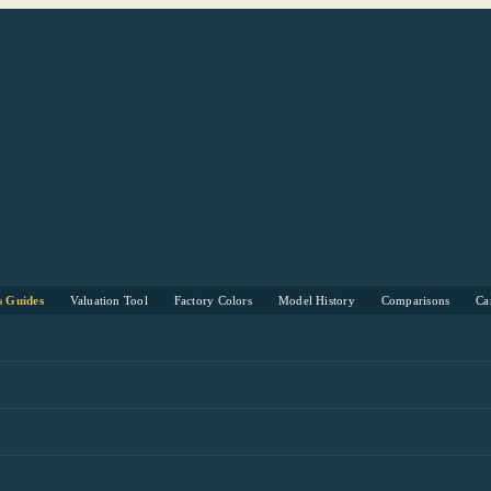
s Guides
Valuation Tool
Factory Colors
Model History
Comparisons
Ca