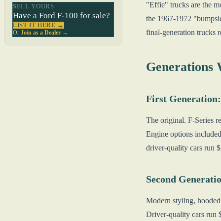
"Effie" trucks are the m
SELL YOURS
Have a Ford F-100 for sale?
the 1967-1972 "bumpside
LIST IT HERE →
final-generation trucks 
Or
Join as a Dealer →
Generations
First Generation:
The original. F-Series 
Engine options included
driver-quality cars run
Second Generatio
Modern styling, hooded 
Driver-quality cars ru