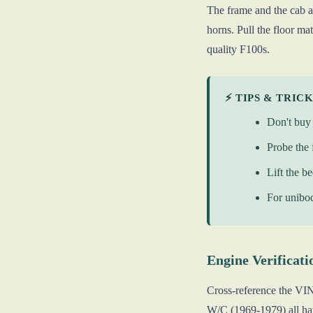
The frame and the cab ar
horns. Pull the floor ma
quality F100s.
⚡ TIPS & TRIC
Don't buy 
Probe the 
Lift the b
For unibod
Engine Verificati
Cross-reference the VI
W/C (1969-1979) all hav