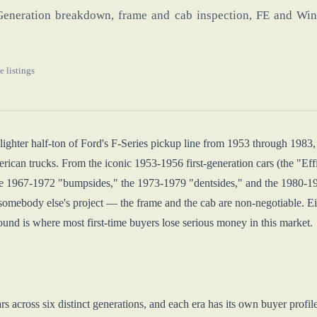
Generation breakdown, frame and cab inspection, FE and Winds
e listings
ghter half-ton of Ford's F-Series pickup line from 1953 through 1983, 
rican trucks. From the iconic 1953-1956 first-generation cars (the "Effi
e 1967-1972 "bumpsides," the 1973-1979 "dentsides," and the 1980-1983 
somebody else's project — the frame and the cab are non-negotiable. Eith
und is where most first-time buyers lose serious money in this market.
s across six distinct generations, and each era has its own buyer profil