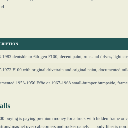
nd.
CRIPTION
-1983 dentside or 6th-gen F100, decent paint, runs and drives, light c
-1972 F100 with original drivetrain and original paint, documented mi
mented 1953-1956 Effie or 1967-1968 small-bumper bumpside, frame-o
lls
F100 buying is paying premium money for a truck with hidden frame or c
strong magnet over cab corners and rocker panels — body filler is non