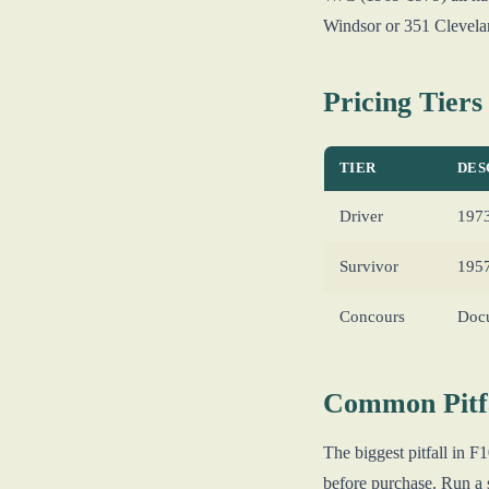
Windsor or 351 Clevela
Pricing Tiers
TIER
DES
Driver
1973
Survivor
1957
Concours
Docu
Common Pitfa
The biggest pitfall in 
before purchase. Run a 