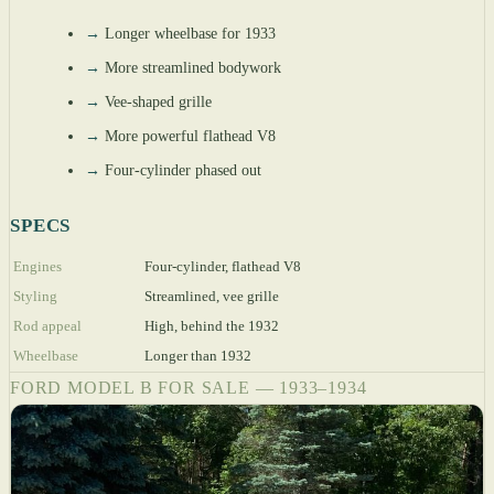
→
Longer wheelbase for 1933
→
More streamlined bodywork
→
Vee-shaped grille
→
More powerful flathead V8
→
Four-cylinder phased out
SPECS
Engines
Four-cylinder, flathead V8
Styling
Streamlined, vee grille
Rod appeal
High, behind the 1932
Wheelbase
Longer than 1932
FORD MODEL B FOR SALE — 1933–1934