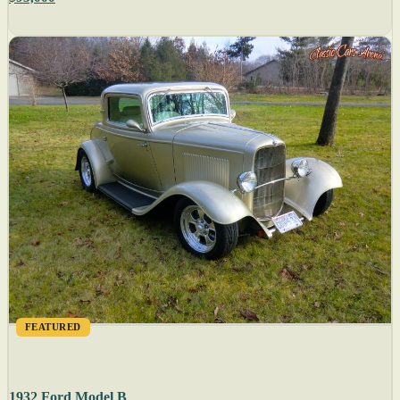
FEATURED
1932 Ford Model B