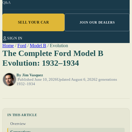
Q&A
SELL YOUR CAR
JOIN OUR DEALERS
SIGN IN
Home
/
Ford
/
Model B
/
Evolution
The Complete Ford Model B
Evolution: 1932–1934
By
Jim Vasquez
Published June 10, 2026
Updated August 6, 2026
2 generations
1932–1934
IN THIS ARTICLE
Overview
Generations