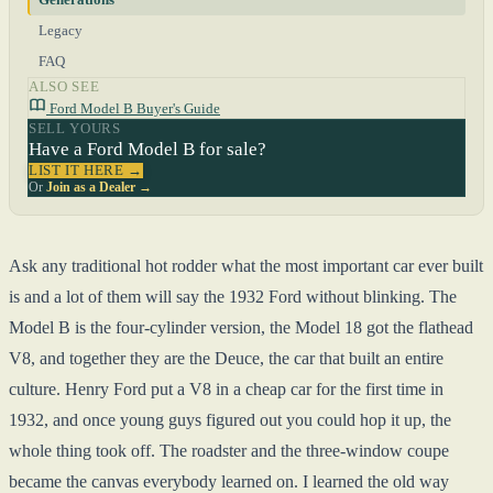
Legacy
FAQ
ALSO SEE
Ford Model B Buyer's Guide
SELL YOURS
Have a Ford Model B for sale?
LIST IT HERE →
Or
Join as a Dealer →
Ask any traditional hot rodder what the most important car ever built
is and a lot of them will say the 1932 Ford without blinking. The
Model B is the four-cylinder version, the Model 18 got the flathead
V8, and together they are the Deuce, the car that built an entire
culture. Henry Ford put a V8 in a cheap car for the first time in
1932, and once young guys figured out you could hop it up, the
whole thing took off. The roadster and the three-window coupe
became the canvas everybody learned on. I learned the old way