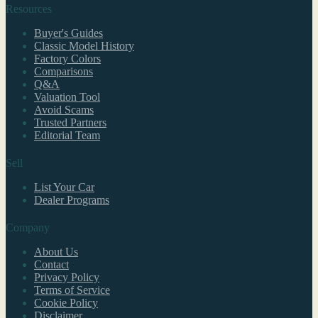
Resources
Buyer's Guides
Classic Model History
Factory Colors
Comparisons
Q&A
Valuation Tool
Avoid Scams
Trusted Partners
Editorial Team
Sell
List Your Car
Dealer Programs
Company
About Us
Contact
Privacy Policy
Terms of Service
Cookie Policy
Disclaimer