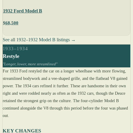
1932 Ford Model B
$68,500
See all 1932–1932 Model B listings →
1933–1934
Restyle
"Longer, lower, more streamlined"
For 1933 Ford restyled the car on a longer wheelbase with more flowing,
streamlined bodywork and a vee-shaped grille, and the flathead V8 gained
power. The 1934 cars refined it further. These are handsome in their own
right and were rodded nearly as often as the 1932 cars, though the Deuce
retained the strongest grip on the culture. The four-cylinder Model B
continued alongside the V8 through this period before the four was phased
out.
KEY CHANGES