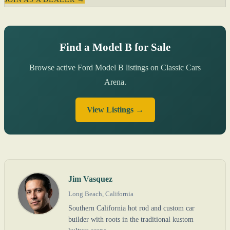
Find a Model B for Sale
Browse active Ford Model B listings on Classic Cars
Arena.
View Listings →
Jim Vasquez
Long Beach, California
Southern California hot rod and custom car
builder with roots in the traditional kustom