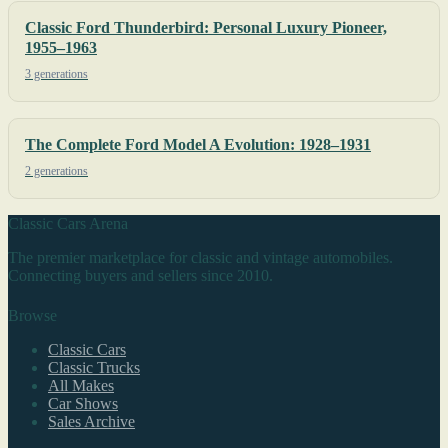
Classic Ford Thunderbird: Personal Luxury Pioneer,
1955–1963
3 generations
The Complete Ford Model A Evolution: 1928–1931
2 generations
Classic Cars Arena
The premier marketplace for classic and vintage automobiles.
Connecting buyers and sellers since 2010.
Browse
Classic Cars
Classic Trucks
All Makes
Car Shows
Sales Archive