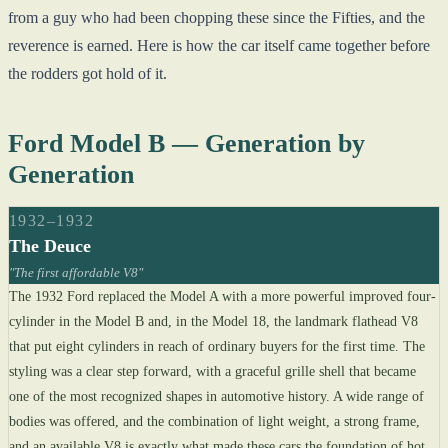
from a guy who had been chopping these since the Fifties, and the
reverence is earned. Here is how the car itself came together before
the rodders got hold of it.
Ford Model B — Generation by
Generation
1932–1932
The Deuce
"The first affordable V8"
The 1932 Ford replaced the Model A with a more powerful improved four-
cylinder in the Model B and, in the Model 18, the landmark flathead V8
that put eight cylinders in reach of ordinary buyers for the first time. The
styling was a clear step forward, with a graceful grille shell that became
one of the most recognized shapes in automotive history. A wide range of
bodies was offered, and the combination of light weight, a strong frame,
and an available V8 is exactly what made these cars the foundation of hot