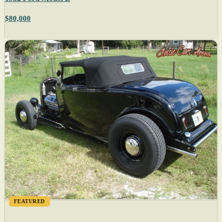
$80,000
FEATURED