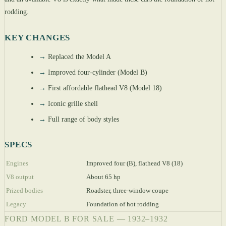
rodding.
KEY CHANGES
→
Replaced the Model A
→
Improved four-cylinder (Model B)
→
First affordable flathead V8 (Model 18)
→
Iconic grille shell
→
Full range of body styles
SPECS
Engines
Improved four (B), flathead V8 (18)
V8 output
About 65 hp
Prized bodies
Roadster, three-window coupe
Legacy
Foundation of hot rodding
FORD MODEL B FOR SALE — 1932–1932