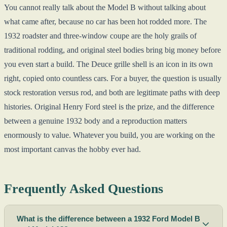
You cannot really talk about the Model B without talking about
what came after, because no car has been hot rodded more. The
1932 roadster and three-window coupe are the holy grails of
traditional rodding, and original steel bodies bring big money before
you even start a build. The Deuce grille shell is an icon in its own
right, copied onto countless cars. For a buyer, the question is usually
stock restoration versus rod, and both are legitimate paths with deep
histories. Original Henry Ford steel is the prize, and the difference
between a genuine 1932 body and a reproduction matters
enormously to value. Whatever you build, you are working on the
most important canvas the hobby ever had.
Frequently Asked Questions
What is the difference between a 1932 Ford Model B