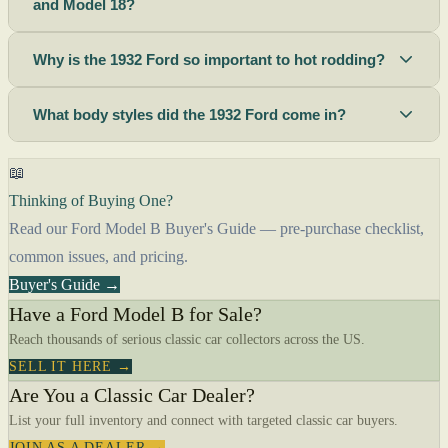
and Model 18?
Why is the 1932 Ford so important to hot rodding?
What body styles did the 1932 Ford come in?
📖
Thinking of Buying One?
Read our Ford Model B Buyer's Guide — pre-purchase checklist,
common issues, and pricing.
Buyer's Guide →
Have a Ford Model B for Sale?
Reach thousands of serious classic car collectors across the US.
SELL IT HERE →
Are You a Classic Car Dealer?
List your full inventory and connect with targeted classic car buyers.
JOIN AS A DEALER →