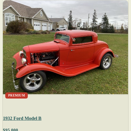
PREMIUM
1932 Ford Model B
$95,000