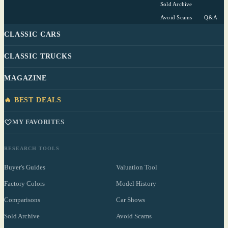
Sold Archive
Avoid Scams
Q&A
CLASSIC CARS
CLASSIC TRUCKS
MAGAZINE
🔥 BEST DEALS
MY FAVORITES
RESEARCH TOOLS
Buyer's Guides
Valuation Tool
Factory Colors
Model History
Comparisons
Car Shows
Sold Archive
Avoid Scams