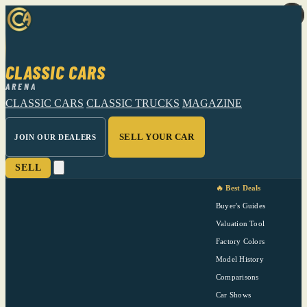
CLASSIC CARS
ARENA
CLASSIC CARS
CLASSIC TRUCKS
MAGAZINE
SELL YOUR CAR
JOIN OUR DEALERS
SELL
🔥 Best Deals
Buyer's Guides
Valuation Tool
Factory Colors
Model History
Comparisons
Car Shows