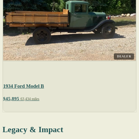
DEALER
1934 Ford Model B
$45,895
63,434 miles
Legacy & Impact