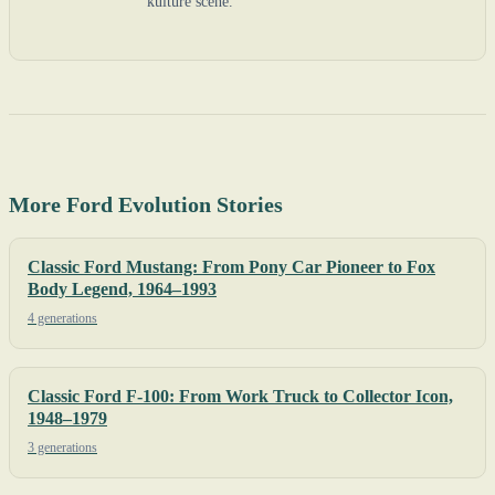
kulture scene.
More Ford Evolution Stories
Classic Ford Mustang: From Pony Car Pioneer to Fox
Body Legend, 1964–1993
4 generations
Classic Ford F-100: From Work Truck to Collector Icon,
1948–1979
3 generations