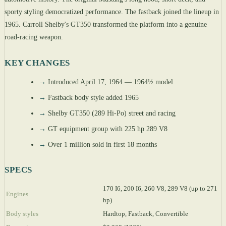
sporty styling democratized performance. The fastback joined the lineup in
1965. Carroll Shelby's GT350 transformed the platform into a genuine
road-racing weapon.
KEY CHANGES
→
Introduced April 17, 1964 — 1964½ model
→
Fastback body style added 1965
→
Shelby GT350 (289 Hi-Po) street and racing
→
GT equipment group with 225 hp 289 V8
→
Over 1 million sold in first 18 months
SPECS
170 I6, 200 I6, 260 V8, 289 V8 (up to 271
Engines
hp)
Body styles
Hardtop, Fastback, Convertible