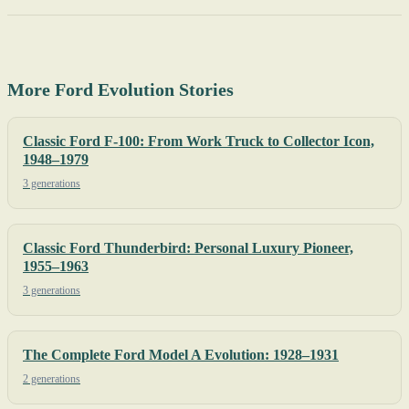
More Ford Evolution Stories
Classic Ford F-100: From Work Truck to Collector Icon,
1948–1979
3 generations
Classic Ford Thunderbird: Personal Luxury Pioneer,
1955–1963
3 generations
The Complete Ford Model A Evolution: 1928–1931
2 generations