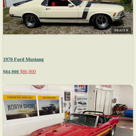
DEALER
1970 Ford Mustang
$86,900
$84,900