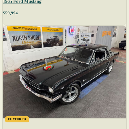
1965 Ford Mustang
$59,994
FEATURED