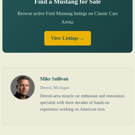
Find a Mustang for Sale
Browse active Ford Mustang listings on Classic Cars
Arena.
View Listings →
Mike Sullivan
Detroit, Michigan
Detroit-area muscle car enthusiast and restoration
specialist with three decades of hands-on
experience working on American iron.