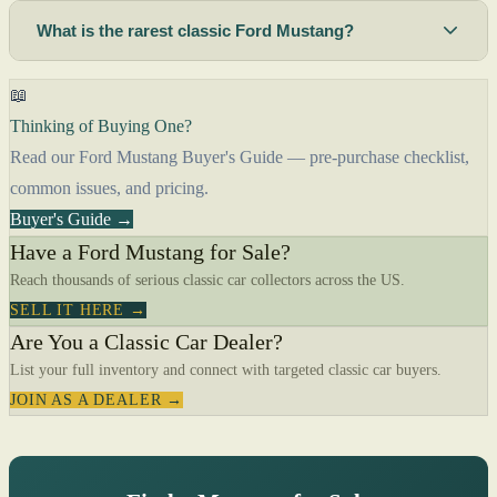
What is the rarest classic Ford Mustang?
📖
Thinking of Buying One?
Read our Ford Mustang Buyer's Guide — pre-purchase checklist,
common issues, and pricing.
Buyer's Guide →
Have a Ford Mustang for Sale?
Reach thousands of serious classic car collectors across the US.
SELL IT HERE →
Are You a Classic Car Dealer?
List your full inventory and connect with targeted classic car buyers.
JOIN AS A DEALER →