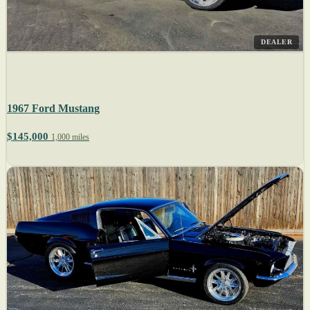
DEALER
1967 Ford Mustang
$145,000
1,000 miles