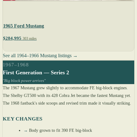
1965 Ford Mustang
$284,995
303 miles
See all 1964–1966 Mustang listings →
1967–1968
First Generation — Series 2
"Big block power arrives"
The 1967 Mustang grew slightly to accommodate FE big-block engines.
The Shelby GT500 with its 428 Cobra Jet became the fastest Mustang yet.
The 1968 fastback's side scoops and revised trim made it visually striking.
KEY CHANGES
→
Body grown to fit 390 FE big-block