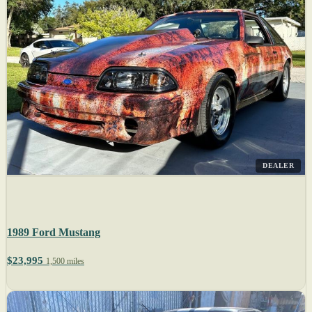
DEALER
1989 Ford Mustang
$23,995
1,500 miles