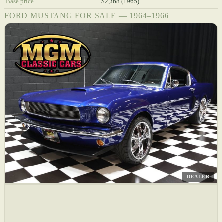
Base price
$2,368 (1965)
FORD MUSTANG FOR SALE — 1964–1966
DEALER