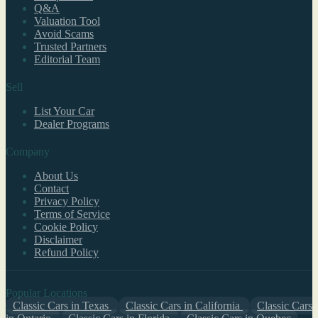
Q&A
Valuation Tool
Avoid Scams
Trusted Partners
Editorial Team
Sell
List Your Car
Dealer Programs
Company
About Us
Contact
Privacy Policy
Terms of Service
Cookie Policy
Disclaimer
Refund Policy
Popular Locations
Classic Cars in Texas
Classic Cars in California
Classic Cars