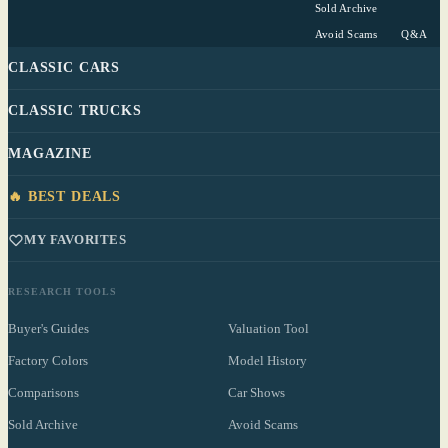
Sold Archive
Avoid Scams
Q&A
CLASSIC CARS
CLASSIC TRUCKS
MAGAZINE
🔥 BEST DEALS
MY FAVORITES
RESEARCH TOOLS
Buyer's Guides
Valuation Tool
Factory Colors
Model History
Comparisons
Car Shows
Sold Archive
Avoid Scams