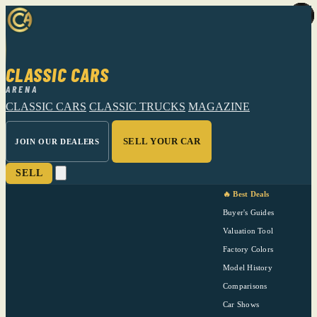
CLASSIC CARS
ARENA
CLASSIC CARS
CLASSIC TRUCKS
MAGAZINE
SELL YOUR CAR
JOIN OUR DEALERS
SELL
🔥 Best Deals
Buyer's Guides
Valuation Tool
Factory Colors
Model History
Comparisons
Car Shows