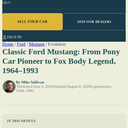
Q&A
SELL YOUR CAR
JOIN OUR DEALERS
SIGN IN
Home
/
Ford
/
Mustang
/
Evolution
Classic Ford Mustang: From Pony
Car Pioneer to Fox Body Legend,
1964–1993
By
Mike Sullivan
Published June 5, 2026
Updated August 9, 2026
4 generations
1964–1993
IN THIS ARTICLE