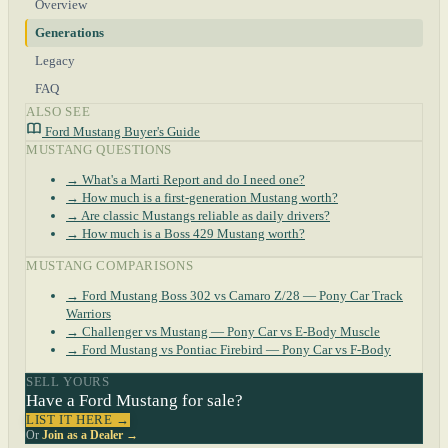
Overview
Generations
Legacy
FAQ
ALSO SEE
Ford Mustang Buyer's Guide
MUSTANG QUESTIONS
→ What's a Marti Report and do I need one?
→ How much is a first-generation Mustang worth?
→ Are classic Mustangs reliable as daily drivers?
→ How much is a Boss 429 Mustang worth?
MUSTANG COMPARISONS
→ Ford Mustang Boss 302 vs Camaro Z/28 — Pony Car Track
Warriors
→ Challenger vs Mustang — Pony Car vs E-Body Muscle
→ Ford Mustang vs Pontiac Firebird — Pony Car vs F-Body
SELL YOURS
Have a Ford Mustang for sale?
LIST IT HERE →
Or
Join as a Dealer →