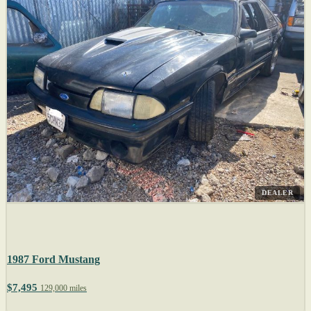
DEALER
1987 Ford Mustang
$7,495
129,000 miles