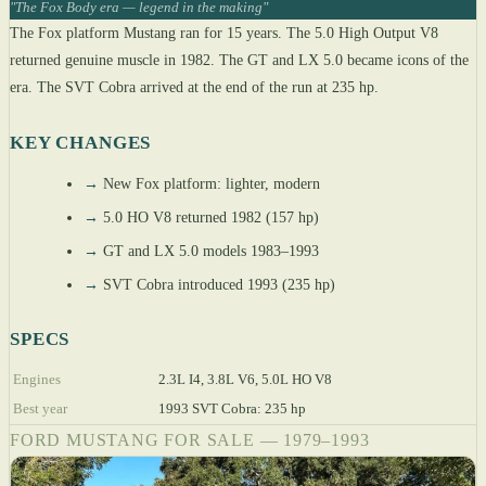
"The Fox Body era — legend in the making"
The Fox platform Mustang ran for 15 years. The 5.0 High Output V8
returned genuine muscle in 1982. The GT and LX 5.0 became icons of the
era. The SVT Cobra arrived at the end of the run at 235 hp.
KEY CHANGES
→
New Fox platform: lighter, modern
→
5.0 HO V8 returned 1982 (157 hp)
→
GT and LX 5.0 models 1983–1993
→
SVT Cobra introduced 1993 (235 hp)
SPECS
Engines
2.3L I4, 3.8L V6, 5.0L HO V8
Best year
1993 SVT Cobra: 235 hp
FORD MUSTANG FOR SALE — 1979–1993