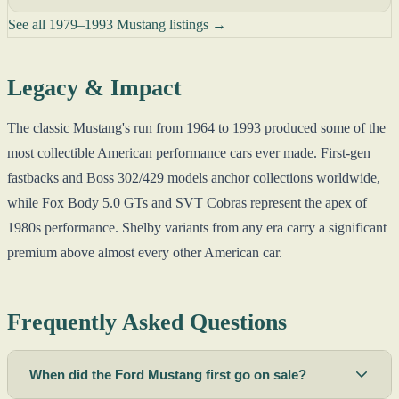
See all 1979–1993 Mustang listings →
Legacy & Impact
The classic Mustang's run from 1964 to 1993 produced some of the
most collectible American performance cars ever made. First-gen
fastbacks and Boss 302/429 models anchor collections worldwide,
while Fox Body 5.0 GTs and SVT Cobras represent the apex of
1980s performance. Shelby variants from any era carry a significant
premium above almost every other American car.
Frequently Asked Questions
When did the Ford Mustang first go on sale?