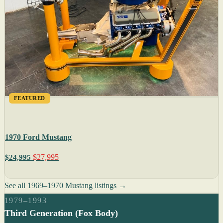
FEATURED
1970 Ford Mustang
$27,995
$24,995
See all 1969–1970 Mustang listings →
1979–1993
Third Generation (Fox Body)