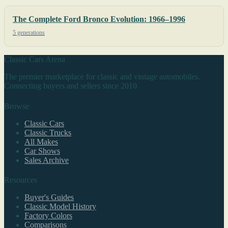
The Complete Ford Bronco Evolution: 1966–1996
5 generations
Classic Cars Arena
The premier marketplace for classic and vintage automobiles.
Connecting buyers and sellers since 2010.
Browse
Classic Cars
Classic Trucks
All Makes
Car Shows
Sales Archive
Resources
Buyer's Guides
Classic Model History
Factory Colors
Comparisons