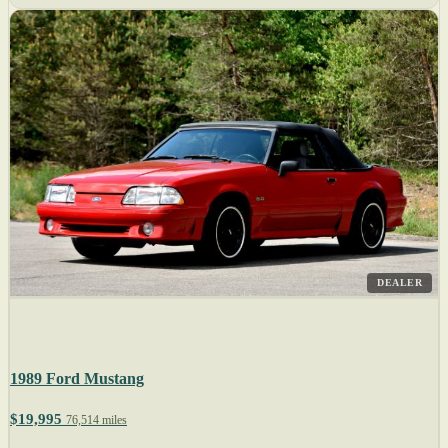
DEALER
1989 Ford Mustang
$19,995
76,514 miles