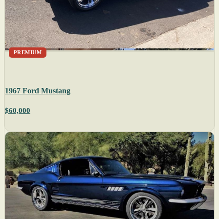
PREMIUM
1967 Ford Mustang
$60,000