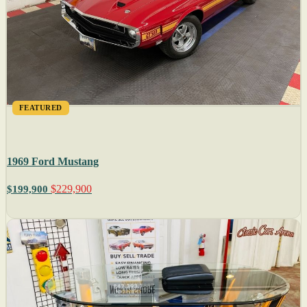
FEATURED
1969 Ford Mustang
$229,900
$199,900