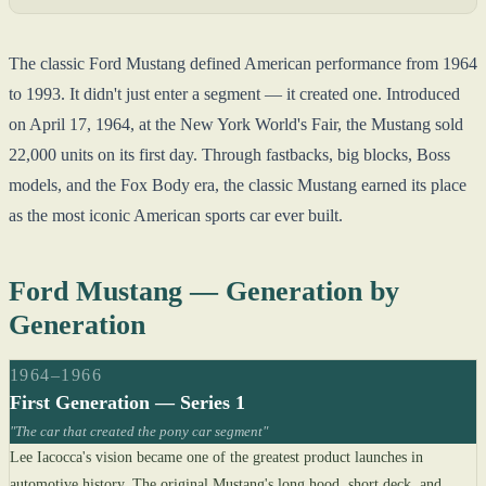
The classic Ford Mustang defined American performance from 1964
to 1993. It didn't just enter a segment — it created one. Introduced
on April 17, 1964, at the New York World's Fair, the Mustang sold
22,000 units on its first day. Through fastbacks, big blocks, Boss
models, and the Fox Body era, the classic Mustang earned its place
as the most iconic American sports car ever built.
Ford Mustang — Generation by
Generation
1964–1966
First Generation — Series 1
"The car that created the pony car segment"
Lee Iacocca's vision became one of the greatest product launches in
automotive history. The original Mustang's long hood, short deck, and