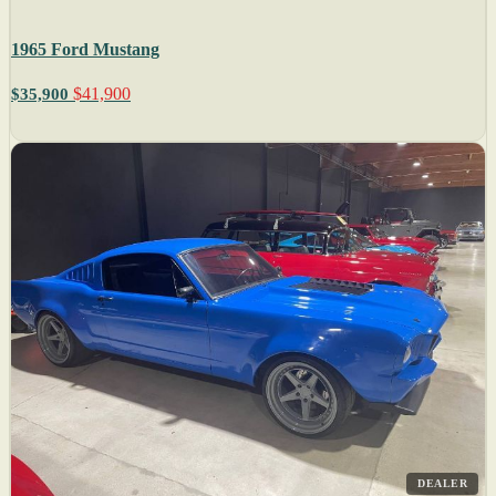
1965 Ford Mustang
$41,900
$35,900
DEALER