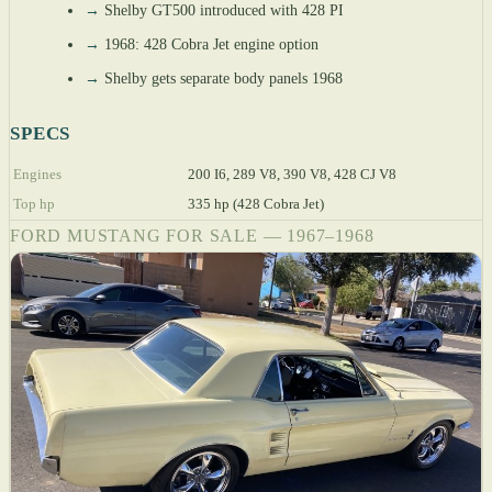
→
Shelby GT500 introduced with 428 PI
→
1968: 428 Cobra Jet engine option
→
Shelby gets separate body panels 1968
SPECS
Engines
200 I6, 289 V8, 390 V8, 428 CJ V8
Top hp
335 hp (428 Cobra Jet)
FORD MUSTANG FOR SALE — 1967–1968