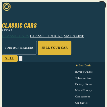
CLASSIC CARS
ARENA
CLASSIC CARS
CLASSIC TRUCKS
MAGAZINE
SELL YOUR CAR
JOIN OUR DEALERS
SELL
🔥 Best Deals
Buyer's Guides
Valuation Tool
Factory Colors
Model History
Comparisons
Car Shows