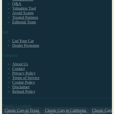
Q&A
Valuation Tool
Avoid Scams
Trusted Partners
Editorial Team
Sell
List Your Car
Dealer Programs
Company
About Us
Contact
Privacy Policy
Terms of Service
Cookie Policy
Disclaimer
Refund Policy
Popular Locations
Classic Cars in Texas
Classic Cars in California
Classic Cars