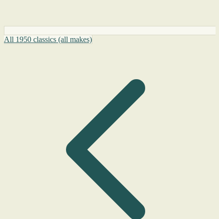
All 1950 classics (all makes)