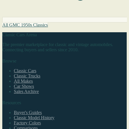
All GMC 1950s Classics
Classic Cars Arena
The premier marketplace for classic and vintage automobiles.
Connecting buyers and sellers since 2010.
Browse
Classic Cars
Classic Trucks
All Makes
Car Shows
Sales Archive
Resources
Buyer's Guides
Classic Model History
Factory Colors
Comparisons