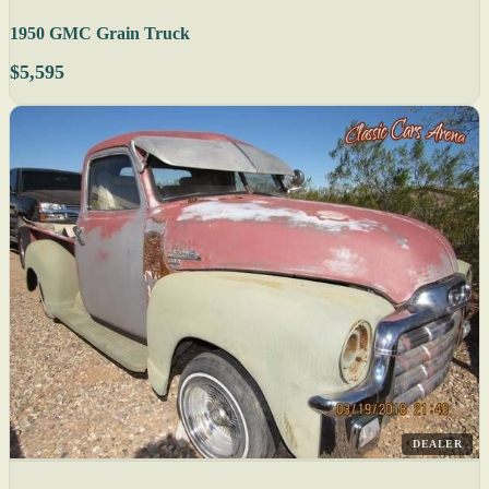
1950 GMC Grain Truck
$5,595
DEALER