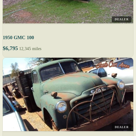
DEALER
1950 GMC 100
$6,795
12,345 miles
DEALER