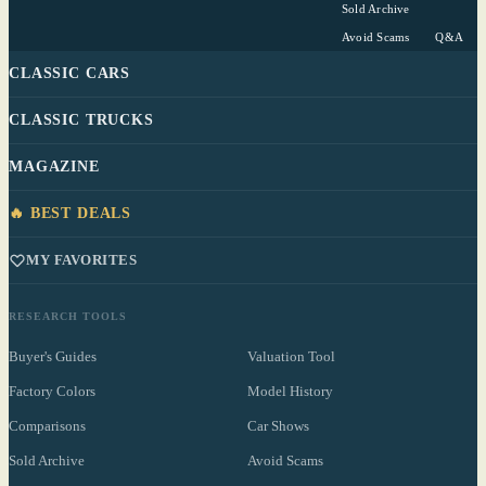
Sold Archive
Avoid Scams
Q&A
CLASSIC CARS
CLASSIC TRUCKS
MAGAZINE
🔥 BEST DEALS
MY FAVORITES
RESEARCH TOOLS
Buyer's Guides
Valuation Tool
Factory Colors
Model History
Comparisons
Car Shows
Sold Archive
Avoid Scams