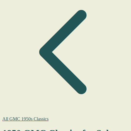
All GMC 1950s Classics