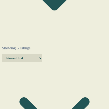
Showing 5 listings