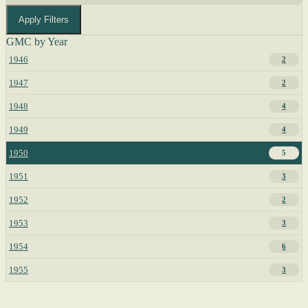
Apply Filters
GMC by Year
1946
2
1947
2
1948
4
1949
4
1950
5
1951
3
1952
2
1953
3
1954
6
1955
3