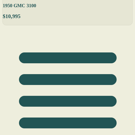
1950 GMC 3100
$10,995