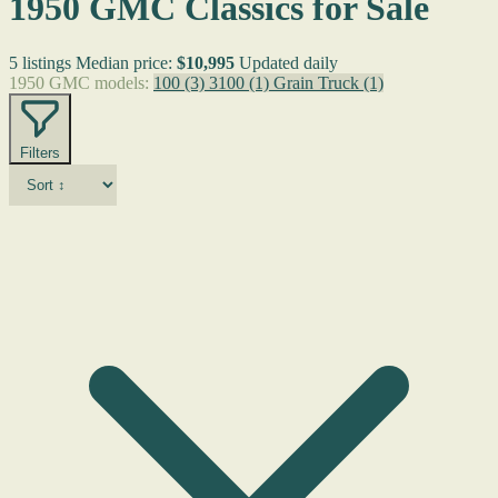
1950 GMC Classics for Sale
5 listings
Median price:
$10,995
Updated daily
1950 GMC models:
100
(3)
3100
(1)
Grain Truck
(1)
Filters