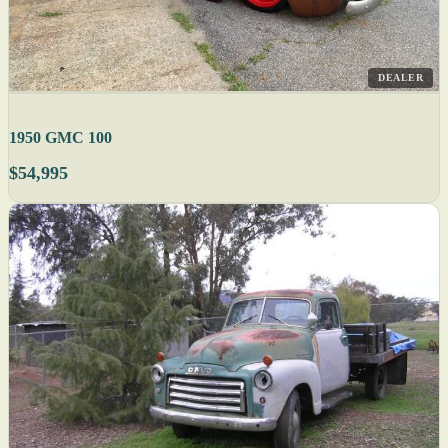
DEALER
1950 GMC 100
$54,995