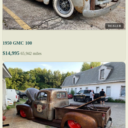
DEALER
1950 GMC 100
$14,995
65,942 miles