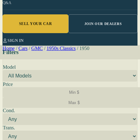
Q&A
SELL YOUR CAR
JOIN OUR DEALERS
SIGN IN
Home
/
Cars
/
GMC
/
1950s Classics
/
1950
Filters
Model
Price
Cond.
Trans.