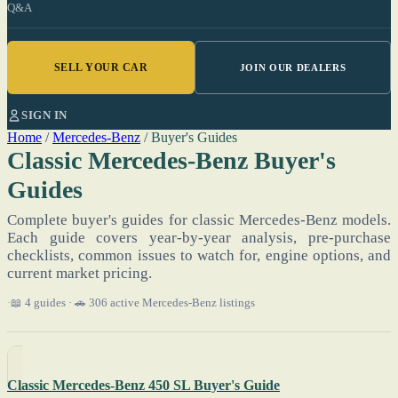
Q&A
SELL YOUR CAR
JOIN OUR DEALERS
SIGN IN
Home
/
Mercedes-Benz
/
Buyer's Guides
Classic Mercedes-Benz Buyer's
Guides
Complete buyer's guides for classic Mercedes-Benz models.
Each guide covers year-by-year analysis, pre-purchase
checklists, common issues to watch for, engine options, and
current market pricing.
📖 4 guides · 🚗 306 active Mercedes-Benz listings
Classic Mercedes-Benz 450 SL Buyer's Guide