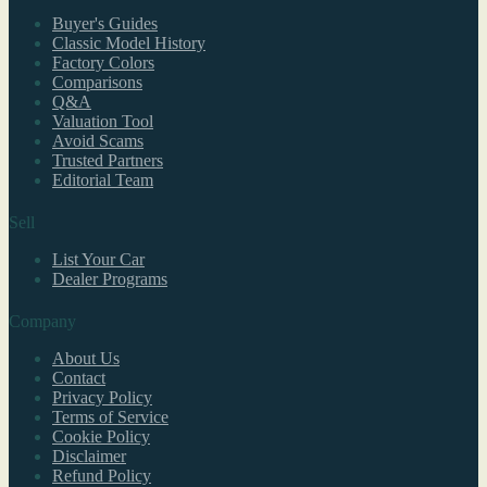
Buyer's Guides
Classic Model History
Factory Colors
Comparisons
Q&A
Valuation Tool
Avoid Scams
Trusted Partners
Editorial Team
Sell
List Your Car
Dealer Programs
Company
About Us
Contact
Privacy Policy
Terms of Service
Cookie Policy
Disclaimer
Refund Policy