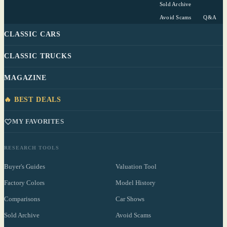
Sold Archive
Avoid Scams
Q&A
CLASSIC CARS
CLASSIC TRUCKS
MAGAZINE
🔥 BEST DEALS
MY FAVORITES
RESEARCH TOOLS
Buyer's Guides
Valuation Tool
Factory Colors
Model History
Comparisons
Car Shows
Sold Archive
Avoid Scams