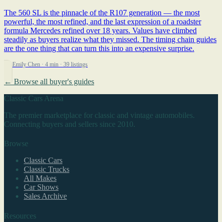
The 560 SL is the pinnacle of the R107 generation — the most
powerful, the most refined, and the last expression of a roadster
formula Mercedes refined over 18 years. Values have climbed
steadily as buyers realize what they missed. The timing chain guides
are the one thing that can turn this into an expensive surprise.
By Emily Chen
· 4 min
· 39 listings
← Browse all buyer's guides
Classic Cars Arena
The premier marketplace for classic and vintage automobiles.
Connecting buyers and sellers since 2010.
Browse
Classic Cars
Classic Trucks
All Makes
Car Shows
Sales Archive
Resources