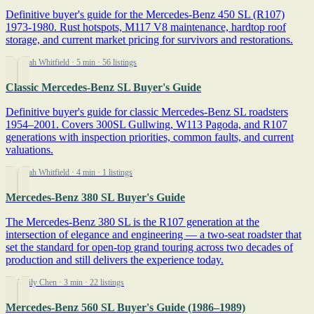
Definitive buyer's guide for the Mercedes-Benz 450 SL (R107)
1973-1980. Rust hotspots, M117 V8 maintenance, hardtop roof
storage, and current market pricing for survivors and restorations.
By Sarah Whitfield
· 5 min
· 56 listings
Classic Mercedes-Benz SL Buyer's Guide
Definitive buyer's guide for classic Mercedes-Benz SL roadsters
1954–2001. Covers 300SL Gullwing, W113 Pagoda, and R107
generations with inspection priorities, common faults, and current
valuations.
By Sarah Whitfield
· 4 min
· 1 listings
Mercedes-Benz 380 SL Buyer's Guide
The Mercedes-Benz 380 SL is the R107 generation at the
intersection of elegance and engineering — a two-seat roadster that
set the standard for open-top grand touring across two decades of
production and still delivers the experience today.
By Emily Chen
· 3 min
· 22 listings
Mercedes-Benz 560 SL Buyer's Guide (1986–1989)