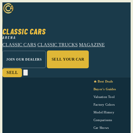
CLASSIC CARS
ARENA
CLASSIC CARS
CLASSIC TRUCKS
MAGAZINE
SELL YOUR CAR
JOIN OUR DEALERS
SELL
🔥 Best Deals
Buyer's Guides
Valuation Tool
Factory Colors
Model History
Comparisons
Car Shows