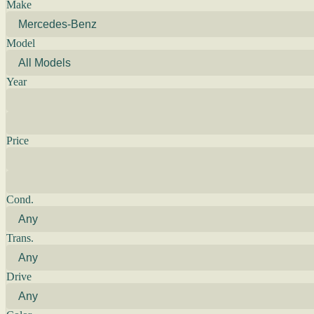
Make
Model
Year
Price
Cond.
Trans.
Drive