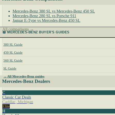
Mercedes-Benz 380 SL vs Mercedes-Benz 450 SL
Mercedes-Benz 280 SL vs Porsche 911
Jaguar E-Type vs Mercedes-Benz 450 SL
All comparisons →
📖 MERCEDES-BENZ BUYER'S GUIDES
380 SL Guide
450 SL Guide
560 SL Guide
SL Guide
→ All Mercedes-Benz guides
Mercedes-Benz Dealers
C
Classic Car Deals
Cadillac, Michigan
Elite
H