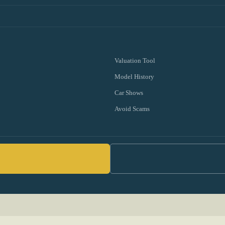
Valuation Tool
Model History
Car Shows
Avoid Scams