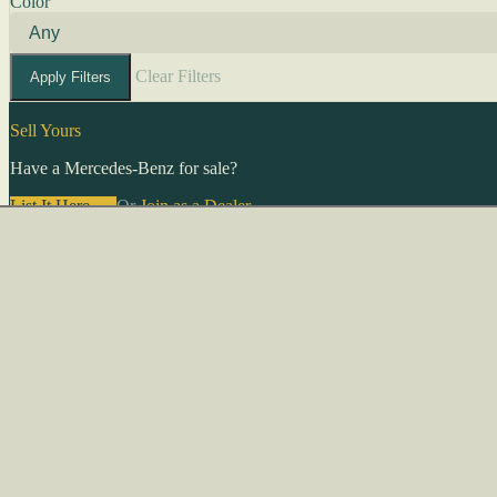
Color
Clear Filters
Apply Filters
Sell Yours
Have a Mercedes-Benz for sale?
List It Here →
Or
Join as a Dealer
→