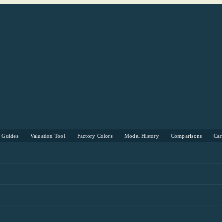
s Guides
Valuation Tool
Factory Colors
Model History
Comparisons
Ca