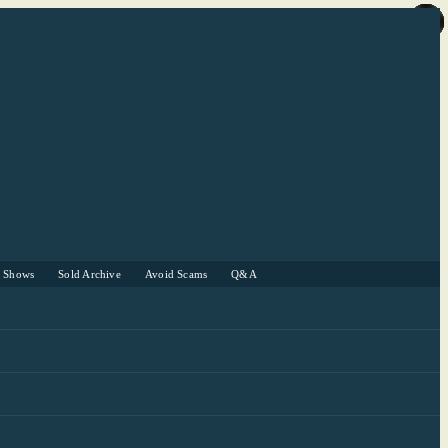
r Shows
Sold Archive
Avoid Scams
Q&A