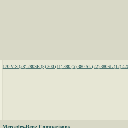
170 V-S
(28)
280SE
(8)
300
(11)
380
(5)
380 SL
(22)
380SL
(12)
42
Mercedes-Benz Comparisons