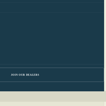
JOIN OUR DEALERS