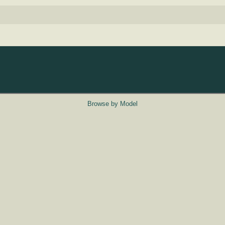
Browse by Model