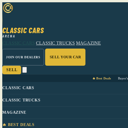
CLASSIC CARS
ARENA
CLASSIC CARS
CLASSIC TRUCKS
MAGAZINE
SELL YOUR CAR
JOIN OUR DEALERS
SELL
🔥 Best Deals
Buyer'
CLASSIC CARS
CLASSIC TRUCKS
MAGAZINE
🔥 BEST DEALS