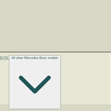
20
(5)
All other Mercedes-Benz models