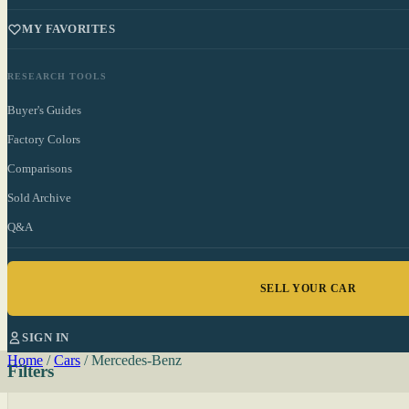
MY FAVORITES
RESEARCH TOOLS
Buyer's Guides
Factory Colors
Comparisons
Sold Archive
Q&A
SELL YOUR CAR
SIGN IN
Home
/
Cars
/
Mercedes-Benz
Filters