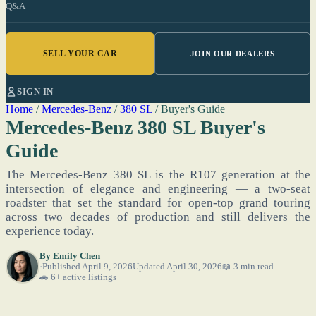
Q&A
SELL YOUR CAR
JOIN OUR DEALERS
SIGN IN
Home
/
Mercedes-Benz
/
380 SL
/
Buyer's Guide
Mercedes-Benz 380 SL Buyer's
Guide
The Mercedes-Benz 380 SL is the R107 generation at the
intersection of elegance and engineering — a two-seat
roadster that set the standard for open-top grand touring
across two decades of production and still delivers the
experience today.
By
Emily Chen
Published April 9, 2026
Updated April 30, 2026
📖 3 min read
🚗 6+ active listings