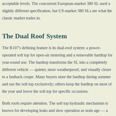
acceptable levels. The concurrent European-market 380 SL used a
slightly different specification, but US-market 380 SLs are what the
classic market trades in.
The Dual Roof System
The R107's defining feature is its dual-roof system: a power-
operated soft top for open-air motoring and a removable hardtop for
year-round use. The hardtop transforms the SL into a completely
different vehicle — quieter, more weatherproof, and visually closer
to a fastback coupe. Many buyers store the hardtop during summer
and use the soft top exclusively; others keep the hardtop on most of
the year and lower the soft top for specific occasions.
Both roofs require attention. The soft top hydraulic mechanism is
known for developing leaks and slow operation as seals age — a