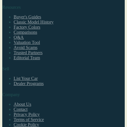
Resources
Buyer's Guides
Classic Model History
Factory Colors
Comparisons
Q&A
Valuation Tool
Avoid Scams
Trusted Partners
Editorial Team
Sell
List Your Car
Dealer Programs
Company
About Us
Contact
Privacy Policy
Terms of Service
Cookie Policy