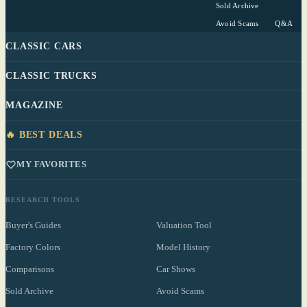
Sold Archive
Avoid Scams
Q&A
CLASSIC CARS
CLASSIC TRUCKS
MAGAZINE
🔥 BEST DEALS
MY FAVORITES
RESEARCH TOOLS
Buyer's Guides
Valuation Tool
Factory Colors
Model History
Comparisons
Car Shows
Sold Archive
Avoid Scams