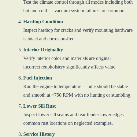
Test the climate control through all modes including both
hot and cold — vacuum system failures are common.
Hardtop Condition
Inspect hardtop for cracks and verify mounting hardware
is intact and corrosion-free.
Interior Originality
Verify interior color and materials are original —
incorrect reupholstery significantly affects value.
Fuel Injection
Run the engine to temperature — idle should be stable
and smooth at ~750 RPM with no hunting or stumbling.
Lower Sill Rust
Inspect lower sill seams and rear fender lower edges —
common rust locations on neglected examples.
Service History