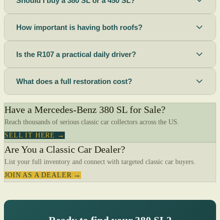
Should I buy a 380 SL or a 450 SL?
How important is having both roofs?
Is the R107 a practical daily driver?
What does a full restoration cost?
Have a Mercedes-Benz 380 SL for Sale?
Reach thousands of serious classic car collectors across the US.
SELL IT HERE →
Are You a Classic Car Dealer?
List your full inventory and connect with targeted classic car buyers.
JOIN AS A DEALER →