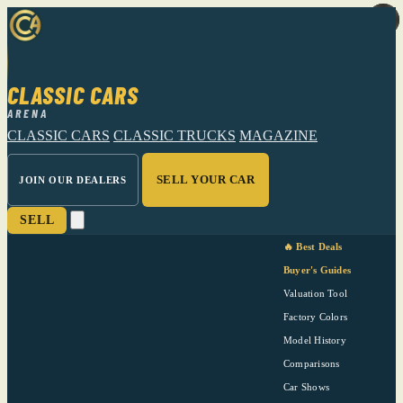
CLASSIC CARS
ARENA
CLASSIC CARS
CLASSIC TRUCKS
MAGAZINE
SELL YOUR CAR
JOIN OUR DEALERS
SELL
🔥 Best Deals
Buyer's Guides
Valuation Tool
Factory Colors
Model History
Comparisons
Car Shows