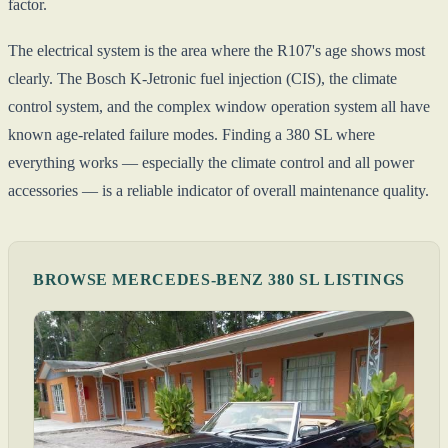
factor.
The electrical system is the area where the R107's age shows most
clearly. The Bosch K-Jetronic fuel injection (CIS), the climate
control system, and the complex window operation system all have
known age-related failure modes. Finding a 380 SL where
everything works — especially the climate control and all power
accessories — is a reliable indicator of overall maintenance quality.
BROWSE MERCEDES-BENZ 380 SL LISTINGS