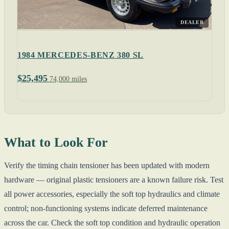
DEALER
1984 MERCEDES-BENZ 380 SL
$25,495
74,000 miles
What to Look For
Verify the timing chain tensioner has been updated with modern
hardware — original plastic tensioners are a known failure risk. Test
all power accessories, especially the soft top hydraulics and climate
control; non-functioning systems indicate deferred maintenance
across the car. Check the soft top condition and hydraulic operation