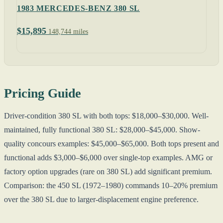
1983 MERCEDES-BENZ 380 SL
$15,895
148,744 miles
Pricing Guide
Driver-condition 380 SL with both tops: $18,000–$30,000. Well-
maintained, fully functional 380 SL: $28,000–$45,000. Show-
quality concours examples: $45,000–$65,000. Both tops present and
functional adds $3,000–$6,000 over single-top examples. AMG or
factory option upgrades (rare on 380 SL) add significant premium.
Comparison: the 450 SL (1972–1980) commands 10–20% premium
over the 380 SL due to larger-displacement engine preference.