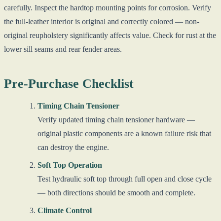
carefully. Inspect the hardtop mounting points for corrosion. Verify
the full-leather interior is original and correctly colored — non-
original reupholstery significantly affects value. Check for rust at the
lower sill seams and rear fender areas.
Pre-Purchase Checklist
Timing Chain Tensioner
Verify updated timing chain tensioner hardware —
original plastic components are a known failure risk that
can destroy the engine.
Soft Top Operation
Test hydraulic soft top through full open and close cycle
— both directions should be smooth and complete.
Climate Control