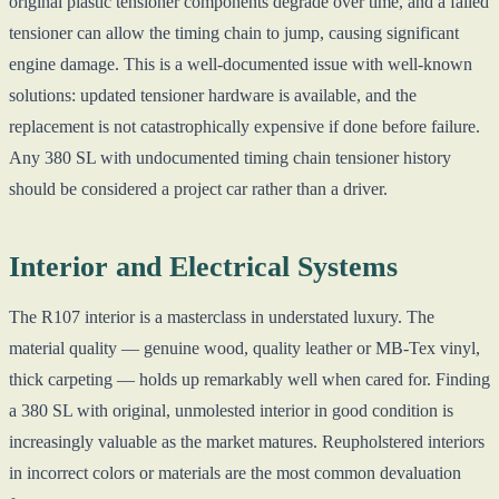
original plastic tensioner components degrade over time, and a failed
tensioner can allow the timing chain to jump, causing significant
engine damage. This is a well-documented issue with well-known
solutions: updated tensioner hardware is available, and the
replacement is not catastrophically expensive if done before failure.
Any 380 SL with undocumented timing chain tensioner history
should be considered a project car rather than a driver.
Interior and Electrical Systems
The R107 interior is a masterclass in understated luxury. The
material quality — genuine wood, quality leather or MB-Tex vinyl,
thick carpeting — holds up remarkably well when cared for. Finding
a 380 SL with original, unmolested interior in good condition is
increasingly valuable as the market matures. Reupholstered interiors
in incorrect colors or materials are the most common devaluation