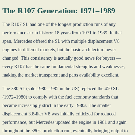
The R107 Generation: 1971–1989
The R107 SL had one of the longest production runs of any
performance car in history: 18 years from 1971 to 1989. In that
span, Mercedes offered the SL with multiple displacement V8
engines in different markets, but the basic architecture never
changed. This consistency is actually good news for buyers —
every R107 has the same fundamental strengths and weaknesses,
making the market transparent and parts availability excellent.
The 380 SL (sold 1980–1985 in the US) replaced the 450 SL
(1972–1980) to comply with the fuel economy standards that
became increasingly strict in the early 1980s. The smaller
displacement 3.8-liter V8 was initially criticized for reduced
performance, but Mercedes updated the engine in 1981 and again
throughout the 380's production run, eventually bringing output to