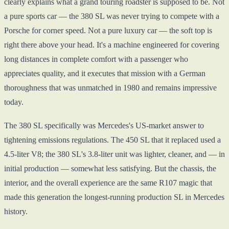
clearly explains what a grand touring roadster is supposed to be. Not
a pure sports car — the 380 SL was never trying to compete with a
Porsche for corner speed. Not a pure luxury car — the soft top is
right there above your head. It's a machine engineered for covering
long distances in complete comfort with a passenger who
appreciates quality, and it executes that mission with a German
thoroughness that was unmatched in 1980 and remains impressive
today.
The 380 SL specifically was Mercedes's US-market answer to
tightening emissions regulations. The 450 SL that it replaced used a
4.5-liter V8; the 380 SL's 3.8-liter unit was lighter, cleaner, and — in
initial production — somewhat less satisfying. But the chassis, the
interior, and the overall experience are the same R107 magic that
made this generation the longest-running production SL in Mercedes
history.