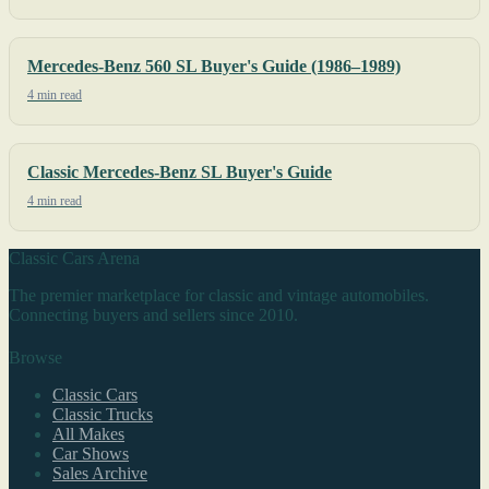
Mercedes-Benz 560 SL Buyer's Guide (1986–1989)
4 min read
Classic Mercedes-Benz SL Buyer's Guide
4 min read
Classic Cars Arena
The premier marketplace for classic and vintage automobiles.
Connecting buyers and sellers since 2010.
Browse
Classic Cars
Classic Trucks
All Makes
Car Shows
Sales Archive