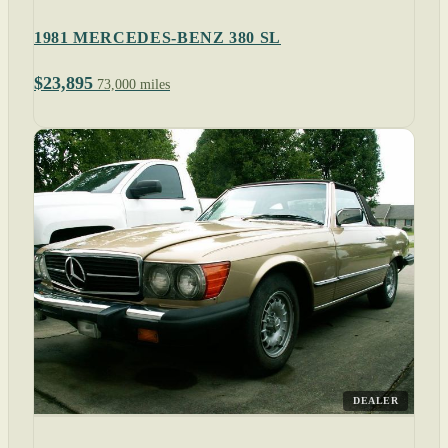
1981 MERCEDES-BENZ 380 SL
$23,895
73,000 miles
DEALER