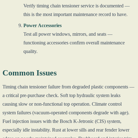
Verify timing chain tensioner service is documented —
this is the most important maintenance record to have.
Power Accessories
Test all power windows, mirrors, and seats —
functioning accessories confirm overall maintenance
quality.
Common Issues
Timing chain tensioner failure from degraded plastic components —
a critical pre-purchase check. Soft top hydraulic system leaks
causing slow or non-functional top operation. Climate control
system failures (vacuum-operated components degrade with age).
Fuel injection issues with the Bosch K-Jetronic (CIS) system,
especially idle instability. Rust at lower sills and rear fender lower