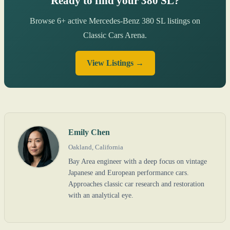
Ready to find your 380 SL?
Browse 6+ active Mercedes-Benz 380 SL listings on
Classic Cars Arena.
View Listings →
Emily Chen
Oakland, California
Bay Area engineer with a deep focus on vintage
Japanese and European performance cars.
Approaches classic car research and restoration
with an analytical eye.