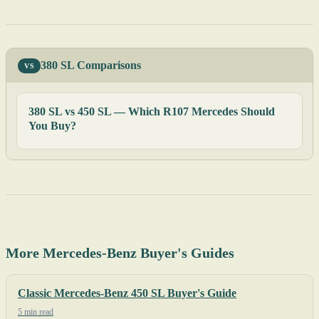
380 SL Comparisons
VS
380 SL vs 450 SL — Which R107 Mercedes Should
You Buy?
More Mercedes-Benz Buyer's Guides
Classic Mercedes-Benz 450 SL Buyer's Guide
5 min read