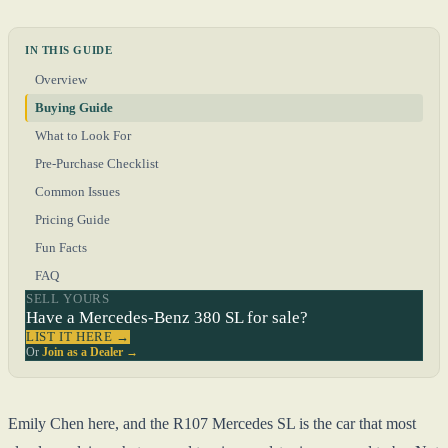
IN THIS GUIDE
Overview
Buying Guide
What to Look For
Pre-Purchase Checklist
Common Issues
Pricing Guide
Fun Facts
FAQ
SELL YOURS
Have a Mercedes-Benz 380 SL for sale?
LIST IT HERE →
Or
Join as a Dealer →
Emily Chen here, and the R107 Mercedes SL is the car that most