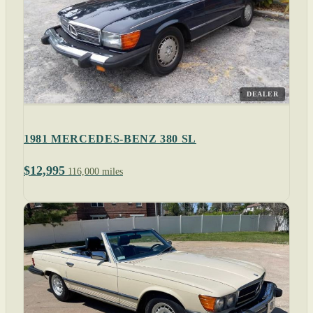
DEALER
1981 MERCEDES-BENZ 380 SL
$12,995
116,000 miles