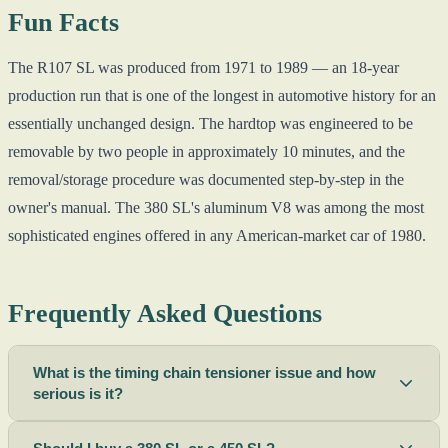
Fun Facts
The R107 SL was produced from 1971 to 1989 — an 18-year
production run that is one of the longest in automotive history for an
essentially unchanged design. The hardtop was engineered to be
removable by two people in approximately 10 minutes, and the
removal/storage procedure was documented step-by-step in the
owner's manual. The 380 SL's aluminum V8 was among the most
sophisticated engines offered in any American-market car of 1980.
Frequently Asked Questions
What is the timing chain tensioner issue and how
serious is it?