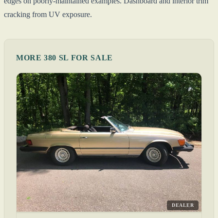
edges on poorly-maintained examples. Dashboard and interior trim
cracking from UV exposure.
MORE 380 SL FOR SALE
DEALER