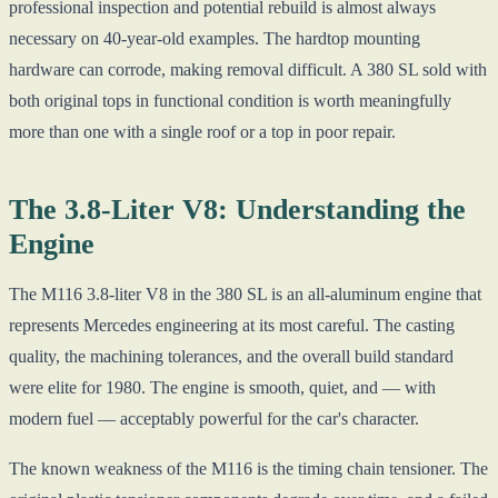
professional inspection and potential rebuild is almost always
necessary on 40-year-old examples. The hardtop mounting
hardware can corrode, making removal difficult. A 380 SL sold with
both original tops in functional condition is worth meaningfully
more than one with a single roof or a top in poor repair.
The 3.8-Liter V8: Understanding the
Engine
The M116 3.8-liter V8 in the 380 SL is an all-aluminum engine that
represents Mercedes engineering at its most careful. The casting
quality, the machining tolerances, and the overall build standard
were elite for 1980. The engine is smooth, quiet, and — with
modern fuel — acceptably powerful for the car's character.
The known weakness of the M116 is the timing chain tensioner. The