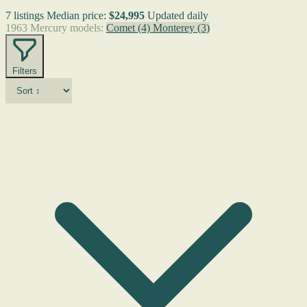
7 listings
Median price:
$24,995
Updated daily
1963 Mercury models:
Comet
(4)
Monterey
(3)
Filters