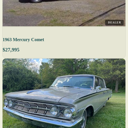
DEALER
1963 Mercury Comet
$27,995