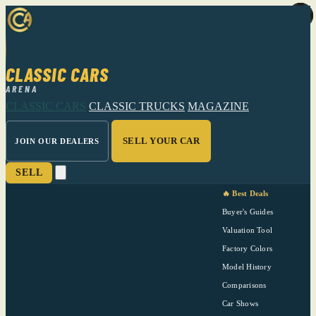
CLASSIC CARS
ARENA
CLASSIC CARS
CLASSIC TRUCKS
MAGAZINE
SELL YOUR CAR
JOIN OUR DEALERS
SELL
🔥 Best Deals
Buyer's Guides
Valuation Tool
Factory Colors
Model History
Comparisons
Car Shows