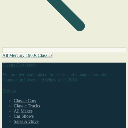
All Mercury 1960s Classics
Classic Cars Arena
The premier marketplace for classic and vintage automobiles.
Connecting buyers and sellers since 2010.
Browse
Classic Cars
Classic Trucks
All Makes
Car Shows
Sales Archive