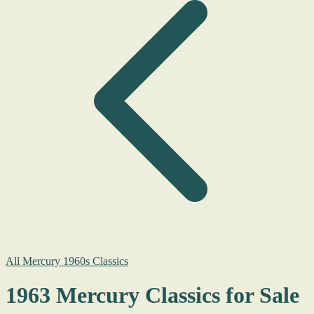
All Mercury 1960s Classics
1963 Mercury Classics for Sale