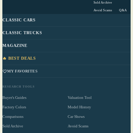
Sold Archive
Avoid Scams
Q&A
CLASSIC CARS
CLASSIC TRUCKS
MAGAZINE
🔥 BEST DEALS
MY FAVORITES
RESEARCH TOOLS
Buyer's Guides
Valuation Tool
Factory Colors
Model History
Comparisons
Car Shows
Sold Archive
Avoid Scams