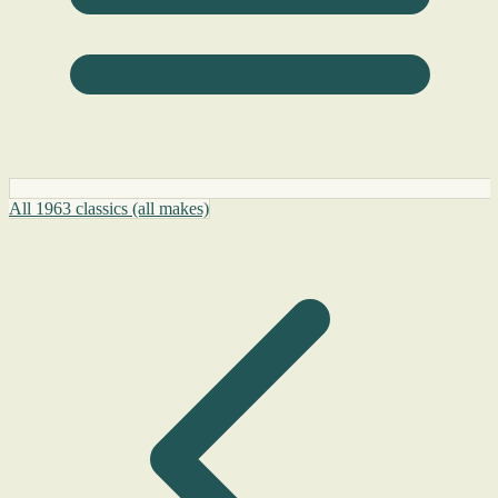
All 1963 classics (all makes)