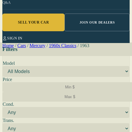
Q&A
SELL YOUR CAR
JOIN OUR DEALERS
SIGN IN
Home
/
Cars
/
Mercury
/
1960s Classics
/
1963
Filters
Model
Price
Cond.
Trans.