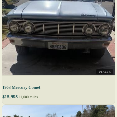
DEALER
1963 Mercury Comet
$15,995
11,000 miles