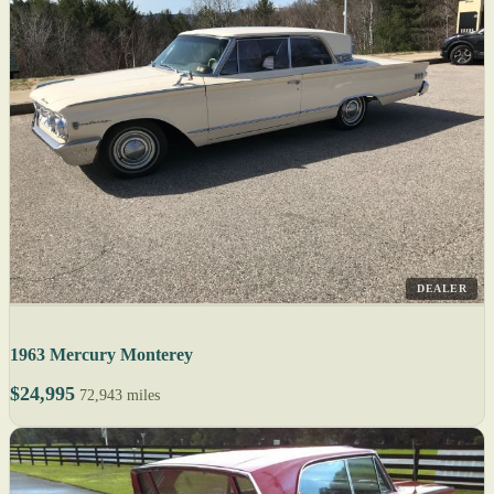
DEALER
1963 Mercury Monterey
$24,995
72,943 miles