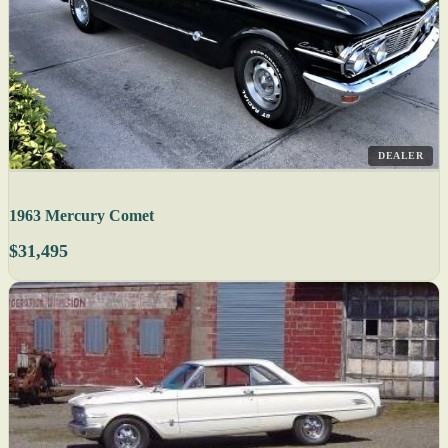
DEALER
1963 Mercury Comet
$31,495