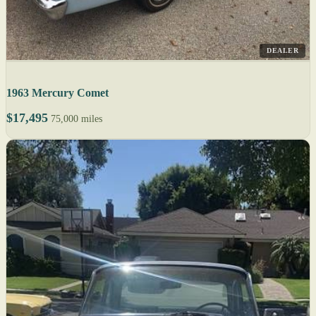
DEALER
1963 Mercury Comet
$17,495
75,000 miles