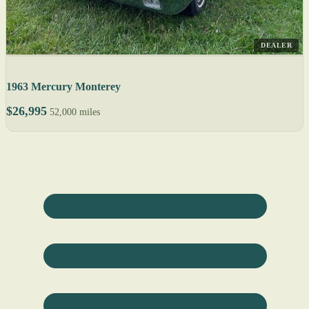
DEALER
1963 Mercury Monterey
$26,995
52,000 miles