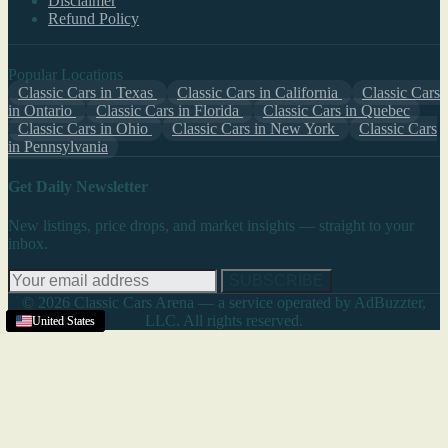
Disclaimer
Refund Policy
Popular Locations
Classic Cars in Texas
Classic Cars in California
Classic Cars
in Ontario
Classic Cars in Florida
Classic Cars in Quebec
Classic Cars in Ohio
Classic Cars in New York
Classic Cars
in Pennsylvania
Get Daily Newsletter
New listings, price drops, and market insights — straight to your
inbox.
SUBSCRIBE
© 2026 Classic Cars Arena — a service operated by AdBuzzter,
LLC. All rights reserved.
United States
United States
United States
United States
United States
United States
United States