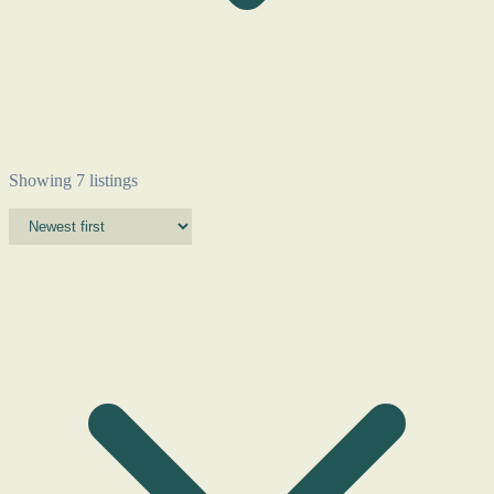
Showing 7 listings