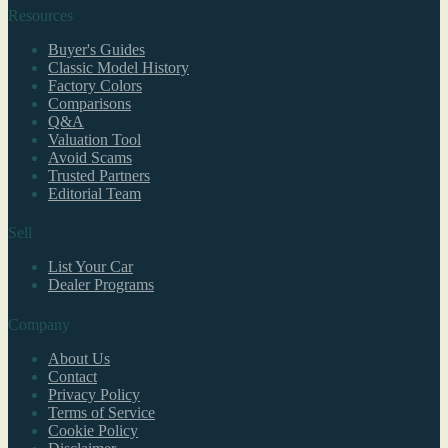
Resources
Buyer's Guides
Classic Model History
Factory Colors
Comparisons
Q&A
Valuation Tool
Avoid Scams
Trusted Partners
Editorial Team
Sell
List Your Car
Dealer Programs
Company
About Us
Contact
Privacy Policy
Terms of Service
Cookie Policy