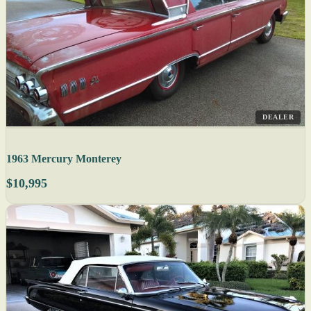
DEALER
1963 Mercury Monterey
$10,995