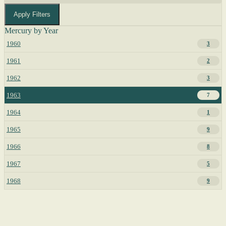
Apply Filters
Mercury by Year
1960
3
1961
2
1962
3
1963
7
1964
1
1965
9
1966
8
1967
5
1968
9