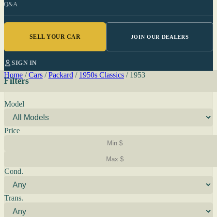
Q&A
SELL YOUR CAR
JOIN OUR DEALERS
SIGN IN
Home
/
Cars
/
Packard
/
1950s Classics
/
1953
Filters
Model
Price
Cond.
Trans.