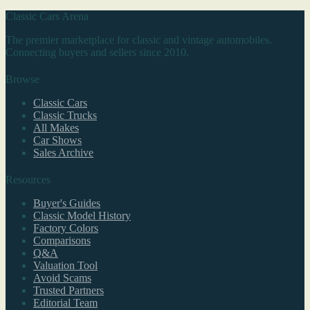
Classic Cars Arena
The premier marketplace for classic and vintage automobiles.
Connecting buyers and sellers since 2010.
Browse
Classic Cars
Classic Trucks
All Makes
Car Shows
Sales Archive
Resources
Buyer's Guides
Classic Model History
Factory Colors
Comparisons
Q&A
Valuation Tool
Avoid Scams
Trusted Partners
Editorial Team