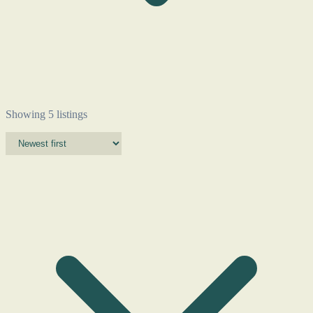
Showing 5 listings