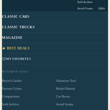
Sold Archive
Avoid Scams
Q&A
CLASSIC CARS
CLASSIC TRUCKS
MAGAZINE
🔥 BEST DEALS
MY FAVORITES
RESEARCH TOOLS
Buyer's Guides
Valuation Tool
Factory Colors
Model History
Comparisons
Car Shows
Sold Archive
Avoid Scams