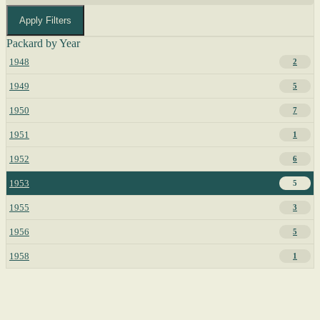
Apply Filters
Packard by Year
1948
2
1949
5
1950
7
1951
1
1952
6
1953
5
1955
3
1956
5
1958
1