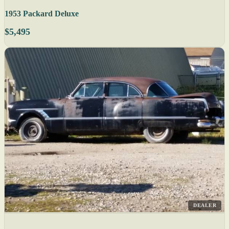
1953 Packard Deluxe
$5,495
DEALER