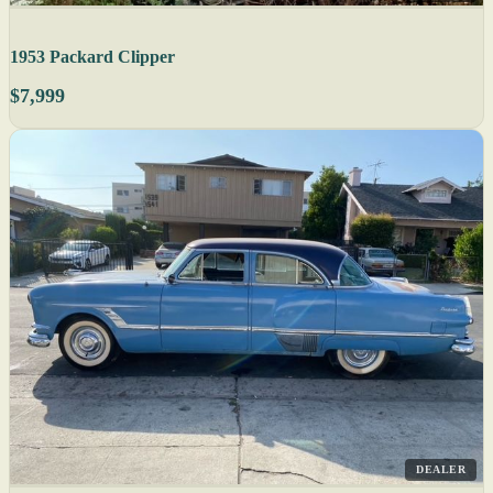
1953 Packard Clipper
$7,999
DEALER