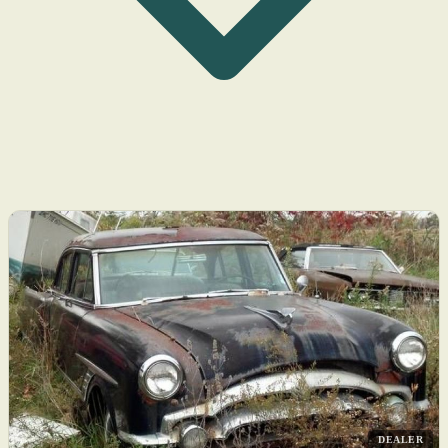
DEALER