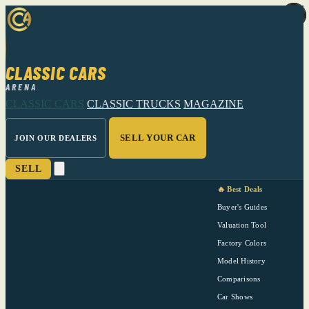
CLASSIC CARS
ARENA
CLASSIC CARS
CLASSIC TRUCKS
MAGAZINE
SELL YOUR CAR
JOIN OUR DEALERS
SELL
🔥 Best Deals
Buyer's Guides
Valuation Tool
Factory Colors
Model History
Comparisons
Car Shows