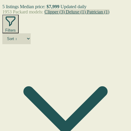
5 listings
Median price:
$7,999
Updated daily
1953 Packard models:
Clipper
(3)
Deluxe
(1)
Patrician
(1)
Filters