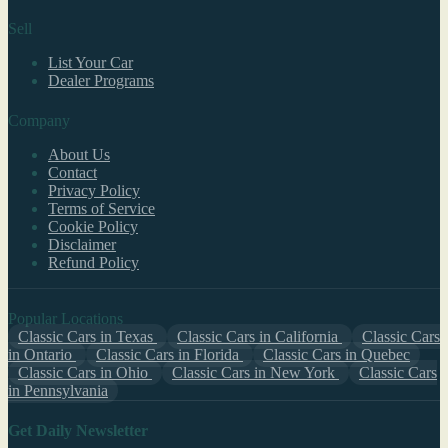
Sell
List Your Car
Dealer Programs
Company
About Us
Contact
Privacy Policy
Terms of Service
Cookie Policy
Disclaimer
Refund Policy
Popular Locations
Classic Cars in Texas
Classic Cars in California
Classic Cars
in Ontario
Classic Cars in Florida
Classic Cars in Quebec
Classic Cars in Ohio
Classic Cars in New York
Classic Cars
in Pennsylvania
Get Daily Newsletter