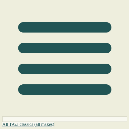
All 1953 classics (all makes)