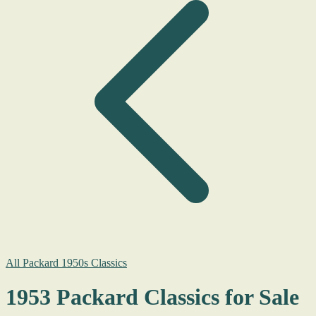
All Packard 1950s Classics
1953 Packard Classics for Sale