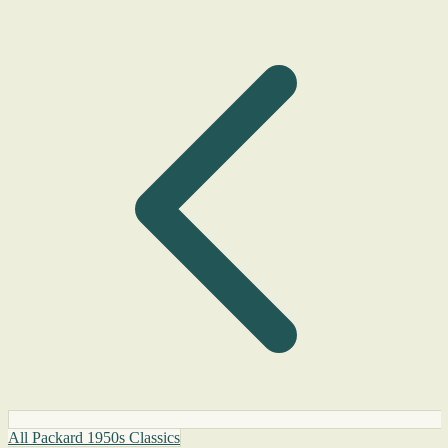
All Packard 1950s Classics