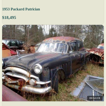
1953 Packard Patrician
$18,495
DEALER