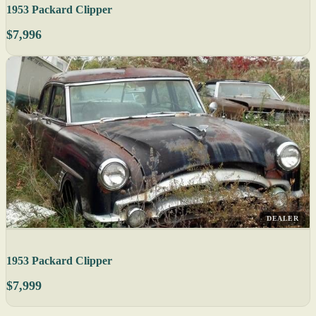
1953 Packard Clipper
$7,996
DEALER
1953 Packard Clipper
$7,999