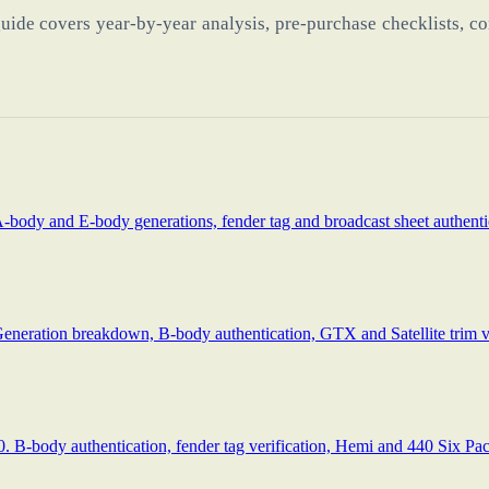
uide covers year-by-year analysis, pre-purchase checklists, co
-body and E-body generations, fender tag and broadcast sheet authenti
eneration breakdown, B-body authentication, GTX and Satellite trim ver
B-body authentication, fender tag verification, Hemi and 440 Six Pack 