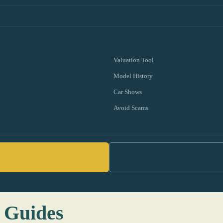
Valuation Tool
Model History
Car Shows
Avoid Scams
 Guides