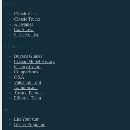
Browse
Classic Cars
Classic Trucks
All Makes
Car Shows
Sales Archive
Resources
Buyer's Guides
Classic Model History
Factory Colors
Comparisons
Q&A
Valuation Tool
Avoid Scams
Trusted Partners
Editorial Team
Sell
List Your Car
Dealer Programs