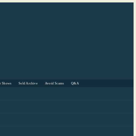
r Shows
Sold Archive
Avoid Scams
Q&A