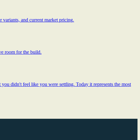
 variants, and current market pricing.
ve room for the build.
ou didn't feel like you were settling. Today it represents the most