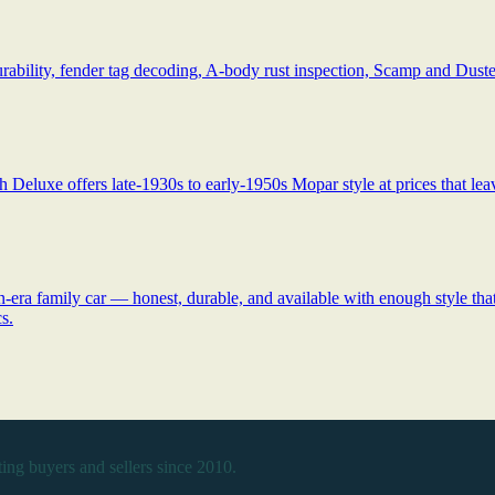
ability, fender tag decoding, A-body rust inspection, Scamp and Duster
 Deluxe offers late-1930s to early-1950s Mopar style at prices that lea
ra family car — honest, durable, and available with enough style that y
s.
ing buyers and sellers since 2010.