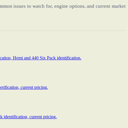
mmon issues to watch for, engine options, and current market
cation, Hemi and 440 Six Pack identification.
ification, current pricing.
identification, current pricing.