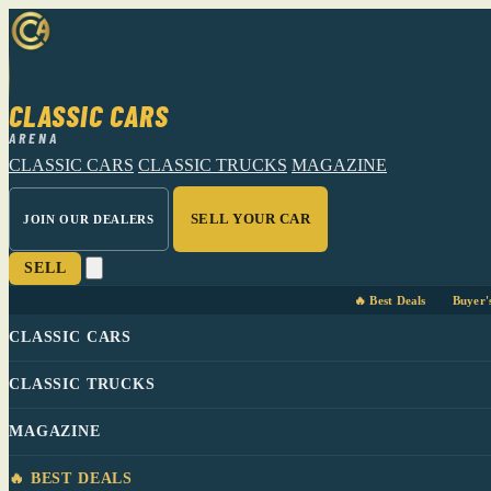
CLASSIC CARS
ARENA
CLASSIC CARS
CLASSIC TRUCKS
MAGAZINE
SELL YOUR CAR
JOIN OUR DEALERS
SELL
🔥 Best Deals
Buyer'
CLASSIC CARS
CLASSIC TRUCKS
MAGAZINE
🔥 BEST DEALS