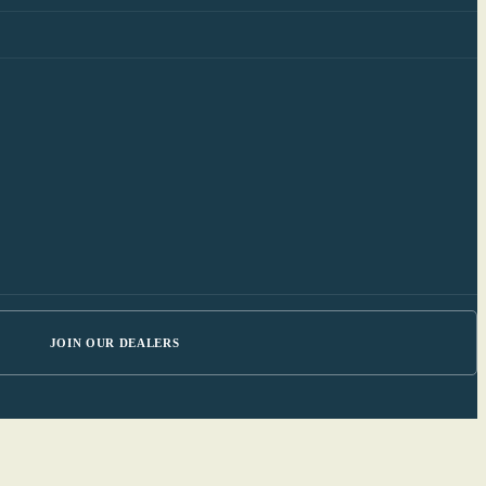
JOIN OUR DEALERS