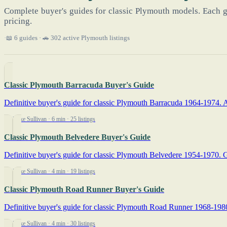
Complete buyer's guides for classic Plymouth models. Each g
pricing.
📖 6 guides · 🚗 302 active Plymouth listings
Classic Plymouth Barracuda Buyer's Guide
Definitive buyer's guide for classic Plymouth Barracuda 1964-1974. A
By Mike Sullivan
· 6 min
· 25 listings
Classic Plymouth Belvedere Buyer's Guide
Definitive buyer's guide for classic Plymouth Belvedere 1954-1970. G
By Mike Sullivan
· 4 min
· 19 listings
Classic Plymouth Road Runner Buyer's Guide
Definitive buyer's guide for classic Plymouth Road Runner 1968-1980. 
By Mike Sullivan
· 4 min
· 30 listings