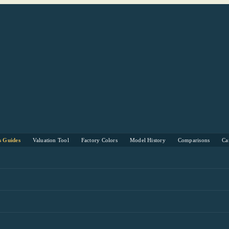
s Guides
Valuation Tool
Factory Colors
Model History
Comparisons
Ca