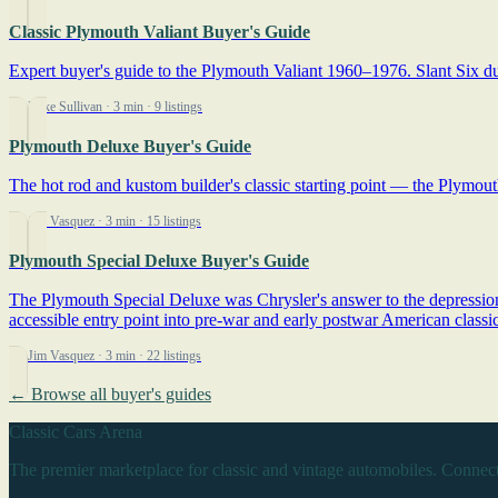
Classic Plymouth Valiant Buyer's Guide
Expert buyer's guide to the Plymouth Valiant 1960–1976. Slant Six dur
By Mike Sullivan
· 3 min
· 9 listings
Plymouth Deluxe Buyer's Guide
The hot rod and kustom builder's classic starting point — the Plymouth
By Jim Vasquez
· 3 min
· 15 listings
Plymouth Special Deluxe Buyer's Guide
The Plymouth Special Deluxe was Chrysler's answer to the depression-e
accessible entry point into pre-war and early postwar American classic
By Jim Vasquez
· 3 min
· 22 listings
← Browse all buyer's guides
Classic Cars Arena
The premier marketplace for classic and vintage automobiles. Connect