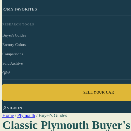
MY FAVORITES
RESEARCH TOOLS
Buyer's Guides
Factory Colors
Comparisons
Sold Archive
Q&A
SELL YOUR CAR
SIGN IN
Home
/
Plymouth
/
Buyer's Guides
Classic Plymouth Buyer's