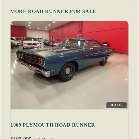
MORE ROAD RUNNER FOR SALE
DEALER
1969 PLYMOUTH ROAD RUNNER