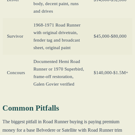
body, decent paint, runs
and drives
1968-1971 Road Runner
with original drivetrain,
Survivor
$45,000-$80,000
fender tag and broadcast
sheet, original paint
Documented Hemi Road
Runner or 1970 Superbird,
Concours
$140,000-$1.5M+
frame-off restoration,
Galen Govier verified
Common Pitfalls
The biggest pitfall in Road Runner buying is paying premium
money for a base Belvedere or Satellite with Road Runner trim