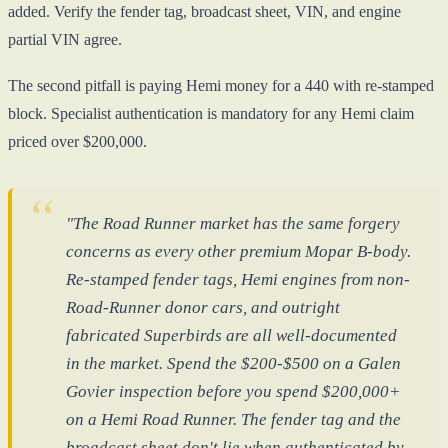
added. Verify the fender tag, broadcast sheet, VIN, and engine
partial VIN agree.
The second pitfall is paying Hemi money for a 440 with re-stamped
block. Specialist authentication is mandatory for any Hemi claim
priced over $200,000.
"The Road Runner market has the same forgery
concerns as every other premium Mopar B-body.
Re-stamped fender tags, Hemi engines from non-
Road-Runner donor cars, and outright
fabricated Superbirds are all well-documented
in the market. Spend the $200-$500 on a Galen
Govier inspection before you spend $200,000+
on a Hemi Road Runner. The fender tag and the
broadcast sheet don't lie when authenticated by