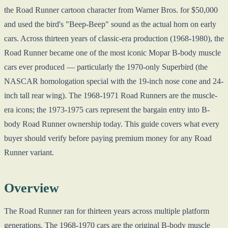
the Road Runner cartoon character from Warner Bros. for $50,000
and used the bird's "Beep-Beep" sound as the actual horn on early
cars. Across thirteen years of classic-era production (1968-1980), the
Road Runner became one of the most iconic Mopar B-body muscle
cars ever produced — particularly the 1970-only Superbird (the
NASCAR homologation special with the 19-inch nose cone and 24-
inch tall rear wing). The 1968-1971 Road Runners are the muscle-
era icons; the 1973-1975 cars represent the bargain entry into B-
body Road Runner ownership today. This guide covers what every
buyer should verify before paying premium money for any Road
Runner variant.
Overview
The Road Runner ran for thirteen years across multiple platform
generations. The 1968-1970 cars are the original B-body muscle