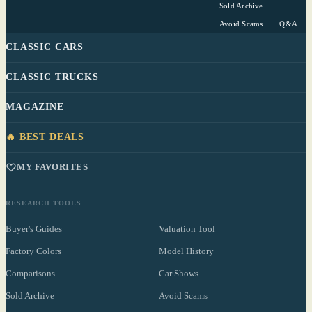
Sold Archive
Avoid Scams
Q&A
CLASSIC CARS
CLASSIC TRUCKS
MAGAZINE
🔥 BEST DEALS
MY FAVORITES
RESEARCH TOOLS
Buyer's Guides
Valuation Tool
Factory Colors
Model History
Comparisons
Car Shows
Sold Archive
Avoid Scams