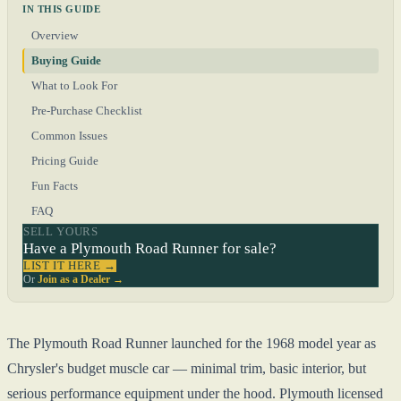
IN THIS GUIDE
Overview
Buying Guide
What to Look For
Pre-Purchase Checklist
Common Issues
Pricing Guide
Fun Facts
FAQ
SELL YOURS
Have a Plymouth Road Runner for sale?
LIST IT HERE →
Or
Join as a Dealer →
The Plymouth Road Runner launched for the 1968 model year as
Chrysler's budget muscle car — minimal trim, basic interior, but
serious performance equipment under the hood. Plymouth licensed