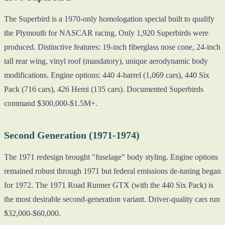
The Superbird is a 1970-only homologation special built to qualify
the Plymouth for NASCAR racing. Only 1,920 Superbirds were
produced. Distinctive features: 19-inch fiberglass nose cone, 24-inch
tall rear wing, vinyl roof (mandatory), unique aerodynamic body
modifications. Engine options: 440 4-barrel (1,069 cars), 440 Six
Pack (716 cars), 426 Hemi (135 cars). Documented Superbirds
command $300,000-$1.5M+.
Second Generation (1971-1974)
The 1971 redesign brought "fuselage" body styling. Engine options
remained robust through 1971 but federal emissions de-tuning began
for 1972. The 1971 Road Runner GTX (with the 440 Six Pack) is
the most desirable second-generation variant. Driver-quality cars run
$32,000-$60,000.