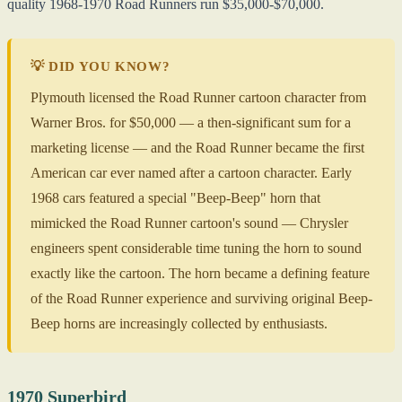
quality 1968-1970 Road Runners run $35,000-$70,000.
💡 DID YOU KNOW?
Plymouth licensed the Road Runner cartoon character from
Warner Bros. for $50,000 — a then-significant sum for a
marketing license — and the Road Runner became the first
American car ever named after a cartoon character. Early
1968 cars featured a special "Beep-Beep" horn that
mimicked the Road Runner cartoon's sound — Chrysler
engineers spent considerable time tuning the horn to sound
exactly like the cartoon. The horn became a defining feature
of the Road Runner experience and surviving original Beep-
Beep horns are increasingly collected by enthusiasts.
1970 Superbird