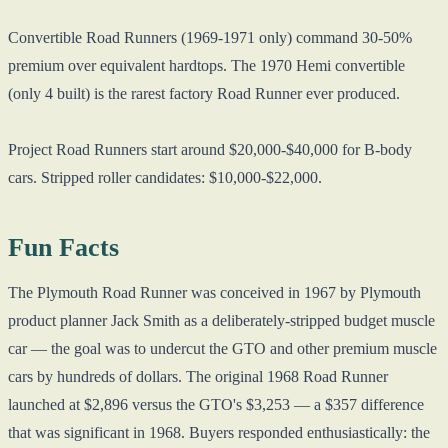
Convertible Road Runners (1969-1971 only) command 30-50%
premium over equivalent hardtops. The 1970 Hemi convertible
(only 4 built) is the rarest factory Road Runner ever produced.
Project Road Runners start around $20,000-$40,000 for B-body
cars. Stripped roller candidates: $10,000-$22,000.
Fun Facts
The Plymouth Road Runner was conceived in 1967 by Plymouth
product planner Jack Smith as a deliberately-stripped budget muscle
car — the goal was to undercut the GTO and other premium muscle
cars by hundreds of dollars. The original 1968 Road Runner
launched at $2,896 versus the GTO's $3,253 — a $357 difference
that was significant in 1968. Buyers responded enthusiastically: the