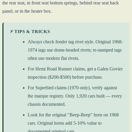
the rear seat, in front seat bottom springs, behind rear seat back
panel, or in the heater box.
⚡ TIPS & TRICKS
Always check fender tag rivet style. Original 1968-
1974 tags use dome-headed rivets; re-stamped tags
often use modern flat rivets.
For Hemi Road Runner claims, get a Galen Govier
inspection ($200-$500) before purchase.
For Superbird claims (1970 only), verify against
the marque registry. Only 1,920 cars built — every
chassis documented.
Look for the original "Beep-Beep" horn on 1968
cars. Original horns add 5-10% value to
documented original cars.