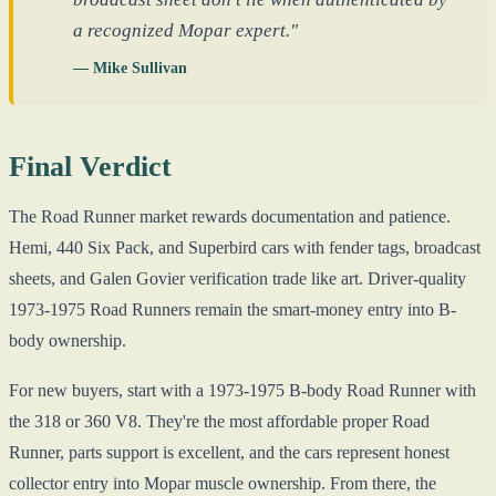
a recognized Mopar expert."
— Mike Sullivan
Final Verdict
The Road Runner market rewards documentation and patience.
Hemi, 440 Six Pack, and Superbird cars with fender tags, broadcast
sheets, and Galen Govier verification trade like art. Driver-quality
1973-1975 Road Runners remain the smart-money entry into B-
body ownership.
For new buyers, start with a 1973-1975 B-body Road Runner with
the 318 or 360 V8. They're the most affordable proper Road
Runner, parts support is excellent, and the cars represent honest
collector entry into Mopar muscle ownership. From there, the