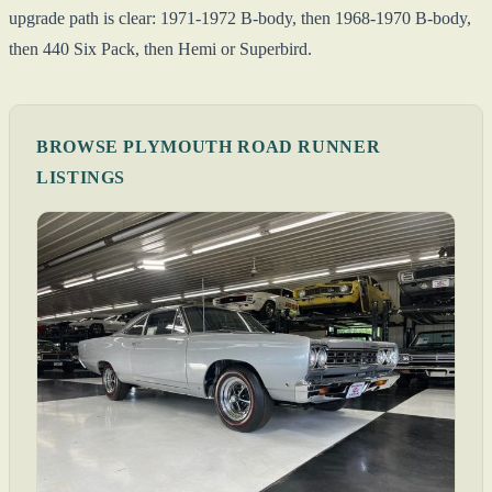
upgrade path is clear: 1971-1972 B-body, then 1968-1970 B-body,
then 440 Six Pack, then Hemi or Superbird.
BROWSE PLYMOUTH ROAD RUNNER
LISTINGS