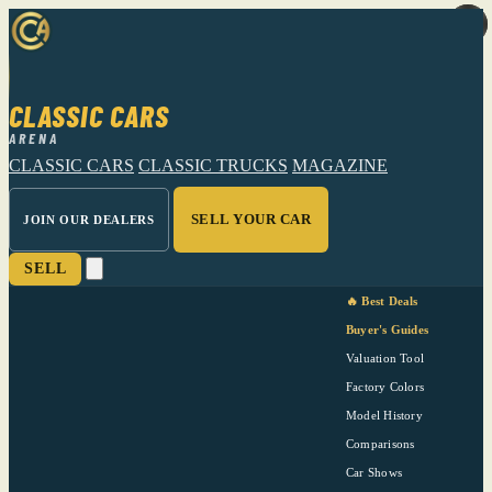
CLASSIC CARS
ARENA
CLASSIC CARS
CLASSIC TRUCKS
MAGAZINE
SELL YOUR CAR
JOIN OUR DEALERS
SELL
🔥 Best Deals
Buyer's Guides
Valuation Tool
Factory Colors
Model History
Comparisons
Car Shows