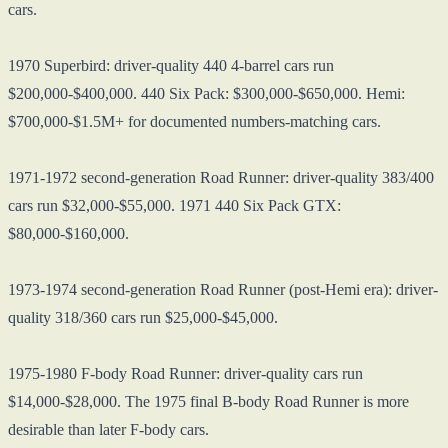
cars.
1970 Superbird: driver-quality 440 4-barrel cars run
$200,000-$400,000. 440 Six Pack: $300,000-$650,000. Hemi:
$700,000-$1.5M+ for documented numbers-matching cars.
1971-1972 second-generation Road Runner: driver-quality 383/400
cars run $32,000-$55,000. 1971 440 Six Pack GTX:
$80,000-$160,000.
1973-1974 second-generation Road Runner (post-Hemi era): driver-
quality 318/360 cars run $25,000-$45,000.
1975-1980 F-body Road Runner: driver-quality cars run
$14,000-$28,000. The 1975 final B-body Road Runner is more
desirable than later F-body cars.