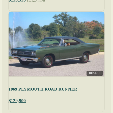
$193,995
13,120 miles
DEALER
1969 PLYMOUTH ROAD RUNNER
$129,900