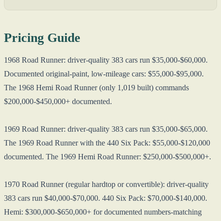
Pricing Guide
1968 Road Runner: driver-quality 383 cars run $35,000-$60,000.
Documented original-paint, low-mileage cars: $55,000-$95,000.
The 1968 Hemi Road Runner (only 1,019 built) commands
$200,000-$450,000+ documented.
1969 Road Runner: driver-quality 383 cars run $35,000-$65,000.
The 1969 Road Runner with the 440 Six Pack: $55,000-$120,000
documented. The 1969 Hemi Road Runner: $250,000-$500,000+.
1970 Road Runner (regular hardtop or convertible): driver-quality
383 cars run $40,000-$70,000. 440 Six Pack: $70,000-$140,000.
Hemi: $300,000-$650,000+ for documented numbers-matching