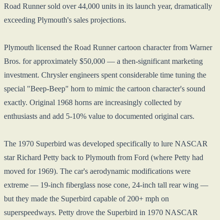
Road Runner sold over 44,000 units in its launch year, dramatically
exceeding Plymouth's sales projections.
Plymouth licensed the Road Runner cartoon character from Warner
Bros. for approximately $50,000 — a then-significant marketing
investment. Chrysler engineers spent considerable time tuning the
special "Beep-Beep" horn to mimic the cartoon character's sound
exactly. Original 1968 horns are increasingly collected by
enthusiasts and add 5-10% value to documented original cars.
The 1970 Superbird was developed specifically to lure NASCAR
star Richard Petty back to Plymouth from Ford (where Petty had
moved for 1969). The car's aerodynamic modifications were
extreme — 19-inch fiberglass nose cone, 24-inch tall rear wing —
but they made the Superbird capable of 200+ mph on
superspeedways. Petty drove the Superbird in 1970 NASCAR