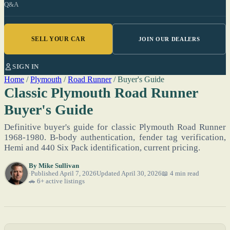
Q&A
SELL YOUR CAR
JOIN OUR DEALERS
SIGN IN
Home
/
Plymouth
/
Road Runner
/
Buyer's Guide
Classic Plymouth Road Runner
Buyer's Guide
Definitive buyer's guide for classic Plymouth Road Runner
1968-1980. B-body authentication, fender tag verification,
Hemi and 440 Six Pack identification, current pricing.
By
Mike Sullivan
Published April 7, 2026
Updated April 30, 2026
📖 4 min read
🚗 6+ active listings