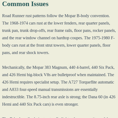
Common Issues
Road Runner rust patterns follow the Mopar B-body convention.
The 1968-1974 cars rust at the lower fenders, rear quarter panels,
trunk pan, trunk drop-offs, rear frame rails, floor pans, rocker panels,
and the rear window channel on hardtop coupes. The 1975-1980 F-
body cars rust at the front strut towers, lower quarter panels, floor
pans, and rear shock towers.
Mechanically, the Mopar 383 Magnum, 440 4-barrel, 440 Six Pack,
and 426 Hemi big-block V8s are bulletproof when maintained. The
426 Hemi requires specialist setup. The A727 Torqueflite automatic
and A833 four-speed manual transmissions are essentially
indestructible. The 8.75-inch rear axle is strong; the Dana 60 (in 426
Hemi and 440 Six Pack cars) is even stronger.