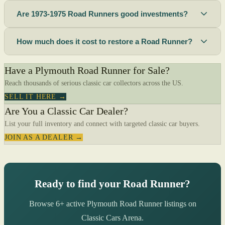
Are 1973-1975 Road Runners good investments?
How much does it cost to restore a Road Runner?
Have a Plymouth Road Runner for Sale?
Reach thousands of serious classic car collectors across the US.
SELL IT HERE →
Are You a Classic Car Dealer?
List your full inventory and connect with targeted classic car buyers.
JOIN AS A DEALER →
Ready to find your Road Runner?
Browse 6+ active Plymouth Road Runner listings on
Classic Cars Arena.