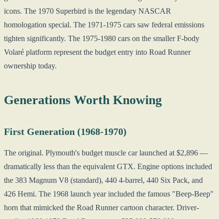
icons. The 1970 Superbird is the legendary NASCAR
homologation special. The 1971-1975 cars saw federal emissions
tighten significantly. The 1975-1980 cars on the smaller F-body
Volaré platform represent the budget entry into Road Runner
ownership today.
Generations Worth Knowing
First Generation (1968-1970)
The original. Plymouth's budget muscle car launched at $2,896 —
dramatically less than the equivalent GTX. Engine options included
the 383 Magnum V8 (standard), 440 4-barrel, 440 Six Pack, and
426 Hemi. The 1968 launch year included the famous "Beep-Beep"
horn that mimicked the Road Runner cartoon character. Driver-