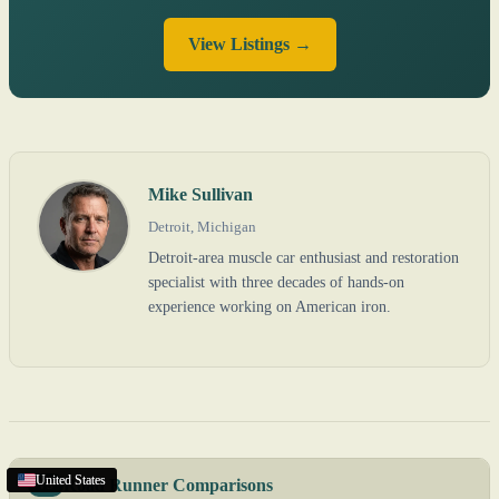
View Listings →
Mike Sullivan
Detroit, Michigan
Detroit-area muscle car enthusiast and restoration
specialist with three decades of hands-on
experience working on American iron.
United States
United States
United States
United States
Road Runner Comparisons
VS