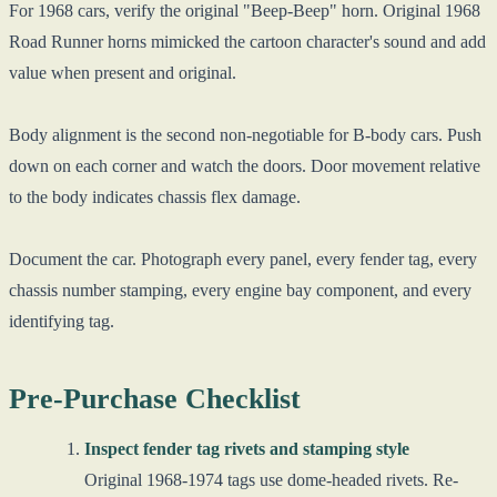
For 1968 cars, verify the original "Beep-Beep" horn. Original 1968
Road Runner horns mimicked the cartoon character's sound and add
value when present and original.
Body alignment is the second non-negotiable for B-body cars. Push
down on each corner and watch the doors. Door movement relative
to the body indicates chassis flex damage.
Document the car. Photograph every panel, every fender tag, every
chassis number stamping, every engine bay component, and every
identifying tag.
Pre-Purchase Checklist
Inspect fender tag rivets and stamping style
Original 1968-1974 tags use dome-headed rivets. Re-