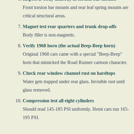
Front torsion bar mounts and rear leaf spring mounts are
critical structural areas.
Magnet test rear quarters and trunk drop-offs
Body filler is non-magnetic.
Verify 1968 horn (the actual Beep-Beep horn)
Original 1968 cars came with a special "Beep-Beep"
horn that mimicked the Road Runner cartoon character.
Check rear window channel rust on hardtops
Water gets trapped under rear glass. Invisible rust until
glass removed.
Compression test all eight cylinders
Should read 145-185 PSI uniformly. Hemi cars run 165-
195 PSI.