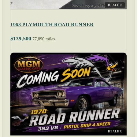
DEALER
1968 PLYMOUTH ROAD RUNNER
$139,500
77,890 miles
DEALER