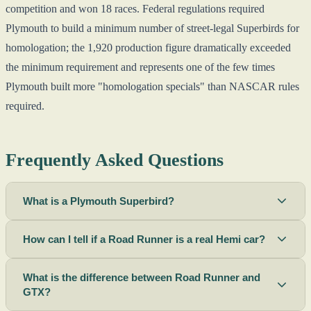
competition and won 18 races. Federal regulations required
Plymouth to build a minimum number of street-legal Superbirds for
homologation; the 1,920 production figure dramatically exceeded
the minimum requirement and represents one of the few times
Plymouth built more "homologation specials" than NASCAR rules
required.
Frequently Asked Questions
What is a Plymouth Superbird?
How can I tell if a Road Runner is a real Hemi car?
What is the difference between Road Runner and
GTX?