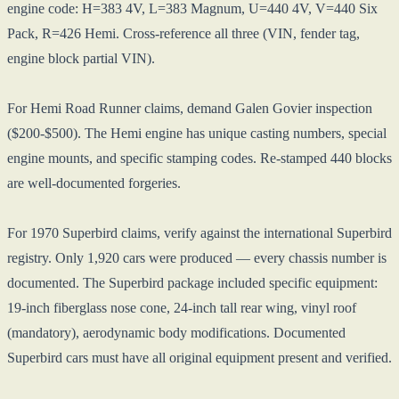
engine code: H=383 4V, L=383 Magnum, U=440 4V, V=440 Six
Pack, R=426 Hemi. Cross-reference all three (VIN, fender tag,
engine block partial VIN).
For Hemi Road Runner claims, demand Galen Govier inspection
($200-$500). The Hemi engine has unique casting numbers, special
engine mounts, and specific stamping codes. Re-stamped 440 blocks
are well-documented forgeries.
For 1970 Superbird claims, verify against the international Superbird
registry. Only 1,920 cars were produced — every chassis number is
documented. The Superbird package included specific equipment:
19-inch fiberglass nose cone, 24-inch tall rear wing, vinyl roof
(mandatory), aerodynamic body modifications. Documented
Superbird cars must have all original equipment present and verified.