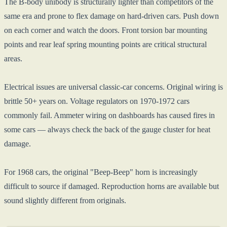
The B-body unibody is structurally lighter than competitors of the
same era and prone to flex damage on hard-driven cars. Push down
on each corner and watch the doors. Front torsion bar mounting
points and rear leaf spring mounting points are critical structural
areas.
Electrical issues are universal classic-car concerns. Original wiring is
brittle 50+ years on. Voltage regulators on 1970-1972 cars
commonly fail. Ammeter wiring on dashboards has caused fires in
some cars — always check the back of the gauge cluster for heat
damage.
For 1968 cars, the original "Beep-Beep" horn is increasingly
difficult to source if damaged. Reproduction horns are available but
sound slightly different from originals.