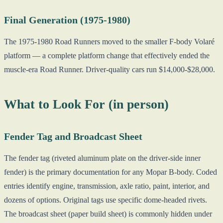
Final Generation (1975-1980)
The 1975-1980 Road Runners moved to the smaller F-body Volaré
platform — a complete platform change that effectively ended the
muscle-era Road Runner. Driver-quality cars run $14,000-$28,000.
What to Look For (in person)
Fender Tag and Broadcast Sheet
The fender tag (riveted aluminum plate on the driver-side inner
fender) is the primary documentation for any Mopar B-body. Coded
entries identify engine, transmission, axle ratio, paint, interior, and
dozens of options. Original tags use specific dome-headed rivets.
The broadcast sheet (paper build sheet) is commonly hidden under