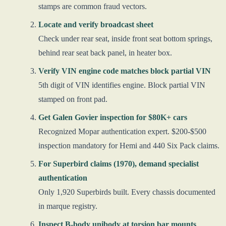
stamps are common fraud vectors.
Locate and verify broadcast sheet
Check under rear seat, inside front seat bottom springs,
behind rear seat back panel, in heater box.
Verify VIN engine code matches block partial VIN
5th digit of VIN identifies engine. Block partial VIN
stamped on front pad.
Get Galen Govier inspection for $80K+ cars
Recognized Mopar authentication expert. $200-$500
inspection mandatory for Hemi and 440 Six Pack claims.
For Superbird claims (1970), demand specialist
authentication
Only 1,920 Superbirds built. Every chassis documented
in marque registry.
Inspect B-body unibody at torsion bar mounts