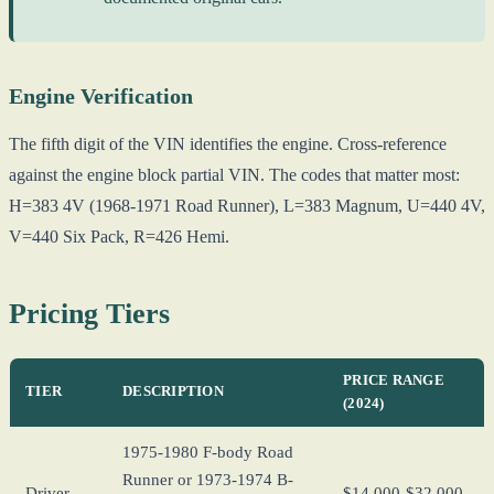
Engine Verification
The fifth digit of the VIN identifies the engine. Cross-reference
against the engine block partial VIN. The codes that matter most:
H=383 4V (1968-1971 Road Runner), L=383 Magnum, U=440 4V,
V=440 Six Pack, R=426 Hemi.
Pricing Tiers
PRICE RANGE
TIER
DESCRIPTION
(2024)
1975-1980 F-body Road
Runner or 1973-1974 B-
Driver
$14,000-$32,000