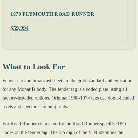
1970 PLYMOUTH ROAD RUNNER
$59,994
What to Look For
Fender tag and broadcast sheet are the gold-standard authentication
for any Mopar B-body. The fender tag is a coded plate listing all
factory-installed options. Original 1968-1974 tags use dome-headed
rivets and specific stamping fonts.
For Road Runner claims, verify the Road Runner-specific RPO
codes on the fender tag. The 5th digit of the VIN identifies the