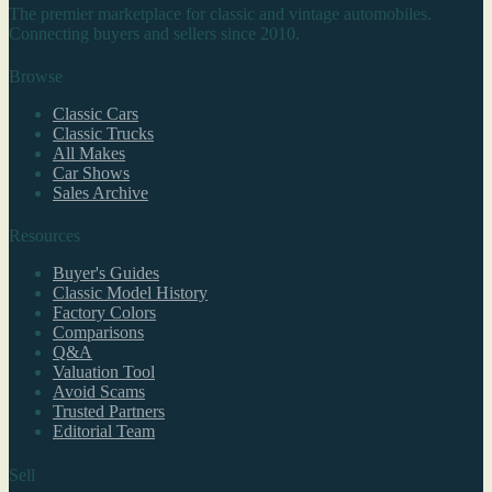
The premier marketplace for classic and vintage automobiles.
Connecting buyers and sellers since 2010.
Browse
Classic Cars
Classic Trucks
All Makes
Car Shows
Sales Archive
Resources
Buyer's Guides
Classic Model History
Factory Colors
Comparisons
Q&A
Valuation Tool
Avoid Scams
Trusted Partners
Editorial Team
Sell