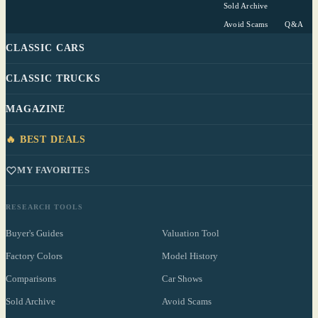
Sold Archive
Avoid Scams
Q&A
CLASSIC CARS
CLASSIC TRUCKS
MAGAZINE
🔥 BEST DEALS
MY FAVORITES
RESEARCH TOOLS
Buyer's Guides
Valuation Tool
Factory Colors
Model History
Comparisons
Car Shows
Sold Archive
Avoid Scams