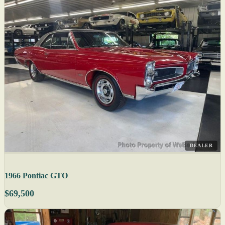
DEALER
1966 Pontiac GTO
$69,500