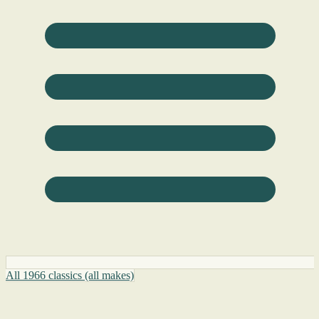
All 1966 classics (all makes)