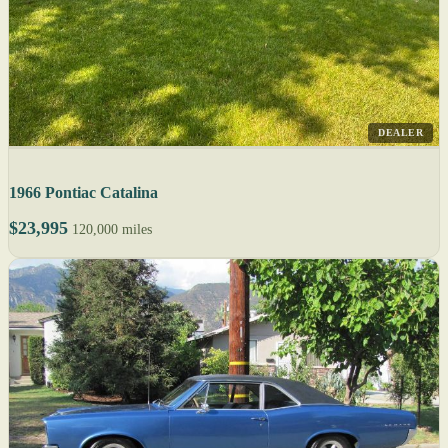
DEALER
1966 Pontiac Catalina
$23,995
120,000 miles