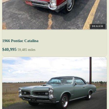
DEALER
1966 Pontiac Catalina
$40,995
59,485 miles