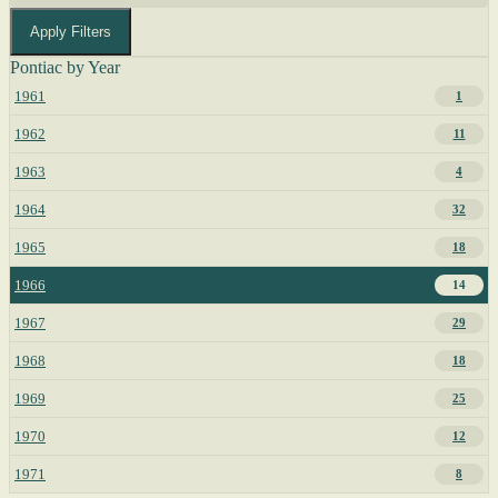
Apply Filters
Pontiac by Year
1961
1
1962
11
1963
4
1964
32
1965
18
1966
14
1967
29
1968
18
1969
25
1970
12
1971
8