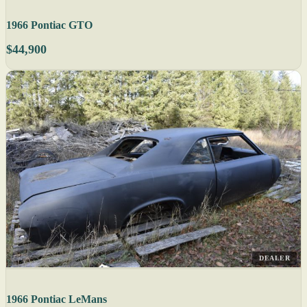
1966 Pontiac GTO
$44,900
DEALER
1966 Pontiac LeMans