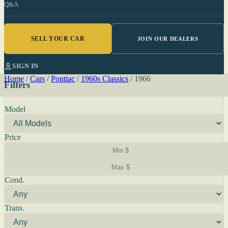
Q&A
SELL YOUR CAR
JOIN OUR DEALERS
SIGN IN
Home
/
Cars
/
Pontiac
/
1960s Classics
/
1966
Filters
Model
Price
Cond.
Trans.