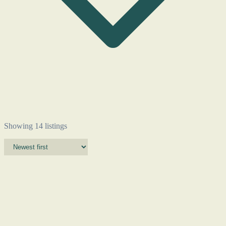
Showing 14 listings