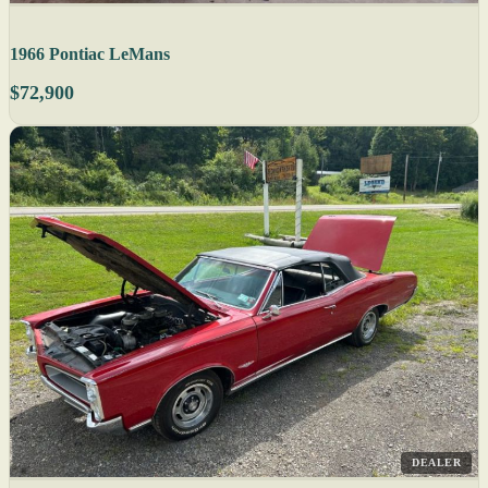
1966 Pontiac LeMans
$72,900
DEALER