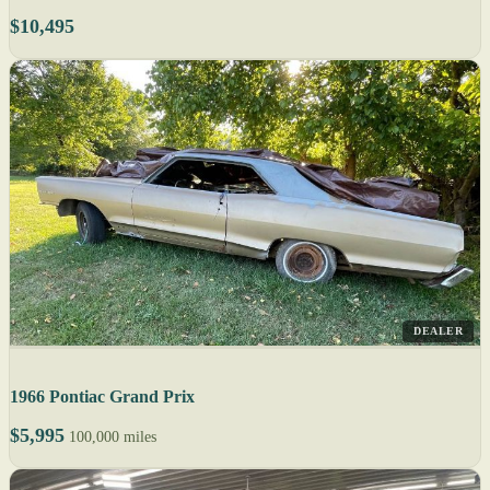
$10,495
DEALER
1966 Pontiac Grand Prix
$5,995
100,000 miles