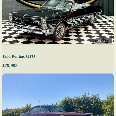
DEALER
1966 Pontiac GTO
$79,995