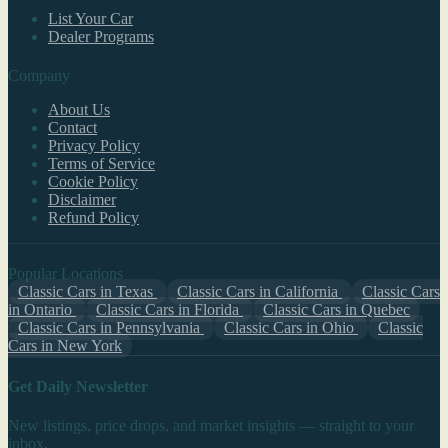
List Your Car
Dealer Programs
Company
About Us
Contact
Privacy Policy
Terms of Service
Cookie Policy
Disclaimer
Refund Policy
Popular Locations
Classic Cars in Texas
Classic Cars in California
Classic Cars
in Ontario
Classic Cars in Florida
Classic Cars in Quebec
Classic Cars in Pennsylvania
Classic Cars in Ohio
Classic
Cars in New York
Get Daily Newsletter
New listings, price drops, and market insights — straight to your
inbox.