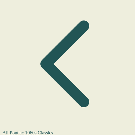
All Pontiac 1960s Classics