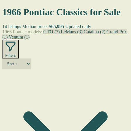
1966 Pontiac Classics for Sale
14 listings
Median price:
$65,995
Updated daily
1966 Pontiac models:
GTO
(7)
LeMans
(3)
Catalina
(2)
Grand Prix
(1)
Ventura
(1)
Filters