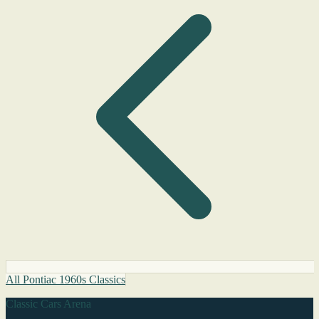
All Pontiac 1960s Classics
Classic Cars Arena