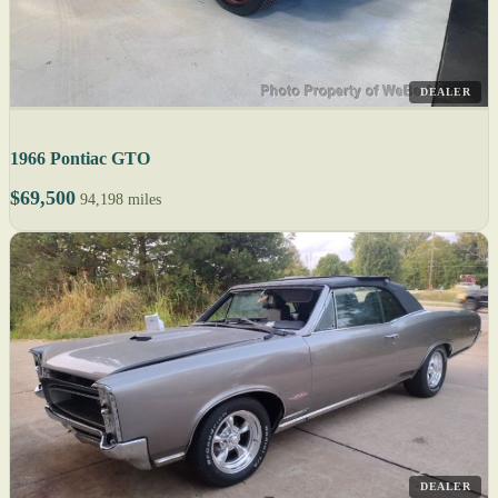
DEALER
1966 Pontiac GTO
$69,500
94,198 miles
DEALER