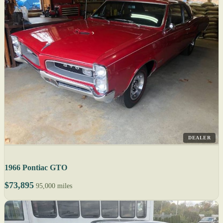
DEALER
1966 Pontiac GTO
$73,895
95,000 miles