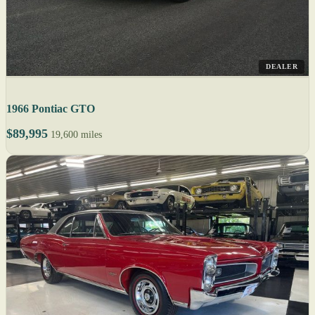
DEALER
1966 Pontiac GTO
$89,995
19,600 miles