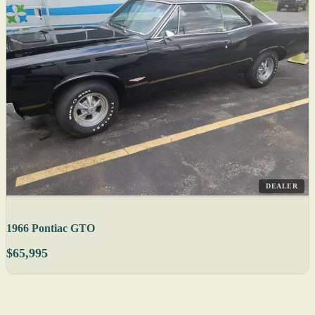
DEALER
1966 Pontiac GTO
$65,995