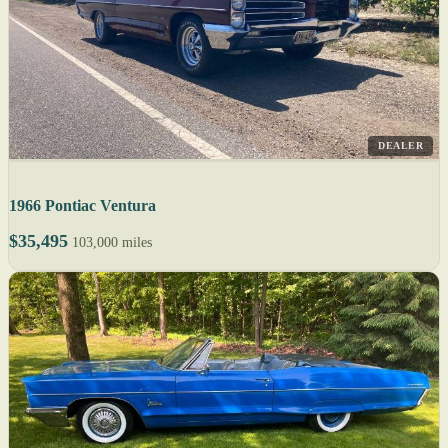
DEALER
1966 Pontiac Ventura
$35,495
103,000 miles