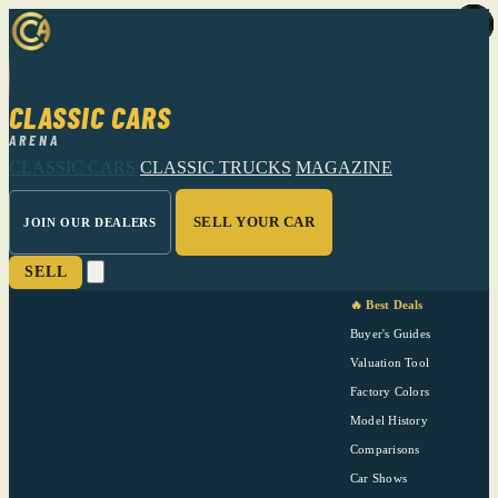
CLASSIC CARS
ARENA
CLASSIC CARS
CLASSIC TRUCKS
MAGAZINE
SELL YOUR CAR
JOIN OUR DEALERS
SELL
🔥 Best Deals
Buyer's Guides
Valuation Tool
Factory Colors
Model History
Comparisons
Car Shows