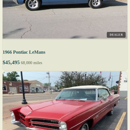
DEALER
1966 Pontiac LeMans
$45,495
68,000 miles