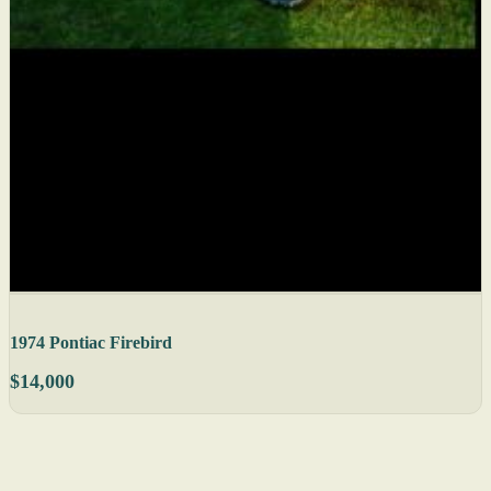
1974 Pontiac Firebird
$14,000