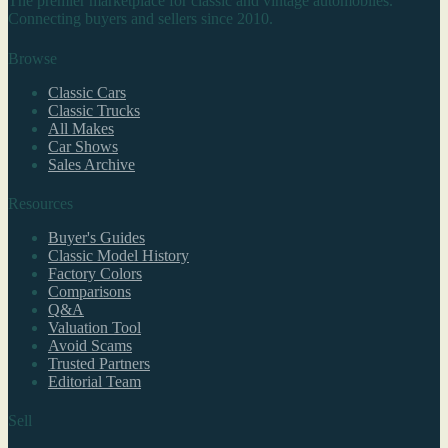
The premier marketplace for classic and vintage automobiles.
Connecting buyers and sellers since 2010.
Browse
Classic Cars
Classic Trucks
All Makes
Car Shows
Sales Archive
Resources
Buyer's Guides
Classic Model History
Factory Colors
Comparisons
Q&A
Valuation Tool
Avoid Scams
Trusted Partners
Editorial Team
Sell