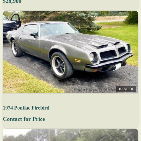
$28,900
DEALER
1974 Pontiac Firebird
Contact for Price