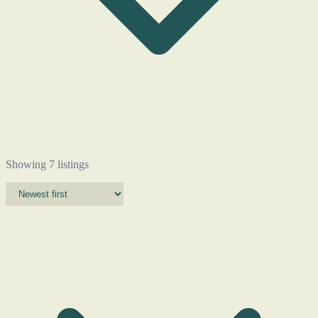
Showing 7 listings