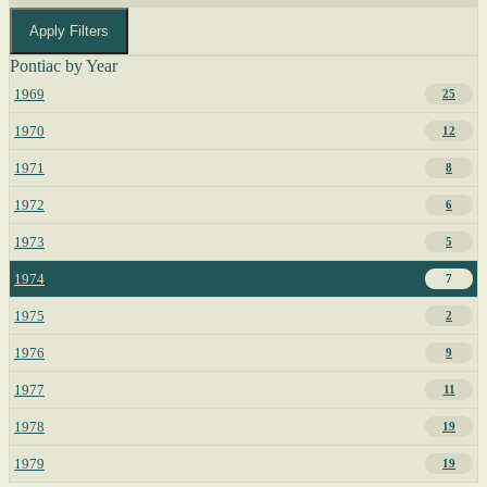
Apply Filters
Pontiac by Year
1969
25
1970
12
1971
8
1972
6
1973
5
1974
7
1975
2
1976
9
1977
11
1978
19
1979
19