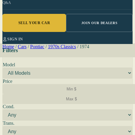
Q&A
SELL YOUR CAR
JOIN OUR DEALERS
SIGN IN
Home
/
Cars
/
Pontiac
/
1970s Classics
/
1974
Filters
Model
Price
Cond.
Trans.