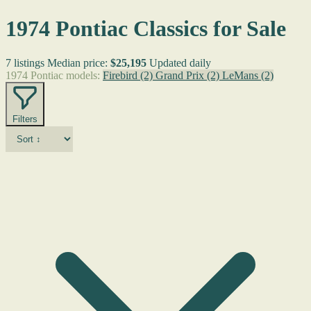
1974 Pontiac Classics for Sale
7 listings
Median price:
$25,195
Updated daily
1974 Pontiac models:
Firebird
(2)
Grand Prix
(2)
LeMans
(2)
Filters