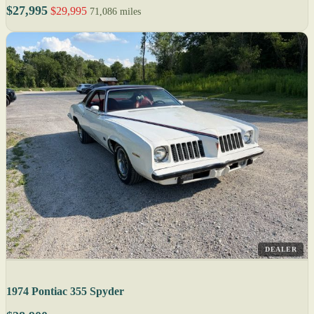
$27,995
$29,995
71,086 miles
DEALER
1974 Pontiac 355 Spyder