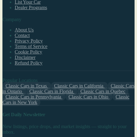
List Your Car
Dealer Programs
Company
About Us
Contact
Privacy Policy
Terms of Service
Cookie Policy
Disclaimer
Refund Policy
Popular Locations
Classic Cars in Texas
Classic Cars in California
Classic Cars
in Ontario
Classic Cars in Florida
Classic Cars in Quebec
Classic Cars in Pennsylvania
Classic Cars in Ohio
Classic
Cars in New York
Get Daily Newsletter
New listings, price drops, and market insights — straight to your
inbox.