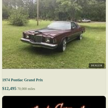
DEALER
1974 Pontiac Grand Prix
$12,495
70,000 miles