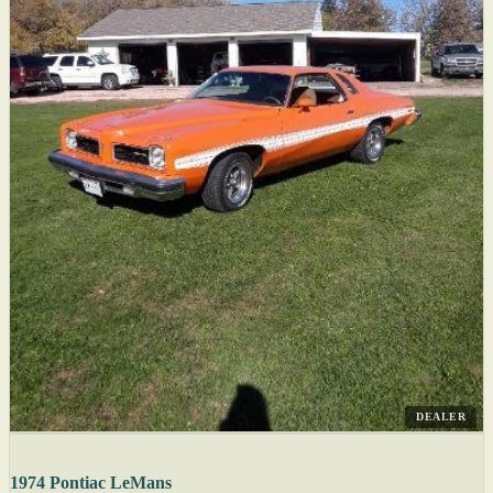
DEALER
1974 Pontiac LeMans