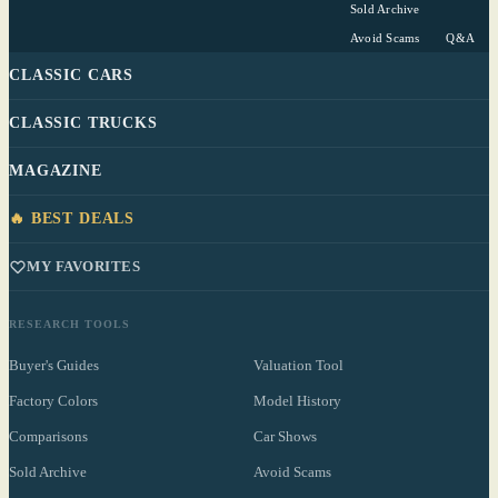
Sold Archive
Avoid Scams
Q&A
CLASSIC CARS
CLASSIC TRUCKS
MAGAZINE
🔥 BEST DEALS
MY FAVORITES
RESEARCH TOOLS
Buyer's Guides
Valuation Tool
Factory Colors
Model History
Comparisons
Car Shows
Sold Archive
Avoid Scams