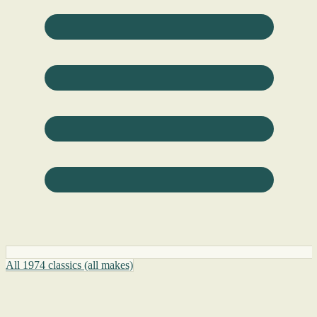
All 1974 classics (all makes)