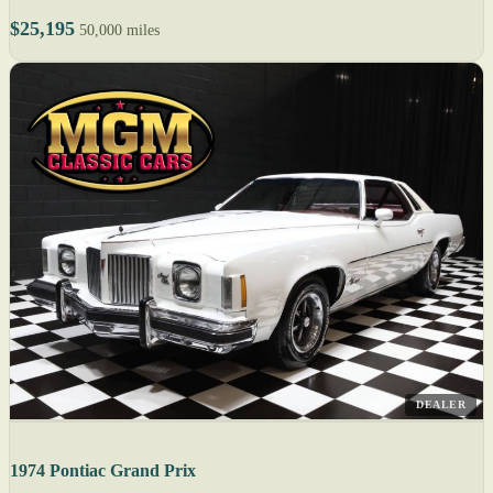
$25,195
50,000 miles
DEALER
1974 Pontiac Grand Prix