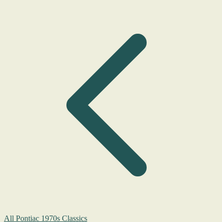
All Pontiac 1970s Classics