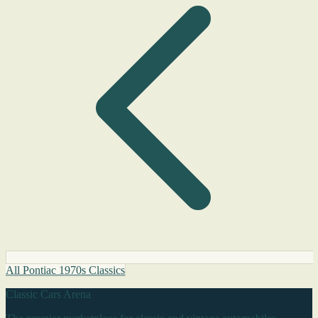
All Pontiac 1970s Classics
Classic Cars Arena