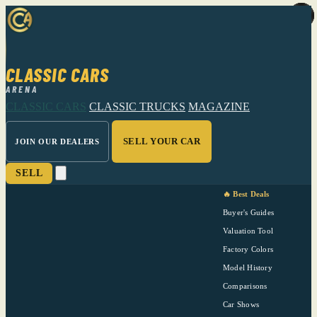
CLASSIC CARS
ARENA
CLASSIC CARS
CLASSIC TRUCKS
MAGAZINE
SELL YOUR CAR
JOIN OUR DEALERS
SELL
🔥 Best Deals
Buyer's Guides
Valuation Tool
Factory Colors
Model History
Comparisons
Car Shows