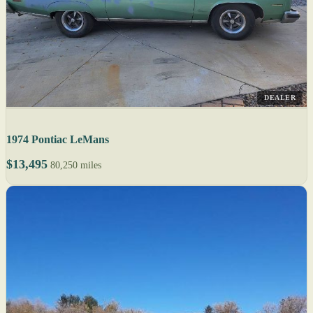
DEALER
1974 Pontiac LeMans
$13,495
80,250 miles