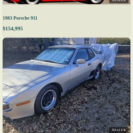
DEALER
1983 Porsche 911
$154,995
DEALER