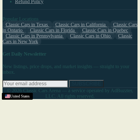
Refund Policy
Popular Locations
Classic Cars in Texas
Classic Cars in California
Classic Cars
in Ontario
Classic Cars in Florida
Classic Cars in Quebec
Classic Cars in Pennsylvania
Classic Cars in Ohio
Classic
Cars in New York
Get Daily Newsletter
New listings, price drops, and market insights — straight to your
inbox.
SUBSCRIBE
© 2026 Classic Cars Arena — a service operated by AdBuzzter,
LLC. All rights reserved.
United States
United States
Texas
United States
United States
United States
United States
United States
United States