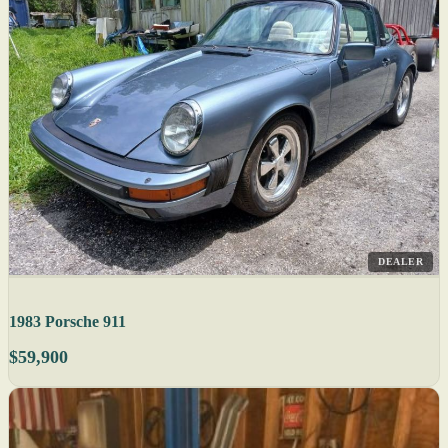
DEALER
1983 Porsche 911
$59,900