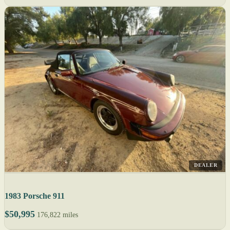
DEALER
1983 Porsche 911
$50,995
176,822 miles