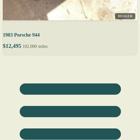
DEALER
1983 Porsche 944
$12,495
102,000 miles