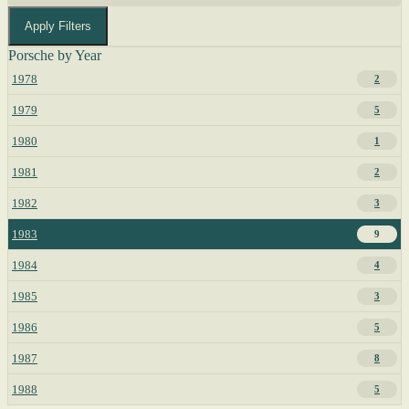
Apply Filters
Porsche by Year
1978
2
1979
5
1980
1
1981
2
1982
3
1983
9
1984
4
1985
3
1986
5
1987
8
1988
5