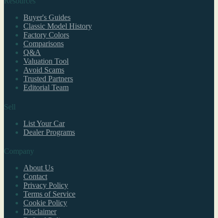
Resources
Buyer's Guides
Classic Model History
Factory Colors
Comparisons
Q&A
Valuation Tool
Avoid Scams
Trusted Partners
Editorial Team
Sell
List Your Car
Dealer Programs
Company
About Us
Contact
Privacy Policy
Terms of Service
Cookie Policy
Disclaimer