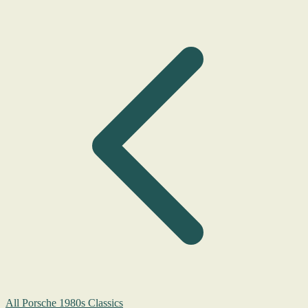
All Porsche 1980s Classics