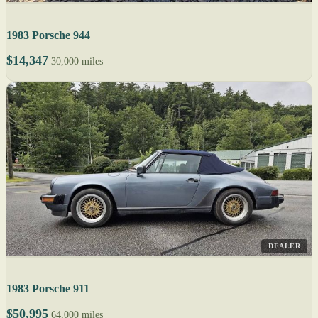
1983 Porsche 944
$14,347
30,000 miles
DEALER
1983 Porsche 911
$50,995
64,000 miles