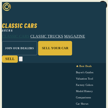
CLASSIC CARS
ARENA
CLASSIC CARS
CLASSIC TRUCKS
MAGAZINE
SELL YOUR CAR
JOIN OUR DEALERS
SELL
🔥 Best Deals
Buyer's Guides
Valuation Tool
Factory Colors
Model History
Comparisons
Car Shows