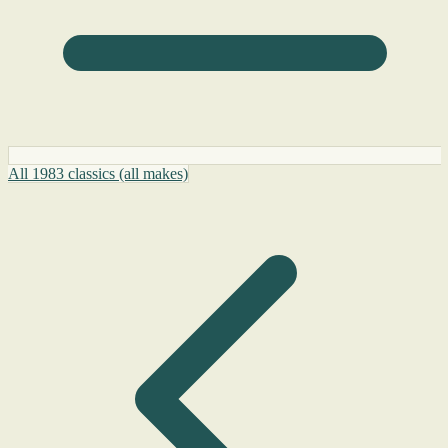
All 1983 classics (all makes)