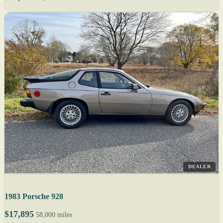
DEALER
1983 Porsche 928
$17,895
58,000 miles