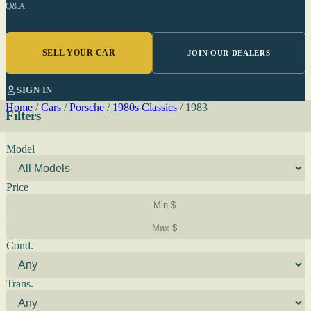
Q&A
SELL YOUR CAR
JOIN OUR DEALERS
SIGN IN
Home
/
Cars
/
Porsche
/
1980s Classics
/
1983
Filters
Model
Price
Cond.
Trans.