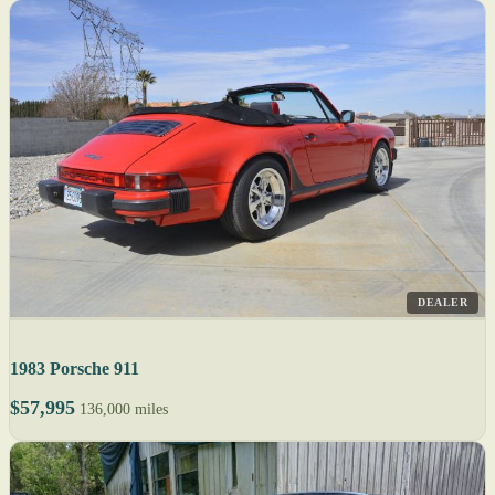
DEALER
1983 Porsche 911
$57,995
136,000 miles