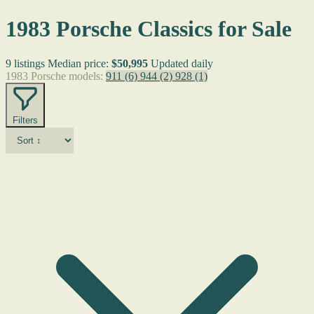
1983 Porsche Classics for Sale
9 listings
Median price:
$50,995
Updated daily
1983 Porsche models:
911
(6)
944
(2)
928
(1)
Filters