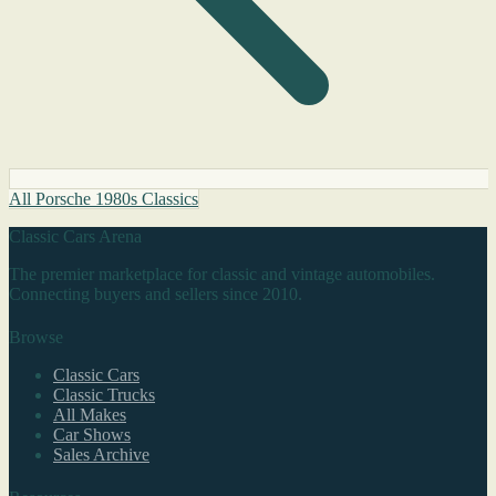
All Porsche 1980s Classics
Classic Cars Arena
The premier marketplace for classic and vintage automobiles.
Connecting buyers and sellers since 2010.
Browse
Classic Cars
Classic Trucks
All Makes
Car Shows
Sales Archive