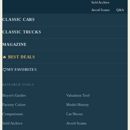
Sold Archive
Avoid Scams
Q&A
CLASSIC CARS
CLASSIC TRUCKS
MAGAZINE
🔥 BEST DEALS
MY FAVORITES
RESEARCH TOOLS
Buyer's Guides
Valuation Tool
Factory Colors
Model History
Comparisons
Car Shows
Sold Archive
Avoid Scams