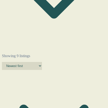
Showing 9 listings