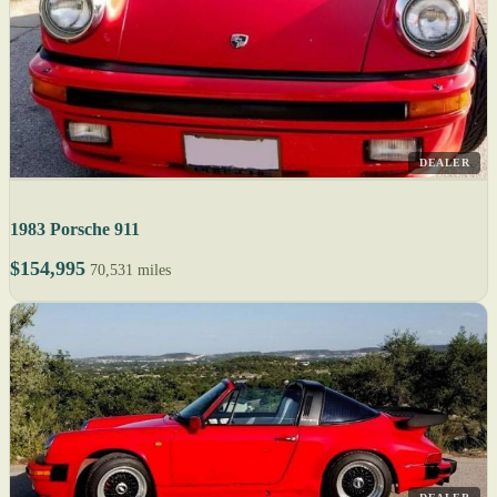
DEALER
1983 Porsche 911
$154,995
70,531 miles