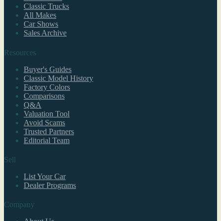
Classic Trucks
All Makes
Car Shows
Sales Archive
Resources
Buyer's Guides
Classic Model History
Factory Colors
Comparisons
Q&A
Valuation Tool
Avoid Scams
Trusted Partners
Editorial Team
Sell
List Your Car
Dealer Programs
Company