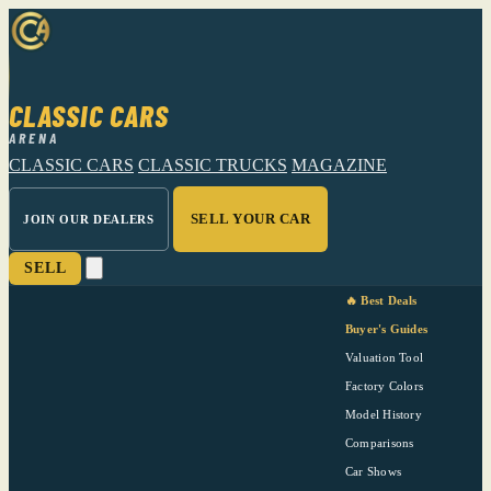
CLASSIC CARS
ARENA
CLASSIC CARS
CLASSIC TRUCKS
MAGAZINE
SELL YOUR CAR
JOIN OUR DEALERS
SELL
🔥 Best Deals
Buyer's Guides
Valuation Tool
Factory Colors
Model History
Comparisons
Car Shows