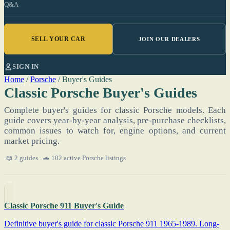
Q&A
SELL YOUR CAR
JOIN OUR DEALERS
SIGN IN
Home
/
Porsche
/
Buyer's Guides
Classic Porsche Buyer's Guides
Complete buyer's guides for classic Porsche models. Each
guide covers year-by-year analysis, pre-purchase checklists,
common issues to watch for, engine options, and current
market pricing.
📖 2 guides · 🚗 102 active Porsche listings
Classic Porsche 911 Buyer's Guide
Definitive buyer's guide for classic Porsche 911 1965-1989. Long-