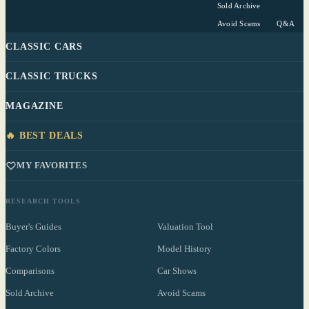
Sold Archive
Avoid Scams
Q&A
CLASSIC CARS
CLASSIC TRUCKS
MAGAZINE
🔥 BEST DEALS
MY FAVORITES
RESEARCH TOOLS
Buyer's Guides
Valuation Tool
Factory Colors
Model History
Comparisons
Car Shows
Sold Archive
Avoid Scams