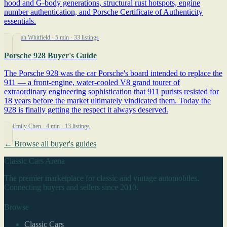
hood and G-body generations, structural rust hotspots, engine
number authentication, and Porsche Certificate of Authenticity
essentials.
By Sarah Whitfield
· 5 min
· 33 listings
Porsche 928 Buyer's Guide
The Porsche 928 was the car Porsche's board intended to replace the
911 — a front-engine, water-cooled V8 grand tourer of
extraordinary engineering sophistication that 911 purists resisted for
18 years before the market ultimately vindicated them. Today the
928 is finally getting the respect it always deserved.
By Emily Chen
· 4 min
· 13 listings
← Browse all buyer's guides
Classic Cars Arena
The premier marketplace for classic and vintage automobiles.
Connecting buyers and sellers since 2010.
Browse
Classic Cars