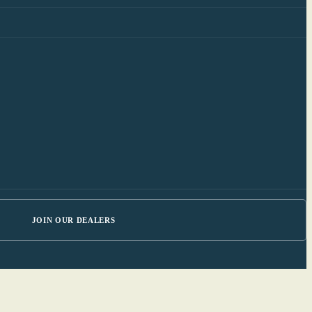
JOIN OUR DEALERS