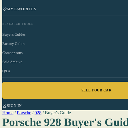
MY FAVORITES
RESEARCH TOOLS
Buyer's Guides
Factory Colors
Comparisons
Sold Archive
Q&A
SELL YOUR CAR
SIGN IN
Home
/
Porsche
/
928
/
Buyer's Guide
Porsche 928 Buyer's Gui