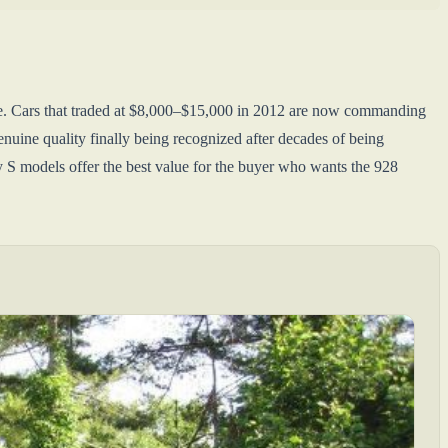
ade. Cars that traded at $8,000–$15,000 in 2012 are now commanding
nuine quality finally being recognized after decades of being
y S models offer the best value for the buyer who wants the 928