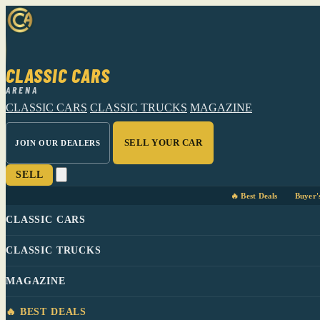
CLASSIC CARS
ARENA
CLASSIC CARS
CLASSIC TRUCKS
MAGAZINE
SELL YOUR CAR
JOIN OUR DEALERS
SELL
🔥 Best Deals
Buyer'
CLASSIC CARS
CLASSIC TRUCKS
MAGAZINE
🔥 BEST DEALS