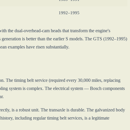
1992–1995
ith the dual-overhead-cam heads that transform the engine's
his generation is better than the earlier S models. The GTS (1992–1995)
ean examples have risen substantially.
on. The timing belt service (required every 30,000 miles, replacing
cooling system is complex. The electrical system — Bosch components
ar.
ctly, is a robust unit. The transaxle is durable. The galvanized body
ory, including regular timing belt services, is a legitimate