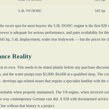
5.4L V8 DOHC
345 hp
he sweet spot for most buyers: the 5.0L DOHC engine is the first 928 w
power is adequate for serious performance, and parts availability for t
 345 hp, 5.4L displacement, wider rear bodywork — but the prices for cl
nce Reality
ar to own. This needs to be stated plainly before any purchase discussi
ers, and the water pump) runs $2,000–$4,000 at a qualified shop. The 
evelops age-related issues that require a specialist familiar with the c
nreliable when properly maintained. The V8 engine, when serviced corre
he way contemporary German cars did. A 928 with documented service hist
ne without that history is a project.