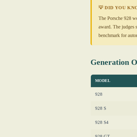
💡 DID YOU K
The Porsche 928 won
award. The judges sp
benchmark for autom
Generation 
MODEL
928
928 S
928 S4
928 GT