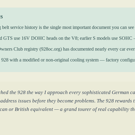
KS
 belt service history is the single most important document you can se
d GTS use 16V DOHC heads on the V8; earlier S models use SOHC — t
wners Club registry (928oc.org) has documented nearly every car eve
928 with a modified or non-original cooling system — factory configura
ched the 928 the way I approach every sophisticated German ca
 address issues before they become problems. The 928 rewards t
an or British equivalent — a grand tourer of real capability tha