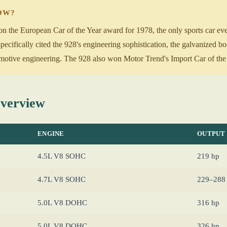
NOW?
 the European Car of the Year award for 1978, the only sports car ever
ecifically cited the 928's engineering sophistication, the galvanized b
otive engineering. The 928 also won Motor Trend's Import Car of the 
Overview
ENGINE
OUTPUT
4.5L V8 SOHC
219 hp
4.7L V8 SOHC
229–288
5.0L V8 DOHC
316 hp
5.0L V8 DOHC
326 hp