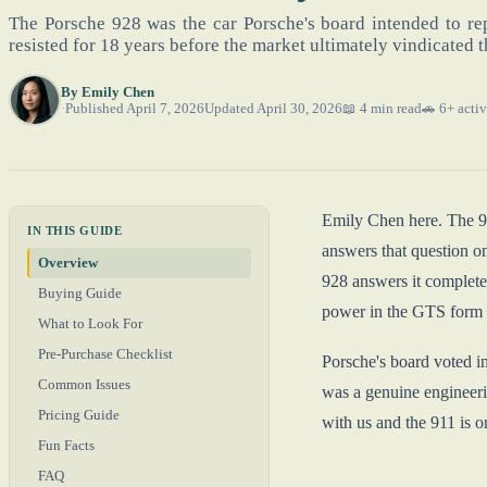
The Porsche 928 was the car Porsche's board intended to rep
resisted for 18 years before the market ultimately vindicated t
By
Emily Chen
Published April 7, 2026
Updated April 30, 2026
📖 4 min read
🚗 6+ activ
Emily Chen here. The 928
IN THIS GUIDE
answers that question on
Overview
928 answers it completel
Buying Guide
power in the GTS form 
What to Look For
Pre-Purchase Checklist
Porsche's board voted i
Common Issues
was a genuine engineeri
Pricing Guide
with us and the 911 is o
Fun Facts
FAQ