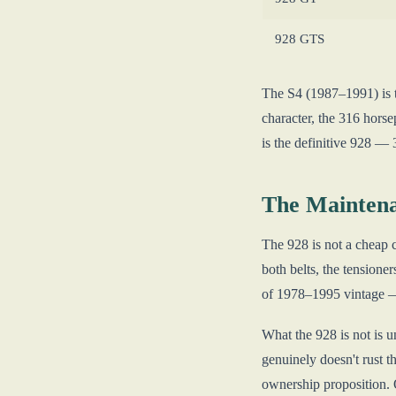
928 GTS
The S4 (1987–1991) is t
character, the 316 horse
is the definitive 928 —
The Maintena
The 928 is not a cheap c
both belts, the tension
of 1978–1995 vintage — d
What the 928 is not is u
genuinely doesn't rust t
ownership proposition. O