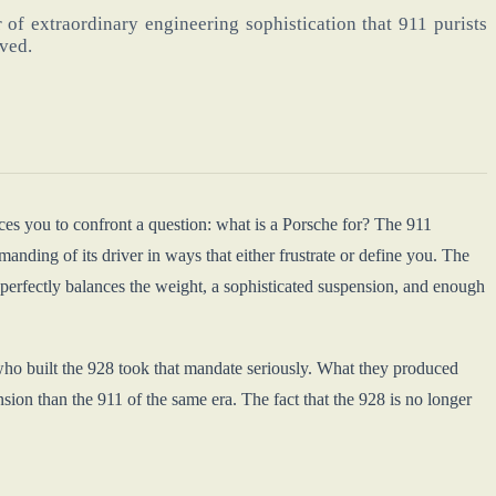
of extraordinary engineering sophistication that 911 purists
rved.
ces you to confront a question: what is a Porsche for? The 911
anding of its driver in ways that either frustrate or define you. The
 perfectly balances the weight, a sophisticated suspension, and enough
who built the 928 took that mandate seriously. What they produced
on than the 911 of the same era. The fact that the 928 is no longer