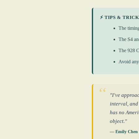
⚡ TIPS & TRIC
The timing
The S4 an
The 928 O
Avoid any 
"I've approa
interval, and
has no Americ
object."
— Emily Chen