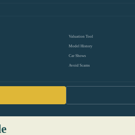
Valuation Tool
Model History
Car Shows
Avoid Scams
de