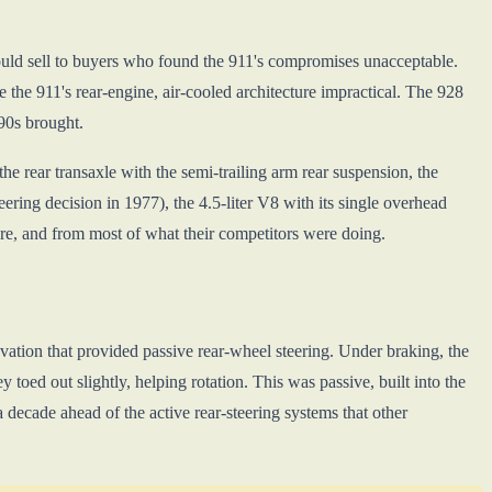
uld sell to buyers who found the 911's compromises unacceptable.
 the 911's rear-engine, air-cooled architecture impractical. The 928
90s brought.
 rear transaxle with the semi-trailing arm rear suspension, the
ering decision in 1977), the 4.5-liter V8 with its single overhead
re, and from most of what their competitors were doing.
tion that provided passive rear-wheel steering. Under braking, the
y toed out slightly, helping rotation. This was passive, built into the
a decade ahead of the active rear-steering systems that other