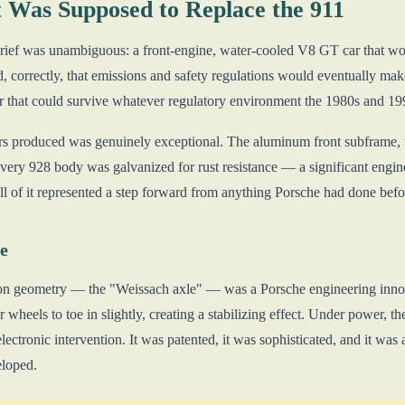
 Was Supposed to Replace the 911
rief was unambiguous: a front-engine, water-cooled V8 GT car that wo
, correctly, that emissions and safety regulations would eventually make
r that could survive whatever regulatory environment the 1980s and 19
s produced was genuinely exceptional. The aluminum front subframe, the
very 928 body was galvanized for rust resistance — a significant engine
l of it represented a step forward from anything Porsche had done befo
e
on geometry — the "Weissach axle" — was a Porsche engineering innova
wheels to toe in slightly, creating a stabilizing effect. Under power, the
lectronic intervention. It was patented, it was sophisticated, and it was 
eloped.