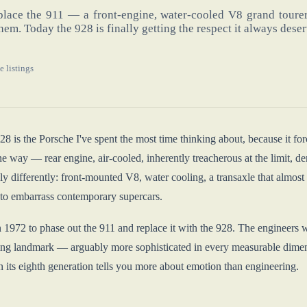
lace the 911 — a front-engine, water-cooled V8 grand tourer 
hem. Today the 928 is finally getting the respect it always dese
e listings
 is the Porsche I've spent the most time thinking about, because it for
e way — rear engine, air-cooled, inherently treacherous at the limit, dem
y differently: front-mounted V8, water cooling, a transaxle that almost
to embarrass contemporary supercars.
n 1972 to phase out the 911 and replace it with the 928. The engineers 
ng landmark — arguably more sophisticated in every measurable dimensi
n its eighth generation tells you more about emotion than engineering.