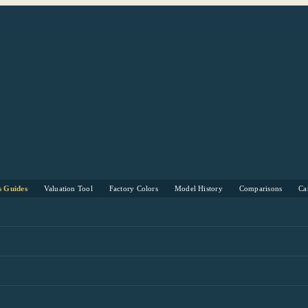
s Guides
Valuation Tool
Factory Colors
Model History
Comparisons
Ca