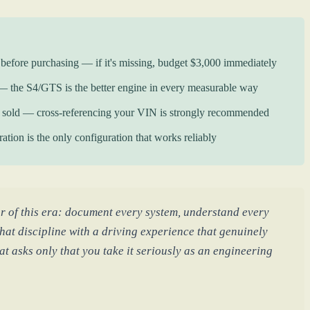
e before purchasing — if it's missing, budget $3,000 immediately
he S4/GTS is the better engine in every measurable way
r sold — cross-referencing your VIN is strongly recommended
tion is the only configuration that works reliably
r of this era: document every system, understand every
hat discipline with a driving experience that genuinely
t asks only that you take it seriously as an engineering