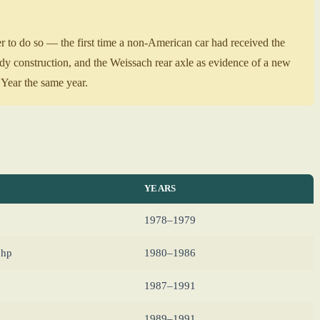
 to do so — the first time a non-American car had received the
ody construction, and the Weissach rear axle as evidence of a new
Year the same year.
YEARS
1978–1979
 hp
1980–1986
1987–1991
1989–1991