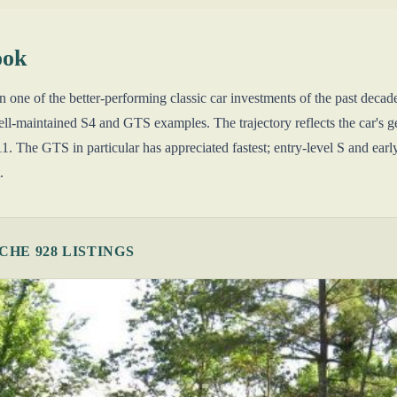
ook
 one of the better-performing classic car investments of the past dec
l-maintained S4 and GTS examples. The trajectory reflects the car's ge
. The GTS in particular has appreciated fastest; entry-level S and earl
.
HE 928 LISTINGS