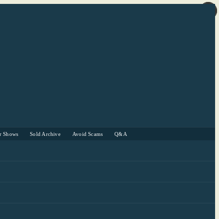
r Shows
Sold Archive
Avoid Scams
Q&A