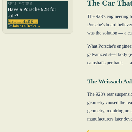
The Car That
SELL YOURS
Have a Porsche 928 for
sale?
The 928's engineering b
LIST IT HERE →
Porsche's board believed
Or
Join as a Dealer →
was the solution — a ca
What Porsche's engineer
galvanized steel body (e
camshafts per bank — al
The Weissach Axl
The 928's rear suspensi
geometry caused the rear 
geometry, requiring no e
manufacturers later dev