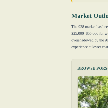
Market Outl
The 928 market has been
$25,000–$55,000 for wel
overshadowed by the 911
experience at lower cost
BROWSE PORSC