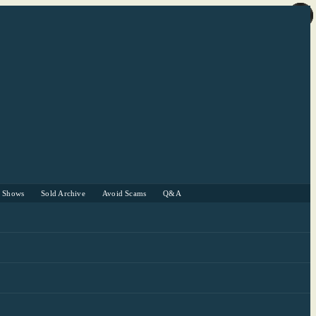
r Shows
Sold Archive
Avoid Scams
Q&A