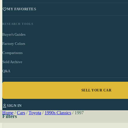
MY FAVORITES
RESEARCH TOOLS
Buyer's Guides
Factory Colors
Comparisons
Sold Archive
Q&A
SELL YOUR CAR
SIGN IN
Home
/
Cars
/
Toyota
/
1990s Classics
/
1997
Filters