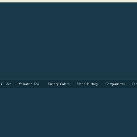
s Guides
Valuation Tool
Factory Colors
Model History
Comparisons
Ca