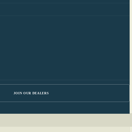
JOIN OUR DEALERS