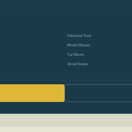
Valuation Tool
Model History
Car Shows
Avoid Scams