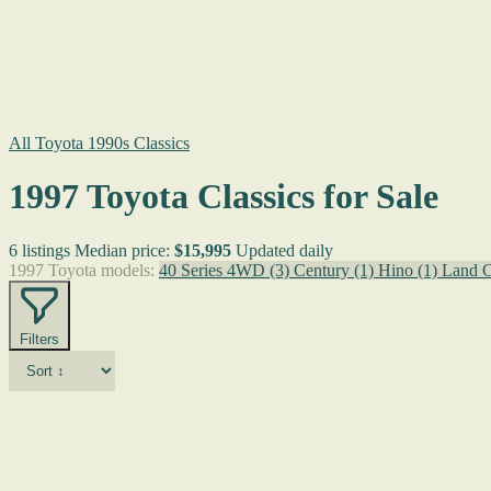
All Toyota 1990s Classics
1997 Toyota Classics for Sale
6 listings
Median price:
$15,995
Updated daily
1997 Toyota models:
40 Series 4WD
(3)
Century
(1)
Hino
(1)
Land C
Filters