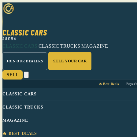
CLASSIC CARS
ARENA
CLASSIC CARS
CLASSIC TRUCKS
MAGAZINE
SELL YOUR CAR
JOIN OUR DEALERS
SELL
🔥 Best Deals
Buyer'
CLASSIC CARS
CLASSIC TRUCKS
MAGAZINE
🔥 BEST DEALS