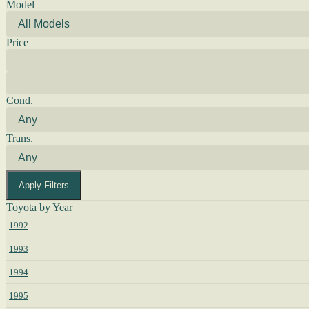
Model
Price
Cond.
Trans.
Apply Filters
Toyota by Year
1992
1993
1994
1995