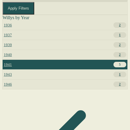
Apply Filters
Willys by Year
1936
2
1937
1
1939
2
1940
2
1941
5
1943
1
1946
2