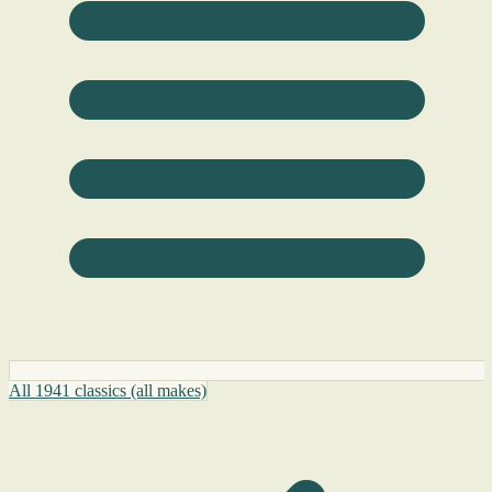
All 1941 classics (all makes)