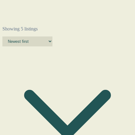
Showing 5 listings