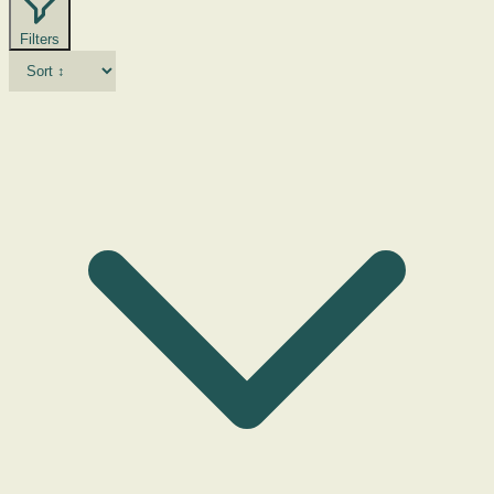
Filters