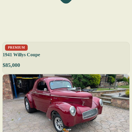
PREMIUM
1941 Willys Coupe
$85,000