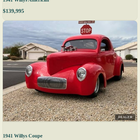
$139,995
DEALER
1941 Willys Coupe