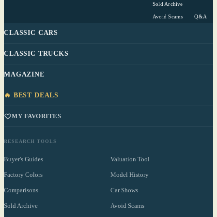
Sold Archive
Avoid Scams
Q&A
CLASSIC CARS
CLASSIC TRUCKS
MAGAZINE
🔥 BEST DEALS
MY FAVORITES
RESEARCH TOOLS
Buyer's Guides
Valuation Tool
Factory Colors
Model History
Comparisons
Car Shows
Sold Archive
Avoid Scams