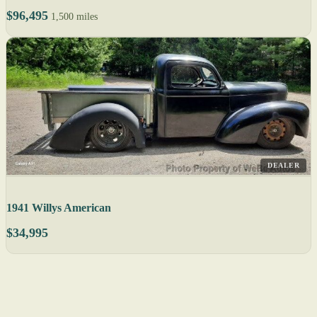
$96,495
1,500 miles
DEALER
1941 Willys American
$34,995