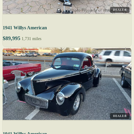
DEALER
1941 Willys American
$89,995
1,731 miles
DEALER
1941 Willys American