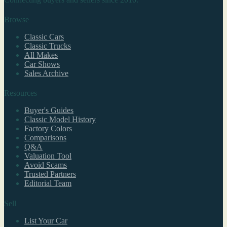
Browse
Classic Cars
Classic Trucks
All Makes
Car Shows
Sales Archive
Resources
Buyer's Guides
Classic Model History
Factory Colors
Comparisons
Q&A
Valuation Tool
Avoid Scams
Trusted Partners
Editorial Team
Sell
List Your Car