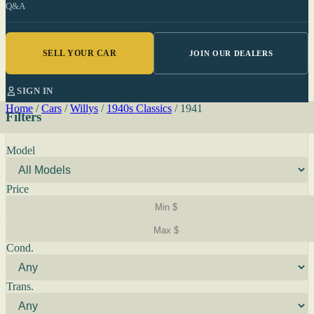
Q&A
SELL YOUR CAR
JOIN OUR DEALERS
SIGN IN
Home
/
Cars
/
Willys
/
1940s Classics
/
1941
Filters
Model
Price
Cond.
Trans.