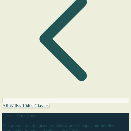
All Willys 1940s Classics
Classic Cars Arena
The premier marketplace for classic and vintage automobiles.
Connecting buyers and sellers since 2010.