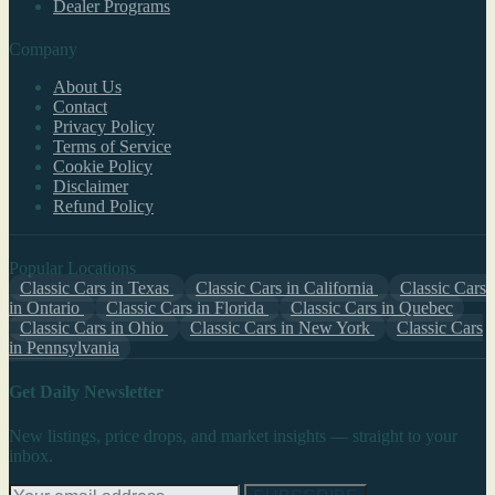
Dealer Programs
Company
About Us
Contact
Privacy Policy
Terms of Service
Cookie Policy
Disclaimer
Refund Policy
Popular Locations
Classic Cars in Texas
Classic Cars in California
Classic Cars
in Ontario
Classic Cars in Florida
Classic Cars in Quebec
Classic Cars in Ohio
Classic Cars in New York
Classic Cars
in Pennsylvania
Get Daily Newsletter
New listings, price drops, and market insights — straight to your
inbox.