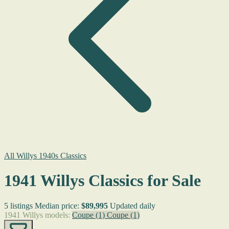
All Willys 1940s Classics
1941 Willys Classics for Sale
5 listings
Median price:
$89,995
Updated daily
1941 Willys models:
Coupe
(1)
Coupe
(1)