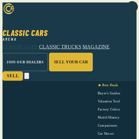
CLASSIC CARS
ARENA
CLASSIC CARS
CLASSIC TRUCKS
MAGAZINE
SELL YOUR CAR
JOIN OUR DEALERS
SELL
🔥 Best Deals
Buyer's Guides
Valuation Tool
Factory Colors
Model History
Comparisons
Car Shows