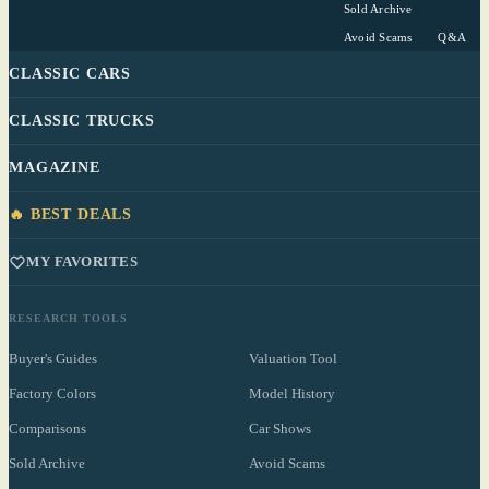
Sold Archive
Avoid Scams
Q&A
CLASSIC CARS
CLASSIC TRUCKS
MAGAZINE
🔥 BEST DEALS
MY FAVORITES
RESEARCH TOOLS
Buyer's Guides
Valuation Tool
Factory Colors
Model History
Comparisons
Car Shows
Sold Archive
Avoid Scams