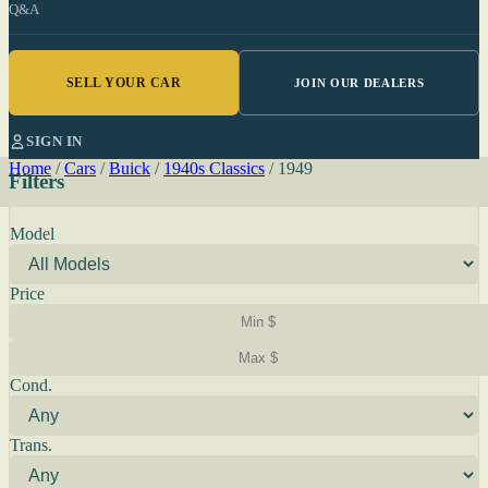
Q&A
SELL YOUR CAR
JOIN OUR DEALERS
SIGN IN
Home
/
Cars
/
Buick
/
1940s Classics
/
1949
Filters
Model
Price
Cond.
Trans.