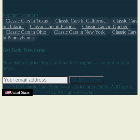
Popular Locations
Classic Cars in Texas
Classic Cars in California
Classic Cars
in Ontario
Classic Cars in Florida
Classic Cars in Quebec
Classic Cars in Ohio
Classic Cars in New York
Classic Cars
in Pennsylvania
Get Daily Newsletter
New listings, price drops, and market insights — straight to your
inbox.
SUBSCRIBE
© 2026 Classic Cars Arena — a service operated by AdBuzzter,
LLC. All rights reserved.
Texas
United States
United States
United States
Texas
United States
United States
United States
United States
United States