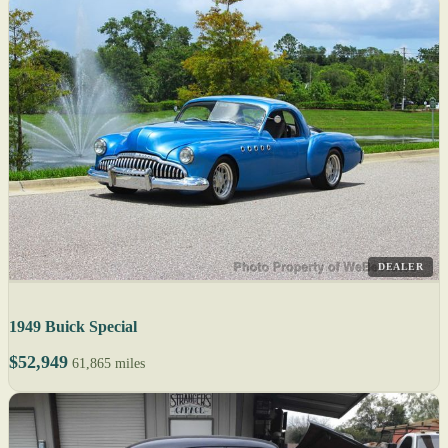
DEALER
1949 Buick Special
$52,949
61,865 miles