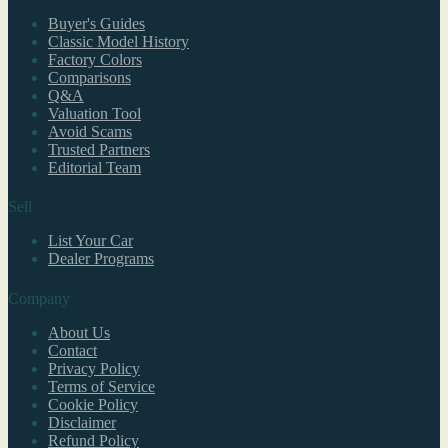
Buyer's Guides
Classic Model History
Factory Colors
Comparisons
Q&A
Valuation Tool
Avoid Scams
Trusted Partners
Editorial Team
Sell
List Your Car
Dealer Programs
Company
About Us
Contact
Privacy Policy
Terms of Service
Cookie Policy
Disclaimer
Refund Policy