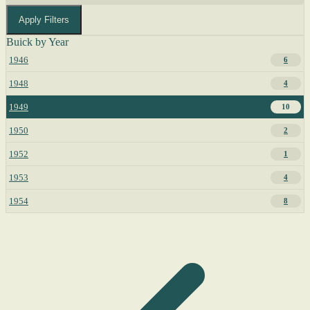
Apply Filters
Buick by Year
1946
6
1948
4
1949
10
1950
2
1952
1
1953
4
1954
8