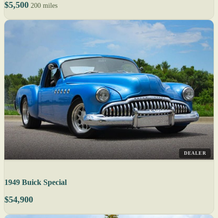
$5,500
200 miles
DEALER
1949 Buick Special
$54,900