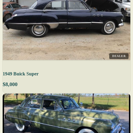
DEALER
1949 Buick Super
$8,000