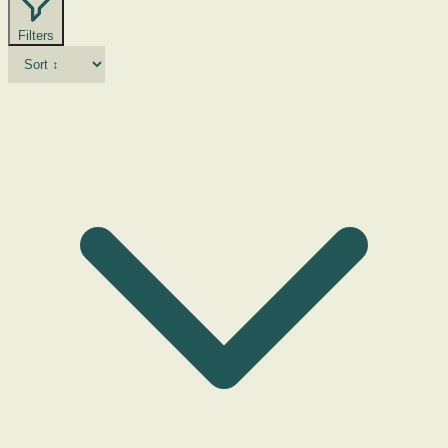
Filters