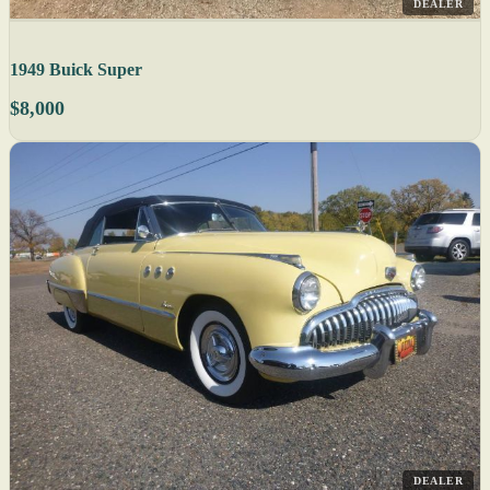
DEALER
1949 Buick Super
$8,000
DEALER