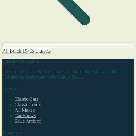
All Buick 1940s Classics
Classic Cars Arena
The premier marketplace for classic and vintage automobiles.
Connecting buyers and sellers since 2010.
Browse
Classic Cars
Classic Trucks
All Makes
Car Shows
Sales Archive
Resources