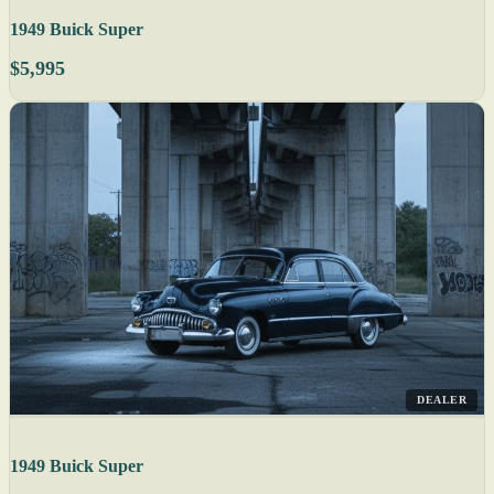
1949 Buick Super
$5,995
DEALER
1949 Buick Super