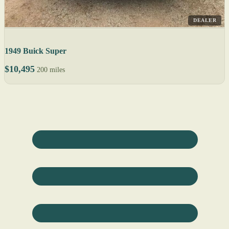
DEALER
1949 Buick Super
$10,495
200 miles