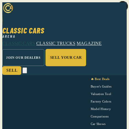
CLASSIC CARS
ARENA
CLASSIC CARS
CLASSIC TRUCKS
MAGAZINE
SELL YOUR CAR
JOIN OUR DEALERS
SELL
🔥 Best Deals
Buyer's Guides
Valuation Tool
Factory Colors
Model History
Comparisons
Car Shows