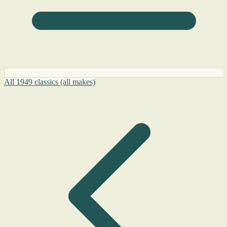
All 1949 classics (all makes)