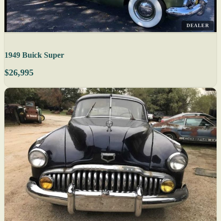
DEALER
1949 Buick Super
$26,995