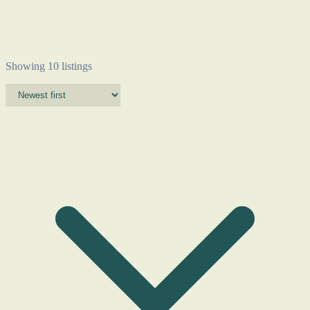
Showing 10 listings