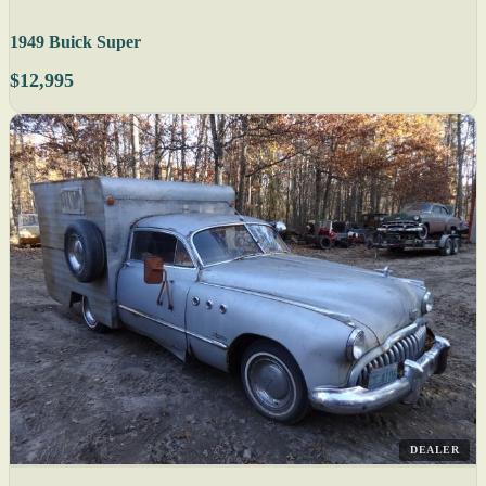
1949 Buick Super
$12,995
DEALER