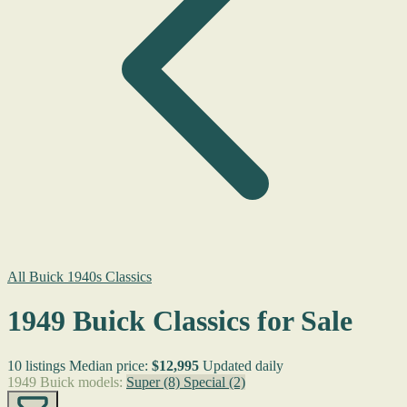
All Buick 1940s Classics
1949 Buick Classics for Sale
10 listings
Median price:
$12,995
Updated daily
1949 Buick models:
Super
(8)
Special
(2)