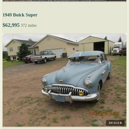
1949 Buick Super
$62,995
372 miles
DEALER