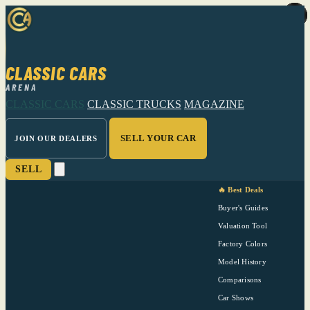
CLASSIC CARS
ARENA
CLASSIC CARS
CLASSIC TRUCKS
MAGAZINE
SELL YOUR CAR
JOIN OUR DEALERS
SELL
🔥 Best Deals
Buyer's Guides
Valuation Tool
Factory Colors
Model History
Comparisons
Car Shows