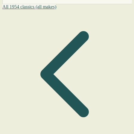
All 1954 classics (all makes)