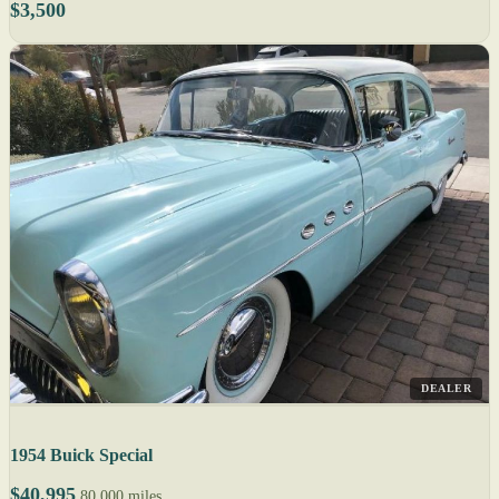
$3,500
DEALER
1954 Buick Special
$40,995
80,000 miles