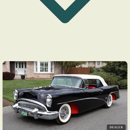
DEALER