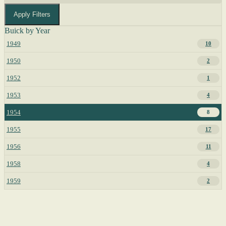
Apply Filters
Buick by Year
1949
10
1950
2
1952
1
1953
4
1954
8
1955
17
1956
11
1958
4
1959
2