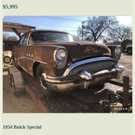
$5,995
DEALER
1954 Buick Special