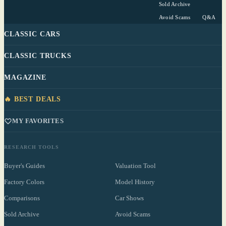
Sold Archive
Avoid Scams
Q&A
CLASSIC CARS
CLASSIC TRUCKS
MAGAZINE
🔥 BEST DEALS
MY FAVORITES
RESEARCH TOOLS
Buyer's Guides
Valuation Tool
Factory Colors
Model History
Comparisons
Car Shows
Sold Archive
Avoid Scams