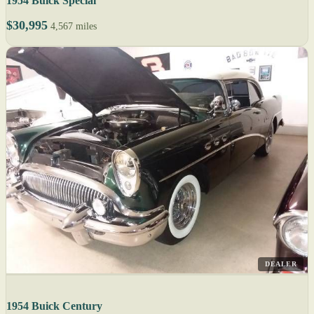
1954 Buick Special
$30,995
4,567 miles
DEALER
1954 Buick Century