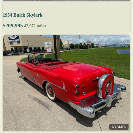
1954 Buick Skylark
$209,995
43,672 miles
DEALER