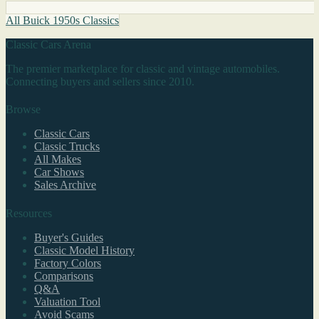
All Buick 1950s Classics
Classic Cars Arena
The premier marketplace for classic and vintage automobiles.
Connecting buyers and sellers since 2010.
Browse
Classic Cars
Classic Trucks
All Makes
Car Shows
Sales Archive
Resources
Buyer's Guides
Classic Model History
Factory Colors
Comparisons
Q&A
Valuation Tool
Avoid Scams