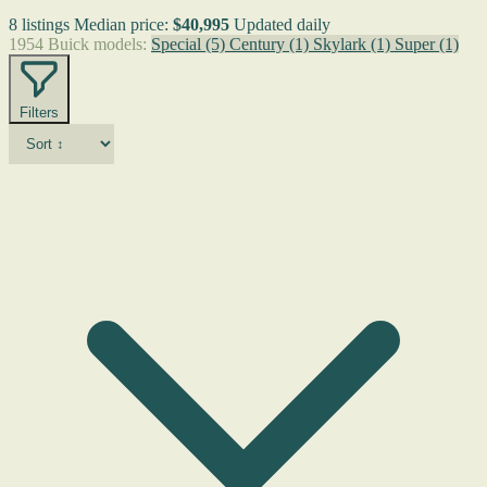
8 listings
Median price:
$40,995
Updated daily
1954 Buick models:
Special
(5)
Century
(1)
Skylark
(1)
Super
(1)
Filters