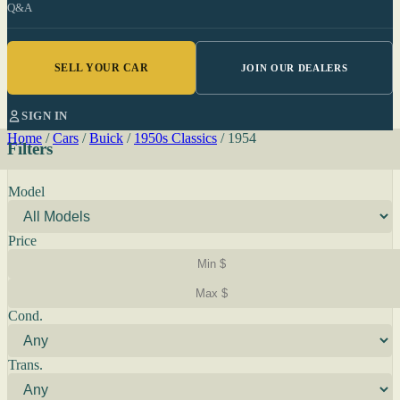
Q&A
SELL YOUR CAR
JOIN OUR DEALERS
SIGN IN
Home
/
Cars
/
Buick
/
1950s Classics
/
1954
Filters
Model
Price
Cond.
Trans.