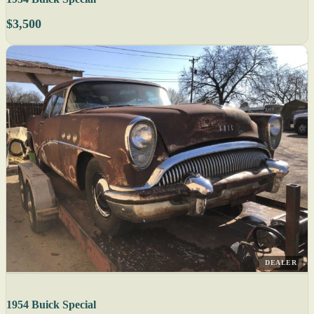
$3,500
DEALER
1954 Buick Special