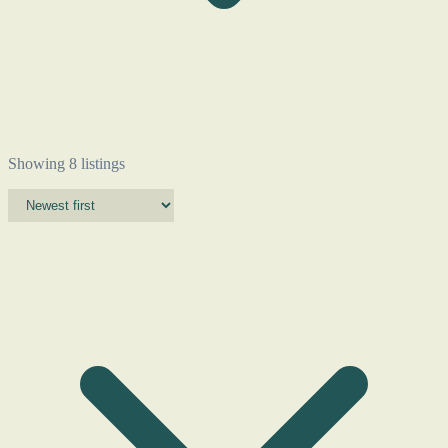
Showing 8 listings