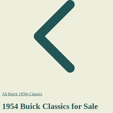
All Buick 1950s Classics
1954 Buick Classics for Sale