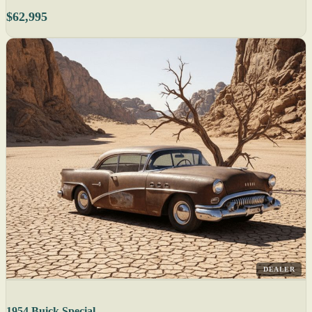
$62,995
DEALER
1954 Buick Special