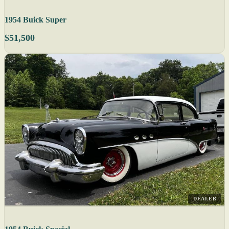
1954 Buick Super
$51,500
DEALER