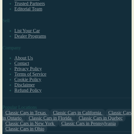
Trusted Partners
Editorial Team
Sell
List Your Car
Dealer Programs
Company
About Us
Contact
Privacy Policy
Terms of Service
Cookie Policy
Disclaimer
Refund Policy
Popular Locations
Classic Cars in Texas
Classic Cars in California
Classic Cars
in Ontario
Classic Cars in Florida
Classic Cars in Quebec
Classic Cars in New York
Classic Cars in Pennsylvania
Classic Cars in Ohio