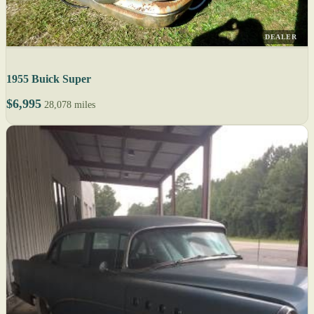
DEALER
1955 Buick Super
$6,995
28,078 miles