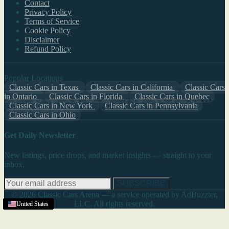
Contact
Privacy Policy
Terms of Service
Cookie Policy
Disclaimer
Refund Policy
Popular Locations
Classic Cars in Texas
Classic Cars in California
Classic Cars
in Ontario
Classic Cars in Florida
Classic Cars in Quebec
Classic Cars in New York
Classic Cars in Pennsylvania
Classic Cars in Ohio
Get Daily Newsletter
New listings, price drops, and market insights — straight to your
inbox.
SUBSCRIBE
© 2026 Classic Cars Arena — a service operated by AdBuzzter,
LLC. All rights reserved.
United States
United States
United States
United States
United States
United States
United States
United States
United States
United States
United States
United States
United States
United States
United States
United States
United States