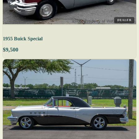
DEALER
1955 Buick Special
$9,500