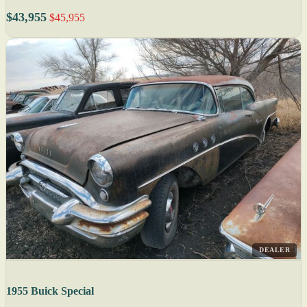
$43,955
$45,955
DEALER
1955 Buick Special