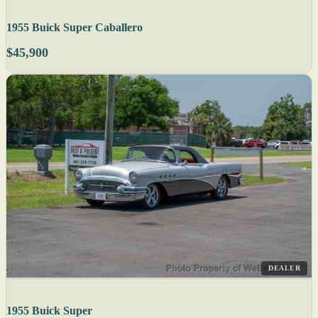
1955 Buick Super Caballero
$45,900
DEALER
1955 Buick Super