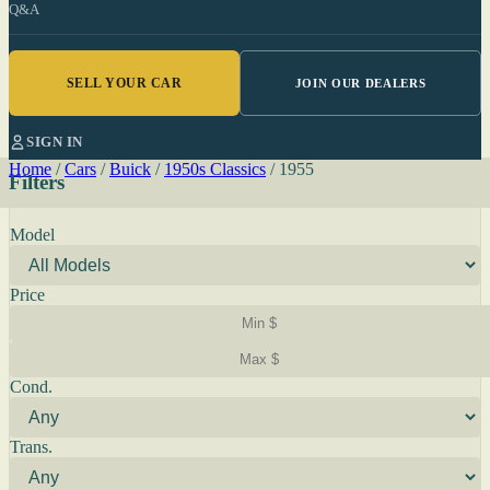
Q&A
SELL YOUR CAR
JOIN OUR DEALERS
SIGN IN
Home
/
Cars
/
Buick
/
1950s Classics
/
1955
Filters
Model
Price
Cond.
Trans.