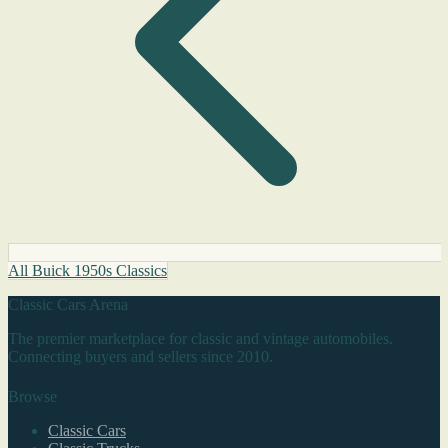
All Buick 1950s Classics
Classic Cars Arena
The premier marketplace for classic and vintage automobiles.
Connecting buyers and sellers since 2010.
Browse
Classic Cars