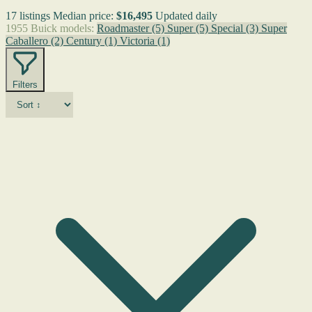
17 listings
Median price:
$16,495
Updated daily
1955 Buick models:
Roadmaster
(5)
Super
(5)
Special
(3)
Super
Caballero
(2)
Century
(1)
Victoria
(1)
Filters