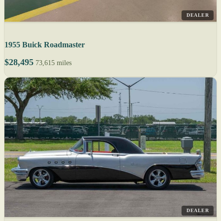
DEALER
1955 Buick Roadmaster
$28,495
73,615 miles
DEALER