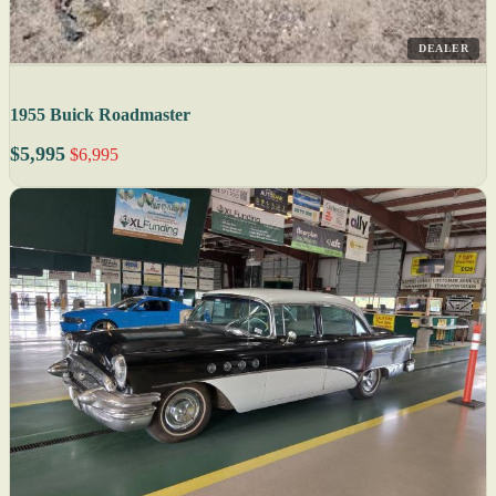
DEALER
1955 Buick Roadmaster
$5,995
$6,995