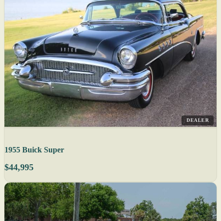
DEALER
1955 Buick Super
$44,995