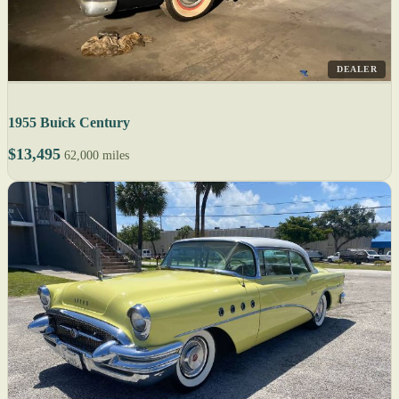
DEALER
1955 Buick Century
$13,495
62,000 miles