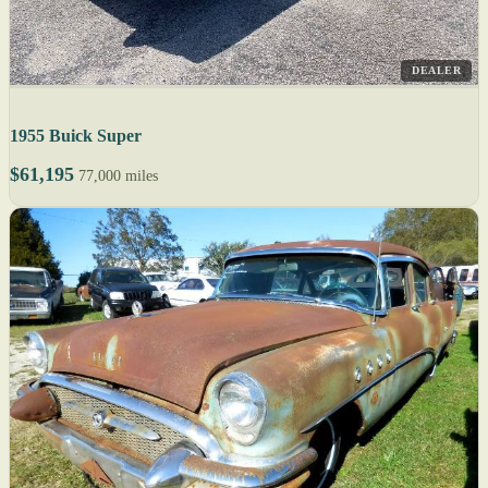
DEALER
1955 Buick Super
$61,195
77,000 miles