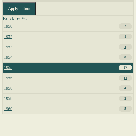
Apply Filters
Buick by Year
1950
2
1952
1
1953
4
1954
8
1955
17
1956
11
1958
4
1959
2
1960
5