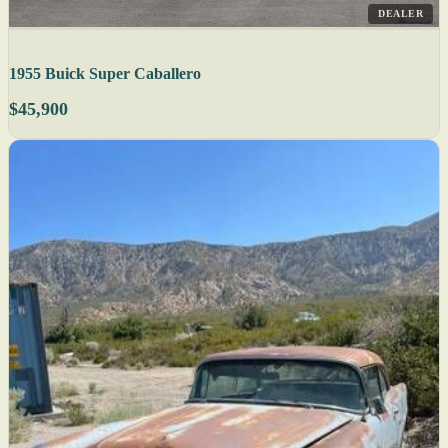
DEALER
1955 Buick Super Caballero
$45,900