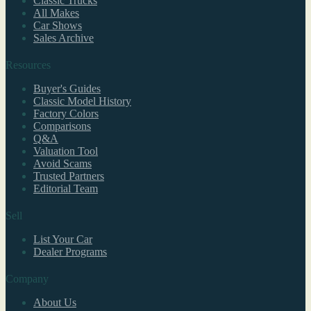
Classic Trucks
All Makes
Car Shows
Sales Archive
Resources
Buyer's Guides
Classic Model History
Factory Colors
Comparisons
Q&A
Valuation Tool
Avoid Scams
Trusted Partners
Editorial Team
Sell
List Your Car
Dealer Programs
Company
About Us