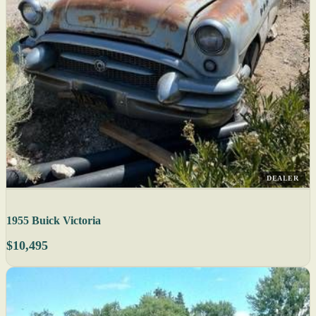
DEALER
1955 Buick Victoria
$10,495