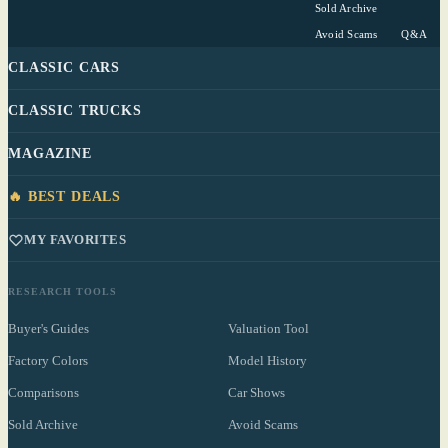
Sold Archive
Avoid Scams
Q&A
CLASSIC CARS
CLASSIC TRUCKS
MAGAZINE
🔥 BEST DEALS
MY FAVORITES
RESEARCH TOOLS
Buyer's Guides
Valuation Tool
Factory Colors
Model History
Comparisons
Car Shows
Sold Archive
Avoid Scams