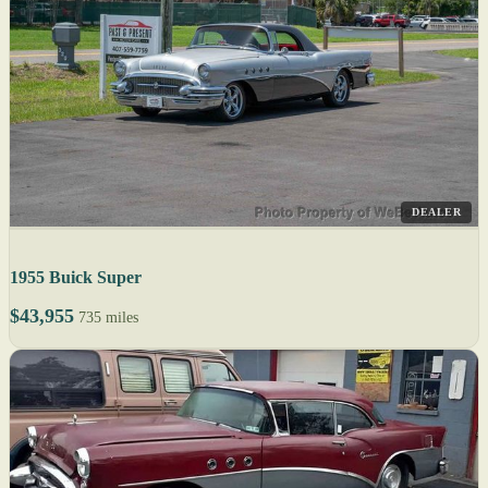
DEALER
1955 Buick Super
$43,955
735 miles