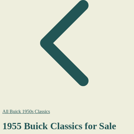
All Buick 1950s Classics
1955 Buick Classics for Sale