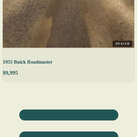
DEALER
1955 Buick Roadmaster
$9,995