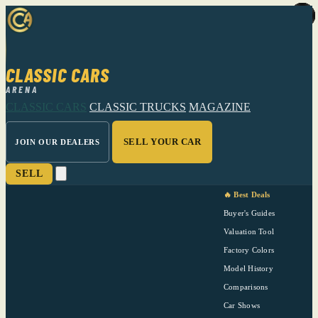
CLASSIC CARS
ARENA
CLASSIC CARS
CLASSIC TRUCKS
MAGAZINE
SELL YOUR CAR
JOIN OUR DEALERS
SELL
🔥 Best Deals
Buyer's Guides
Valuation Tool
Factory Colors
Model History
Comparisons
Car Shows