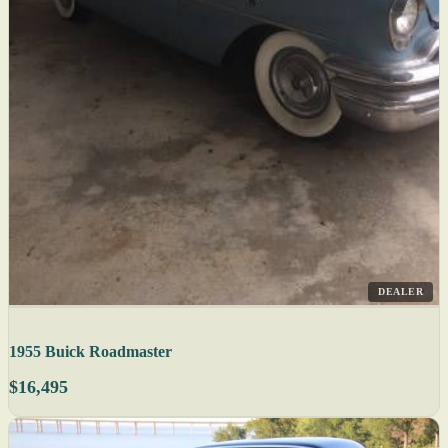
DEALER
1955 Buick Roadmaster
$16,495