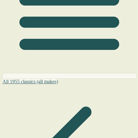
All 1955 classics (all makes)