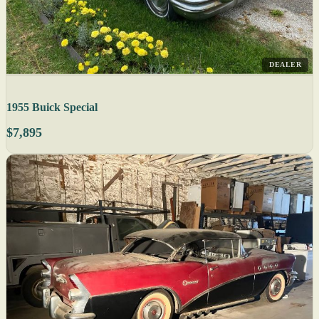
DEALER
1955 Buick Special
$7,895