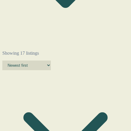
Showing 17 listings