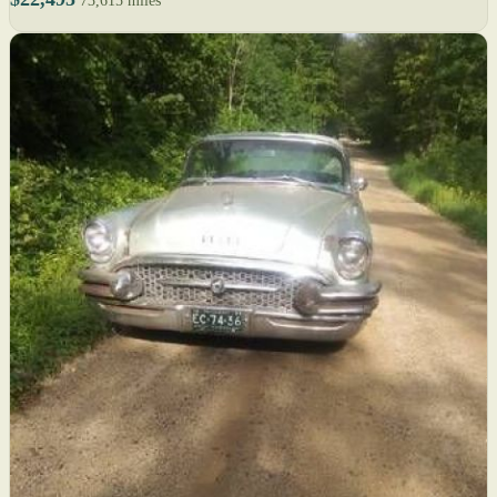
73,615 miles