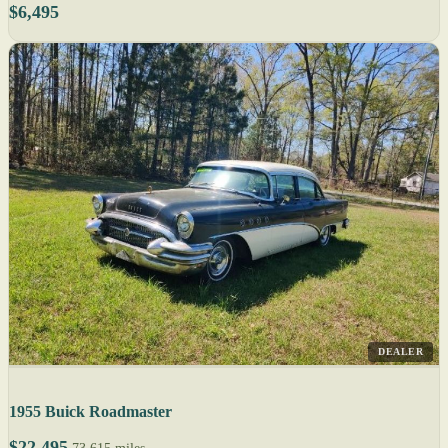
$6,495
DEALER
1955 Buick Roadmaster
$22,495