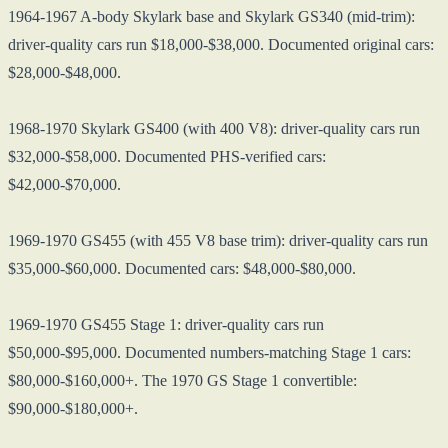
1964-1967 A-body Skylark base and Skylark GS340 (mid-trim):
driver-quality cars run $18,000-$38,000. Documented original cars:
$28,000-$48,000.
1968-1970 Skylark GS400 (with 400 V8): driver-quality cars run
$32,000-$58,000. Documented PHS-verified cars:
$42,000-$70,000.
1969-1970 GS455 (with 455 V8 base trim): driver-quality cars run
$35,000-$60,000. Documented cars: $48,000-$80,000.
1969-1970 GS455 Stage 1: driver-quality cars run
$50,000-$95,000. Documented numbers-matching Stage 1 cars:
$80,000-$160,000+. The 1970 GS Stage 1 convertible:
$90,000-$180,000+.