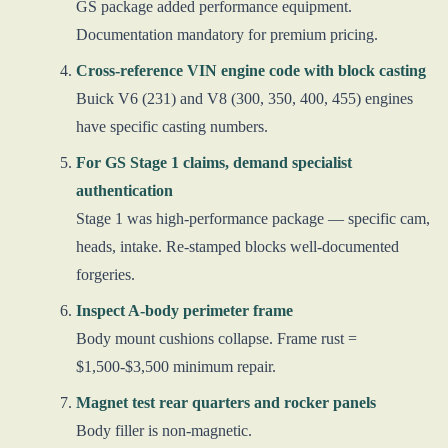
GS package added performance equipment.
Documentation mandatory for premium pricing.
Cross-reference VIN engine code with block casting
Buick V6 (231) and V8 (300, 350, 400, 455) engines
have specific casting numbers.
For GS Stage 1 claims, demand specialist
authentication
Stage 1 was high-performance package — specific cam,
heads, intake. Re-stamped blocks well-documented
forgeries.
Inspect A-body perimeter frame
Body mount cushions collapse. Frame rust =
$1,500-$3,500 minimum repair.
Magnet test rear quarters and rocker panels
Body filler is non-magnetic.