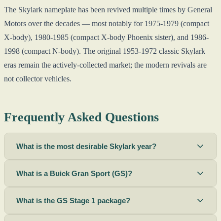
The Skylark nameplate has been revived multiple times by General
Motors over the decades — most notably for 1975-1979 (compact
X-body), 1980-1985 (compact X-body Phoenix sister), and 1986-
1998 (compact N-body). The original 1953-1972 classic Skylark
eras remain the actively-collected market; the modern revivals are
not collector vehicles.
Frequently Asked Questions
What is the most desirable Skylark year?
What is a Buick Gran Sport (GS)?
What is the GS Stage 1 package?