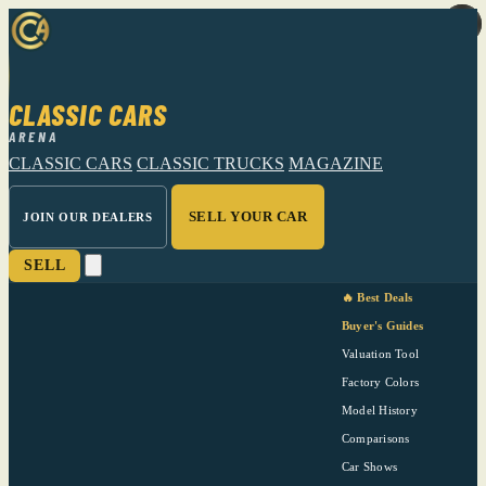
CLASSIC CARS
ARENA
CLASSIC CARS
CLASSIC TRUCKS
MAGAZINE
SELL YOUR CAR
JOIN OUR DEALERS
SELL
🔥 Best Deals
Buyer's Guides
Valuation Tool
Factory Colors
Model History
Comparisons
Car Shows