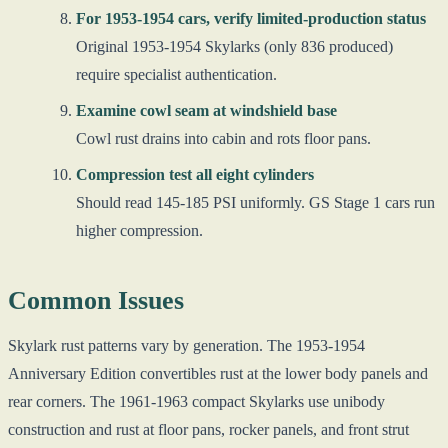
For 1953-1954 cars, verify limited-production status
Original 1953-1954 Skylarks (only 836 produced)
require specialist authentication.
Examine cowl seam at windshield base
Cowl rust drains into cabin and rots floor pans.
Compression test all eight cylinders
Should read 145-185 PSI uniformly. GS Stage 1 cars run
higher compression.
Common Issues
Skylark rust patterns vary by generation. The 1953-1954
Anniversary Edition convertibles rust at the lower body panels and
rear corners. The 1961-1963 compact Skylarks use unibody
construction and rust at floor pans, rocker panels, and front strut