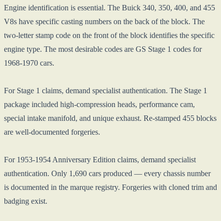
Engine identification is essential. The Buick 340, 350, 400, and 455
V8s have specific casting numbers on the back of the block. The
two-letter stamp code on the front of the block identifies the specific
engine type. The most desirable codes are GS Stage 1 codes for
1968-1970 cars.
For Stage 1 claims, demand specialist authentication. The Stage 1
package included high-compression heads, performance cam,
special intake manifold, and unique exhaust. Re-stamped 455 blocks
are well-documented forgeries.
For 1953-1954 Anniversary Edition claims, demand specialist
authentication. Only 1,690 cars produced — every chassis number
is documented in the marque registry. Forgeries with cloned trim and
badging exist.