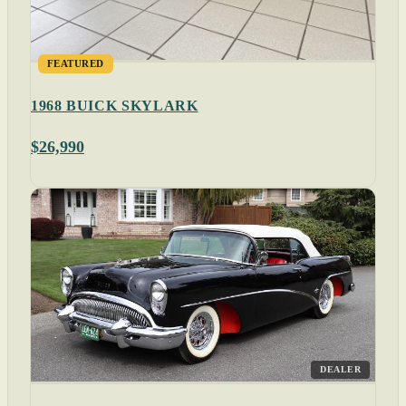
FEATURED
1968 BUICK SKYLARK
$26,990
DEALER