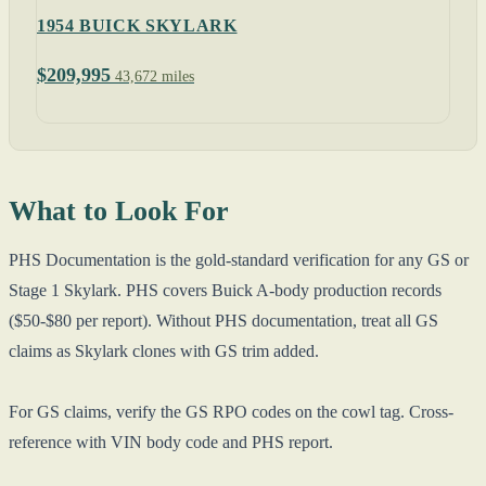
1954 BUICK SKYLARK
$209,995
43,672 miles
What to Look For
PHS Documentation is the gold-standard verification for any GS or
Stage 1 Skylark. PHS covers Buick A-body production records
($50-$80 per report). Without PHS documentation, treat all GS
claims as Skylark clones with GS trim added.
For GS claims, verify the GS RPO codes on the cowl tag. Cross-
reference with VIN body code and PHS report.