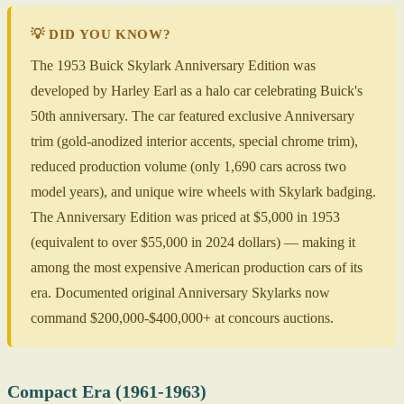
💡 DID YOU KNOW?
The 1953 Buick Skylark Anniversary Edition was
developed by Harley Earl as a halo car celebrating Buick's
50th anniversary. The car featured exclusive Anniversary
trim (gold-anodized interior accents, special chrome trim),
reduced production volume (only 1,690 cars across two
model years), and unique wire wheels with Skylark badging.
The Anniversary Edition was priced at $5,000 in 1953
(equivalent to over $55,000 in 2024 dollars) — making it
among the most expensive American production cars of its
era. Documented original Anniversary Skylarks now
command $200,000-$400,000+ at concours auctions.
Compact Era (1961-1963)