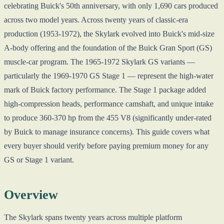
celebrating Buick's 50th anniversary, with only 1,690 cars produced
across two model years. Across twenty years of classic-era
production (1953-1972), the Skylark evolved into Buick's mid-size
A-body offering and the foundation of the Buick Gran Sport (GS)
muscle-car program. The 1965-1972 Skylark GS variants —
particularly the 1969-1970 GS Stage 1 — represent the high-water
mark of Buick factory performance. The Stage 1 package added
high-compression heads, performance camshaft, and unique intake
to produce 360-370 hp from the 455 V8 (significantly under-rated
by Buick to manage insurance concerns). This guide covers what
every buyer should verify before paying premium money for any
GS or Stage 1 variant.
Overview
The Skylark spans twenty years across multiple platform