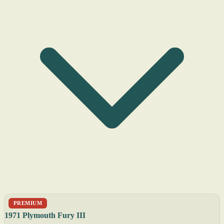
PREMIUM
1971 Plymouth Fury III