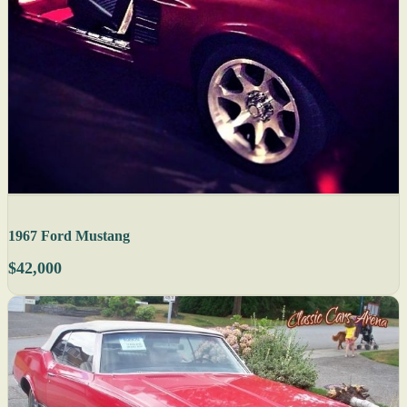
1967 Ford Mustang
$42,000