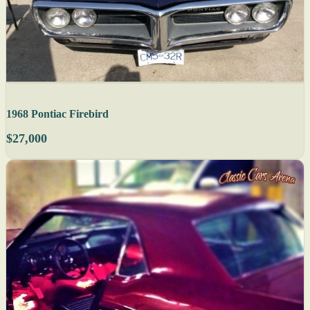
1968 Pontiac Firebird
$27,000