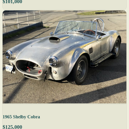
$101,000
1965 Shelby Cobra
$125,000