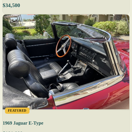
$34,500
FEATURED
1969 Jaguar E-Type