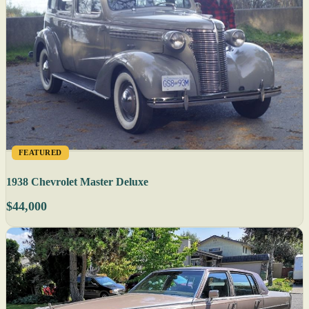
FEATURED
1938 Chevrolet Master Deluxe
$44,000