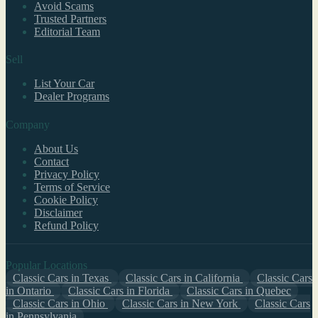
Avoid Scams
Trusted Partners
Editorial Team
Sell
List Your Car
Dealer Programs
Company
About Us
Contact
Privacy Policy
Terms of Service
Cookie Policy
Disclaimer
Refund Policy
Popular Locations
Classic Cars in Texas
Classic Cars in California
Classic Cars
in Ontario
Classic Cars in Florida
Classic Cars in Quebec
Classic Cars in Ohio
Classic Cars in New York
Classic Cars
in Pennsylvania