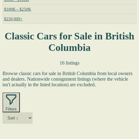
$100K – $250K
$250,000+
Classic Cars for Sale in British
Columbia
16 listings
Browse classic cars for sale in British Columbia from local owners
and dealers. Nationwide consignment listings (where the vehicle
isn't actually in the listed location) are excluded.
Filters