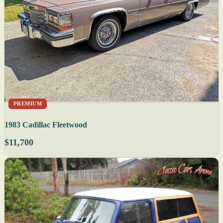
PREMIUM
1983 Cadillac Fleetwood
$11,700