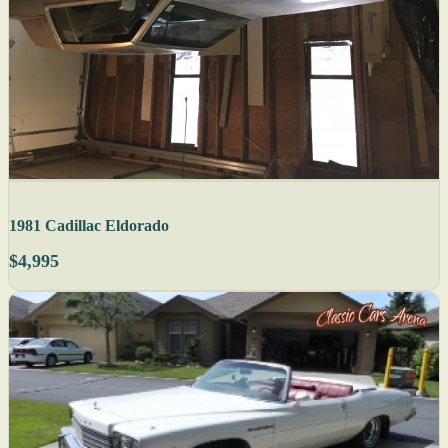
1981 Cadillac Eldorado
$4,995