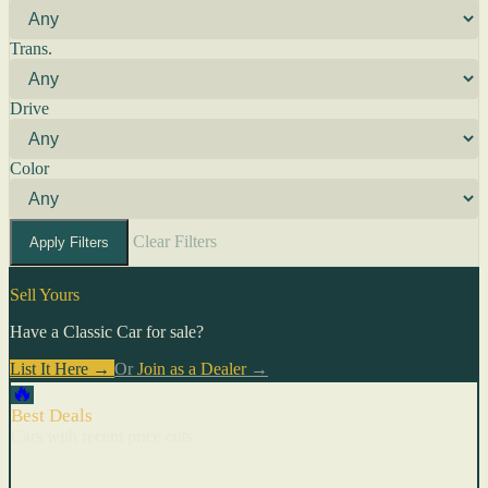
Trans.
Drive
Color
Clear Filters
Apply Filters
Sell Yours
Have a Classic Car for sale?
List It Here →
Or
Join as a Dealer
→
🔥
Best Deals
Cars with recent price cuts