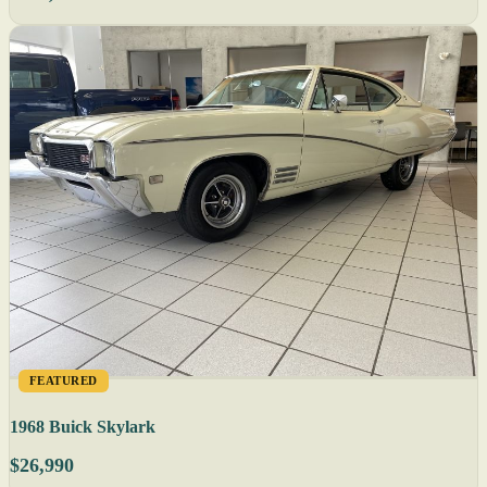
FEATURED
1968 Buick Skylark
$26,990