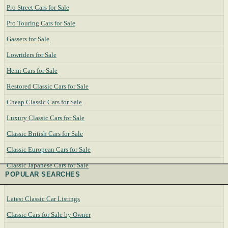
Pro Street Cars for Sale
Pro Touring Cars for Sale
Gassers for Sale
Lowriders for Sale
Hemi Cars for Sale
Restored Classic Cars for Sale
Cheap Classic Cars for Sale
Luxury Classic Cars for Sale
Classic British Cars for Sale
Classic European Cars for Sale
Classic Japanese Cars for Sale
POPULAR SEARCHES
Latest Classic Car Listings
Classic Cars for Sale by Owner