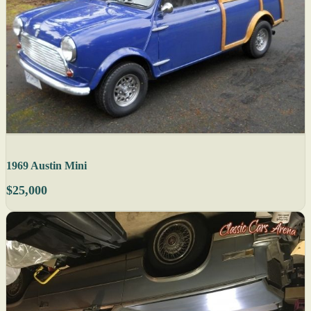
1969 Austin Mini
$25,000