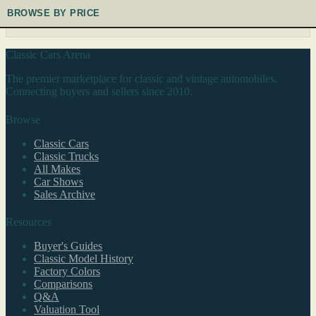
BROWSE BY PRICE
Classic Cars Arena
The premier marketplace for classic and vintage automobiles.
Connecting buyers and sellers since 2010.
Browse
Classic Cars
Classic Trucks
All Makes
Car Shows
Sales Archive
Resources
Buyer's Guides
Classic Model History
Factory Colors
Comparisons
Q&A
Valuation Tool