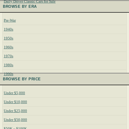
Daily Driver Classic Cars for Sale
BROWSE BY ERA
Pre-War
1940s
1950s
1960s
1970s
1980s
1990s
BROWSE BY PRICE
Under $5,000
Under $10,000
Under $25,000
Under $50,000
$50K – $100K