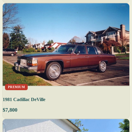
PREMIUM
1981 Cadillac DeVille
$7,800