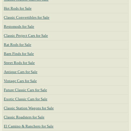
Hot Rods for Sale
Classic Convertibles for Sale
Restomods for Sale
Classic Project Cars for Sale
Rat Rods for Sale
Barn Finds for Sale
Street Rods for Sale
Antique Cars for Sale
Vintage Cars for Sale
Future Classic Cars for Sale
Exotic Classic Cars for Sale
Classic Station Wagons for Sale
Classic Roadsters for Sale
El Camino & Ranchero for Sale