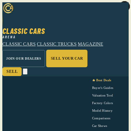
CLASSIC CARS
ARENA
CLASSIC CARS
CLASSIC TRUCKS
MAGAZINE
SELL YOUR CAR
JOIN OUR DEALERS
SELL
🔥 Best Deals
Buyer's Guides
Valuation Tool
Factory Colors
Model History
Comparisons
Car Shows