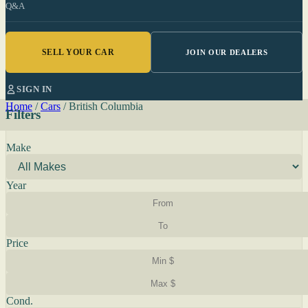
Q&A
SELL YOUR CAR
JOIN OUR DEALERS
SIGN IN
Home
/
Cars
/
British Columbia
Filters
Make
Year
Price
Cond.