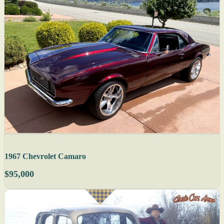
1967 Chevrolet Camaro
$95,000