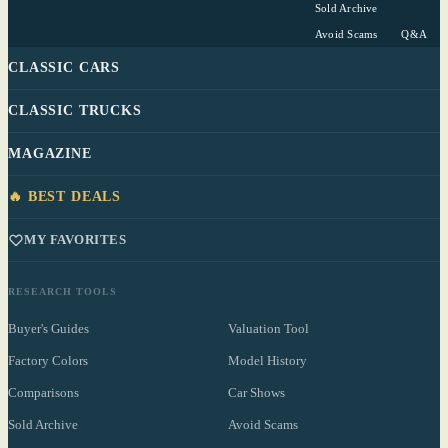
Sold Archive
Avoid Scams
Q&A
CLASSIC CARS
CLASSIC TRUCKS
MAGAZINE
🔥 BEST DEALS
MY FAVORITES
RESEARCH TOOLS
Buyer's Guides
Valuation Tool
Factory Colors
Model History
Comparisons
Car Shows
Sold Archive
Avoid Scams