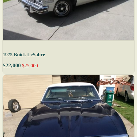
1975 Buick LeSabre
$22,000
$25,000