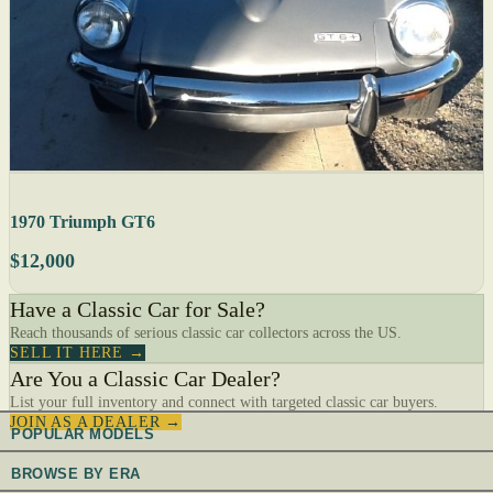
1970 Triumph GT6
$12,000
Have a Classic Car for Sale?
Reach thousands of serious classic car collectors across the US.
SELL IT HERE →
Are You a Classic Car Dealer?
List your full inventory and connect with targeted classic car buyers.
JOIN AS A DEALER →
POPULAR MODELS
BROWSE BY ERA