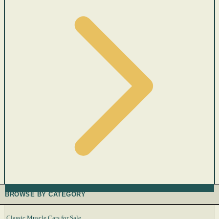
BROWSE BY CATEGORY
Classic Muscle Cars for Sale