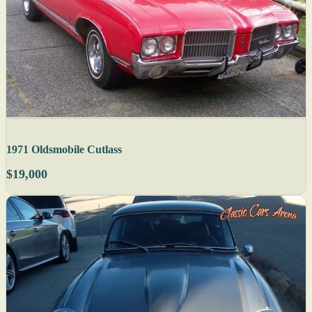
1971 Oldsmobile Cutlass
$19,000