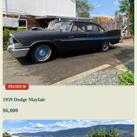
PREMIUM
1959 Dodge Mayfair
$6,000