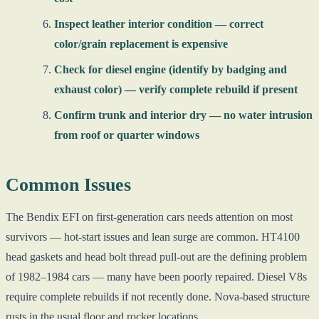
Inspect leather interior condition — correct
color/grain replacement is expensive
Check for diesel engine (identify by badging and
exhaust color) — verify complete rebuild if present
Confirm trunk and interior dry — no water intrusion
from roof or quarter windows
Common Issues
The Bendix EFI on first-generation cars needs attention on most
survivors — hot-start issues and lean surge are common. HT4100
head gaskets and head bolt thread pull-out are the defining problem
of 1982–1984 cars — many have been poorly repaired. Diesel V8s
require complete rebuilds if not recently done. Nova-based structure
rusts in the usual floor and rocker locations.