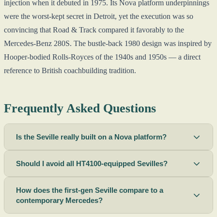
injection when it debuted in 1975. Its Nova platform underpinnings
were the worst-kept secret in Detroit, yet the execution was so
convincing that Road & Track compared it favorably to the
Mercedes-Benz 280S. The bustle-back 1980 design was inspired by
Hooper-bodied Rolls-Royces of the 1940s and 1950s — a direct
reference to British coachbuilding tradition.
Frequently Asked Questions
Is the Seville really built on a Nova platform?
Should I avoid all HT4100-equipped Sevilles?
How does the first-gen Seville compare to a
contemporary Mercedes?