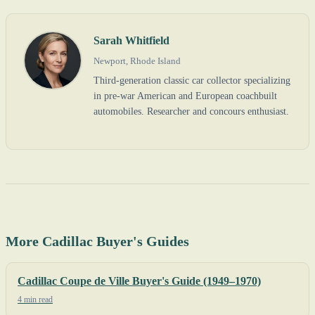
Sarah Whitfield
Newport, Rhode Island
Third-generation classic car collector specializing
in pre-war American and European coachbuilt
automobiles. Researcher and concours enthusiast.
More Cadillac Buyer's Guides
Cadillac Coupe de Ville Buyer's Guide (1949–1970)
4 min read