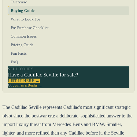
Overview
Buying Guide
What to Look For
Pre-Purchase Checklist
Common Issues
Pricing Guide
Fun Facts
FAQ
SELL YOURS
Have a Cadillac Seville for sale?
LIST IT HERE →
Or
Join as a Dealer →
The Cadillac Seville represents Cadillac's most significant strategic
pivot since the postwar era: a deliberate, sophisticated answer to the
import luxury threat from Mercedes-Benz and BMW. Smaller,
lighter, and more refined than any Cadillac before it, the Seville