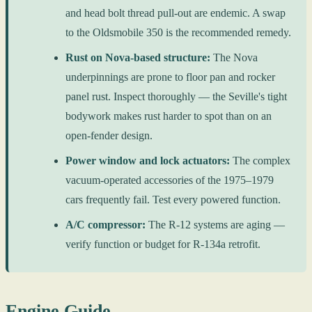
and head bolt thread pull-out are endemic. A swap
to the Oldsmobile 350 is the recommended remedy.
Rust on Nova-based structure:
The Nova
underpinnings are prone to floor pan and rocker
panel rust. Inspect thoroughly — the Seville's tight
bodywork makes rust harder to spot than on an
open-fender design.
Power window and lock actuators:
The complex
vacuum-operated accessories of the 1975–1979
cars frequently fail. Test every powered function.
A/C compressor:
The R-12 systems are aging —
verify function or budget for R-134a retrofit.
Engine Guide