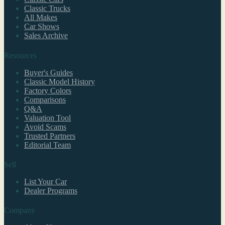
Classic Trucks
All Makes
Car Shows
Sales Archive
Resources
Buyer's Guides
Classic Model History
Factory Colors
Comparisons
Q&A
Valuation Tool
Avoid Scams
Trusted Partners
Editorial Team
Sell
List Your Car
Dealer Programs
Company