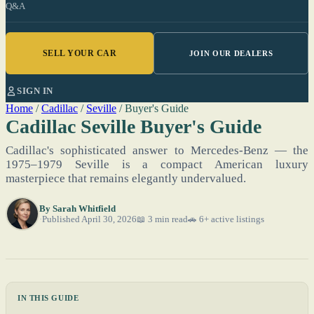
Q&A
SELL YOUR CAR
JOIN OUR DEALERS
SIGN IN
Home
/
Cadillac
/
Seville
/
Buyer's Guide
Cadillac Seville Buyer's Guide
Cadillac's sophisticated answer to Mercedes-Benz — the
1975–1979 Seville is a compact American luxury
masterpiece that remains elegantly undervalued.
By
Sarah Whitfield
Published April 30, 2026
📖 3 min read
🚗 6+ active listings
IN THIS GUIDE