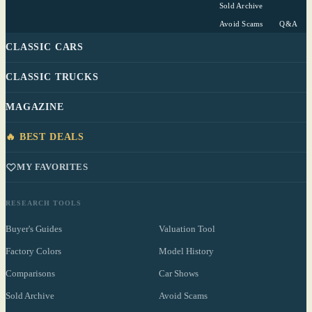
Sold Archive
Avoid Scams
Q&A
CLASSIC CARS
CLASSIC TRUCKS
MAGAZINE
🔥 BEST DEALS
MY FAVORITES
RESEARCH TOOLS
Buyer's Guides
Valuation Tool
Factory Colors
Model History
Comparisons
Car Shows
Sold Archive
Avoid Scams