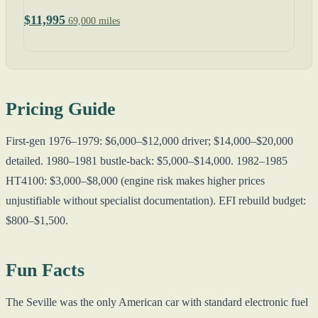
$11,995
69,000 miles
Pricing Guide
First-gen 1976–1979: $6,000–$12,000 driver; $14,000–$20,000
detailed. 1980–1981 bustle-back: $5,000–$14,000. 1982–1985
HT4100: $3,000–$8,000 (engine risk makes higher prices
unjustifiable without specialist documentation). EFI rebuild budget:
$800–$1,500.
Fun Facts
The Seville was the only American car with standard electronic fuel