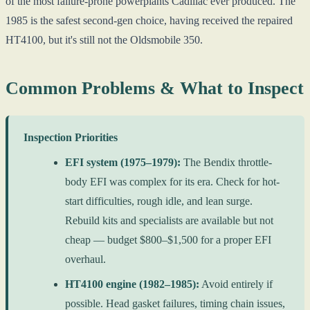
of the most failure-prone powerplants Cadillac ever produced. The
1985 is the safest second-gen choice, having received the repaired
HT4100, but it's still not the Oldsmobile 350.
Common Problems & What to Inspect
Inspection Priorities
EFI system (1975–1979):
The Bendix throttle-
body EFI was complex for its era. Check for hot-
start difficulties, rough idle, and lean surge.
Rebuild kits and specialists are available but not
cheap — budget $800–$1,500 for a proper EFI
overhaul.
HT4100 engine (1982–1985):
Avoid entirely if
possible. Head gasket failures, timing chain issues,