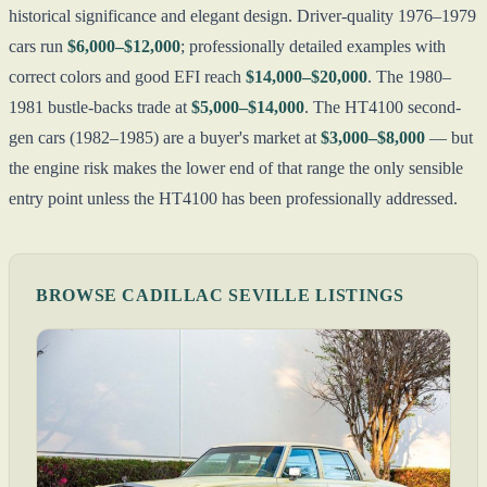
historical significance and elegant design. Driver-quality 1976–1979
cars run
$6,000–$12,000
; professionally detailed examples with
correct colors and good EFI reach
$14,000–$20,000
. The 1980–
1981 bustle-backs trade at
$5,000–$14,000
. The HT4100 second-
gen cars (1982–1985) are a buyer's market at
$3,000–$8,000
— but
the engine risk makes the lower end of that range the only sensible
entry point unless the HT4100 has been professionally addressed.
BROWSE CADILLAC SEVILLE LISTINGS