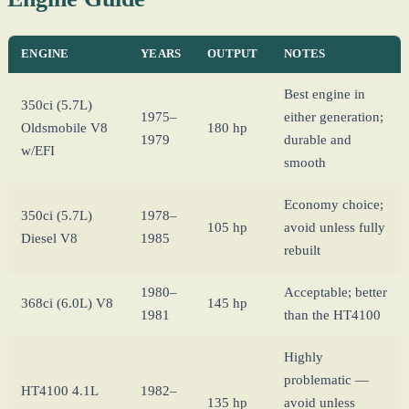
ENGINE
YEARS
OUTPUT
NOTES
Best engine in
350ci (5.7L)
1975–
either generation;
Oldsmobile V8
180 hp
1979
durable and
w/EFI
smooth
Economy choice;
350ci (5.7L)
1978–
105 hp
avoid unless fully
Diesel V8
1985
rebuilt
1980–
Acceptable; better
368ci (6.0L) V8
145 hp
1981
than the HT4100
Highly
problematic —
HT4100 4.1L
1982–
135 hp
avoid unless