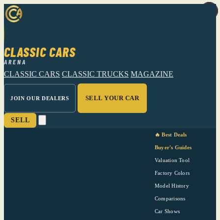
CLASSIC CARS
ARENA
CLASSIC CARS
CLASSIC TRUCKS
MAGAZINE
SELL YOUR CAR
JOIN OUR DEALERS
SELL
🔥 Best Deals
Buyer's Guides
Valuation Tool
Factory Colors
Model History
Comparisons
Car Shows