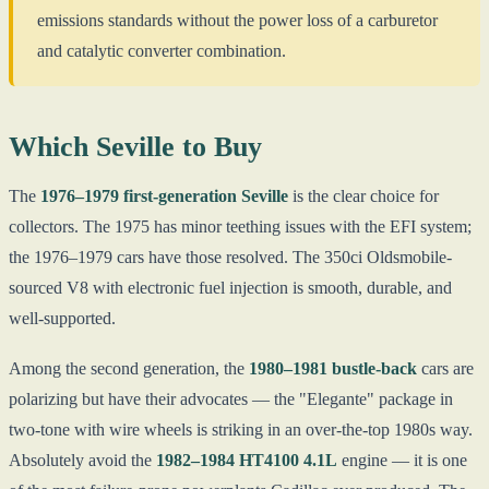
emissions standards without the power loss of a carburetor
and catalytic converter combination.
Which Seville to Buy
The
1976–1979 first-generation Seville
is the clear choice for
collectors. The 1975 has minor teething issues with the EFI system;
the 1976–1979 cars have those resolved. The 350ci Oldsmobile-
sourced V8 with electronic fuel injection is smooth, durable, and
well-supported.
Among the second generation, the
1980–1981 bustle-back
cars are
polarizing but have their advocates — the "Elegante" package in
two-tone with wire wheels is striking in an over-the-top 1980s way.
Absolutely avoid the
1982–1984 HT4100 4.1L
engine — it is one