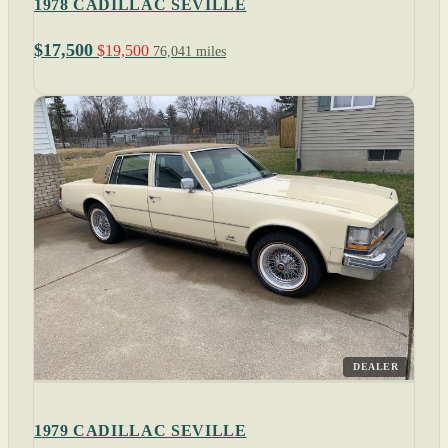
1978 CADILLAC SEVILLE
$17,500
$19,500
76,041 miles
DEALER
1979 CADILLAC SEVILLE