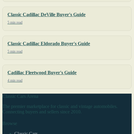
Classic Cadillac DeVille Buyer's Guide
5 min read
Classic Cadillac Eldorado Buyer's Guide
5 min read
Cadillac Fleetwood Buyer's Guide
4 min read
Classic Cars Arena
The premier marketplace for classic and vintage automobiles.
Connecting buyers and sellers since 2010.
Browse
Classic Cars