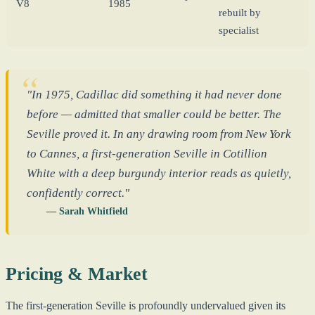
V8
1985
rebuilt by
specialist
"In 1975, Cadillac did something it had never done
before — admitted that smaller could be better. The
Seville proved it. In any drawing room from New York
to Cannes, a first-generation Seville in Cotillion
White with a deep burgundy interior reads as quietly,
confidently correct."
— Sarah Whitfield
Pricing & Market
The first-generation Seville is profoundly undervalued given its