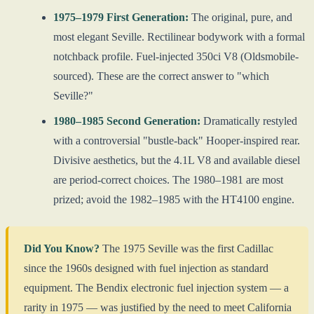
1975–1979 First Generation:
The original, pure, and
most elegant Seville. Rectilinear bodywork with a formal
notchback profile. Fuel-injected 350ci V8 (Oldsmobile-
sourced). These are the correct answer to "which
Seville?"
1980–1985 Second Generation:
Dramatically restyled
with a controversial "bustle-back" Hooper-inspired rear.
Divisive aesthetics, but the 4.1L V8 and available diesel
are period-correct choices. The 1980–1981 are most
prized; avoid the 1982–1985 with the HT4100 engine.
Did You Know?
The 1975 Seville was the first Cadillac
since the 1960s designed with fuel injection as standard
equipment. The Bendix electronic fuel injection system — a
rarity in 1975 — was justified by the need to meet California