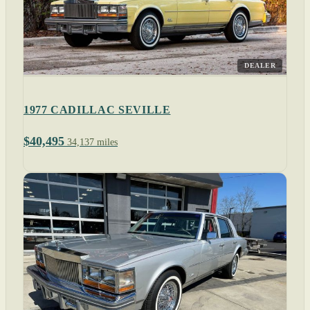
DEALER
1977 CADILLAC SEVILLE
$40,495
34,137 miles