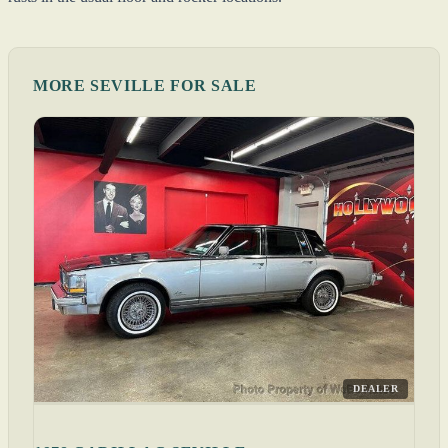
MORE SEVILLE FOR SALE
DEALER