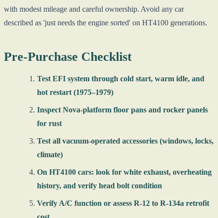
with modest mileage and careful ownership. Avoid any car
described as 'just needs the engine sorted' on HT4100 generations.
Pre-Purchase Checklist
Test EFI system through cold start, warm idle, and
hot restart (1975–1979)
Inspect Nova-platform floor pans and rocker panels
for rust
Test all vacuum-operated accessories (windows, locks,
climate)
On HT4100 cars: look for white exhaust, overheating
history, and verify head bolt condition
Verify A/C function or assess R-12 to R-134a retrofit
cost