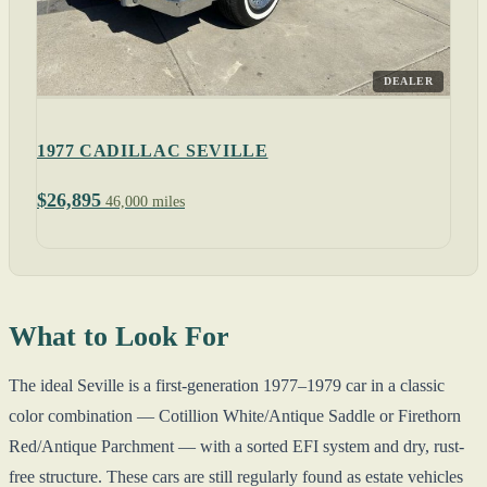
DEALER
1977 CADILLAC SEVILLE
$26,895
46,000 miles
What to Look For
The ideal Seville is a first-generation 1977–1979 car in a classic
color combination — Cotillion White/Antique Saddle or Firethorn
Red/Antique Parchment — with a sorted EFI system and dry, rust-
free structure. These cars are still regularly found as estate vehicles