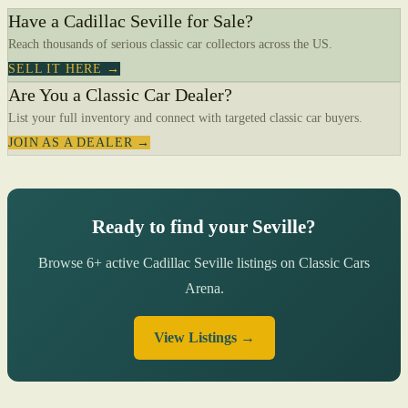
Have a Cadillac Seville for Sale?
Reach thousands of serious classic car collectors across the US.
SELL IT HERE →
Are You a Classic Car Dealer?
List your full inventory and connect with targeted classic car buyers.
JOIN AS A DEALER →
Ready to find your Seville?
Browse 6+ active Cadillac Seville listings on Classic Cars
Arena.
View Listings →