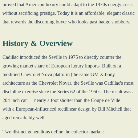
proved that American luxury could adapt to the 1970s energy crisis
without sacrificing prestige. Today it is an affordable, elegant classic
that rewards the discerning buyer who looks past badge snobbery.
History & Overview
Cadillac introduced the Seville in 1975 to directly counter the
growing market share of European luxury imports. Built on a
modified Chevrolet Nova platform (the same GM X-body
architecture as the Chevrolet Nova), the Seville was Cadillac's most
discipline exercise since the Series 62 of the 1950s. The result was a
204-inch car — nearly a foot shorter than the Coupe de Ville —
with a European-influenced rectilinear design by Bill Mitchell that
aged remarkably well.
Two distinct generations define the collector market: